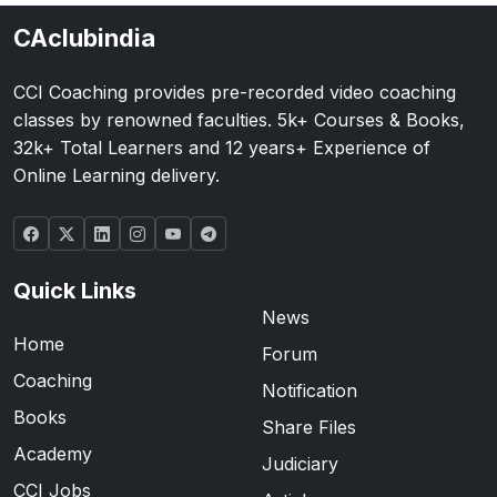
CAclubindia
CCI Coaching provides pre-recorded video coaching
classes by renowned faculties. 5k+ Courses & Books,
32k+ Total Learners and 12 years+ Experience of
Online Learning delivery.
Quick Links
News
Home
Forum
Coaching
Notification
Books
Share Files
Academy
Judiciary
CCI Jobs