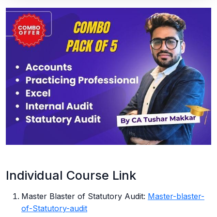
Individual Course Link
Master Blaster of Statutory Audit:
Master-blaster-
of-Statutory-audit