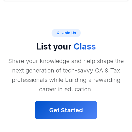
Join Us
List your
Class
Share your knowledge and help shape the
next generation of tech-savvy CA & Tax
professionals while building a rewarding
career in education.
Get Started