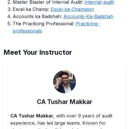
Master Blaster of Internal Audit:
Internal-audit
Excel ka Champ:
Excel-ka-Champion
Accounts ka Badshah:
Accounts-Ka-Badshah
The Practicing Professional:
Practicing-
professionals
Meet Your Instructor
CA Tushar Makkar
CA Tushar Makkar
, with over 9 years of audit
experience, has led large teams. Known for