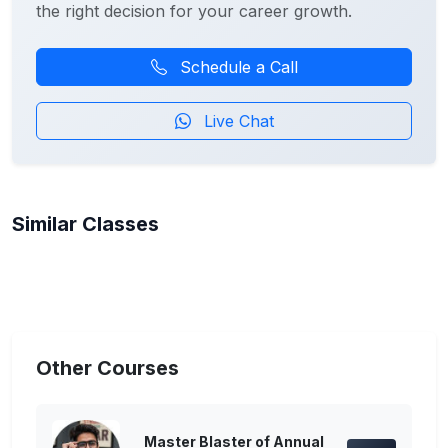
the right decision for your career growth.
Schedule a Call
Live Chat
Similar Classes
Other Courses
Master Blaster of Annual