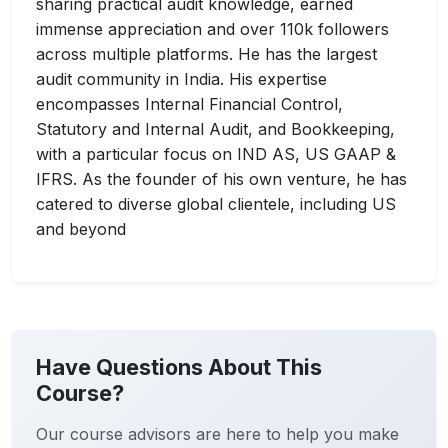
sharing practical audit knowledge, earned
immense appreciation and over 110k followers
across multiple platforms. He has the largest
audit community in India. His expertise
encompasses Internal Financial Control,
Statutory and Internal Audit, and Bookkeeping,
with a particular focus on IND AS, US GAAP &
IFRS. As the founder of his own venture, he has
catered to diverse global clientele, including US
and beyond
Have Questions About This
Course?
Our course advisors are here to help you make