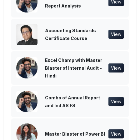
View
Report Analysis
Accounting Standards
View
Certificate Course
Excel Champ with Master
Blaster of Internal Audit -
View
Hindi
Combo of Annual Report
View
and Ind AS FS
Master Blaster of Power BI
View