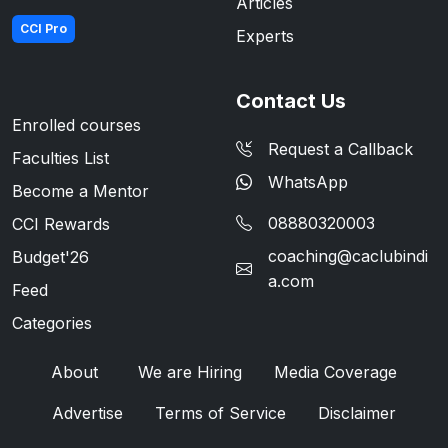
Articles
CCI Pro
Experts
Contact Us
Enrolled courses
Request a Callback
Faculties List
WhatsApp
Become a Mentor
08880320003
CCI Rewards
coaching@caclubindi
Budget'26
a.com
Feed
Categories
About
We are Hiring
Media Coverage
Advertise
Terms of Service
Disclaimer