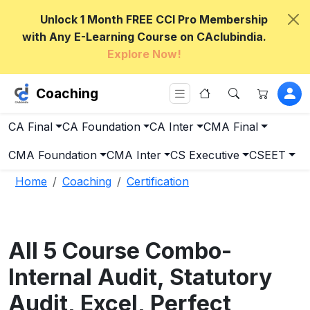
Unlock 1 Month FREE CCI Pro Membership
with Any E-Learning Course on CAclubindia.
Explore Now!
Coaching
CA Final
CA Foundation
CA Inter
CMA Final
CMA Foundation
CMA Inter
CS Executive
CSEET
Home
Coaching
Certification
All 5 Course Combo-
Internal Audit, Statutory
Audit, Excel, Perfect