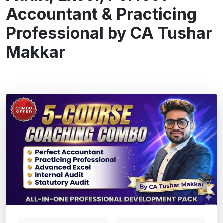
Accountant & Practicing
Professional by CA Tushar
Makkar