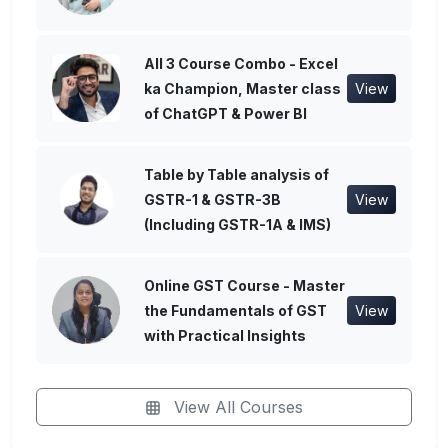
All 3 Course Combo - Excel
ka Champion, Master class
View
of ChatGPT & Power BI
Table by Table analysis of
GSTR-1 & GSTR-3B
View
(Including GSTR-1A & IMS)
Online GST Course - Master
the Fundamentals of GST
View
with Practical Insights
View All Courses