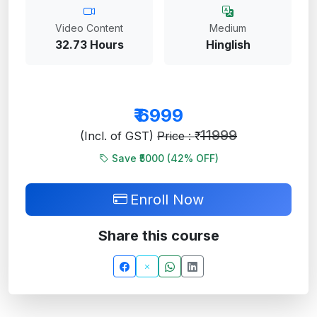
Video Content
Medium
32.73 Hours
Hinglish
₹
6999
11999
(Incl. of GST)
Price : ₹
Save ₹5000 (
42
% OFF)
Enroll Now
Share this course