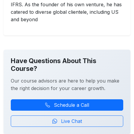
IFRS. As the founder of his own venture, he has
catered to diverse global clientele, including US
and beyond
Have Questions About This
Course?
Our course advisors are here to help you make
the right decision for your career growth.
Schedule a Call
Live Chat