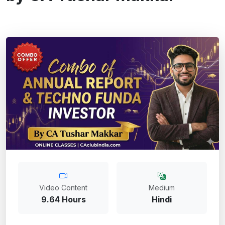
Video Content
Medium
9.64 Hours
Hindi