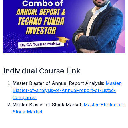
Individual Course Link
Master Blaster of Annual Report Analysis:
Master-
Blaster-of-analysis-of-Annual-report-of-Listed-
Companies
Master Blaster of Stock Market:
Master-Blaster-of-
Stock-Market