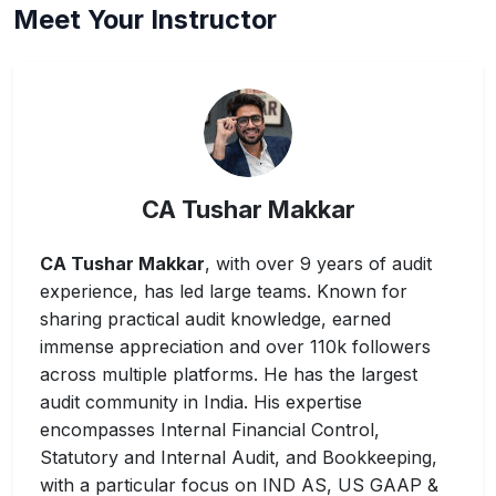
Meet Your Instructor
CA Tushar Makkar
CA Tushar Makkar
, with over 9 years of audit
experience, has led large teams. Known for
sharing practical audit knowledge, earned
immense appreciation and over 110k followers
across multiple platforms. He has the largest
audit community in India. His expertise
encompasses Internal Financial Control,
Statutory and Internal Audit, and Bookkeeping,
with a particular focus on IND AS, US GAAP &