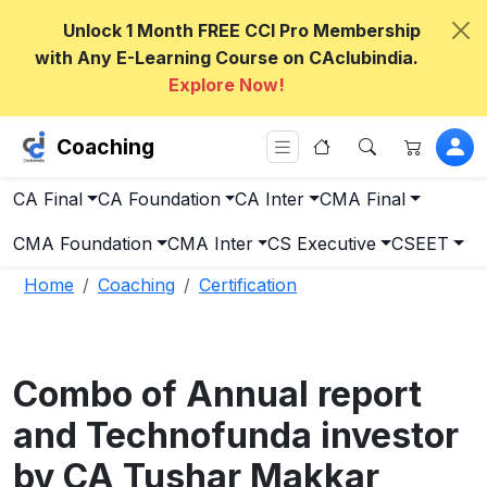
Unlock 1 Month FREE CCI Pro Membership
with Any E-Learning Course on CAclubindia.
Explore Now!
Coaching
CA Final
CA Foundation
CA Inter
CMA Final
CMA Foundation
CMA Inter
CS Executive
CSEET
Home
Coaching
Certification
Combo of Annual report
and Technofunda investor
by CA Tushar Makkar