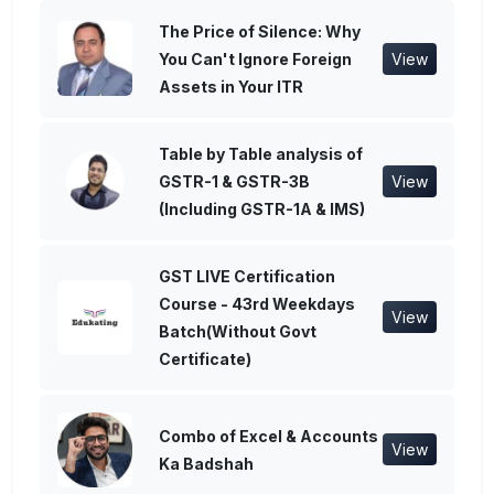
The Price of Silence: Why
You Can't Ignore Foreign
View
Assets in Your ITR
Table by Table analysis of
GSTR-1 & GSTR-3B
View
(Including GSTR-1A & IMS)
GST LIVE Certification
Course - 43rd Weekdays
View
Batch(Without Govt
Certificate)
Combo of Excel & Accounts
View
Ka Badshah