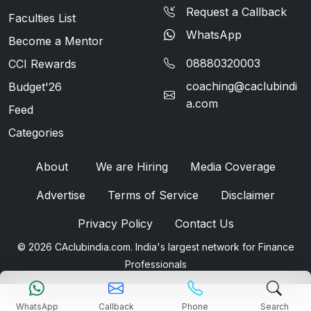
Request a Callback
Faculties List
WhatsApp
Become a Mentor
08880320003
CCI Rewards
coaching@caclubindi
Budget'26
a.com
Feed
Categories
About
We are Hiring
Media Coverage
Advertise
Terms of Service
Disclaimer
Privacy Policy
Contact Us
© 2026 CAclubindia.com. India's largest network for Finance
Professionals
WhatsApp
Callback
Phone
Search