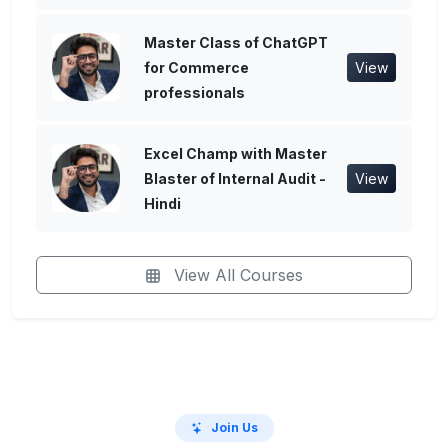
Master Class of ChatGPT
for Commerce
View
professionals
Excel Champ with Master
Blaster of Internal Audit -
View
Hindi
View All Courses
Join Us