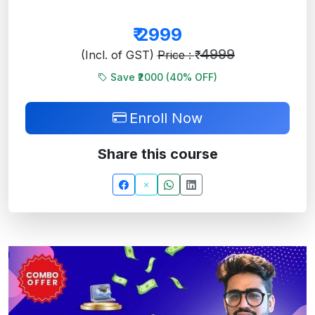
₹
2999
4999
(Incl. of GST)
Price : ₹
Save ₹2000 (
40
% OFF)
Enroll Now
Share this course