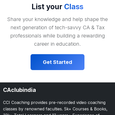
List your
Class
Share your knowledge and help shape the
next generation of tech-savvy CA & Tax
professionals while building a rewarding
career in education.
Get Started
CAclubindia
CCI Coaching provides pre-recorded video coaching
classes by renowned faculties. 5k+ Courses & Books,