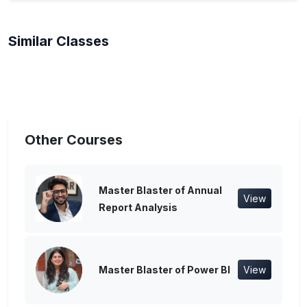
Similar Classes
Other Courses
Master Blaster of Annual
View
Report Analysis
Master Blaster of Power BI
View