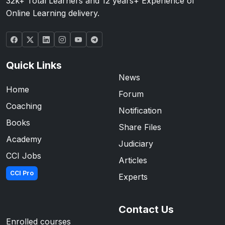
32k+ Total Learners and 12 years+ Experience of
Online Learning delivery.
Quick Links
News
Home
Forum
Coaching
Notification
Books
Share Files
Academy
Judiciary
CCI Jobs
Articles
CCI Pro
Experts
Contact Us
Enrolled courses