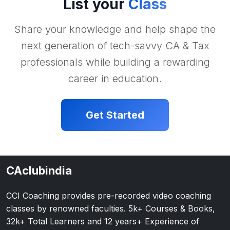
List your
Class
Share your knowledge and help shape the
next generation of tech-savvy CA & Tax
professionals while building a rewarding
career in education.
Get Started
CAclubindia
CCI Coaching provides pre-recorded video coaching
classes by renowned faculties. 5k+ Courses & Books,
32k+ Total Learners and 12 years+ Experience of