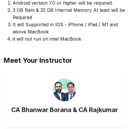
Android version 7.0 or higher will be required.
3 GB Ram & 32 GB Internal Memory At least will be
Required
It will Supported in IOS - iPhone / iPad / M1 and
above MacBook
it will not run on intel MacBook
Meet Your Instructor
CA Bhanwar Borana & CA Rajkumar