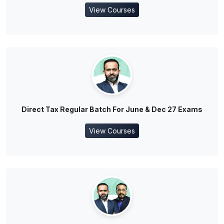
View Courses
Direct Tax Regular Batch For June & Dec 27 Exams
View Courses