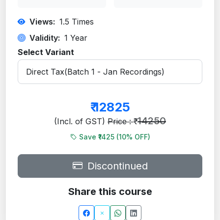
Views:
1.5
Times
Validity:
1 Year
Select Variant
₹
12825
14250
(Incl. of GST)
Price : ₹
Save ₹1425 (
10
% OFF)
Discontinued
Share this course