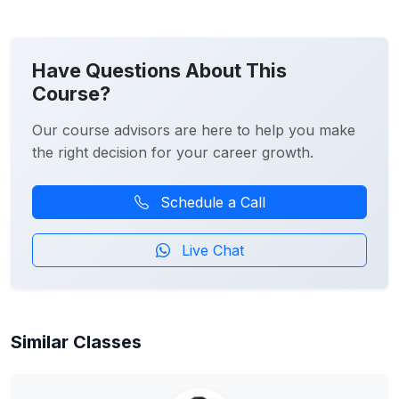
Have Questions About This
Course?
Our course advisors are here to help you make
the right decision for your career growth.
Schedule a Call
Live Chat
Similar Classes