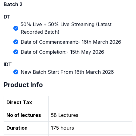
Batch 2
DT
50% Live + 50% Live Streaming (Latest
Recorded Batch)
Date of Commencement:- 16th March 2026
Date of Completion:- 15th May 2026
IDT
New Batch Start From 16th March 2026
Product Info
Direct Tax
No of lectures
58 Lectures
Duration
175 hours