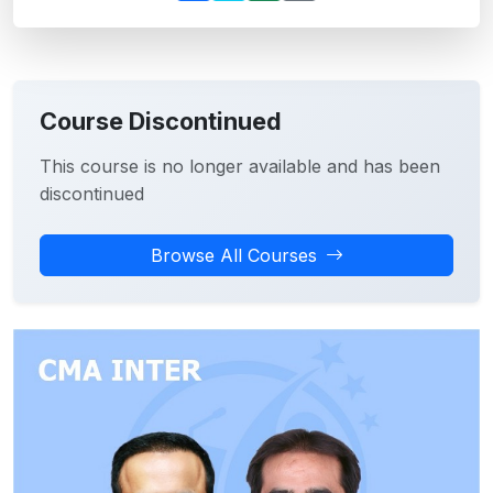
Course Discontinued
This course is no longer available and has been
discontinued
Browse All Courses