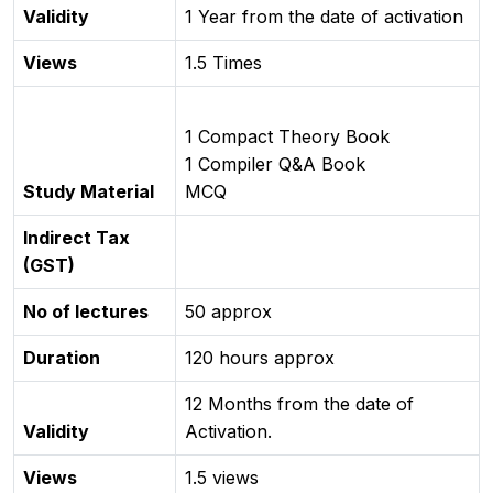
Validity
1 Year from the date of activation
Views
1.5 Times
1 Compact Theory Book
1 Compiler Q&A Book
Study Material
MCQ
Indirect Tax
(GST)
No of lectures
50 approx
Duration
120 hours approx
12 Months from the date of
Validity
Activation.
Views
1.5 views