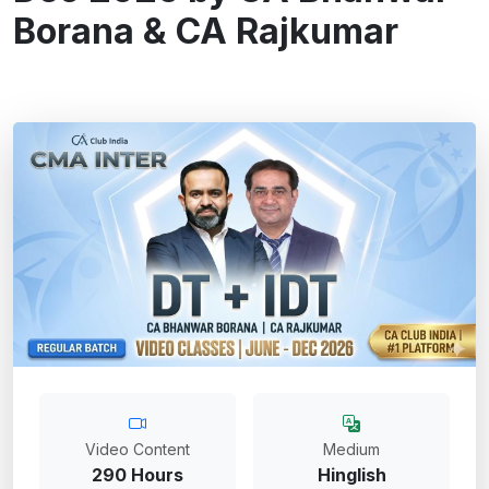
Borana & CA Rajkumar
Video Content
Medium
290 Hours
Hinglish