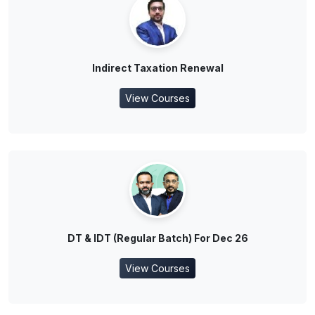
Indirect Taxation Renewal
View Courses
DT & IDT (Regular Batch) For Dec 26
View Courses