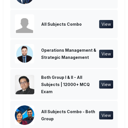
All Subjects Combo
View
Operations Management &
View
Strategic Management
Both Group I & II - All
Subjects | 12000+ MCQ
View
Exam
All Subjects Combo - Both
View
Group