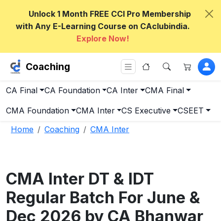
Unlock 1 Month FREE CCI Pro Membership
with Any E-Learning Course on CAclubindia.
Explore Now!
Coaching
CA Final
CA Foundation
CA Inter
CMA Final
CMA Foundation
CMA Inter
CS Executive
CSEET
Home
Coaching
CMA Inter
CMA Inter DT & IDT
Regular Batch For June &
Dec 2026 by CA Bhanwar