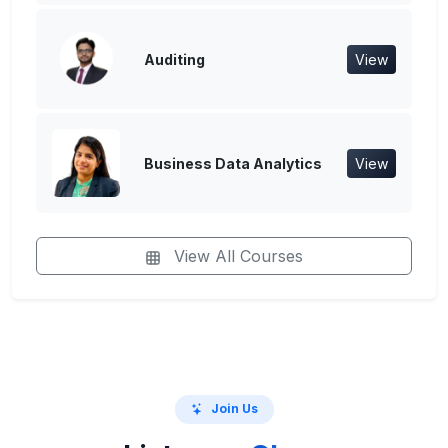
Auditing
View
Business Data Analytics
View
View All Courses
Join Us