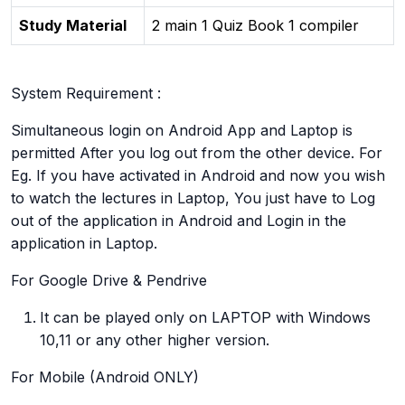
Study Material
2 main 1 Quiz Book 1 compiler
System Requirement :
Simultaneous login on Android App and Laptop is
permitted After you log out from the other device. For
Eg. If you have activated in Android and now you wish
to watch the lectures in Laptop, You just have to Log
out of the application in Android and Login in the
application in Laptop.
For Google Drive & Pendrive
It can be played only on LAPTOP with Windows
10,11 or any other higher version.
For Mobile (Android ONLY)