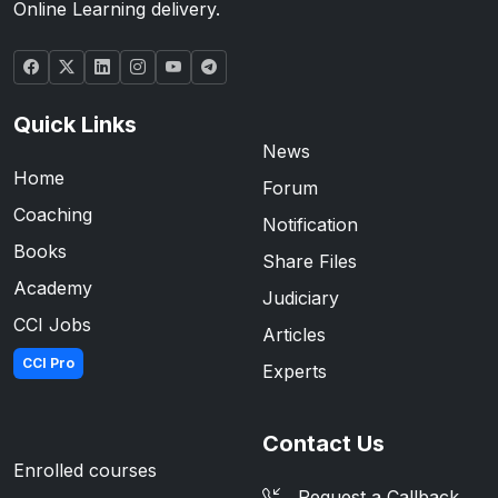
Online Learning delivery.
Quick Links
News
Home
Forum
Coaching
Notification
Books
Share Files
Academy
Judiciary
CCI Jobs
Articles
CCI Pro
Experts
Contact Us
Enrolled courses
Request a Callback