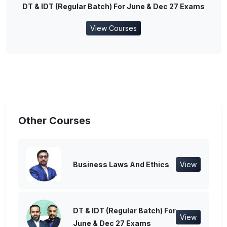
DT & IDT (Regular Batch) For June & Dec 27 Exams
View Courses
Other Courses
Business Laws And Ethics
View
DT & IDT (Regular Batch) For
View
June & Dec 27 Exams