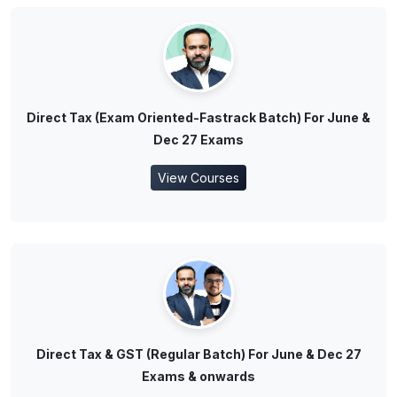
Direct Tax (Exam Oriented-Fastrack Batch) For June &
Dec 27 Exams
View Courses
Direct Tax & GST (Regular Batch) For June & Dec 27
Exams & onwards