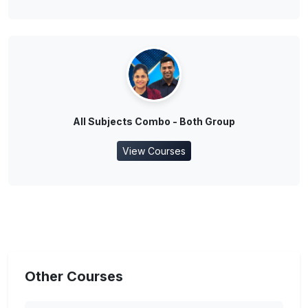
All Subjects Combo - Both Group
View Courses
Other Courses