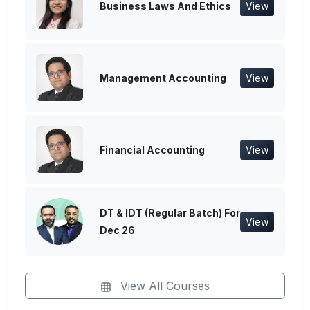
Business Laws And Ethics
View
Management Accounting
View
Financial Accounting
View
DT & IDT (Regular Batch) For
View
Dec 26
View All Courses