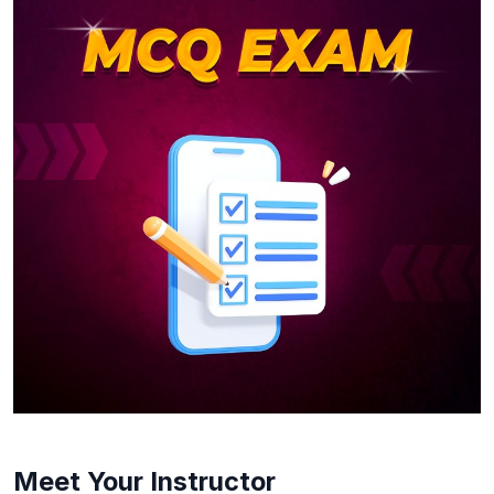
Meet Your Instructor