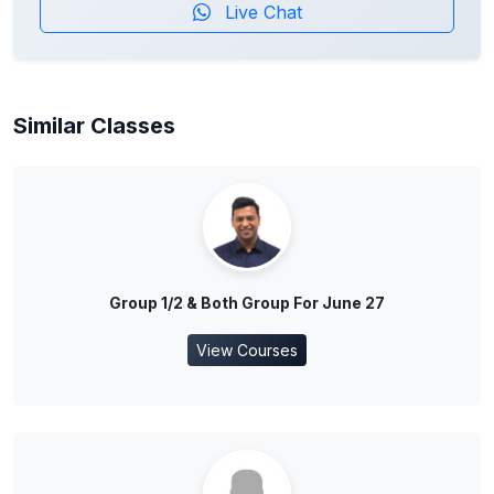
Live Chat
Similar Classes
Group 1/2 & Both Group For June 27
View Courses