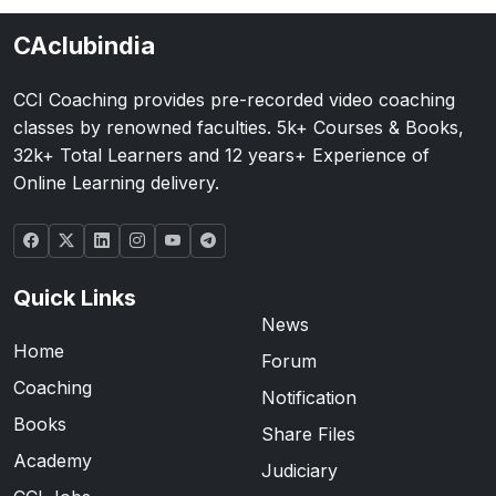
CAclubindia
CCI Coaching provides pre-recorded video coaching
classes by renowned faculties. 5k+ Courses & Books,
32k+ Total Learners and 12 years+ Experience of
Online Learning delivery.
Quick Links
News
Home
Forum
Coaching
Notification
Books
Share Files
Academy
Judiciary