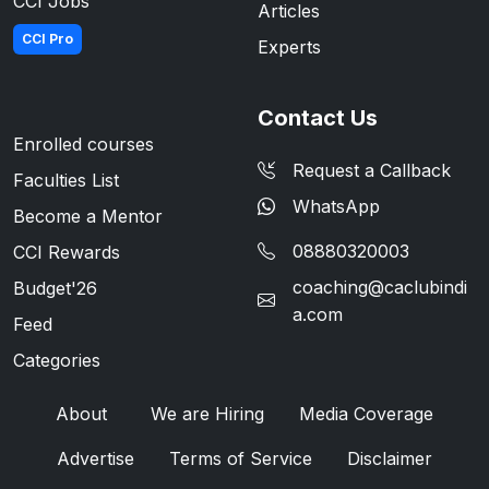
CCI Jobs
Articles
CCI Pro
Experts
Contact Us
Enrolled courses
Request a Callback
Faculties List
WhatsApp
Become a Mentor
08880320003
CCI Rewards
coaching@caclubindi
Budget'26
a.com
Feed
Categories
About
We are Hiring
Media Coverage
Advertise
Terms of Service
Disclaimer