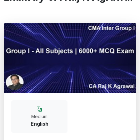
Medium
English