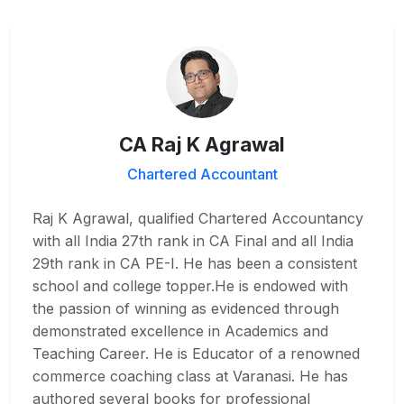
CA Raj K Agrawal
Chartered Accountant
Raj K Agrawal, qualified Chartered Accountancy
with all India 27th rank in CA Final and all India
29th rank in CA PE-I. He has been a consistent
school and college topper.He is endowed with
the passion of winning as evidenced through
demonstrated excellence in Academics and
Teaching Career. He is Educator of a renowned
commerce coaching class at Varanasi. He has
authored several books for professional