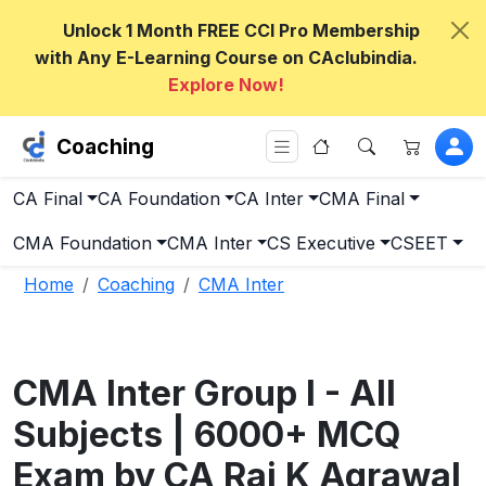
Unlock 1 Month FREE CCI Pro Membership
with Any E-Learning Course on CAclubindia.
Explore Now!
Coaching
CA Final
CA Foundation
CA Inter
CMA Final
CMA Foundation
CMA Inter
CS Executive
CSEET
Home
Coaching
CMA Inter
CMA Inter Group I - All
Subjects | 6000+ MCQ
Exam by CA Raj K Agrawal