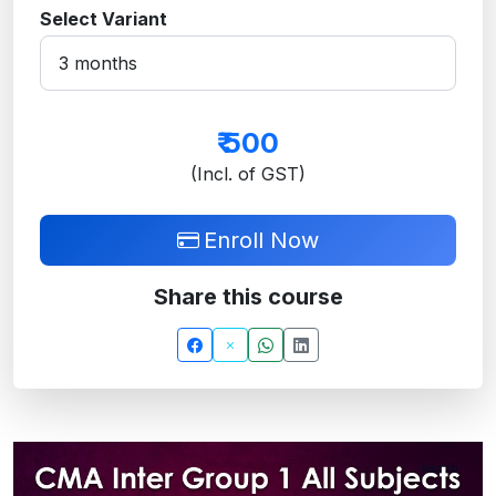
Select Variant
₹
500
(Incl. of GST)
Enroll Now
Share this course