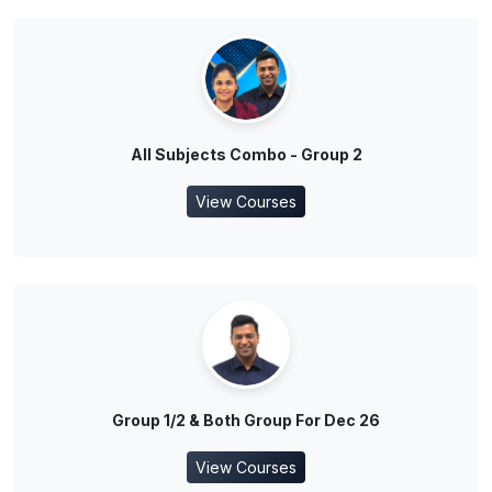
All Subjects Combo - Group 2
View Courses
Group 1/2 & Both Group For Dec 26
View Courses