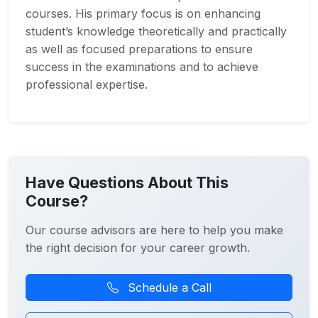
courses. His primary focus is on enhancing
student’s knowledge theoretically and practically
as well as focused preparations to ensure
success in the examinations and to achieve
professional expertise.
Have Questions About This
Course?
Our course advisors are here to help you make
the right decision for your career growth.
Schedule a Call