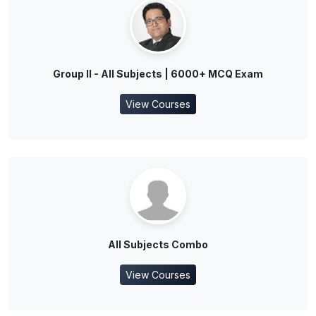
Group II - All Subjects | 6000+ MCQ Exam
View Courses
All Subjects Combo
View Courses