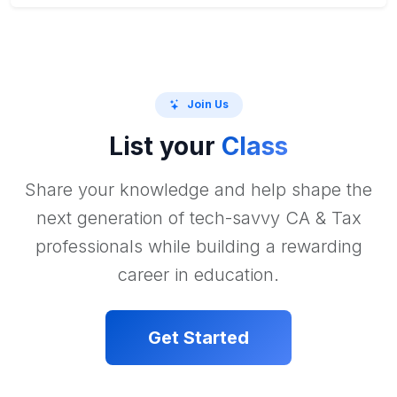
Join Us
List your
Class
Share your knowledge and help shape the
next generation of tech-savvy CA & Tax
professionals while building a rewarding
career in education.
Get Started