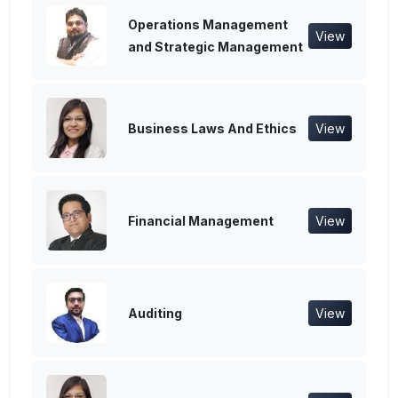
Operations Management
View
and Strategic Management
Business Laws And Ethics
View
Financial Management
View
Auditing
View