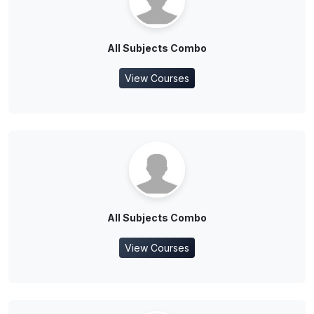
All Subjects Combo
View Courses
All Subjects Combo
View Courses