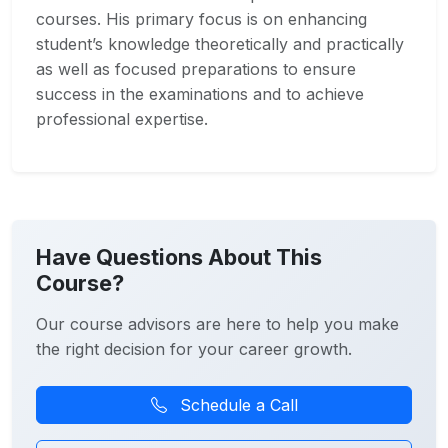
courses. His primary focus is on enhancing
student’s knowledge theoretically and practically
as well as focused preparations to ensure
success in the examinations and to achieve
professional expertise.
Have Questions About This
Course?
Our course advisors are here to help you make
the right decision for your career growth.
Schedule a Call