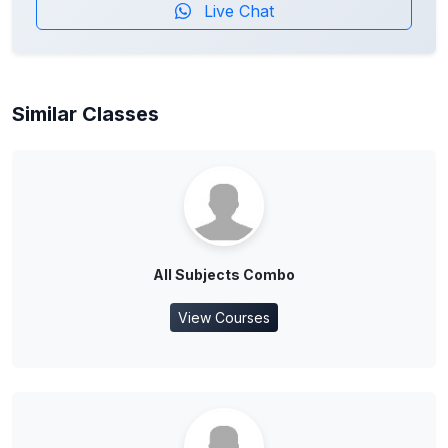
Live Chat
Similar Classes
All Subjects Combo
View Courses