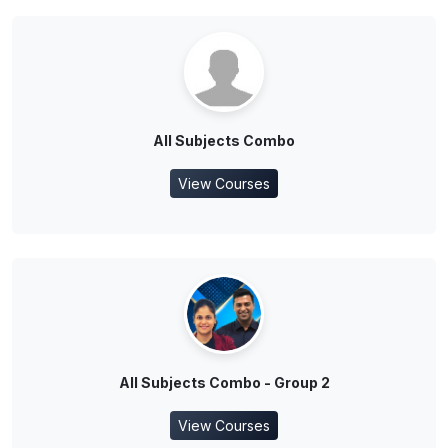
All Subjects Combo
View Courses
All Subjects Combo - Group 2
View Courses