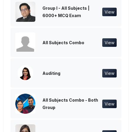
Group I - All Subjects |
View
6000+ MCQ Exam
All Subjects Combo
View
Auditing
View
All Subjects Combo - Both
View
Group