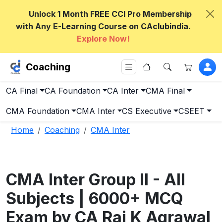
Unlock 1 Month FREE CCI Pro Membership
with Any E-Learning Course on CAclubindia.
Explore Now!
Coaching
CA Final
CA Foundation
CA Inter
CMA Final
CMA Foundation
CMA Inter
CS Executive
CSEET
Home
Coaching
CMA Inter
CMA Inter Group II - All
Subjects | 6000+ MCQ
Exam by CA Raj K Agrawal