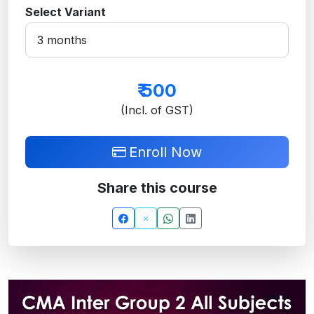
Select Variant
₹
500
(Incl. of GST)
Enroll Now
Share this course