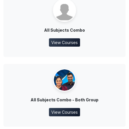
All Subjects Combo
View Courses
All Subjects Combo - Both Group
View Courses