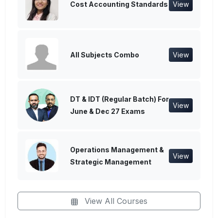
Cost Accounting Standards
View
All Subjects Combo
View
DT & IDT (Regular Batch) For
View
June & Dec 27 Exams
Operations Management &
View
Strategic Management
View All Courses