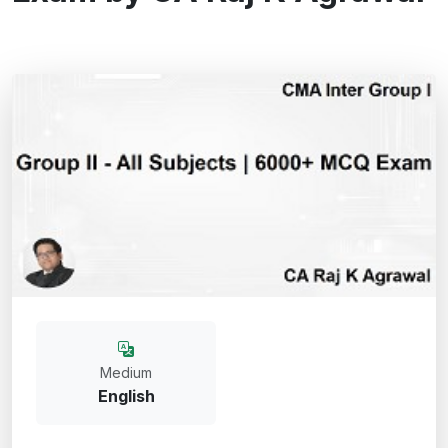
Medium
English