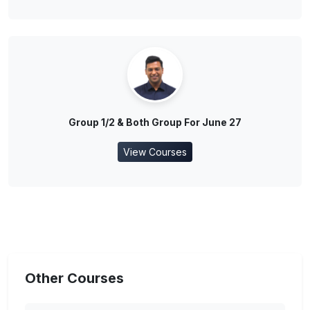
Group 1/2 & Both Group For June 27
View Courses
Other Courses