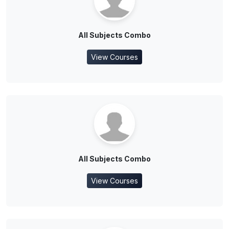
All Subjects Combo
View Courses
All Subjects Combo
View Courses