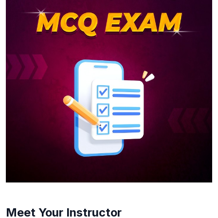
Meet Your Instructor