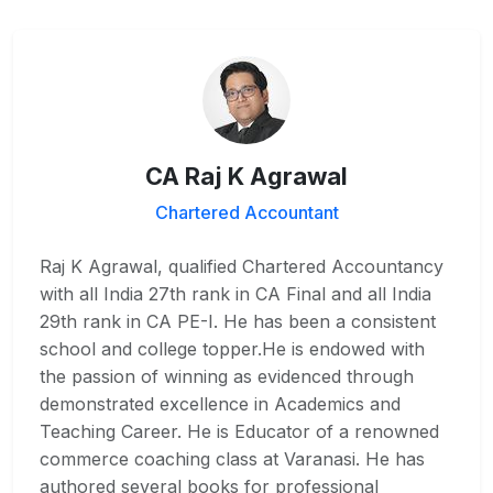
CA Raj K Agrawal
Chartered Accountant
Raj K Agrawal, qualified Chartered Accountancy
with all India 27th rank in CA Final and all India
29th rank in CA PE-I. He has been a consistent
school and college topper.He is endowed with
the passion of winning as evidenced through
demonstrated excellence in Academics and
Teaching Career. He is Educator of a renowned
commerce coaching class at Varanasi. He has
authored several books for professional