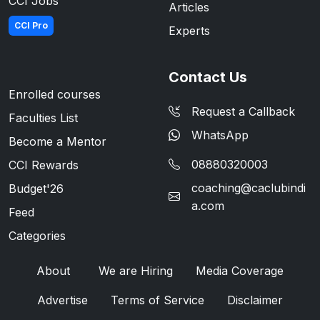
CCI Jobs
Articles
CCI Pro
Experts
Contact Us
Enrolled courses
Request a Callback
Faculties List
WhatsApp
Become a Mentor
08880320003
CCI Rewards
coaching@caclubindi
Budget'26
a.com
Feed
Categories
About
We are Hiring
Media Coverage
Advertise
Terms of Service
Disclaimer