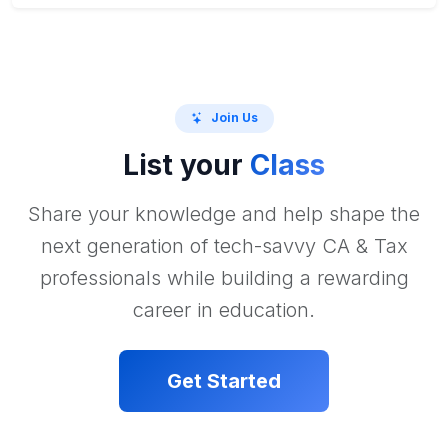
Join Us
List your
Class
Share your knowledge and help shape the
next generation of tech-savvy CA & Tax
professionals while building a rewarding
career in education.
Get Started