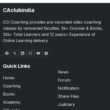
CAclubindia
CCI Coaching provides pre-recorded video coaching
classes by renowned faculties. 5k+ Courses & Books,
32k+ Total Learners and 12 years+ Experience of
Online Learning delivery.
Quick Links
News
Home
Forum
Coaching
Notification
Books
Share Files
Academy
Judiciary