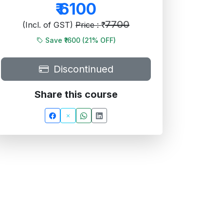
₹
6100
7700
(Incl. of GST)
Price : ₹
Save ₹1600 (
21
% OFF)
Discontinued
Share this course