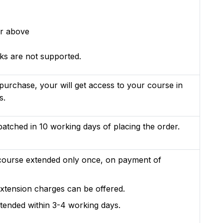
r above
s are not supported.
purchase, your will get access to your course in
s.
patched in 10 working days of placing the order.
course extended only once, on payment of
xtension charges can be offered.
xtended within 3-4 working days.