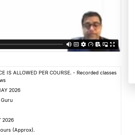
E IS ALLOWED PER COURSE. - Recorded classes
ews
 MAY 2026
n Guru
Y 2026
Hours (Approx).