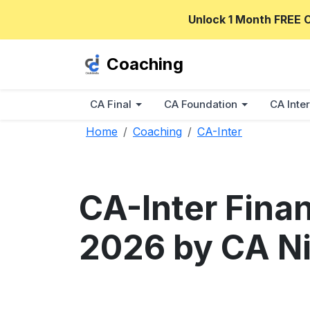
Unlock 1 Month FREE 
Coaching
CA Final
CA Foundation
CA Inter
Home
Coaching
CA-Inter
CA-Inter Fina
2026 by CA Ni