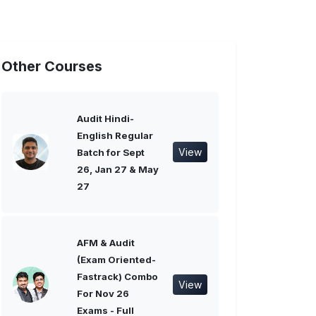
Other Courses
Audit Hindi-
English Regular
View
Batch for Sept
26, Jan 27 & May
27
AFM & Audit
(Exam Oriented-
Fastrack) Combo
View
For Nov 26
Exams - Full