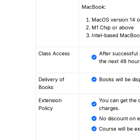
MacBook:
MacOS version 14 o
M1 Chip or above
Intel-based MacBook
Class Access
After successful 
the next 48 hour
Delivery of
Books will be dis
Books
Extension
You can get the 
Policy
charges.
No discount on e
Course will be e