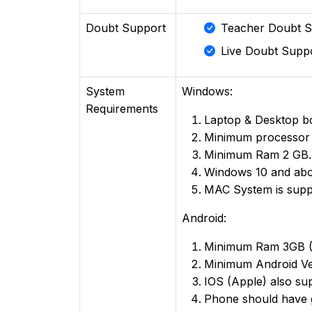
Doubt Support
Teacher Doubt S
Live Doubt Suppo
System
Windows:
Requirements
Laptop & Desktop b
Minimum processor
Minimum Ram 2 GB.
Windows 10 and ab
MAC System is supp
Android:
Minimum Ram 3GB 
Minimum Android Ve
IOS (Apple) also su
Phone should have 