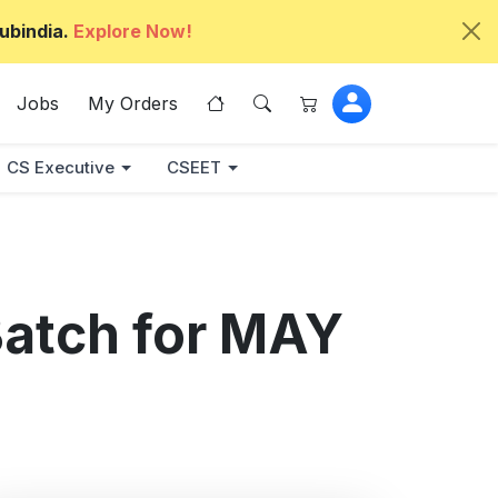
ubindia.
Explore Now!
Jobs
My Orders
CS Executive
CSEET
Batch for MAY