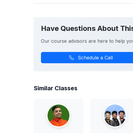
Have Questions About Thi
Our course advisors are here to help yo
Schedule a Call
Similar Classes