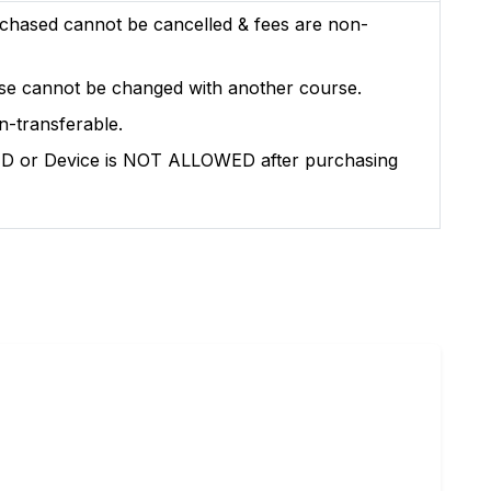
chased cannot be cancelled & fees are non-
se cannot be changed with another course.
n-transferable.
l ID or Device is NOT ALLOWED after purchasing