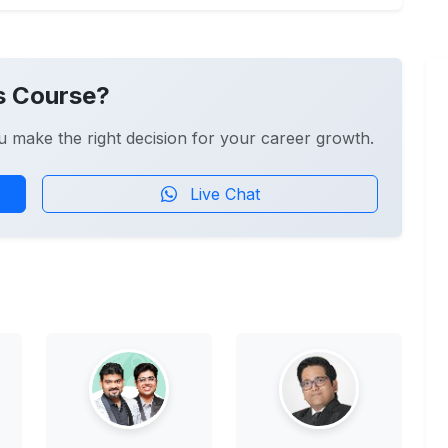
s Course?
u make the right decision for your career growth.
Live Chat