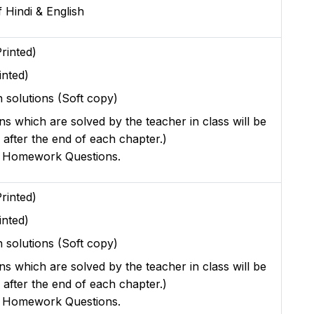
 Hindi & English
rinted)
inted)
 solutions (Soft copy)
ons which are solved by the teacher in class will be
 after the end of each chapter.)
r Homework Questions.
rinted)
inted)
 solutions (Soft copy)
ons which are solved by the teacher in class will be
 after the end of each chapter.)
r Homework Questions.