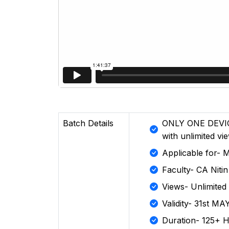
Batch Details
ONLY ONE DEVIC
with unlimited vi
Applicable for-
Faculty- CA Niti
Views- Unlimited
Validity- 31st MA
Duration- 125+ 