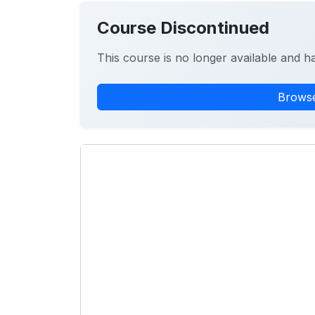
Course Discontinued
This course is no longer available and h
Browse