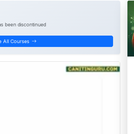
as been discontinued
 All Courses