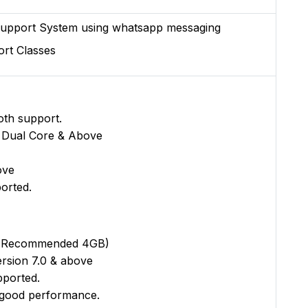
upport System using whatsapp messaging
rt Classes
oth support.
 Dual Core & Above
ove
orted.
(Recommended 4GB)
rsion 7.0 & above
pported.
good performance.