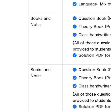
Language- Mix of
Books and
Question Book (P
Notes
Theory Book (Pr
Class handwritten
(All of those questi
provided to students
Solution PDF fo
Books and
Question Book (P
Notes
Theory Book (Pr
Class handwritten
(All of those questi
provided to students
Solution PDF fo