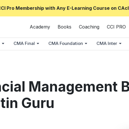
CCI Pro Membership with Any E-Learning Course on CAcl
Academy
Books
Coaching
CCI PRO
CMA Final
CMA Foundation
CMA Inter
ncial Management 
tin Guru