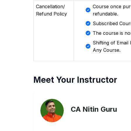
Cancellation/
Course once pur
Refund Policy
refundable.
Subscribed Cour
The course is no
Shifting of Emai
Any Course.
Meet Your Instructor
CA Nitin Guru