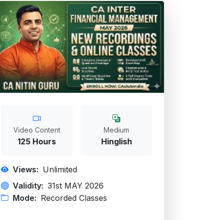
Video Content
Medium
125 Hours
Hinglish
Views:
Unlimited
Validity:
31st MAY 2026
Mode:
Recorded Classes