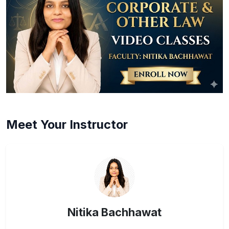
Meet Your Instructor
Nitika Bachhawat