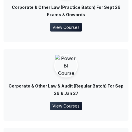
Corporate & Other Law (Practice Batch) For Sept 26
Exams & Onwards
View Courses
Corporate & Other Law & Audit (Regular Batch) For Sep
26 & Jan 27
View Courses