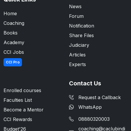
News
Home
Forum
Coaching
Notification
Books
Share Files
Academy
Judiciary
CCI Jobs
Articles
CCI Pro
Experts
Contact Us
Enrolled courses
Request a Callback
Faculties List
WhatsApp
Become a Mentor
08880320003
CCI Rewards
coaching@caclubindi
Budget'26