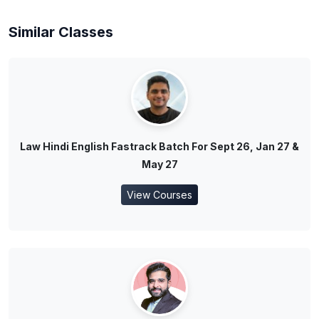
Similar Classes
Law Hindi English Fastrack Batch For Sept 26, Jan 27 &
May 27
View Courses