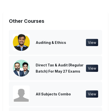
Other Courses
Auditing & Ethics
View
Direct Tax & Audit (Regular
View
Batch) For May 27 Exams
All Subjects Combo
View