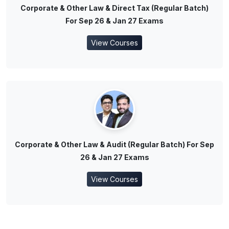
Corporate & Other Law & Direct Tax (Regular Batch)
For Sep 26 & Jan 27 Exams
View Courses
Corporate & Other Law & Audit (Regular Batch) For Sep
26 & Jan 27 Exams
View Courses