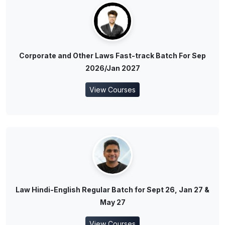
Corporate and Other Laws Fast-track Batch For Sep
2026/Jan 2027
View Courses
Law Hindi-English Regular Batch for Sept 26, Jan 27 &
May 27
View Courses