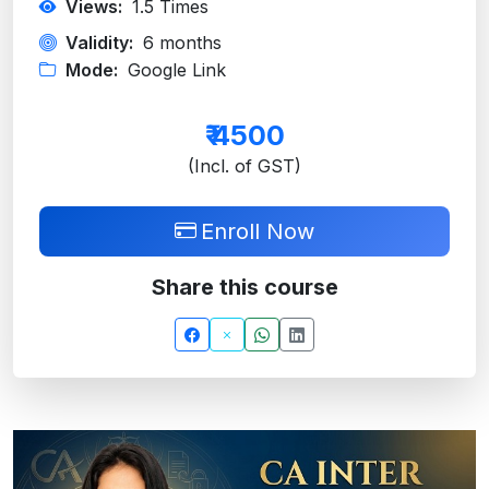
Views:
1.5
Times
Validity:
6 months
Mode:
Google Link
₹
4500
(Incl. of GST)
Enroll Now
Share this course