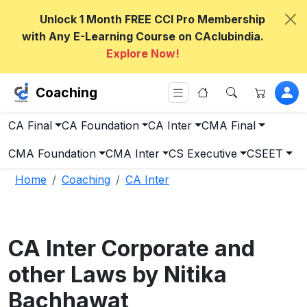
Unlock 1 Month FREE CCI Pro Membership
with Any E-Learning Course on CAclubindia.
Explore Now!
Coaching
CA Final
CA Foundation
CA Inter
CMA Final
CMA Foundation
CMA Inter
CS Executive
CSEET
Home
Coaching
CA Inter
CA Inter Corporate and
other Laws by Nitika
Bachhawat