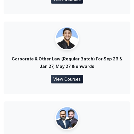
Corporate & Other Law (Regular Batch) For Sep 26 &
Jan 27, May 27 & onwards
View Courses