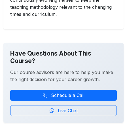
continuously evolving herself to keep the
teaching methodology relevant to the changing
times and curriculum.
Have Questions About This
Course?
Our course advisors are here to help you make
the right decision for your career growth.
Schedule a Call
Live Chat