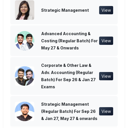
Strategic Management
View
Advanced Accounting &
Costing (Regular Batch) For
View
May 27 & Onwards
Corporate & Other Law &
Adv. Accounting (Regular
View
Batch) For Sep 26 & Jan 27
Exams
Strategic Management
(Regular Batch) For Sep 26
View
& Jan 27, May 27 & onwards