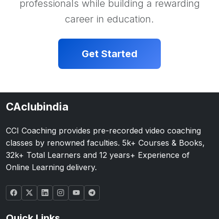
professionals while building a rewarding
career in education.
Get Started
CAclubindia
CCI Coaching provides pre-recorded video coaching
classes by renowned faculties. 5k+ Courses & Books,
32k+ Total Learners and 12 years+ Experience of
Online Learning delivery.
Quick Links