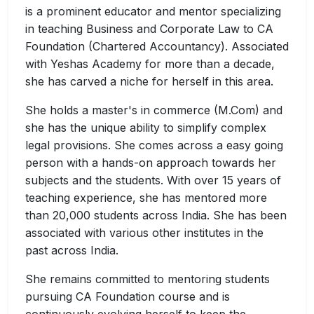
is a prominent educator and mentor specializing
in teaching Business and Corporate Law to CA
Foundation (Chartered Accountancy). Associated
with Yeshas Academy for more than a decade,
she has carved a niche for herself in this area.
She holds a master's in commerce (M.Com) and
she has the unique ability to simplify complex
legal provisions. She comes across a easy going
person with a hands-on approach towards her
subjects and the students. With over 15 years of
teaching experience, she has mentored more
than 20,000 students across India. She has been
associated with various other institutes in the
past across India.
She remains committed to mentoring students
pursuing CA Foundation course and is