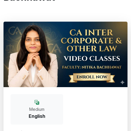
Medium
English