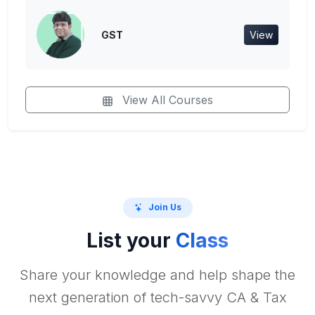
GST
View
View All Courses
Join Us
List your
Class
Share your knowledge and help shape the
next generation of tech-savvy CA & Tax