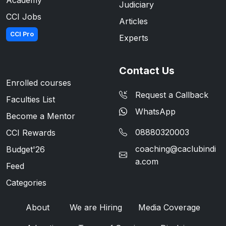
Judiciary
CCI Jobs
Articles
CCI Pro
Experts
Contact Us
Enrolled courses
Request a Callback
Faculties List
WhatsApp
Become a Mentor
08880320003
CCI Rewards
coaching@caclubindi
Budget'26
a.com
Feed
Categories
About
We are Hiring
Media Coverage