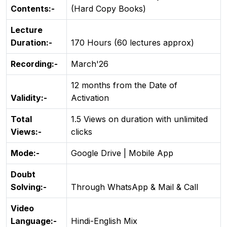
Contents:-
(Hard Copy Books)
Lecture
Duration:-
170 Hours (60 lectures approx)
Recording:-
March'26
12 months from the Date of
Validity:-
Activation
Total
1.5 Views on duration with unlimited
Views:-
clicks
Mode:-
Google Drive | Mobile App
Doubt
Solving:-
Through WhatsApp & Mail & Call
Video
Language:-
Hindi-English Mix