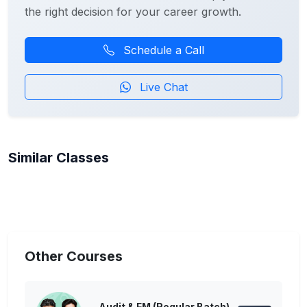
the right decision for your career growth.
Schedule a Call
Live Chat
Similar Classes
Other Courses
Audit & FM (Regular Batch)