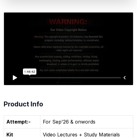
Product Info
Attempt:-
For Sep'26 & onwords
Kit
Video Lectures + Study Materials