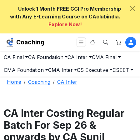
Unlock 1 Month FREE CCI Pro Membership
with Any E-Learning Course on CAclubindia.
Explore Now!
Coaching
CA Final
CA Foundation
CA Inter
CMA Final
CMA Foundation
CMA Inter
CS Executive
CSEET
Home
Coaching
CA Inter
CA Inter Costing Regular
Batch For Sep 26 &
onwards by CA Sunil