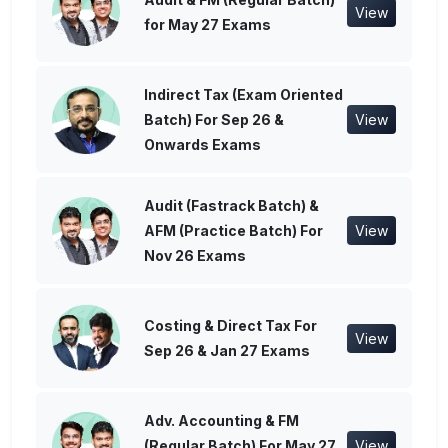
View
for May 27 Exams
Indirect Tax (Exam Oriented
Batch) For Sep 26 &
View
Onwards Exams
Audit (Fastrack Batch) &
AFM (Practice Batch) For
View
Nov 26 Exams
Costing & Direct Tax For
View
Sep 26 & Jan 27 Exams
Adv. Accounting & FM
(Regular Batch) For May 27
View