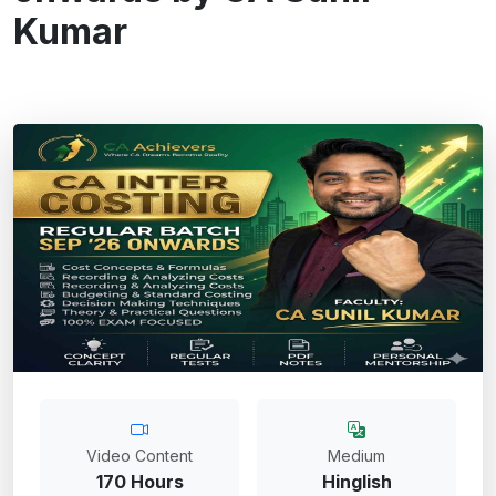
Kumar
Video Content
Medium
170 Hours
Hinglish