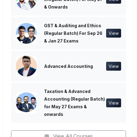
& Onwards
GST & Auditing and Ethics
(Regular Batch) For Sep 26
View
& Jan 27 Exams
Advanced Accounting
View
Taxation & Advanced
Accounting (Regular Batch)
View
for May 27 Exams &
onwards
View All Courses