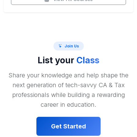
Join Us
List your
Class
Share your knowledge and help shape the
next generation of tech-savvy CA & Tax
professionals while building a rewarding
career in education.
Get Started