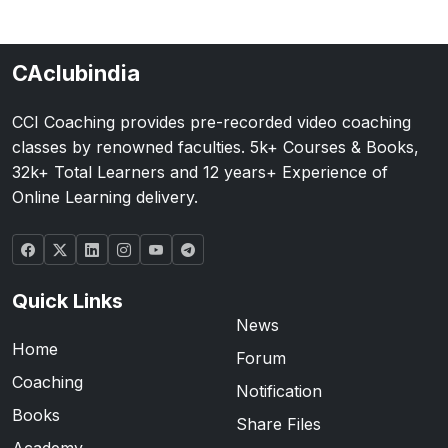
CAclubindia
CCI Coaching provides pre-recorded video coaching
classes by renowned faculties. 5k+ Courses & Books,
32k+ Total Learners and 12 years+ Experience of
Online Learning delivery.
Quick Links
News
Home
Forum
Coaching
Notification
Books
Share Files
Academy