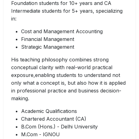
Foundation students for 10+ years and CA
Intermediate students for 5+ years, specializing
in:
Cost and Management Accounting
Financial Management
Strategic Management
His teaching philosophy combines strong
conceptual clarity with real-world practical
exposure,enabling students to understand not
only what a concept is, but also how it is applied
in professional practice and business decision-
making.
Academic Qualifications
Chartered Accountant (CA)
B.Com (Hons.) - Delhi University
M.Com - IGNOU