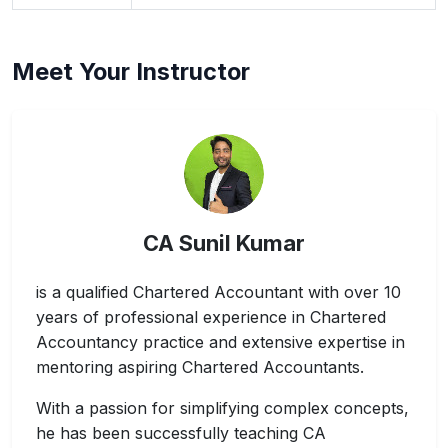
Meet Your Instructor
CA Sunil Kumar
is a qualified Chartered Accountant with over 10
years of professional experience in Chartered
Accountancy practice and extensive expertise in
mentoring aspiring Chartered Accountants.
With a passion for simplifying complex concepts,
he has been successfully teaching CA