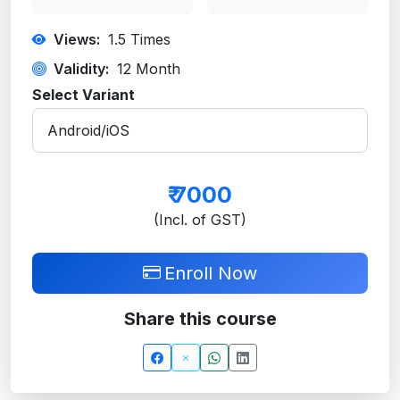
Views:
1.5
Times
Validity:
12 Month
Select Variant
₹
7000
(Incl. of GST)
Enroll Now
Share this course