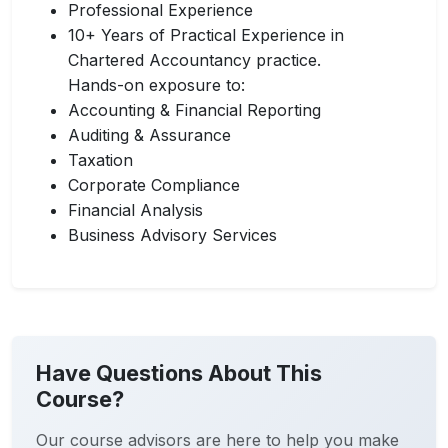
Professional Experience
10+ Years of Practical Experience in
Chartered Accountancy practice.
Hands-on exposure to:
Accounting & Financial Reporting
Auditing & Assurance
Taxation
Corporate Compliance
Financial Analysis
Business Advisory Services
Have Questions About This
Course?
Our course advisors are here to help you make