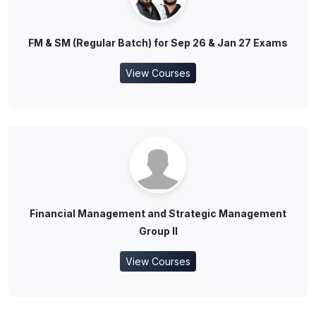
FM & SM (Regular Batch) for Sep 26 & Jan 27 Exams
View Courses
Financial Management and Strategic Management
Group II
View Courses