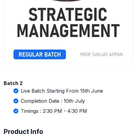
Batch 2
Live Batch Starting From 15th June
Completion Date : 10th July
Timings : 2:30 PM - 4:30 PM
Product Info