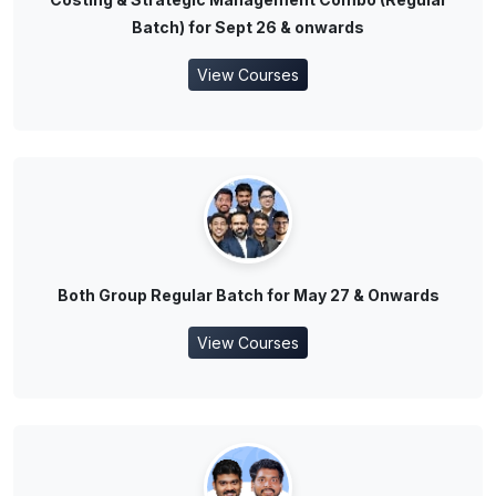
Batch) for Sept 26 & onwards
View Courses
Both Group Regular Batch for May 27 & Onwards
View Courses