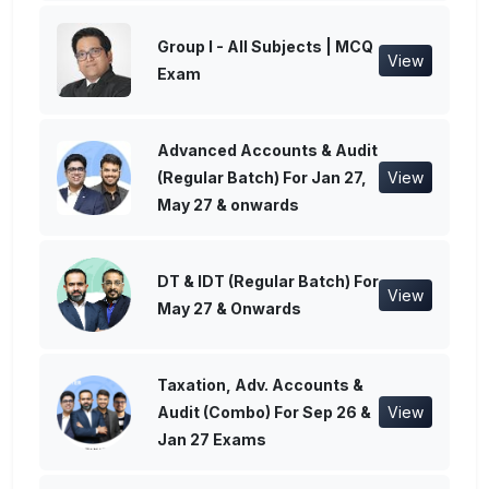
Group I - All Subjects | MCQ
View
Exam
Advanced Accounts & Audit
(Regular Batch) For Jan 27,
View
May 27 & onwards
DT & IDT (Regular Batch) For
View
May 27 & Onwards
Taxation, Adv. Accounts &
Audit (Combo) For Sep 26 &
View
Jan 27 Exams