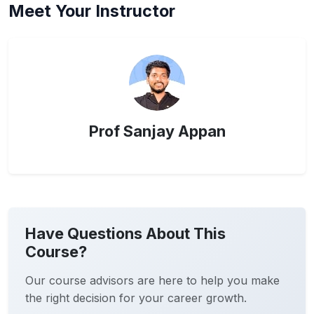
Meet Your Instructor
Prof Sanjay Appan
Have Questions About This
Course?
Our course advisors are here to help you make
the right decision for your career growth.