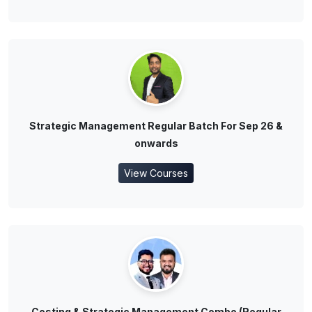
Strategic Management Regular Batch For Sep 26 &
onwards
View Courses
Costing & Strategic Management Combo (Regular