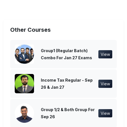
Other Courses
Group1 (Regular Batch)
View
Combo For Jan 27 Exams
Income Tax Regular - Sep
View
26 & Jan 27
Group 1/2 & Both Group For
View
Sep 26