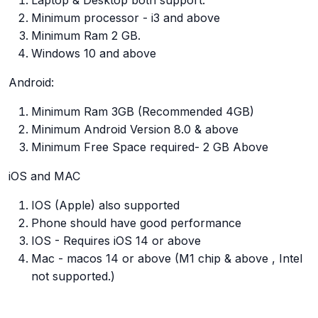
Laptop & Desktop both support.
Minimum processor - i3 and above
Minimum Ram 2 GB.
Windows 10 and above
Android:
Minimum Ram 3GB (Recommended 4GB)
Minimum Android Version 8.0 & above
Minimum Free Space required- 2 GB Above
iOS and MAC
IOS (Apple) also supported
Phone should have good performance
IOS - Requires iOS 14 or above
Mac - macos 14 or above (M1 chip & above , Intel
not supported.)