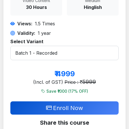
Video Content
Medium
30 Hours
Hinglish
Views:
1.5
Times
Validity:
1 year
Select Variant
₹
4999
5999
(Incl. of GST)
Price : ₹
Save ₹1000 (
17
% OFF)
Enroll Now
Share this course