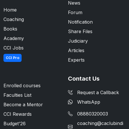
News
Home
Forum
Coaching
Notification
Books
Share Files
Academy
Judiciary
CCI Jobs
Articles
CCI Pro
Experts
Contact Us
Enrolled courses
Request a Callback
Faculties List
WhatsApp
Become a Mentor
08880320003
CCI Rewards
coaching@caclubindi
Budget'26