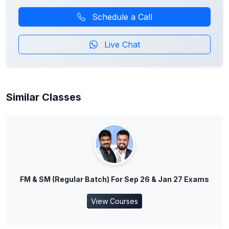
Schedule a Call
Live Chat
Similar Classes
FM & SM (Regular Batch) For Sep 26 & Jan 27 Exams
View Courses