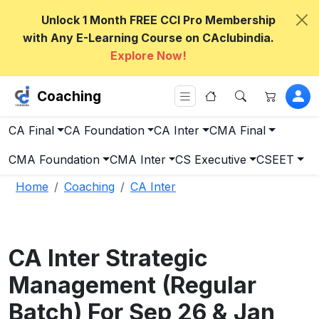
Unlock 1 Month FREE CCI Pro Membership
with Any E-Learning Course on CAclubindia.
Explore Now!
Coaching
CA Final
CA Foundation
CA Inter
CMA Final
CMA Foundation
CMA Inter
CS Executive
CSEET
Home
Coaching
CA Inter
CA Inter Strategic
Management (Regular
Batch) For Sep 26 & Jan