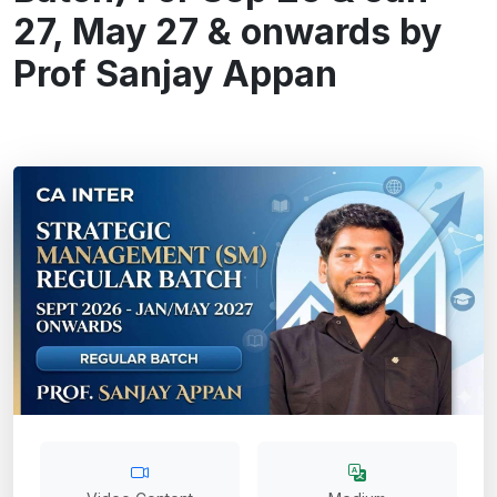
27, May 27 & onwards by
Prof Sanjay Appan