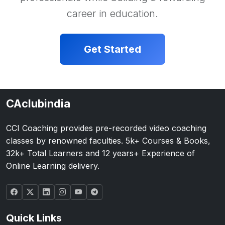
career in education.
Get Started
CAclubindia
CCI Coaching provides pre-recorded video coaching
classes by renowned faculties. 5k+ Courses & Books,
32k+ Total Learners and 12 years+ Experience of
Online Learning delivery.
Quick Links