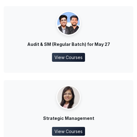
Audit & SM (Regular Batch) for May 27
View Courses
Strategic Management
View Courses