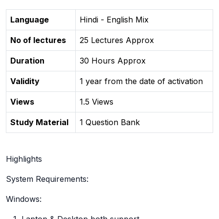
Language
Hindi - English Mix
No of lectures
25 Lectures Approx
Duration
30 Hours Approx
Validity
1 year from the date of activation
Views
1.5 Views
Study Material
1 Question Bank
Highlights
System Requirements:
Windows: