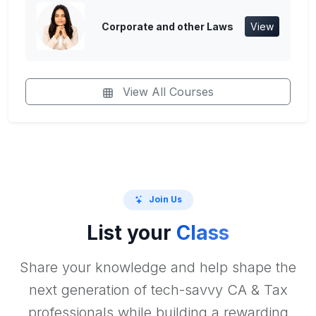
Corporate and other Laws
View
View All Courses
Join Us
List your
Class
Share your knowledge and help shape the
next generation of tech-savvy CA & Tax
professionals while building a rewarding