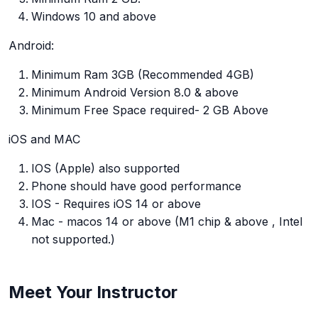
Windows 10 and above
Android:
Minimum Ram 3GB (Recommended 4GB)
Minimum Android Version 8.0 & above
Minimum Free Space required- 2 GB Above
iOS and MAC
IOS (Apple) also supported
Phone should have good performance
IOS - Requires iOS 14 or above
Mac - macos 14 or above (M1 chip & above , Intel
not supported.)
Meet Your Instructor