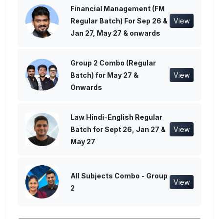
Financial Management (FM
Regular Batch) For Sep 26 &
View
Jan 27, May 27 & onwards
Group 2 Combo (Regular
Batch) for May 27 &
View
Onwards
Law Hindi-English Regular
Batch for Sept 26, Jan 27 &
View
May 27
All Subjects Combo - Group
View
2