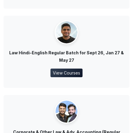
Law Hindi-English Regular Batch for Sept 26, Jan 27 &
May 27
View Courses
Corporate & Other Law & Adv. Accounting (Regular