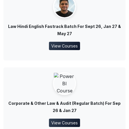
Law Hindi English Fastrack Batch For Sept 26, Jan 27 &
May 27
View Courses
Corporate & Other Law & Audit (Regular Batch) For Sep
26 & Jan 27
View Courses