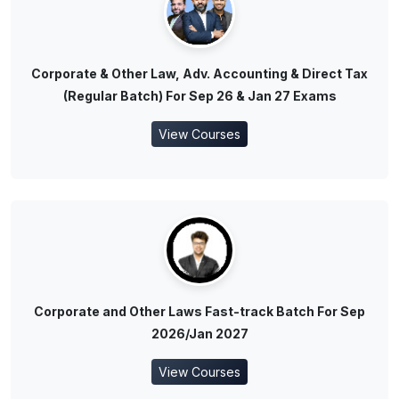
Corporate & Other Law, Adv. Accounting & Direct Tax
(Regular Batch) For Sep 26 & Jan 27 Exams
View Courses
Corporate and Other Laws Fast-track Batch For Sep
2026/Jan 2027
View Courses