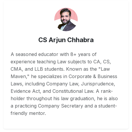
CS Arjun Chhabra
A seasoned educator with 8+ years of
experience teaching Law subjects to CA, CS,
CMA, and LLB students. Known as the "Law
Maven," he specializes in Corporate & Business
Laws, including Company Law, Jurisprudence,
Evidence Act, and Constitutional Law. A rank-
holder throughout his law graduation, he is also
a practicing Company Secretary and a student-
friendly mentor.