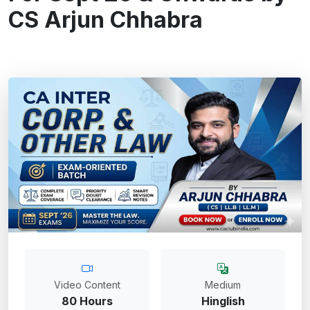
CS Arjun Chhabra
Video Content
Medium
80 Hours
Hinglish