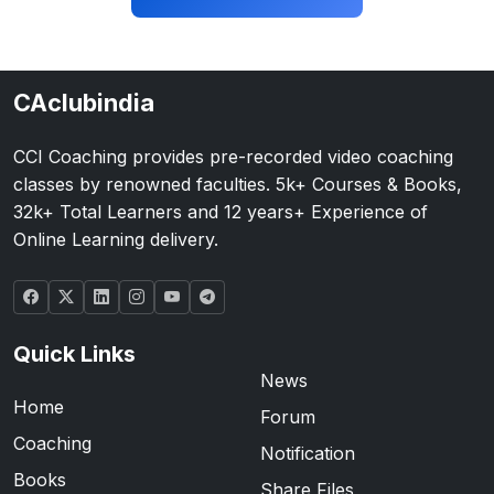
CAclubindia
CCI Coaching provides pre-recorded video coaching
classes by renowned faculties. 5k+ Courses & Books,
32k+ Total Learners and 12 years+ Experience of
Online Learning delivery.
Quick Links
News
Home
Forum
Coaching
Notification
Books
Share Files