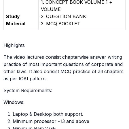
1. CONCEPT BOOK VOLUME 1 +
VOLUME
Study
2. QUESTION BANK
Material
3. MCQ BOOKLET
Highlights
The video lectures consist chapterwise answer writing
practice of most important questions of corporate and
other laws. It also consist MCQ practice of all chapters
as per ICAI pattern.
System Requirements:
Windows:
Laptop & Desktop both support.
Minimum processor - i3 and above
Minimum Ram 2 GB.