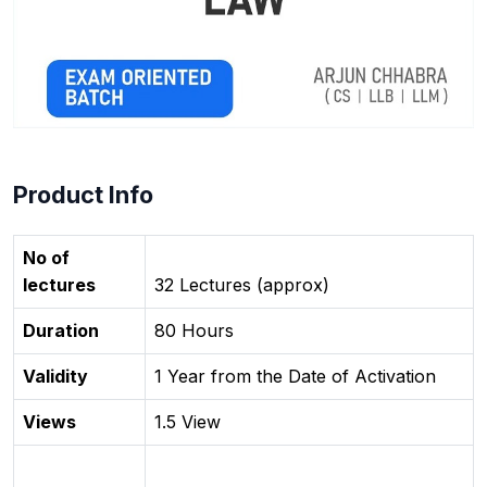
Product Info
No of
lectures
32 Lectures (approx)
Duration
80 Hours
Validity
1 Year from the Date of Activation
Views
1.5 View