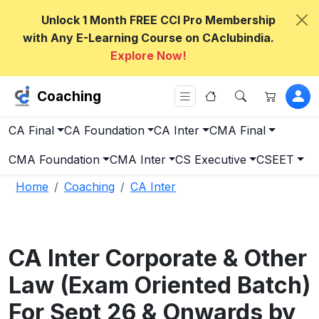
Unlock 1 Month FREE CCI Pro Membership
with Any E-Learning Course on CAclubindia.
Explore Now!
Coaching
CA Final
CA Foundation
CA Inter
CMA Final
CMA Foundation
CMA Inter
CS Executive
CSEET
Home
Coaching
CA Inter
CA Inter Corporate & Other
Law (Exam Oriented Batch)
For Sept 26 & Onwards by