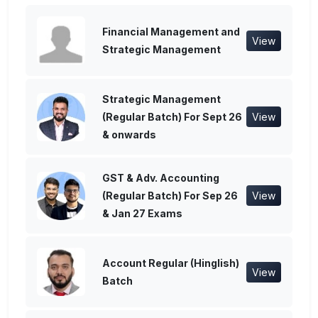
Financial Management and
View
Strategic Management
Strategic Management
(Regular Batch) For Sept 26
View
& onwards
GST & Adv. Accounting
(Regular Batch) For Sep 26
View
& Jan 27 Exams
Account Regular (Hinglish)
View
Batch