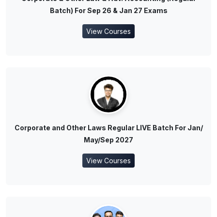
Batch) For Sep 26 & Jan 27 Exams
View Courses
Corporate and Other Laws Regular LIVE Batch For Jan/
May/Sep 2027
View Courses