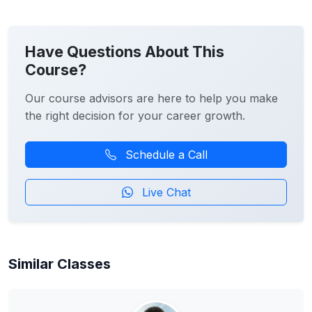
Have Questions About This
Course?
Our course advisors are here to help you make
the right decision for your career growth.
Schedule a Call
Live Chat
Similar Classes