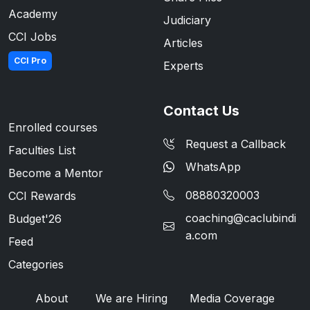
Academy
Judiciary
CCI Jobs
Articles
CCI Pro
Experts
Contact Us
Enrolled courses
Request a Callback
Faculties List
WhatsApp
Become a Mentor
08880320003
CCI Rewards
coaching@caclubindi
Budget'26
a.com
Feed
Categories
About
We are Hiring
Media Coverage