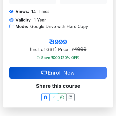
Views:
1.5
Times
Validity:
1 Year
Mode:
Google Drive with Hard Copy
₹
3999
4999
(Incl. of GST)
Price : ₹
Save ₹1000 (
20
% OFF)
Enroll Now
Share this course