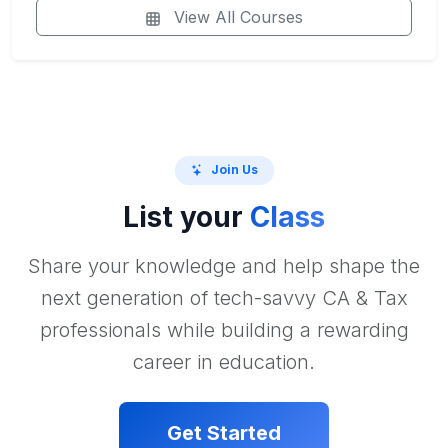
View All Courses
Join Us
List your
Class
Share your knowledge and help shape the
next generation of tech-savvy CA & Tax
professionals while building a rewarding
career in education.
Get Started