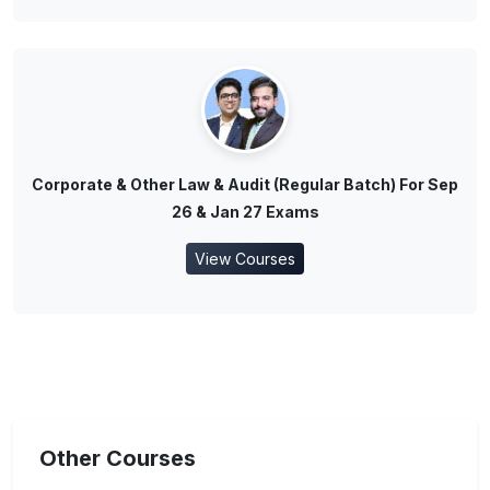
Corporate & Other Law & Audit (Regular Batch) For Sep
26 & Jan 27 Exams
View Courses
Other Courses