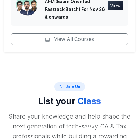
AFM (Exam Oriented-
View
Fastrack Batch) For Nov 26
& onwards
View All Courses
Join Us
List your
Class
Share your knowledge and help shape the
next generation of tech-savvy CA & Tax
professionals while building a rewarding