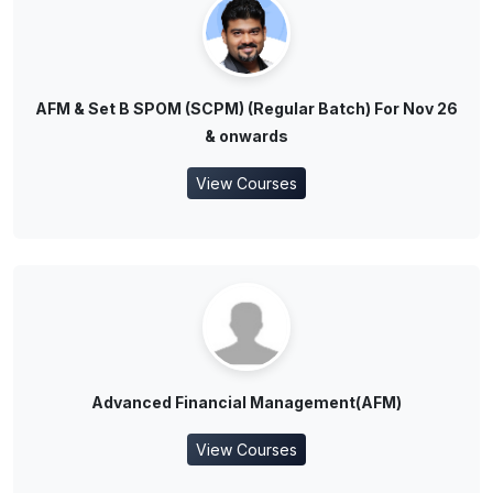
AFM & Set B SPOM (SCPM) (Regular Batch) For Nov 26
& onwards
View Courses
Advanced Financial Management(AFM)
View Courses