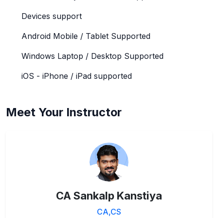
Devices support
Android Mobile / Tablet Supported
Windows Laptop / Desktop Supported
iOS - iPhone / iPad supported
Meet Your Instructor
CA Sankalp Kanstiya
CA,CS