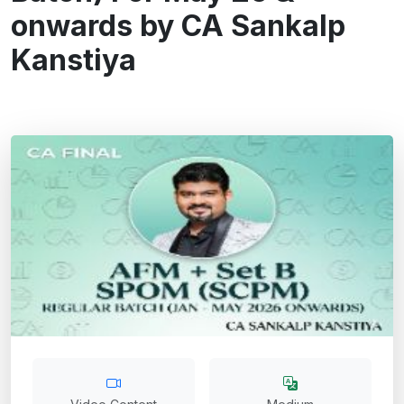
onwards by CA Sankalp
Kanstiya