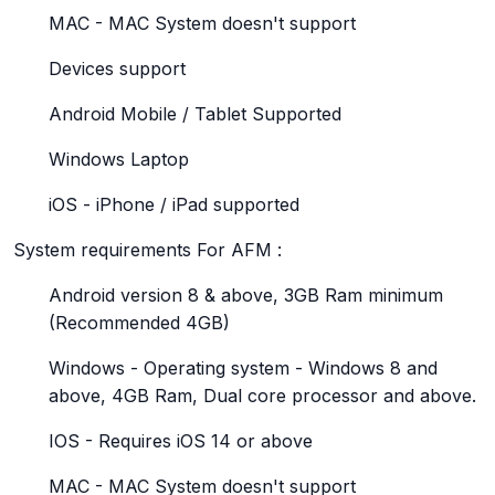
MAC - MAC System doesn't support
Devices support
Android Mobile / Tablet Supported
Windows Laptop
iOS - iPhone / iPad supported
System requirements For AFM :
Android version 8 & above, 3GB Ram minimum
(Recommended 4GB)
Windows - Operating system - Windows 8 and
above, 4GB Ram, Dual core processor and above.
IOS - Requires iOS 14 or above
MAC - MAC System doesn't support