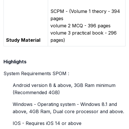
SCPM - (Volume 1 theory - 394
pages
volume 2 MCQ - 396 pages
volume 3 practical book - 296
Study Material
pages)
Highlights
System Requirements SPOM :
Android version 8 & above, 3GB Ram minimum
(Recommended 4GB)
Windows - Operating system - Windows 8.1 and
above, 4GB Ram, Dual core processor and above.
IOS - Requires iOS 14 or above