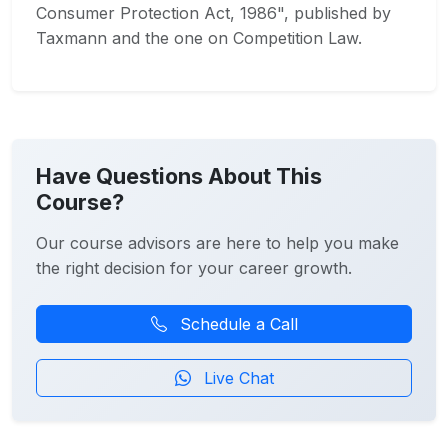
Consumer Protection Act, 1986", published by
Taxmann and the one on Competition Law.
Have Questions About This
Course?
Our course advisors are here to help you make
the right decision for your career growth.
Schedule a Call
Live Chat