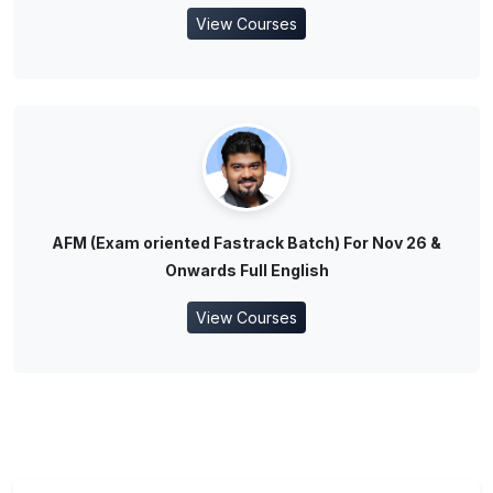
View Courses
AFM (Exam oriented Fastrack Batch) For Nov 26 &
Onwards Full English
View Courses