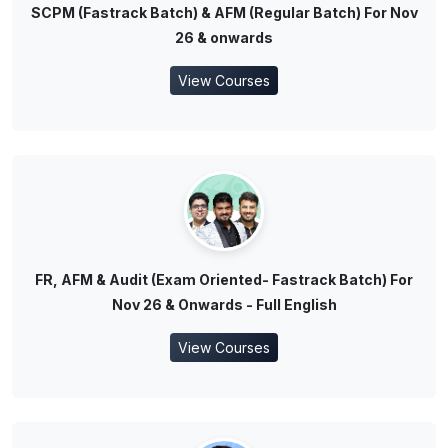
SCPM (Fastrack Batch) & AFM (Regular Batch) For Nov
26 & onwards
View Courses
FR, AFM & Audit (Exam Oriented- Fastrack Batch) For
Nov 26 & Onwards - Full English
View Courses