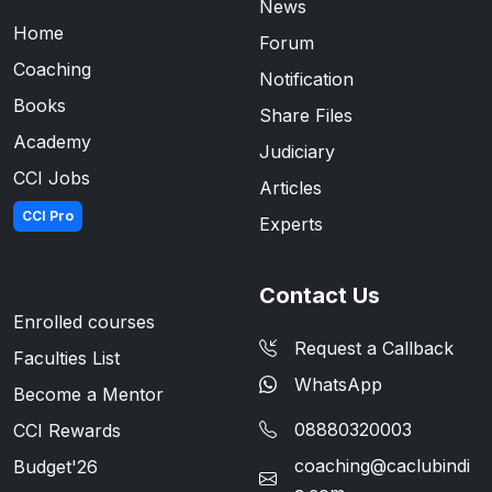
News
Home
Forum
Coaching
Notification
Books
Share Files
Academy
Judiciary
CCI Jobs
Articles
CCI Pro
Experts
Contact Us
Enrolled courses
Request a Callback
Faculties List
WhatsApp
Become a Mentor
08880320003
CCI Rewards
coaching@caclubindi
Budget'26