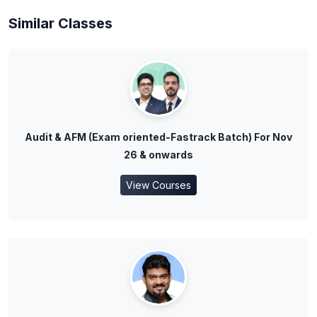
Similar Classes
Audit & AFM (Exam oriented-Fastrack Batch) For Nov
26 & onwards
View Courses