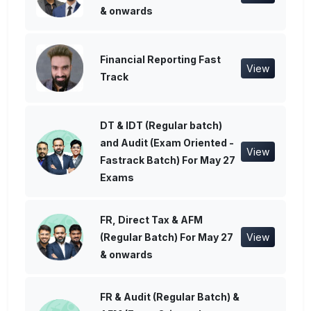
& onwards
Financial Reporting Fast
View
Track
DT & IDT (Regular batch)
and Audit (Exam Oriented -
View
Fastrack Batch) For May 27
Exams
FR, Direct Tax & AFM
(Regular Batch) For May 27
View
& onwards
FR & Audit (Regular Batch) &