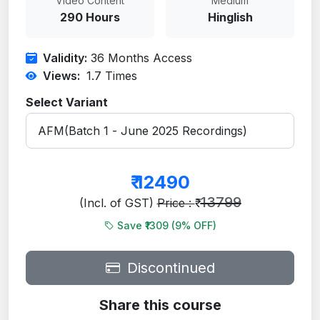
Video Content
Medium
290 Hours
Hinglish
Validity:
36 Months Access
Views:
1.7
Times
Select Variant
₹
12490
13799
(Incl. of GST)
Price : ₹
Save ₹1309 (
9
% OFF)
Discontinued
Share this course