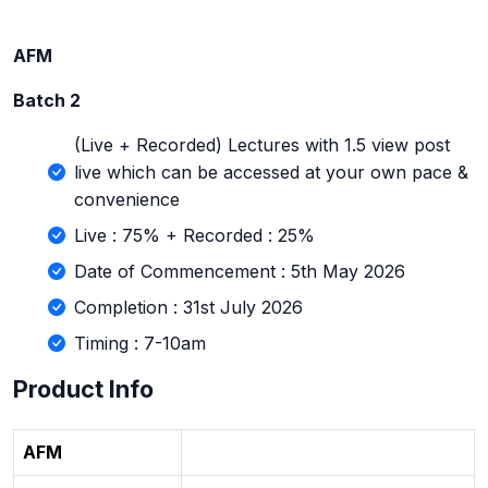
AFM
Batch 2
(Live + Recorded) Lectures with 1.5 view post
live which can be accessed at your own pace &
convenience
Live : 75% + Recorded : 25%
Date of Commencement : 5th May 2026
Completion : 31st July 2026
Timing : 7-10am
Product Info
AFM