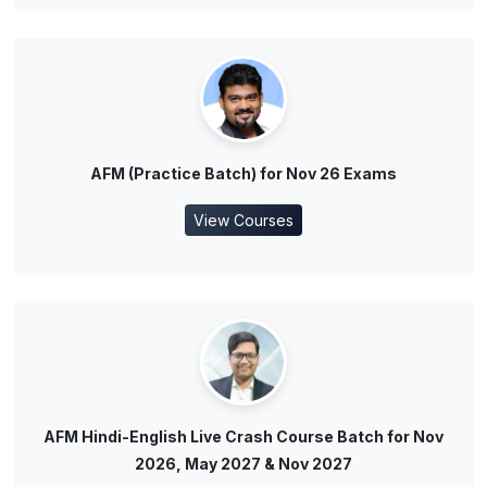
AFM (Practice Batch) for Nov 26 Exams
View Courses
AFM Hindi-English Live Crash Course Batch for Nov
2026, May 2027 & Nov 2027