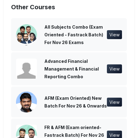
Other Courses
All Subjects Combo (Exam
Oriented - Fastrack Batch)
View
For Nov 26 Exams
Advanced Financial
Management & Financial
View
Reporting Combo
AFM (Exam Oriented) New
View
Batch For Nov 26 & Onwards
FR & AFM (Exam oriented-
Fastrack Batch) For Nov 26
View