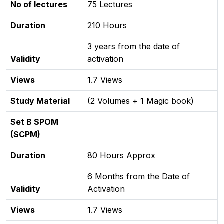
No of lectures
75 Lectures
Duration
210 Hours
3 years from the date of
Validity
activation
Views
1.7 Views
Study Material
(2 Volumes + 1 Magic book)
Set B SPOM
(SCPM)
Duration
80 Hours Approx
6 Months from the Date of
Validity
Activation
Views
1.7 Views