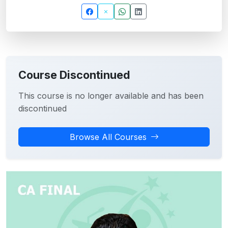
Course Discontinued
This course is no longer available and has been
discontinued
Browse All Courses