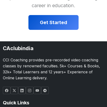
career in education.
Get Started
CAclubindia
CCI Coaching provides pre-recorded video coaching
classes by renowned faculties. 5k+ Courses & Books,
32k+ Total Learners and 12 years+ Experience of
Online Learning delivery.
Quick Links