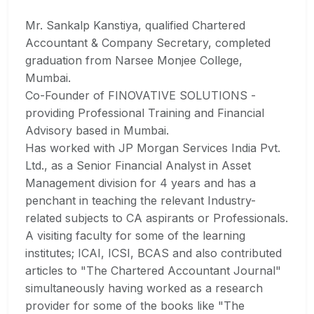
Mr. Sankalp Kanstiya, qualified Chartered
Accountant & Company Secretary, completed
graduation from Narsee Monjee College,
Mumbai.
Co-Founder of FINOVATIVE SOLUTIONS -
providing Professional Training and Financial
Advisory based in Mumbai.
Has worked with JP Morgan Services India Pvt.
Ltd., as a Senior Financial Analyst in Asset
Management division for 4 years and has a
penchant in teaching the relevant Industry-
related subjects to CA aspirants or Professionals.
A visiting faculty for some of the learning
institutes; ICAI, ICSI, BCAS and also contributed
articles to "The Chartered Accountant Journal"
simultaneously having worked as a research
provider for some of the books like "The