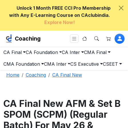
Unlock 1 Month FREE CCI Pro Membership
with Any E-Learning Course on CAclubindia.
Explore Now!
Coaching
CA Final
CA Foundation
CA Inter
CMA Final
CMA Foundation
CMA Inter
CS Executive
CSEET
Home
Coaching
CA Final New
CA Final New AFM & Set B
SPOM (SCPM) (Regular
Batch) For May 26 &