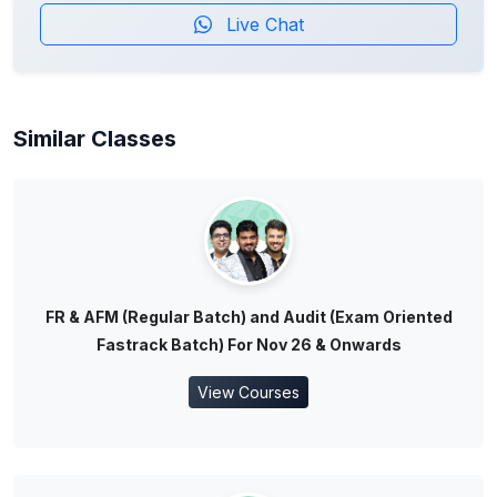
Live Chat
Similar Classes
FR & AFM (Regular Batch) and Audit (Exam Oriented
Fastrack Batch) For Nov 26 & Onwards
View Courses