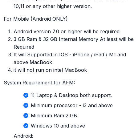
10,11 or any other higher version.
For Mobile (Android ONLY)
Android version 7.0 or higher will be required.
3 GB Ram & 32 GB Internal Memory At least will be
Required
It will Supported in IOS - iPhone / iPad / M1 and
above MacBook
it will not run on intel MacBook
System Requirement for AFM:
1) Laptop & Desktop both support.
Minimum processor - i3 and above
Minimum Ram 2 GB.
Windows 10 and above
Android: