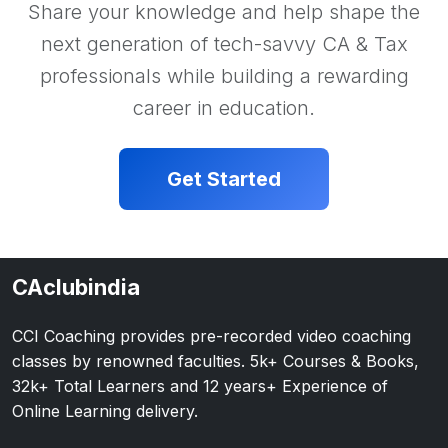
Share your knowledge and help shape the
next generation of tech-savvy CA & Tax
professionals while building a rewarding
career in education.
Get Started
CAclubindia
CCI Coaching provides pre-recorded video coaching
classes by renowned faculties. 5k+ Courses & Books,
32k+ Total Learners and 12 years+ Experience of
Online Learning delivery.