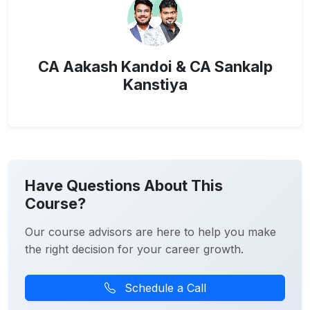
CA Aakash Kandoi & CA Sankalp
Kanstiya
Have Questions About This
Course?
Our course advisors are here to help you make
the right decision for your career growth.
Schedule a Call