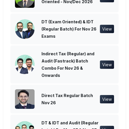
Oriented - Nov/Dec 2026
DT (Exam Oriented) & IDT
(Regular Batch) For Nov 26
View
Exams
Indirect Tax (Regular) and
Audit (Fastrack) Batch
View
Combo For Nov 26 &
Onwards
Direct Tax Regular Batch
View
Nov 26
DT & IDT and Audit (Regular