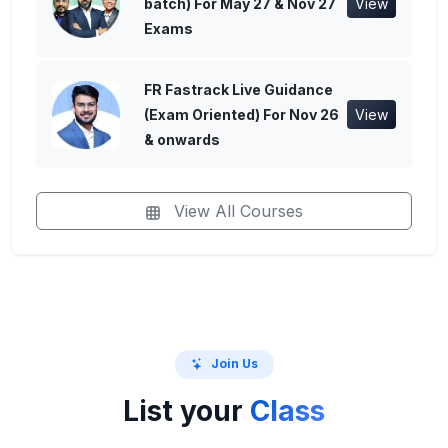
batch) For May 27 & Nov 27
View
Exams
FR Fastrack Live Guidance
(Exam Oriented) For Nov 26
View
& onwards
View All Courses
Join Us
List your
Class