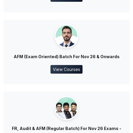
AFM (Exam Oriented) Batch For Nov 26 & Onwards
View Courses
FR, Audit & AFM (Regular Batch) For Nov 26 Exams -