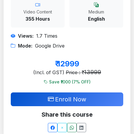
Video Content
Medium
355 Hours
English
Views:
1.7
Times
Mode:
Google Drive
₹
12999
13999
(Incl. of GST)
Price : ₹
Save ₹1000 (
7
% OFF)
Enroll Now
Share this course