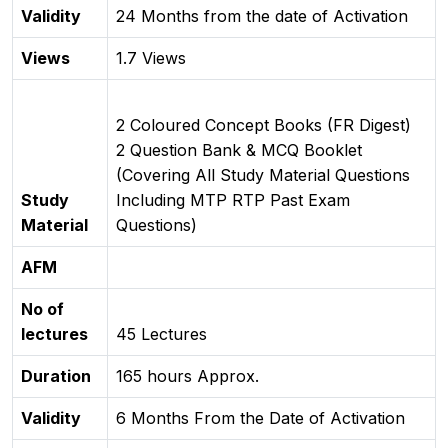
Validity
24 Months from the date of Activation
Views
1.7 Views
2 Coloured Concept Books (FR Digest)
2 Question Bank & MCQ Booklet
(Covering All Study Material Questions
Study
Including MTP RTP Past Exam
Material
Questions)
AFM
No of
lectures
45 Lectures
Duration
165 hours Approx.
Validity
6 Months From the Date of Activation