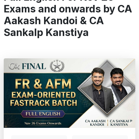
Exams and onwards by CA
Aakash Kandoi & CA
Sankalp Kanstiya