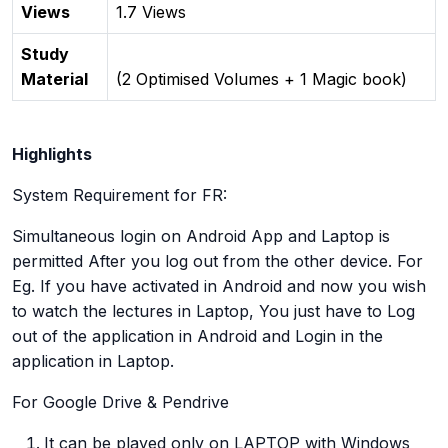
Views
1.7 Views
Study
Material
(2 Optimised Volumes + 1 Magic book)
Highlights
System Requirement for FR:
Simultaneous login on Android App and Laptop is
permitted After you log out from the other device. For
Eg. If you have activated in Android and now you wish
to watch the lectures in Laptop, You just have to Log
out of the application in Android and Login in the
application in Laptop.
For Google Drive & Pendrive
It can be played only on LAPTOP with Windows