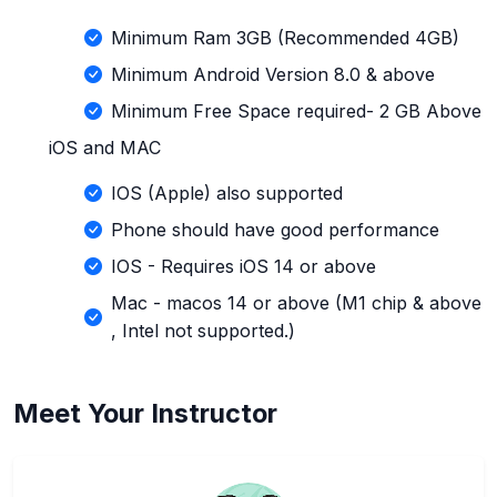
Minimum Ram 3GB (Recommended 4GB)
Minimum Android Version 8.0 & above
Minimum Free Space required- 2 GB Above
iOS and MAC
IOS (Apple) also supported
Phone should have good performance
IOS - Requires iOS 14 or above
Mac - macos 14 or above (M1 chip & above
, Intel not supported.)
Meet Your Instructor