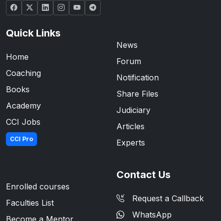
Quick Links
News
Home
Forum
Coaching
Notification
Books
Share Files
Academy
Judiciary
CCI Jobs
Articles
CCI Pro
Experts
Contact Us
Enrolled courses
Request a Callback
Faculties List
WhatsApp
Become a Mentor