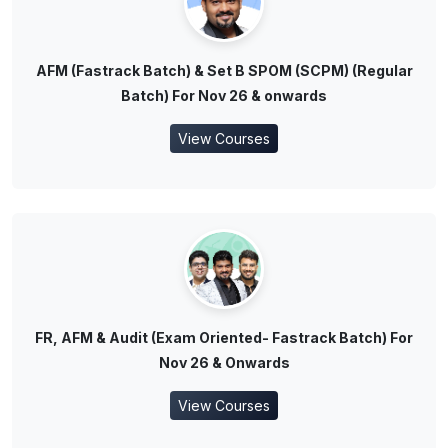
AFM (Fastrack Batch) & Set B SPOM (SCPM) (Regular
Batch) For Nov 26 & onwards
View Courses
FR, AFM & Audit (Exam Oriented- Fastrack Batch) For
Nov 26 & Onwards
View Courses