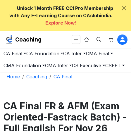
Unlock 1 Month FREE CCI Pro Membership
with Any E-Learning Course on CAclubindia.
Explore Now!
Coaching
CA Final
CA Foundation
CA Inter
CMA Final
CMA Foundation
CMA Inter
CS Executive
CSEET
Home
Coaching
CA Final
CA Final FR & AFM (Exam
Oriented-Fastrack Batch) -
Full English For Nov 26