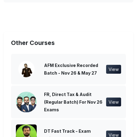
Other Courses
AFM Exclusive Recorded
View
Batch - Nov 26 & May 27
FR, Direct Tax & Audit
(Regular Batch) For Nov 26
View
Exams
DT Fast Track - Exam
View