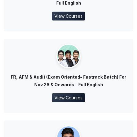
Full English
View Courses
FR, AFM & Audit (Exam Oriented- Fastrack Batch) For
Nov 26 & Onwards - Full English
View Courses