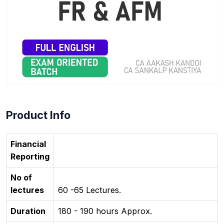
Product Info
Financial
Reporting
No of
lectures
60 -65 Lectures.
Duration
180 - 190 hours Approx.