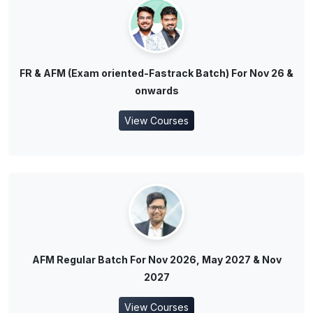
FR & AFM (Exam oriented-Fastrack Batch) For Nov 26 &
onwards
View Courses
AFM Regular Batch For Nov 2026, May 2027 & Nov
2027
View Courses