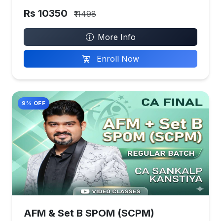
Rs 10350
₹11498
More Info
Enroll Now
9% OFF
AFM & Set B SPOM (SCPM)