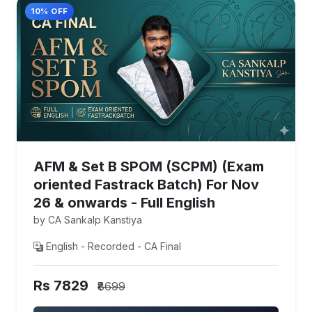
10% OFF
AFM & Set B SPOM (SCPM) (Exam
oriented Fastrack Batch) For Nov
26 & onwards - Full English
by CA Sankalp Kanstiya
English - Recorded - CA Final
Rs 7829
₹8699