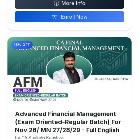
More Info
Enroll Now
13% OFF
Advanced Financial Management
(Exam Oriented-Regular Batch) For
Nov 26/ MN 27/28/29 - Full English
by CA Sankalp Kanstiya