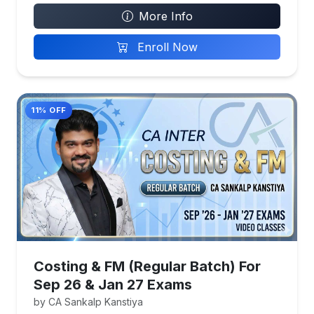
More Info
Enroll Now
11% OFF
Costing & FM (Regular Batch) For
Sep 26 & Jan 27 Exams
by CA Sankalp Kanstiya