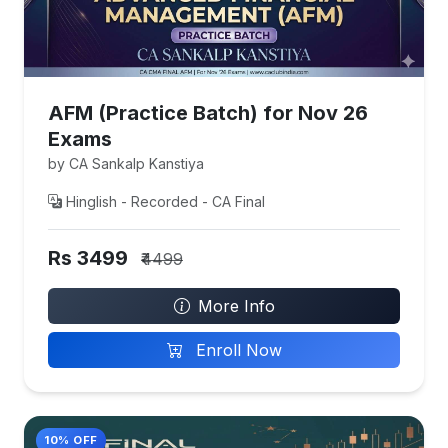
AFM (Practice Batch) for Nov 26
Exams
by CA Sankalp Kanstiya
Hinglish - Recorded - CA Final
Rs 3499
₹4499
More Info
Enroll Now
10% OFF