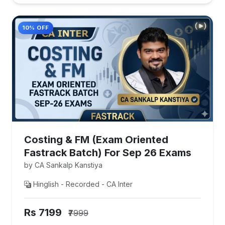
10% OFF
Costing & FM (Exam Oriented
Fastrack Batch) For Sep 26 Exams
by CA Sankalp Kanstiya
Hinglish - Recorded - CA Inter
Rs 7199
₹7999