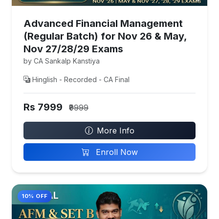
Advanced Financial Management
(Regular Batch) for Nov 26 & May,
Nov 27/28/29 Exams
by CA Sankalp Kanstiya
Hinglish - Recorded - CA Final
Rs 7999
₹9999
More Info
Enroll Now
10% OFF