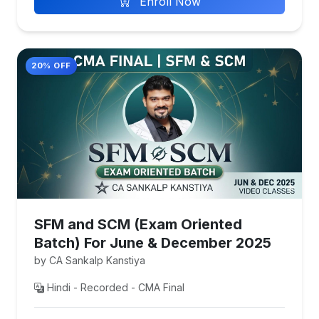
Enroll Now
20% OFF
SFM and SCM (Exam Oriented
Batch) For June & December 2025
by CA Sankalp Kanstiya
Hindi - Recorded - CMA Final