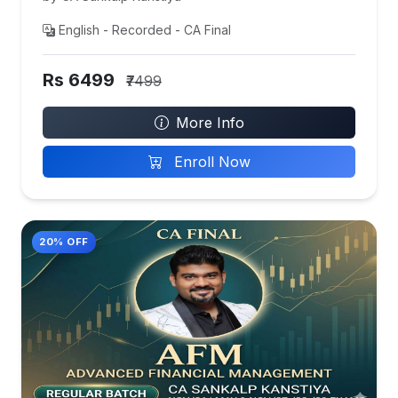
English - Recorded - CA Final
Rs 6499
₹7499
More Info
Enroll Now
20% OFF