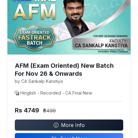
AFM (Exam Oriented) New Batch
For Nov 26 & Onwards
by CA Sankalp Kanstiya
Hinglish - Recorded - CA Final New
Rs 4749
₹6499
More Info