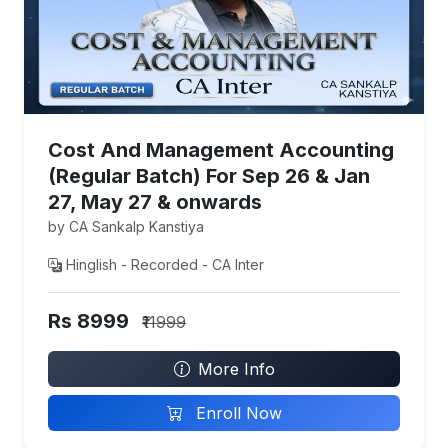
Cost And Management Accounting
(Regular Batch) For Sep 26 & Jan
27, May 27 & onwards
by CA Sankalp Kanstiya
Hinglish - Recorded - CA Inter
Rs 8999
₹11999
More Info
Enroll Now