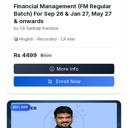
Financial Management (FM Regular
Batch) For Sep 26 & Jan 27, May 27
& onwards
by CA Sankalp Kanstiya
Hinglish - Recorded - CA Inter
Rs 4499
₹5999
More Info
Enroll Now
25% OFF