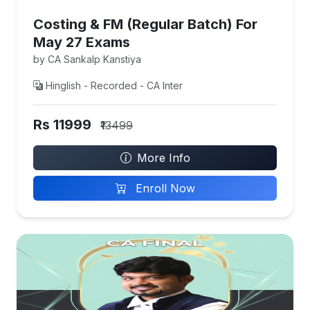
Costing & FM (Regular Batch) For
May 27 Exams
by CA Sankalp Kanstiya
Hinglish - Recorded - CA Inter
Rs 11999
₹13499
More Info
Enroll Now