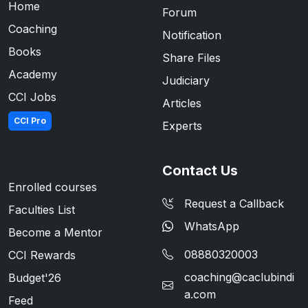
Home
Forum
Coaching
Notification
Books
Share Files
Academy
Judiciary
CCI Jobs
Articles
CCI Pro
Experts
Contact Us
Enrolled courses
Request a Callback
Faculties List
WhatsApp
Become a Mentor
08880320003
CCI Rewards
coaching@caclubindi
Budget'26
a.com
Feed