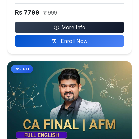
Rs 7799
₹11999
More Info
Enroll Now
14% OFF