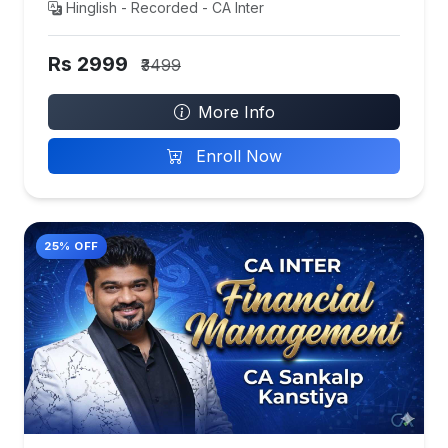
Hinglish - Recorded - CA Inter
Rs 2999
₹3499
More Info
Enroll Now
25% OFF