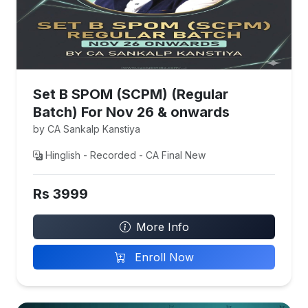
Set B SPOM (SCPM) (Regular
Batch) For Nov 26 & onwards
by CA Sankalp Kanstiya
Hinglish - Recorded - CA Final New
Rs 3999
More Info
Enroll Now