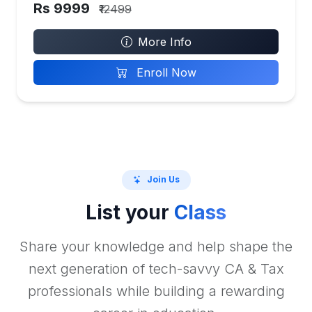
Rs 9999
₹12499
More Info
Enroll Now
Join Us
List your
Class
Share your knowledge and help shape the
next generation of tech-savvy CA & Tax
professionals while building a rewarding