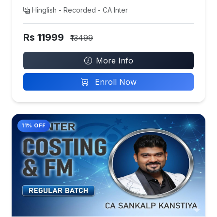
Hinglish - Recorded - CA Inter
Rs 11999
₹13499
More Info
Enroll Now
11% OFF