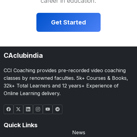
career in education.
Get Started
CAclubindia
CCI Coaching provides pre-recorded video coaching
classes by renowned faculties. 5k+ Courses & Books,
32k+ Total Learners and 12 years+ Experience of
Online Learning delivery.
Quick Links
News