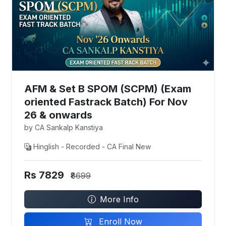
AFM & Set B SPOM (SCPM) (Exam
oriented Fastrack Batch) For Nov
26 & onwards
by CA Sankalp Kanstiya
Hinglish - Recorded - CA Final New
Rs 7829
₹8699
More Info
Enroll Now