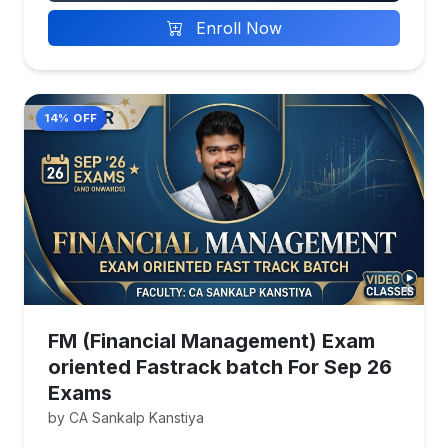
Enroll Now
14% OFF
FM (Financial Management) Exam
oriented Fastrack batch For Sep 26
Exams
by CA Sankalp Kanstiya