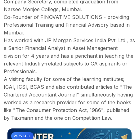
Company Secretary, completed graduation from
Narsee Monjee College, Mumbai.
Co-Founder of FINOVATIVE SOLUTIONS - providing
Professional Training and Financial Advisory based in
Mumbai.
Has worked with JP Morgan Services India Pvt. Ltd., as
a Senior Financial Analyst in Asset Management
division for 4 years and has a penchant in teaching the
relevant Industry-related subjects to CA aspirants or
Professionals.
A visiting faculty for some of the learning institutes;
ICAI, ICSI, BCAS and also contributed articles to "The
Chartered Accountant Journal" simultaneously having
worked as a research provider for some of the books
like "The Consumer Protection Act, 1986", published
by Taxmann and the one on Competition Law.
29% OFF