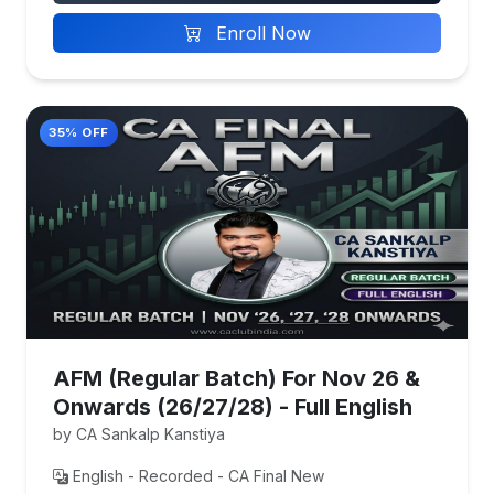
Enroll Now
35% OFF
AFM (Regular Batch) For Nov 26 &
Onwards (26/27/28) - Full English
by CA Sankalp Kanstiya
English - Recorded - CA Final New