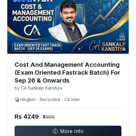
Cost And Management Accounting
(Exam Oriented Fastrack Batch) For
Sep 26 & Onwards
by CA Sankalp Kanstiya
Hinglish - Recorded - CA Inter
Rs 4249
₹5999
More Info