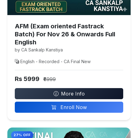
AFM (Exam oriented Fastrack
Batch) For Nov 26 & Onwards Full
English
by CA Sankalp Kanstiya
English - Recorded - CA Final New
Rs 5999
₹6999
More Info
Enroll Now
27% OFF