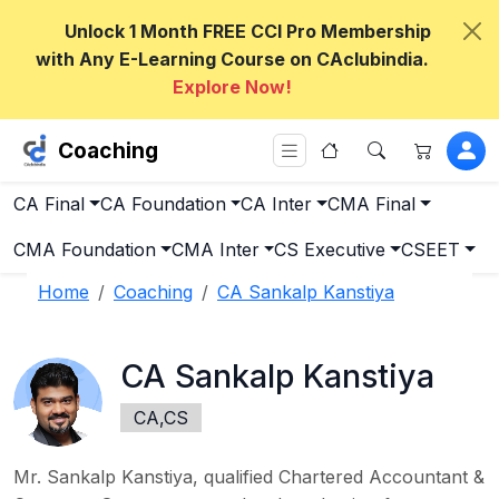
Unlock 1 Month FREE CCI Pro Membership
with Any E-Learning Course on CAclubindia.
Explore Now!
Coaching
CA Final
CA Foundation
CA Inter
CMA Final
CMA Foundation
CMA Inter
CS Executive
CSEET
Home
Coaching
CA Sankalp Kanstiya
CA Sankalp Kanstiya
CA,CS
Mr. Sankalp Kanstiya, qualified Chartered Accountant &