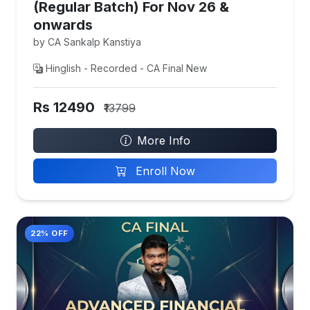
(Regular Batch) For Nov 26 &
onwards
by CA Sankalp Kanstiya
Hinglish - Recorded - CA Final New
Rs 12490
₹13799
More Info
Enroll Now
22% OFF