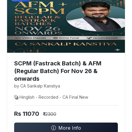
SCPM (Fastrack Batch) & AFM
(Regular Batch) For Nov 26 &
onwards
by CA Sankalp Kanstiya
Hinglish - Recorded - CA Final New
Rs 11070
₹12300
More Info