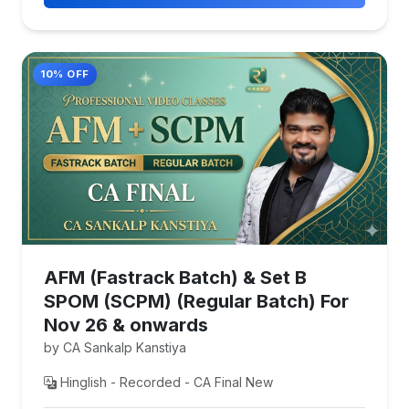
10% OFF
AFM (Fastrack Batch) & Set B
SPOM (SCPM) (Regular Batch) For
Nov 26 & onwards
by CA Sankalp Kanstiya
Hinglish - Recorded - CA Final New