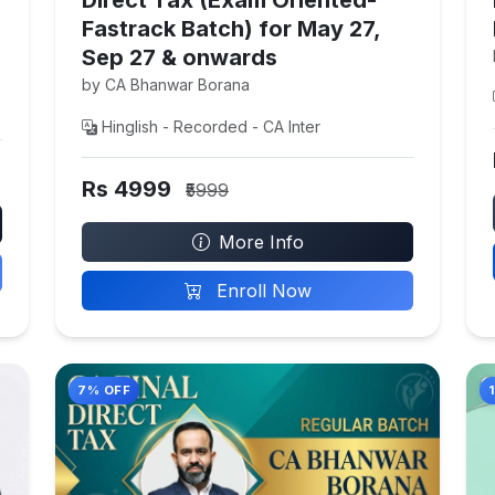
Fastrack Batch) for May 27,
Sep 27 & onwards
by CA Bhanwar Borana
Hinglish - Recorded - CA Inter
Rs 4999
₹5999
More Info
Enroll Now
7% OFF