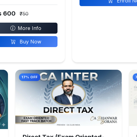
Enroll 
s 600
₹750
More Info
Buy Now
17% OFF
Direct Tax (Exam Oriented-