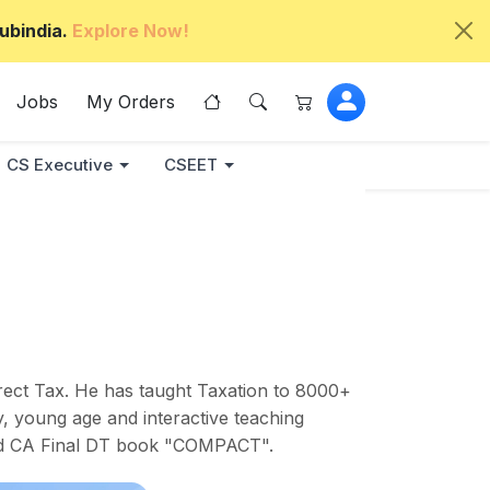
ubindia.
Explore Now!
Jobs
My Orders
CS Executive
CSEET
rect Tax. He has taught Taxation to 8000+
y, young age and interactive teaching
ured CA Final DT book "COMPACT".