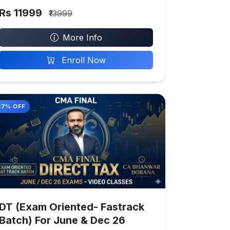
Rs 11999
₹13999
More Info
Enroll Now
27% OFF
DT (Exam Oriented- Fastrack
Batch) For June & Dec 26