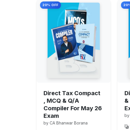
20% OFF
20
Direct Tax Compact
D
, MCQ & Q/A
&
Compiler For May 26
E
Exam
by
by CA Bhanwar Borana