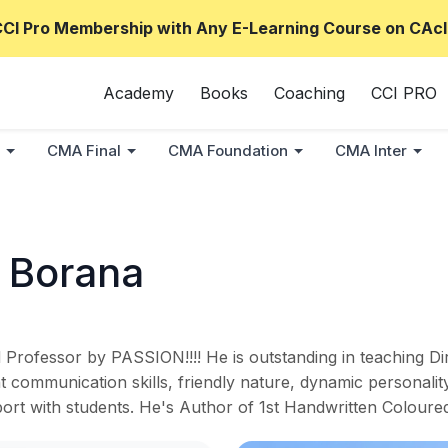
CCI Pro Membership with Any E-Learning Course on CAcl
Academy
Books
Coaching
CCI PRO
CMA Final
CMA Foundation
CMA Inter
 Borana
rofessor by PASSION!!!! He is outstanding in teaching Di
 communication skills, friendly nature, dynamic personalit
pport with students. He's Author of 1st Handwritten Colo