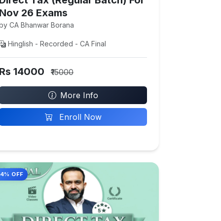
Nov 26 Exams
by CA Bhanwar Borana
Hinglish - Recorded - CA Final
Rs 14000
₹15000
More Info
Enroll Now
14% OFF