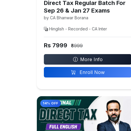
Direct Tax Regular Batch For
Sep 26 & Jan 27 Exams
by CA Bhanwar Borana
Hinglish - Recorded - CA Inter
Rs 7999
₹8999
More Info
Enroll Now
14% OFF