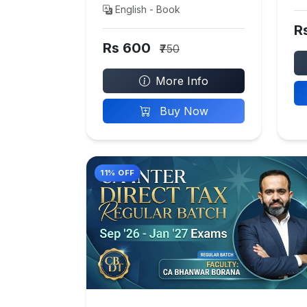
English - Book
R
Rs 600
₹750
More Info
Buy Now
11% OFF