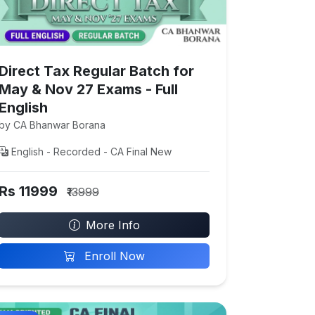
Direct Tax Regular Batch for
May & Nov 27 Exams - Full
English
by CA Bhanwar Borana
English - Recorded - CA Final New
Rs 11999
₹13999
More Info
Enroll Now