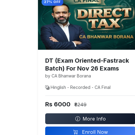
27% OFF
DT (Exam Oriented-Fastrack
Batch) For Nov 26 Exams
by CA Bhanwar Borana
Hinglish - Recorded - CA Final
Rs 6000
₹8249
More Info
Enroll Now