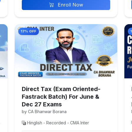
Enroll Now
17% OFF
Direct Tax (Exam Oriented-
Fastrack Batch) For June &
Dec 27 Exams
by CA Bhanwar Borana
Hinglish - Recorded - CMA Inter