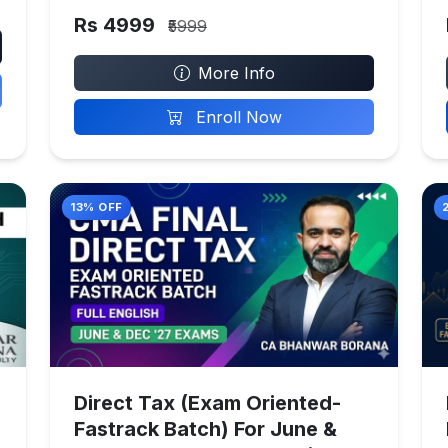
Rs 4999
₹5999
More Info
Enroll Now
13% OFF
Direct Tax (Exam Oriented-
Fastrack Batch) For June &