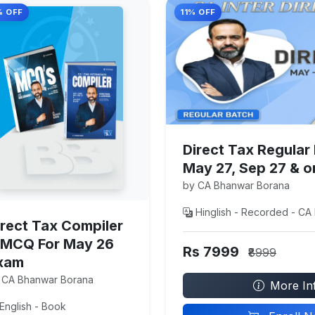
% OFF
11% OFF
Direct Tax Regular
May 27, Sep 27 & 
by CA Bhanwar Borana
Hinglish - Recorded - CA 
irect Tax Compiler
 MCQ For May 26
Rs 7999
₹8999
xam
 CA Bhanwar Borana
More In
English - Book