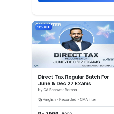
11% OFF
Direct Tax Regular Batch For
June & Dec 27 Exams
by CA Bhanwar Borana
Hinglish - Recorded - CMA Inter
Rs 7999