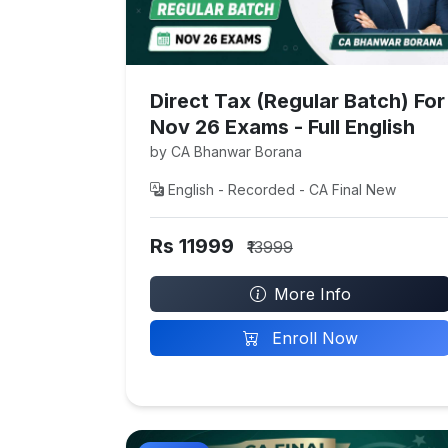
Direct Tax (Regular Batch) For
Nov 26 Exams - Full English
by CA Bhanwar Borana
English - Recorded - CA Final New
Rs 11999
₹13999
More Info
Enroll Now