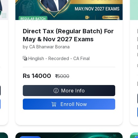
Direct Tax (Regular Batch) For
May & Nov 2027 Exams
by CA Bhanwar Borana
Hinglish - Recorded - CA Final
Rs 14000
₹15000
More Info
Enroll Now