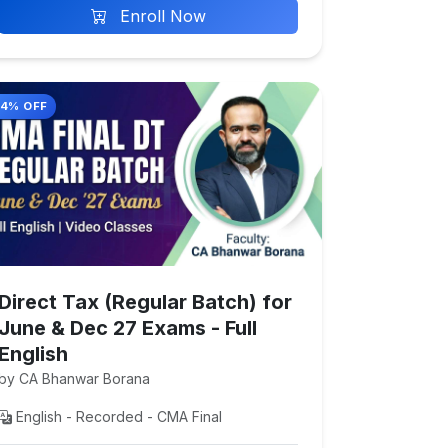
Enroll Now
14% OFF
Direct Tax (Regular Batch) for
June & Dec 27 Exams - Full
English
by CA Bhanwar Borana
English - Recorded - CMA Final