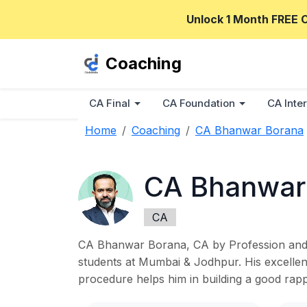
Unlock 1 Month FREE 
Coaching
CA Final
CA Foundation
CA Inter
Home
Coaching
CA Bhanwar Borana
CA Bhanwar
CA
CA Bhanwar Borana, CA by Profession and P
students at Mumbai & Jodhpur. His excellent
procedure helps him in building a good ra