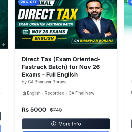
26% OFF
Direct Tax (Exam Oriented-
Fastrack Batch) for Nov 26
Exams - Full English
by CA Bhanwar Borana
English - Recorded - CA Final New
Rs 5000
₹6749
More Info