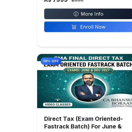
₹8999
More Info
Enroll Now
10% OFF
Direct Tax (Exam Oriented-
Fastrack Batch) For June &