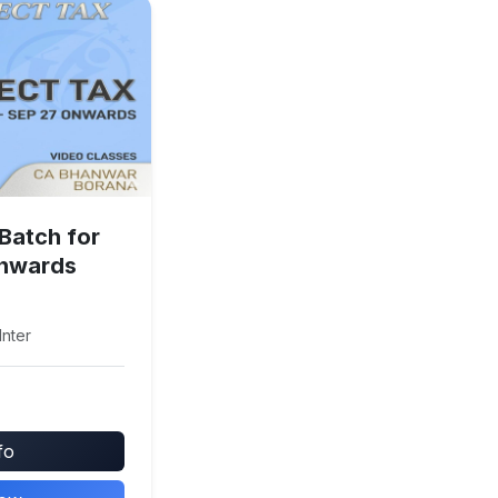
 Batch for
onwards
Inter
fo