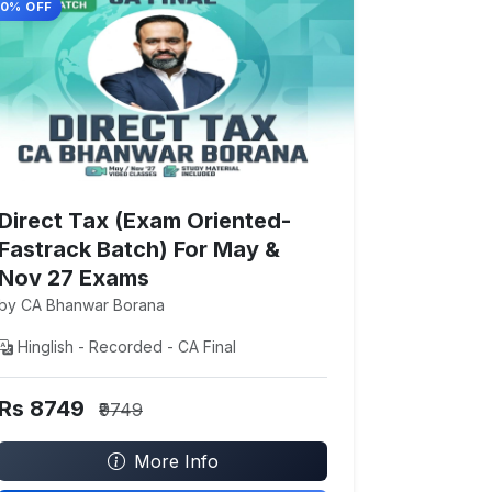
10% OFF
Direct Tax (Exam Oriented-
Fastrack Batch) For May &
Nov 27 Exams
by CA Bhanwar Borana
Hinglish - Recorded - CA Final
Rs 8749
₹9749
More Info