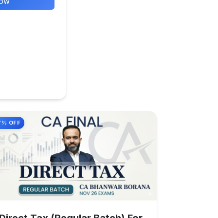
Now
7% OFF
Direct Tax (Regular Batch) For