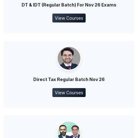
DT & IDT (Regular Batch) For Nov 26 Exams
View Courses
Direct Tax Regular Batch Nov 26
View Courses