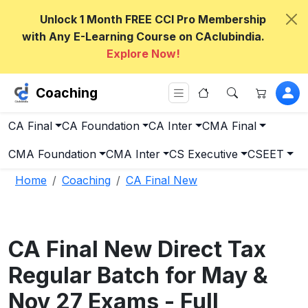
Unlock 1 Month FREE CCI Pro Membership
with Any E-Learning Course on CAclubindia.
Explore Now!
Coaching
CA Final
CA Foundation
CA Inter
CMA Final
CMA Foundation
CMA Inter
CS Executive
CSEET
Home
Coaching
CA Final New
CA Final New Direct Tax
Regular Batch for May &
Nov 27 Exams - Full