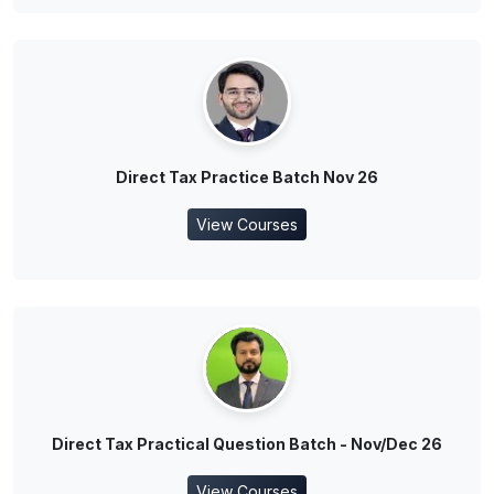
Direct Tax Practice Batch Nov 26
View Courses
Direct Tax Practical Question Batch - Nov/Dec 26
View Courses