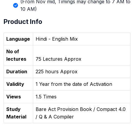
(From Nov mid, Timings may change to 7 AM to
10 AM)
Product Info
Language
Hindi - English Mix
No of
lectures
75 Lectures Approx
Duration
225 hours Approx
Validity
1 Year from the date of Activation
Views
1.5 Times
Study
Bare Act Provision Book / Compact 4.0
Material
/ Q & A Compiler