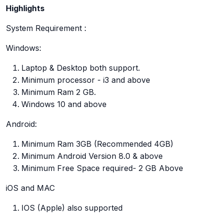
Highlights
System Requirement :
Windows:
Laptop & Desktop both support.
Minimum processor - i3 and above
Minimum Ram 2 GB.
Windows 10 and above
Android:
Minimum Ram 3GB (Recommended 4GB)
Minimum Android Version 8.0 & above
Minimum Free Space required- 2 GB Above
iOS and MAC
IOS (Apple) also supported