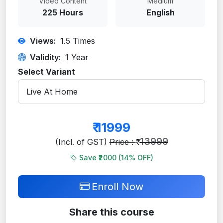
Video Content
Medium
225 Hours
English
Views:
1.5
Times
Validity:
1 Year
Select Variant
₹
11999
13999
(Incl. of GST)
Price : ₹
Save ₹2000 (
14
% OFF)
Enroll Now
Share this course