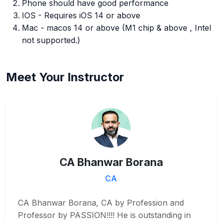
Phone should have good performance
IOS - Requires iOS 14 or above
Mac - macos 14 or above (M1 chip & above , Intel
not supported.)
Meet Your Instructor
CA Bhanwar Borana
CA
CA Bhanwar Borana, CA by Profession and
Professor by PASSION!!!! He is outstanding in