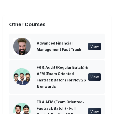
Other Courses
Advanced Financial
View
Management Fast Track
FR & Audit (Regular Batch) &
AFM (Exam Oriented-
View
Fastrack Batch) For Nov 26
& onwards
FR & AFM (Exam Oriented-
Fastrack Batch) - Full
View