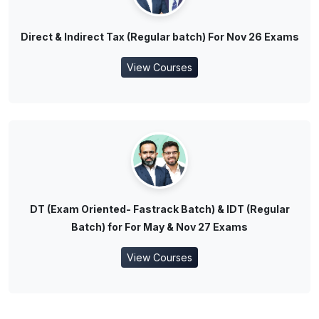
Direct & Indirect Tax (Regular batch) For Nov 26 Exams
View Courses
DT (Exam Oriented- Fastrack Batch) & IDT (Regular
Batch) for For May & Nov 27 Exams
View Courses