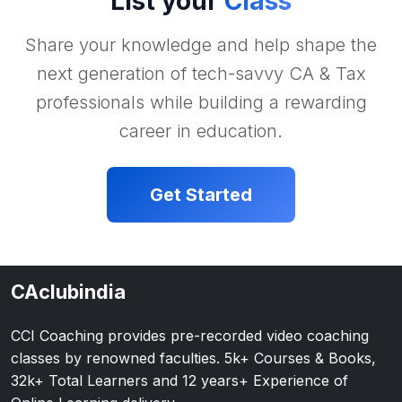
List your
Class
Share your knowledge and help shape the
next generation of tech-savvy CA & Tax
professionals while building a rewarding
career in education.
Get Started
CAclubindia
CCI Coaching provides pre-recorded video coaching
classes by renowned faculties. 5k+ Courses & Books,
32k+ Total Learners and 12 years+ Experience of