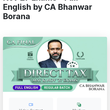
English by CA Bhanwar
Borana