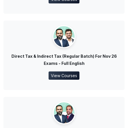
Direct Tax & Indirect Tax (Regular Batch) For Nov 26
Exams - Full English
View Courses