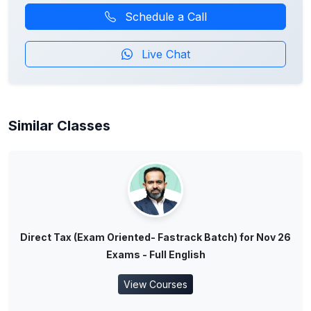
Schedule a Call
Live Chat
Similar Classes
Direct Tax (Exam Oriented- Fastrack Batch) for Nov 26
Exams - Full English
View Courses