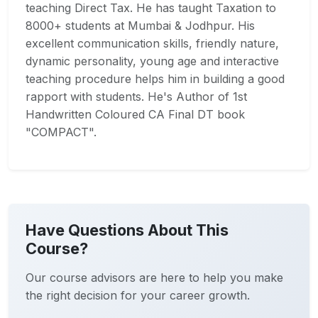
teaching Direct Tax. He has taught Taxation to
8000+ students at Mumbai & Jodhpur. His
excellent communication skills, friendly nature,
dynamic personality, young age and interactive
teaching procedure helps him in building a good
rapport with students. He's Author of 1st
Handwritten Coloured CA Final DT book
"COMPACT".
Have Questions About This
Course?
Our course advisors are here to help you make
the right decision for your career growth.