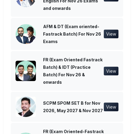
English For Nov 26 Exams
and onwards
AFM & DT (Exam oriented-
Fastrack Batch) For Nov 26
View
Exams
FR (Exam Oriented Fastrack
Batch) & IDT (Practice
View
Batch) For Nov 26 &
onwards
SCPM SPOM SET B for Nov
View
2026, May 2027 & Nov 2027
FR (Exam Oriented-Fastrack