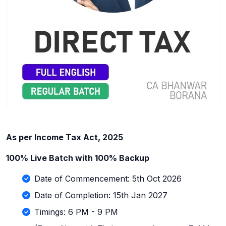
As per Income Tax Act, 2025
100% Live Batch with 100% Backup
Date of Commencement: 5th Oct 2026
Date of Completion: 15th Jan 2027
Timings: 6 PM - 9 PM