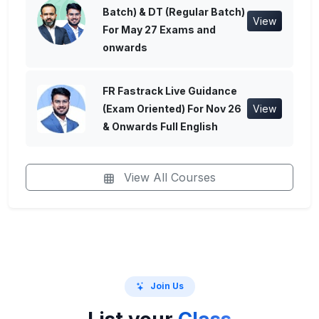
Batch) & DT (Regular Batch)
View
For May 27 Exams and
onwards
FR Fastrack Live Guidance
(Exam Oriented) For Nov 26
View
& Onwards Full English
View All Courses
Join Us