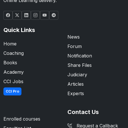
Online Learning delivery.
Quick Links
News
Home
Forum
Coaching
Notification
Books
Share Files
Academy
Judiciary
CCI Jobs
Articles
CCI Pro
Experts
Contact Us
Enrolled courses
Request a Callback