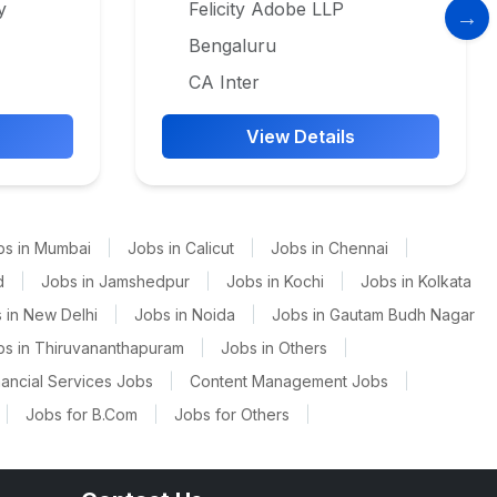
y
Felicity Adobe LLP
Bengaluru
CA Inter
View Details
bs in Mumbai
|
Jobs in Calicut
|
Jobs in Chennai
|
d
|
Jobs in Jamshedpur
|
Jobs in Kochi
|
Jobs in Kolkata
 in New Delhi
|
Jobs in Noida
|
Jobs in Gautam Budh Nagar
bs in Thiruvananthapuram
|
Jobs in Others
|
nancial Services Jobs
|
Content Management Jobs
|
|
Jobs for B.Com
|
Jobs for Others
|