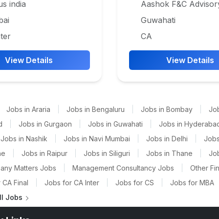
us india
Aashok F&C Advisor
ai
Guwahati
ter
CA
View Details
View Details
Jobs in Araria
|
Jobs in Bengaluru
|
Jobs in Bombay
|
Jo
d
|
Jobs in Gurgaon
|
Jobs in Guwahati
|
Jobs in Hyderaba
Jobs in Nashik
|
Jobs in Navi Mumbai
|
Jobs in Delhi
|
Jobs
ne
|
Jobs in Raipur
|
Jobs in Siliguri
|
Jobs in Thane
|
Jo
any Matters Jobs
|
Management Consultancy Jobs
|
Other Fi
 CA Final
|
Jobs for CA Inter
|
Jobs for CS
|
Jobs for MBA
ll Jobs