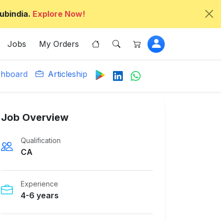
ubindia.
Explore Now!
Jobs
My Orders
hboard
Articleship
Job Overview
Qualification
CA
Experience
4-6 years