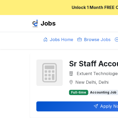
Unlock 1 Month FREE 
Jobs
Jobs Home
Browse Jobs
Sr Staff Acc
Extuent Technologie
New Delhi, Delhi
Full-time
Accounting Job
Apply N