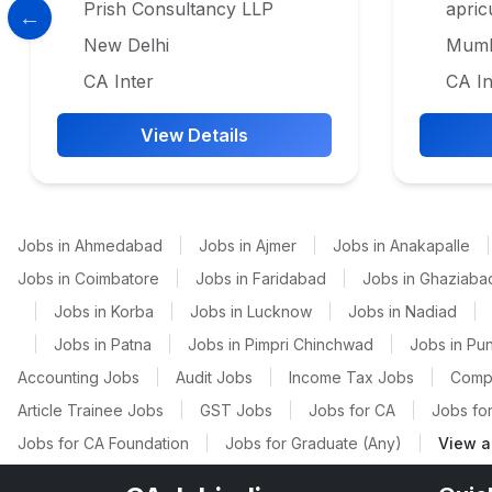
Prish Consultancy LLP
apric
New Delhi
Mumb
CA Inter
CA In
View Details
Jobs in Ahmedabad
|
Jobs in Ajmer
|
Jobs in Anakapalle
|
Jobs in Coimbatore
|
Jobs in Faridabad
|
Jobs in Ghaziaba
|
Jobs in Korba
|
Jobs in Lucknow
|
Jobs in Nadiad
|
|
Jobs in Patna
|
Jobs in Pimpri Chinchwad
|
Jobs in Pu
Accounting Jobs
|
Audit Jobs
|
Income Tax Jobs
|
Comp
Article Trainee Jobs
|
GST Jobs
|
Jobs for CA
|
Jobs for
Jobs for CA Foundation
|
Jobs for Graduate (Any)
|
View a