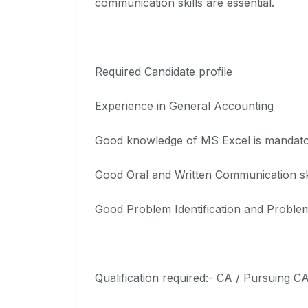
communication skills are essential.
Required Candidate profile
Experience in General Accounting
Good knowledge of MS Excel is mandat
Good Oral and Written Communication sk
Good Problem Identification and Problem
Qualification required:- CA / Pursuing C