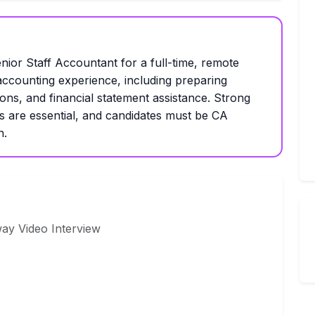
nior Staff Accountant for a full-time, remote
 accounting experience, including preparing
ions, and financial statement assistance. Strong
s are essential, and candidates must be CA
n.
way Video Interview