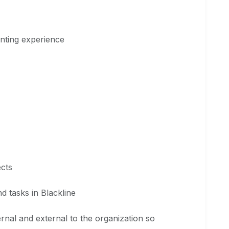
unting experience
ects
nd tasks in Blackline
ternal and external to the organization so