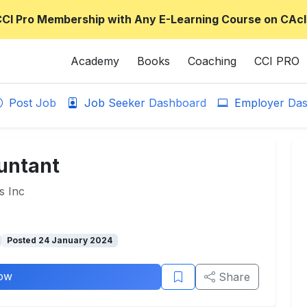
CCI Pro Membership with Any E-Learning Course on CAcl
Academy
Books
Coaching
CCI PRO
Post Job
Job Seeker Dashboard
Employer Das
ountant
s Inc
Posted 24 January 2024
ow
Share