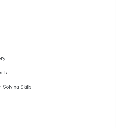
ory
ills
 Solving Skills
A