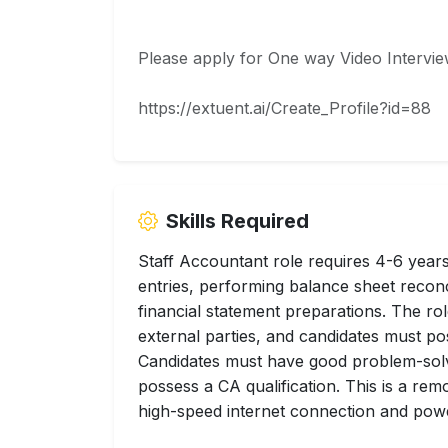
Please apply for One way Video Intervie
https://extuent.ai/Create_Profile?id=88
Skills Required
Staff Accountant role requires 4-6 year
entries, performing balance sheet reconci
financial statement preparations. The ro
external parties, and candidates must pos
Candidates must have good problem-solv
possess a CA qualification. This is a re
high-speed internet connection and pow