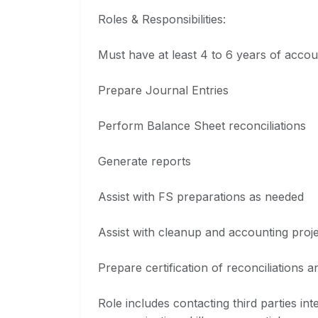
Roles & Responsibilities:
Must have at least 4 to 6 years of acco
Prepare Journal Entries
Perform Balance Sheet reconciliations
Generate reports
Assist with FS preparations as needed
Assist with cleanup and accounting proj
Prepare certification of reconciliations a
Role includes contacting third parties in