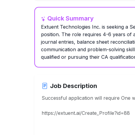
Quick Summary
Extuent Technologies Inc. is seeking a Se
position. The role requires 4-6 years of
journal entries, balance sheet reconciliat
communication and problem-solving skill
qualified or pursuing their CA qualificatio
Job Description
Successful application will require One 
https://extuent.ai/Create_Profile?id=88