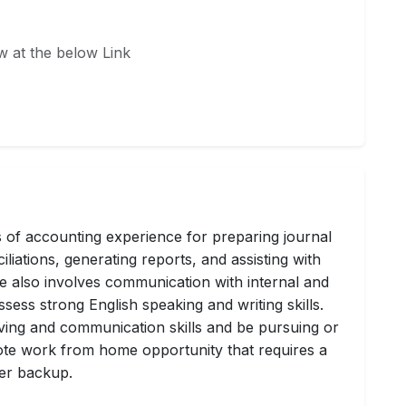
w at the below Link
s of accounting experience for preparing journal
liations, generating reports, and assisting with
le also involves communication with internal and
sess strong English speaking and writing skills.
ing and communication skills and be pursuing or
mote work from home opportunity that requires a
er backup.