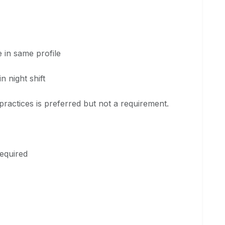
in same profile
 night shift
ractices is preferred but not a requirement.
equired