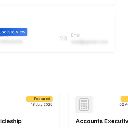
Login to View
mber
Email
76543210
mail@gmail.com
Featured
18 July 2026
02 A
icleship
Accounts Executi