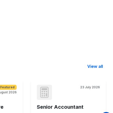
View all
Featured
23 July 2026
ugust 2026
ve
Senior Accountant