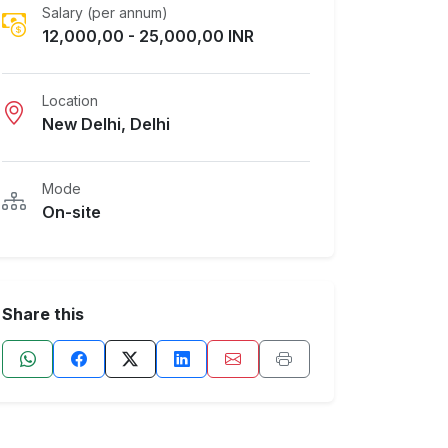
Salary (per annum)
12,000,00 - 25,000,00 INR
Location
New Delhi, Delhi
Mode
On-site
Share this