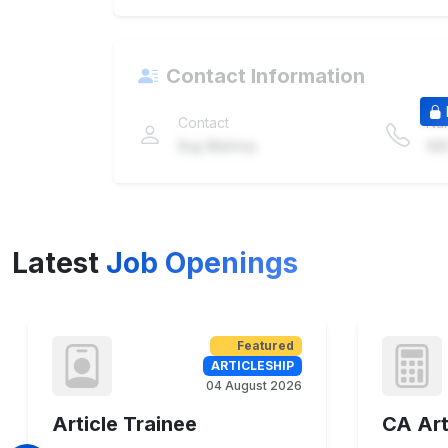
Contact Information
Contact
Nu
Raj Mehta
98
Latest
Job Openings
Featured
ARTICLESHIP
04 August 2026
Article Trainee
CA Art