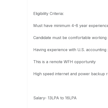
Eligibility Criteria:
Must have minimum 4-6 year experience 
Candidate must be comfortable working in
Having experience with U.S. accounting p
This is a remote WFH opportunity
High speed internet and power backup r
Salary- 13LPA to 16LPA