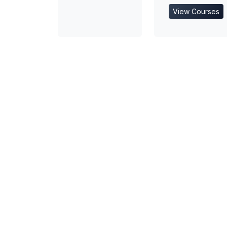
View Courses