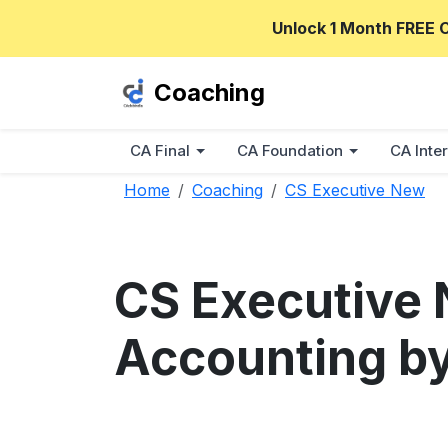
Unlock 1 Month FREE 
Coaching
CA Final
CA Foundation
CA Inter
Home
Coaching
CS Executive New
CS Executive 
Accounting by