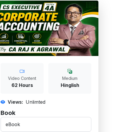
Video Content
Medium
62 Hours
Hinglish
Views:
Unlimted
Book