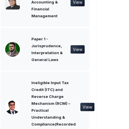
View
Accounting &
Financial
Management
Paper 1 -
Jurisprudence,
View
Interpretation &
General Laws
Ineligible Input Tax
Credit (ITC) and
Reverse Charge
Mechanism (RCM) –
View
Practical
Understanding &
Compliance(Recorded