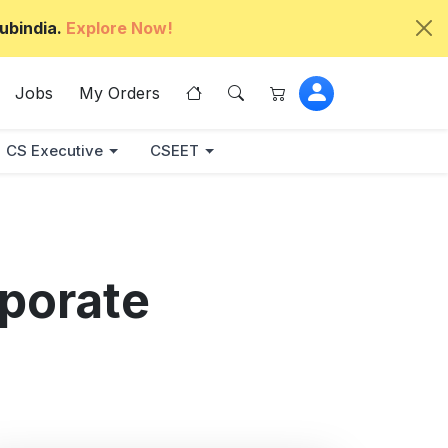
ubindia.
Explore Now!
Jobs
My Orders
CS Executive
CSEET
porate