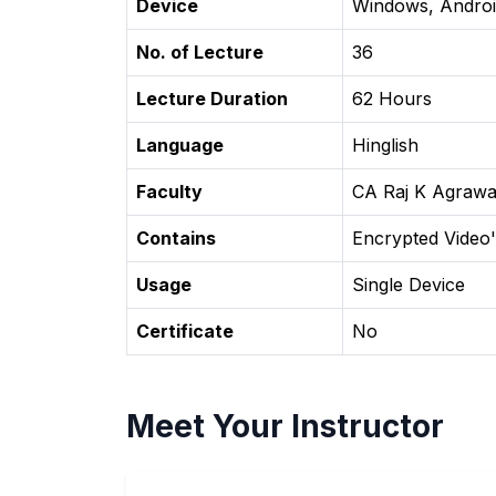
Device
Windows, Androi
No. of Lecture
36
Lecture Duration
62 Hours
Language
Hinglish
Faculty
CA Raj K Agrawa
Contains
Encrypted Video'
Usage
Single Device
Certificate
No
Meet Your Instructor