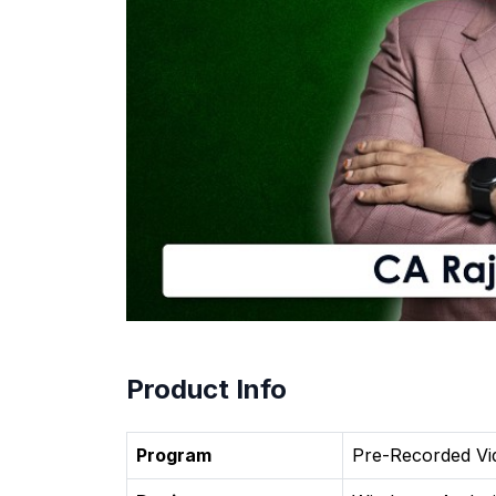
Product Info
Program
Pre-Recorded Vi