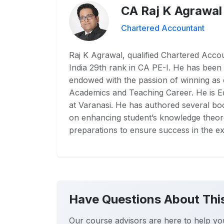
CA Raj K Agrawal
Chartered Accountant
Raj K Agrawal, qualified Chartered Accoun
India 29th rank in CA PE-I. He has been 
endowed with the passion of winning as
Academics and Teaching Career. He is 
at Varanasi. He has authored several boo
on enhancing student’s knowledge theoret
preparations to ensure success in the ex
Have Questions About Thi
Our course advisors are here to help yo