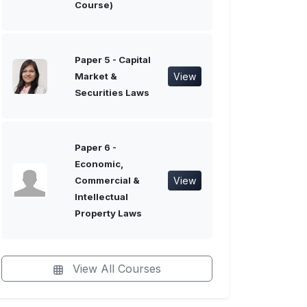
Course)
Paper 5 - Capital
View
Market &
Securities Laws
Paper 6 -
Economic,
View
Commercial &
Intellectual
Property Laws
View All Courses