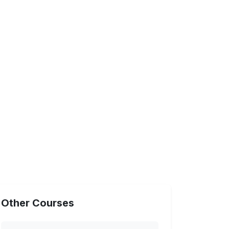
Other Courses