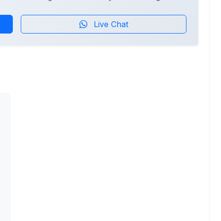
Live Chat