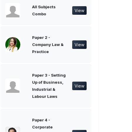
All Subjects
View
Combo
Paper 2 -
View
Company Law &
Practice
Paper 3 - Setting
Up of Business,
View
Industrial &
Labour Laws
Paper 4 -
Corporate