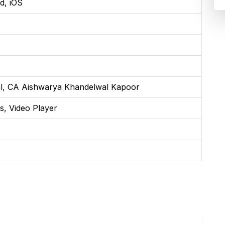
d, iOS
l, CA Aishwarya Khandelwal Kapoor
s, Video Player