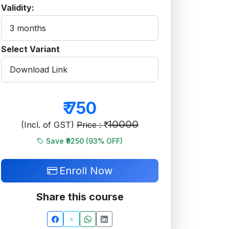
Validity:
Select Variant
₹
750
10000
(Incl. of GST)
Price : ₹
Save ₹9250 (
93
% OFF)
Enroll Now
Share this course