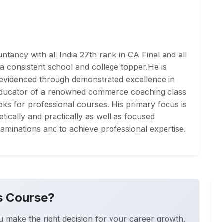
tancy with all India 27th rank in CA Final and all
a consistent school and college topper.He is
 evidenced through demonstrated excellence in
Educator of a renowned commerce coaching class
ks for professional courses. His primary focus is
ically and practically as well as focused
aminations and to achieve professional expertise.
s Course?
u make the right decision for your career growth.