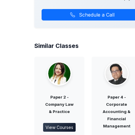
Schedule a Call
Similar Classes
Paper 2 -
Paper 4 -
Company Law
Corporate
& Practice
Accounting &
Financial
Management
View Courses