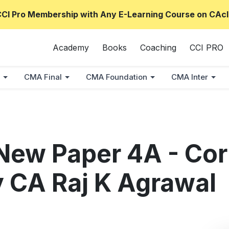
CCI Pro Membership with Any E-Learning Course on CAcl
Academy
Books
Coaching
CCI PRO
CMA Final
CMA Foundation
CMA Inter
New Paper 4A - Cor
 CA Raj K Agrawal