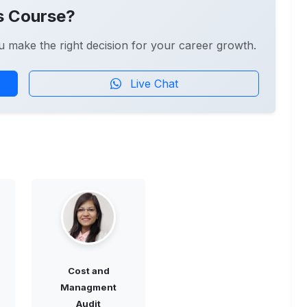
s Course?
u make the right decision for your career growth.
Live Chat
Cost and
Managment
Audit