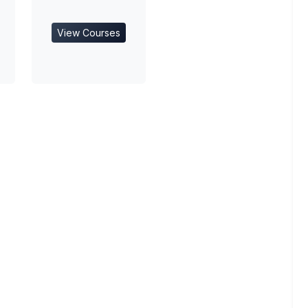
View Courses