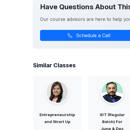
Have Questions About Thi
Our course advisors are here to help yo
Schedule a Call
Similar Classes
Entrepreneurship
IDT (Regular
and Strart Up
Batch) For
June & Dec