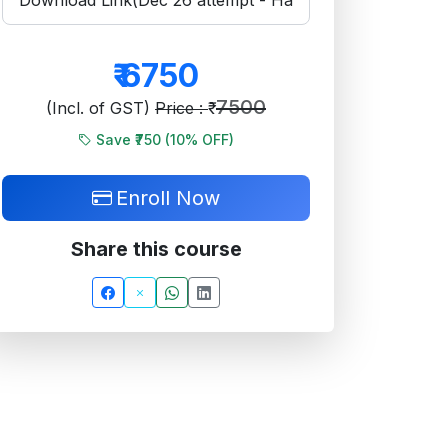
₹
6750
7500
(Incl. of GST)
Price : ₹
Save ₹750 (
10
% OFF)
Enroll Now
Share this course