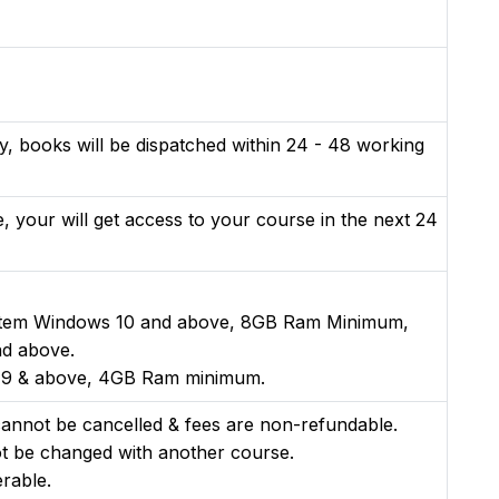
y, books will be dispatched within 24 - 48 working
, your will get access to your course in the next 24
stem Windows 10 and above, 8GB Ram Minimum,
nd above.
n 9 & above, 4GB Ram minimum.
nnot be cancelled & fees are non-refundable.
t be changed with another course.
rable.