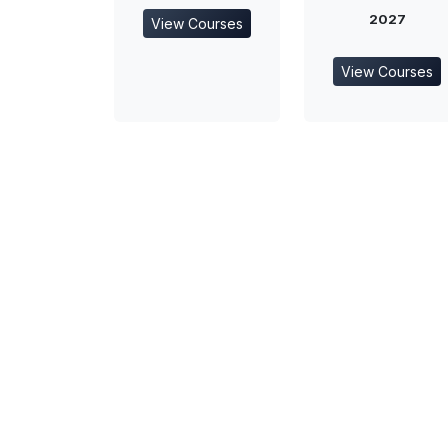
2027
View Courses
View Courses