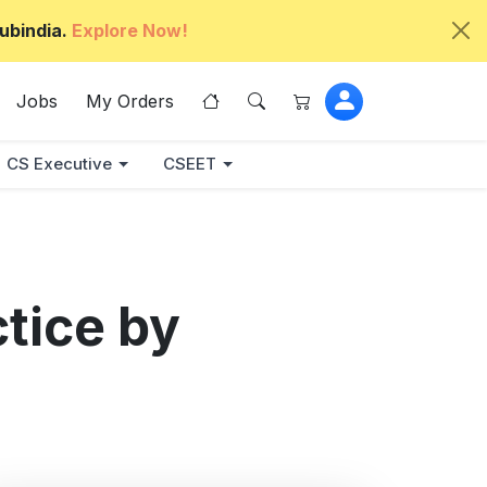
ubindia.
Explore Now!
Jobs
My Orders
CS Executive
CSEET
ctice by