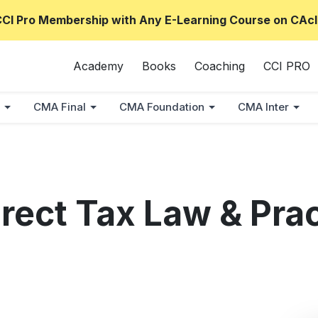
CCI Pro Membership with Any E-Learning Course on CAcl
Academy
Books
Coaching
CCI PRO
CMA Final
CMA Foundation
CMA Inter
rect Tax Law & Pra