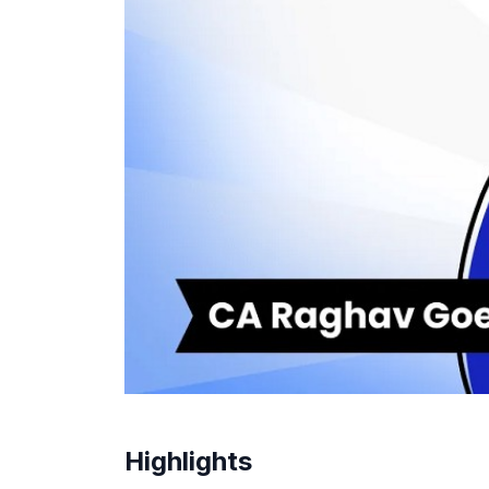
Highlights