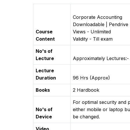
Corporate Accounting
Downloadable | Pendrive
Course
Views - Unlimited
Content
Validity - Till exam
No's of
Lecture
Approximately Lectures:-
Lecture
Duration
96 Hrs (Approx)
Books
2 Hardbook
For optimal security and
No's of
either mobile or laptop bu
Device
be changed.
Video