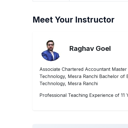
Meet Your Instructor
Raghav Goel
Associate Chartered Accountant Master of
Technology, Mesra Ranchi Bachelor of Bus
Technology, Mesra Ranchi
Professional Teaching Experience of 11 