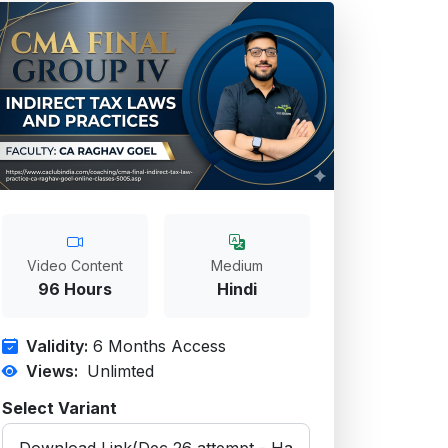
Video Content
Medium
96 Hours
Hindi
Validity:
6 Months Access
Views:
Unlimted
Select Variant