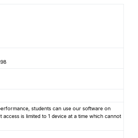
 98
 performance, students can use our software on
t access is limited to 1 device at a time which cannot