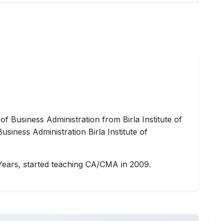
 Business Administration from Birla Institute of
iness Administration Birla Institute of
Years, started teaching CA/CMA in 2009.