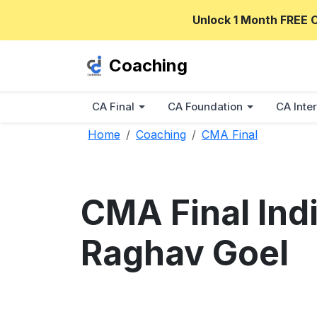
Unlock 1 Month FREE 
Coaching
CA Final
CA Foundation
CA Inter
Home
Coaching
CMA Final
CMA Final Indi
Raghav Goel