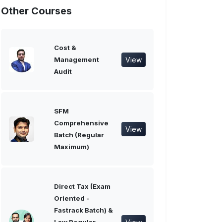
Other Courses
Cost &
View
Management
Audit
SFM
Comprehensive
View
Batch (Regular
Maximum)
Direct Tax (Exam
Oriented -
Fastrack Batch) &