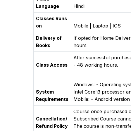
Language
Hindi
Classes Runs
on
Mobile | Laptop | IOS
Delivery of
If opted for Home Deliver
Books
hours
After successful purchase
Class Access
- 48 working hours.
Windows: - Operating sy
System
Intel Core'i3 processor a
Requirements
Mobile: - Android versio
Course once purchased ca
Cancellation/
Subscribed Course canno
Refund Policy
The course is non-transfe