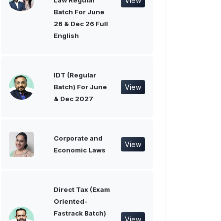
View
Law Regular
Batch For June
26 & Dec 26 Full
English
IDT (Regular
View
Batch) For June
& Dec 2027
Corporate and
View
Economic Laws
Direct Tax (Exam
Oriented-
Fastrack Batch)
View