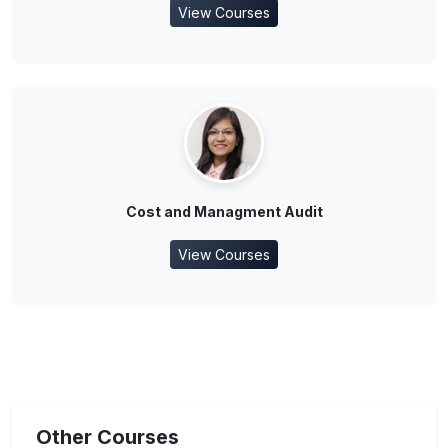
View Courses
Cost and Managment Audit
View Courses
Other Courses