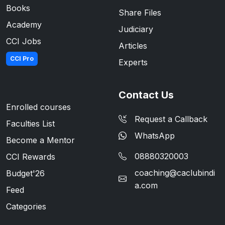
Books
Share Files
Academy
Judiciary
CCI Jobs
Articles
CCI Pro
Experts
Contact Us
Enrolled courses
Request a Callback
Faculties List
WhatsApp
Become a Mentor
08880320003
CCI Rewards
coaching@caclubindi
Budget'26
a.com
Feed
Categories