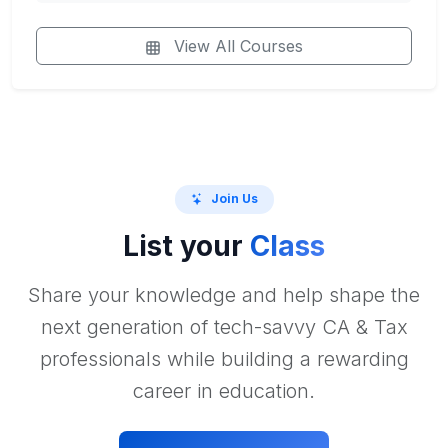
View All Courses
Join Us
List your
Class
Share your knowledge and help shape the
next generation of tech-savvy CA & Tax
professionals while building a rewarding
career in education.