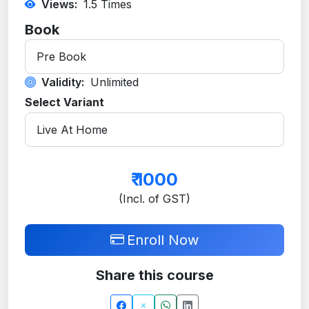
Views:
1.5
Times
Book
Validity:
Unlimited
Select Variant
₹
1000
(Incl. of GST)
Enroll Now
Share this course