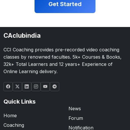
Get Started
CAclubindia
CCI Coaching provides pre-recorded video coaching
classes by renowned faculties. 5k+ Courses & Books,
32k+ Total Learners and 12 years+ Experience of
Online Learning delivery.
Quick Links
News
Home
Forum
Coaching
Notification