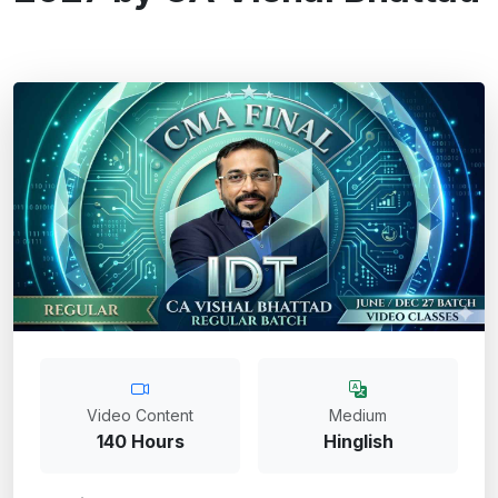
Video Content
Medium
140 Hours
Hinglish