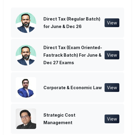
Direct Tax (Regular Batch)
View
for June & Dec 26
Direct Tax (Exam Oriented-
Fastrack Batch) For June &
View
Dec 27 Exams
Corporate & Economic Law
View
Strategic Cost
View
Management