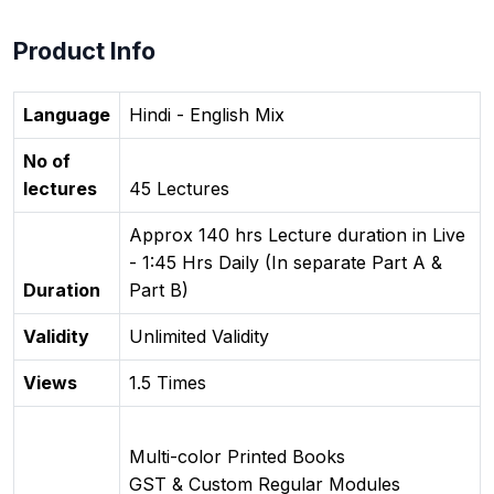
Product Info
Language
Hindi - English Mix
No of
lectures
45 Lectures
Approx 140 hrs Lecture duration in Live
- 1:45 Hrs Daily (In separate Part A &
Duration
Part B)
Validity
Unlimited Validity
Views
1.5 Times
Multi-color Printed Books
GST & Custom Regular Modules