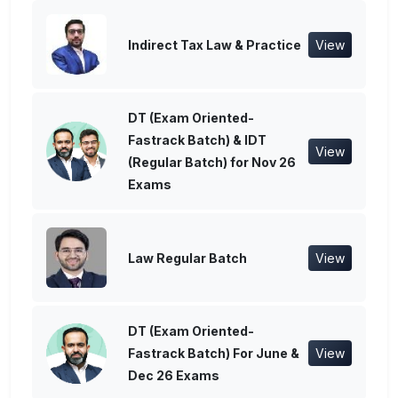
Indirect Tax Law & Practice
View
DT (Exam Oriented-
Fastrack Batch) & IDT
View
(Regular Batch) for Nov 26
Exams
Law Regular Batch
View
DT (Exam Oriented-
Fastrack Batch) For June &
View
Dec 26 Exams