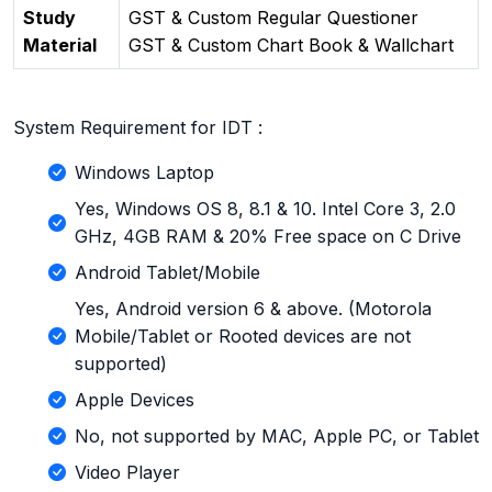
Study
GST & Custom Regular Questioner
Material
GST & Custom Chart Book & Wallchart
System Requirement for IDT :
Windows Laptop
Yes, Windows OS 8, 8.1 & 10. Intel Core 3, 2.0
GHz, 4GB RAM & 20% Free space on C Drive
Android Tablet/Mobile
Yes, Android version 6 & above. (Motorola
Mobile/Tablet or Rooted devices are not
supported)
Apple Devices
No, not supported by MAC, Apple PC, or Tablet
Video Player