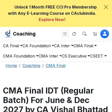
Unlock 1 Month FREE CCI Pro Membership
with Any E-Learning Course on CAclubindia.
Explore Now!
Coaching
CA Final
CA Foundation
CA Inter
CMA Final
CMA Foundation
CMA Inter
CS Executive
CSEET
Home
Coaching
CMA Final
CMA Final IDT (Regular
Batch) For June & Dec
2027 by CA Vishal Bhattad