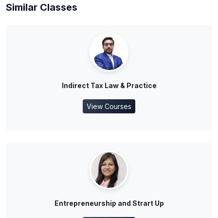
Similar Classes
Indirect Tax Law & Practice
View Courses
Entrepreneurship and Strart Up