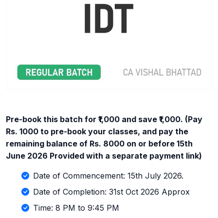
Pre-book this batch for ₹1,000 and save ₹1,000. (Pay
Rs. 1000 to pre-book your classes, and pay the
remaining balance of Rs. 8000 on or before 15th
June 2026 Provided with a separate payment link)
Date of Commencement: 15th July 2026.
Date of Completion: 31st Oct 2026 Approx
Time: 8 PM to 9:45 PM