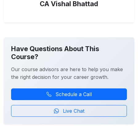
CA Vishal Bhattad
Have Questions About This
Course?
Our course advisors are here to help you make
the right decision for your career growth.
Schedule a Call
Live Chat