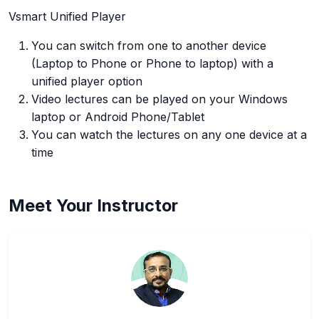
Vsmart Unified Player
You can switch from one to another device
(Laptop to Phone or Phone to laptop) with a
unified player option
Video lectures can be played on your Windows
laptop or Android Phone/Tablet
You can watch the lectures on any one device at a
time
Meet Your Instructor