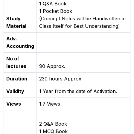
1 Q&A Book
1 Pocket Book
Study
(Concept Notes will be Handwritten in
Material
Class Itself for Best Understanding)
Adv.
Accounting
No of
lectures
90 Approx.
Duration
230 hours Approx.
Validity
1 Year from the date of Activation.
Views
1.7 Views
2 Q&A Book
1 MCQ Book