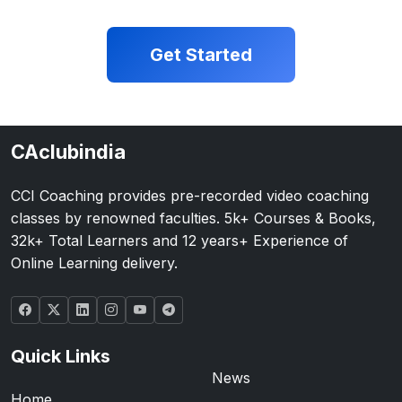
Get Started
CAclubindia
CCI Coaching provides pre-recorded video coaching
classes by renowned faculties. 5k+ Courses & Books,
32k+ Total Learners and 12 years+ Experience of
Online Learning delivery.
Quick Links
News
Home