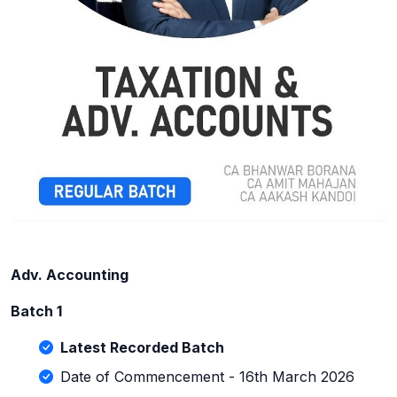
Adv. Accounting
Batch 1
Latest Recorded Batch
Date of Commencement - 16th March 2026