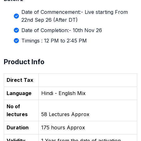
Date of Commencement:- Live starting From
22nd Sep 26 (After DT)
Date of Completion:- 10th Nov 26
Timings : 12 PM to 2:45 PM
Product Info
Direct Tax
Language
Hindi - English Mix
No of
lectures
58 Lectures Approx
Duration
175 hours Approx
Validity
1 Year from the date of activation