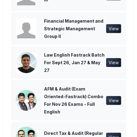
Financial Management and
Strategic Management
View
Group II
Law English Fastrack Batch
For Sept 26, Jan 27 & May
View
27
AFM & Audit (Exam
Oriented-Fastrack) Combo
View
For Nov 26 Exams - Full
English
Direct Tax & Audit (Regular