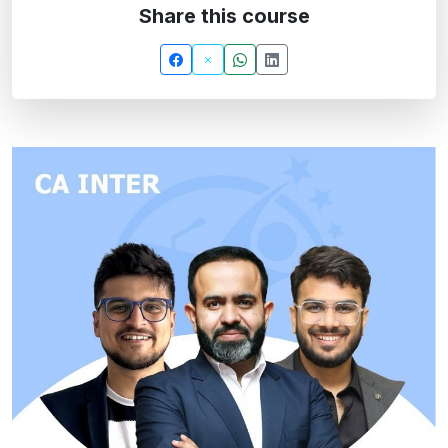
Share this course