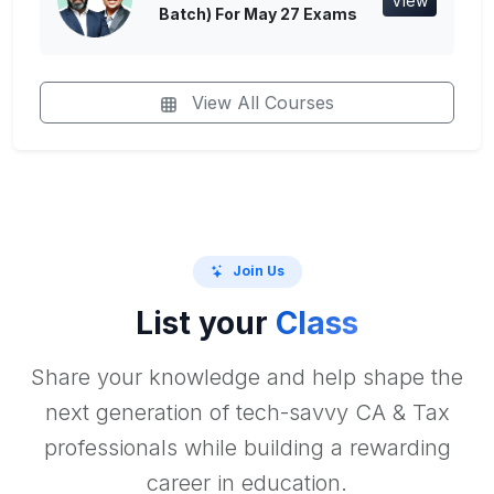
View
Batch) For May 27 Exams
View All Courses
Join Us
List your
Class
Share your knowledge and help shape the
next generation of tech-savvy CA & Tax
professionals while building a rewarding
career in education.