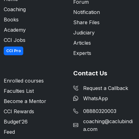
Forum
Coaching
Notification
Books
Share Files
Academy
Judiciary
CCI Jobs
Articles
CCI Pro
Experts
Contact Us
Enrolled courses
Request a Callback
Faculties List
WhatsApp
Become a Mentor
08880320003
CCI Rewards
coaching@caclubindi
Budget'26
a.com
Feed