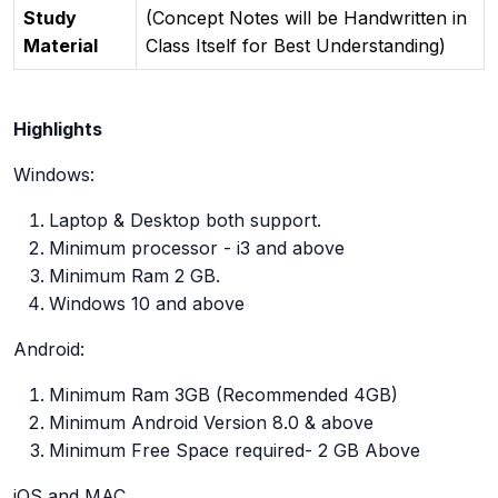
Study
(Concept Notes will be Handwritten in
Material
Class Itself for Best Understanding)
Highlights
Windows:
Laptop & Desktop both support.
Minimum processor - i3 and above
Minimum Ram 2 GB.
Windows 10 and above
Android:
Minimum Ram 3GB (Recommended 4GB)
Minimum Android Version 8.0 & above
Minimum Free Space required- 2 GB Above
iOS and MAC