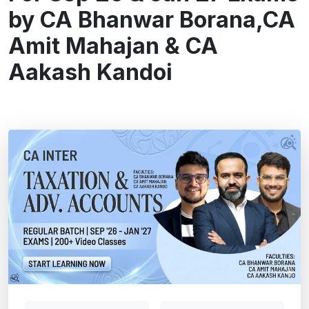
by CA Bhanwar Borana,CA
Amit Mahajan & CA
Aakash Kandoi