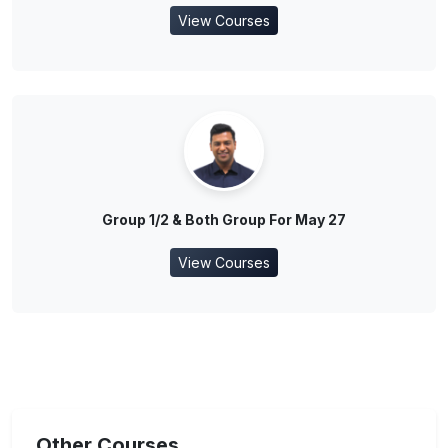
View Courses
Group 1/2 & Both Group For May 27
View Courses
Other Courses