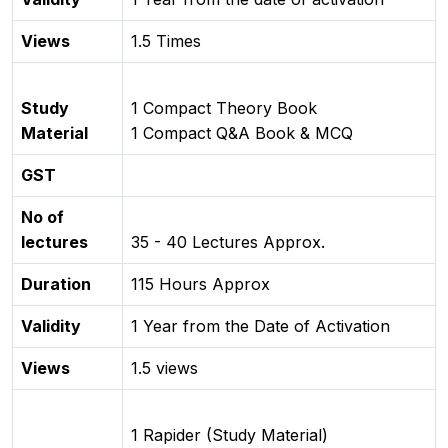
Views
1.5 Times
Study
1 Compact Theory Book
Material
1 Compact Q&A Book & MCQ
GST
No of
lectures
35 - 40 Lectures Approx.
Duration
115 Hours Approx
Validity
1 Year from the Date of Activation
Views
1.5 views
1 Rapider (Study Material)