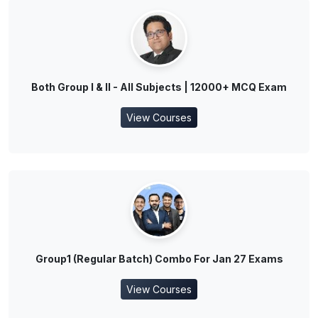
Both Group I & II - All Subjects | 12000+ MCQ Exam
View Courses
Group1 (Regular Batch) Combo For Jan 27 Exams
View Courses