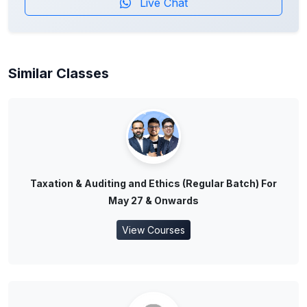
Live Chat
Similar Classes
Taxation & Auditing and Ethics (Regular Batch) For
May 27 & Onwards
View Courses