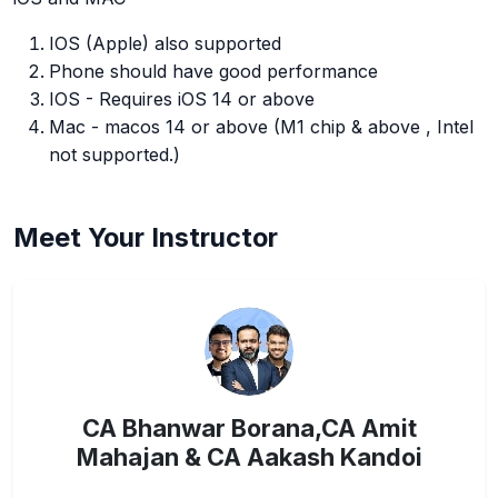
IOS (Apple) also supported
Phone should have good performance
IOS - Requires iOS 14 or above
Mac - macos 14 or above (M1 chip & above , Intel
not supported.)
Meet Your Instructor
CA Bhanwar Borana,CA Amit
Mahajan & CA Aakash Kandoi