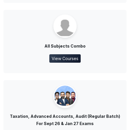
All Subjects Combo
View Courses
Taxation, Advanced Accounts, Audit (Regular Batch)
For Sept 26 & Jan 27 Exams