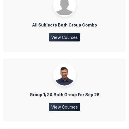
All Subjects Both Group Combo
View Courses
Group 1/2 & Both Group For Sep 26
View Courses