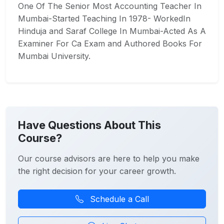
One Of The Senior Most Accounting Teacher In
Mumbai-Started Teaching In 1978- WorkedIn
Hinduja and Saraf College In Mumbai-Acted As A
Examiner For Ca Exam and Authored Books For
Mumbai University.
Have Questions About This
Course?
Our course advisors are here to help you make
the right decision for your career growth.
Schedule a Call