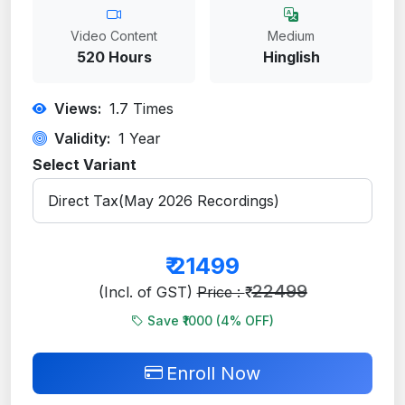
Video Content
Medium
520 Hours
Hinglish
Views:
1.7
Times
Validity:
1 Year
Select Variant
₹
21499
22499
(Incl. of GST)
Price : ₹
Save ₹1000 (
4
% OFF)
Enroll Now