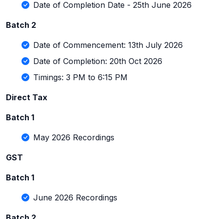
Date of Completion Date - 25th June 2026
Batch 2
Date of Commencement: 13th July 2026
Date of Completion: 20th Oct 2026
Timings: 3 PM to 6:15 PM
Direct Tax
Batch 1
May 2026 Recordings
GST
Batch 1
June 2026 Recordings
Batch 2