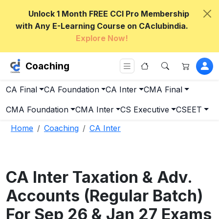
Unlock 1 Month FREE CCI Pro Membership
with Any E-Learning Course on CAclubindia.
Explore Now!
Coaching
CA Final
CA Foundation
CA Inter
CMA Final
CMA Foundation
CMA Inter
CS Executive
CSEET
Home
Coaching
CA Inter
CA Inter Taxation & Adv.
Accounts (Regular Batch)
For Sep 26 & Jan 27 Exams