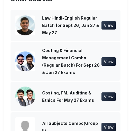
Law Hindi-English Regular
Batch for Sept 26, Jan 27 &
View
May 27
Costing & Financial
Management Combo
View
(Regular Batch) For Sept 26
& Jan 27 Exams
Costing, FM, Auditing &
View
Ethics For May 27 Exams
All Subjects Combo(Group
View
II)