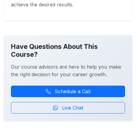
achieve the desired results.
Have Questions About This
Course?
Our course advisors are here to help you make
the right decision for your career growth.
Schedule a Call
Live Chat