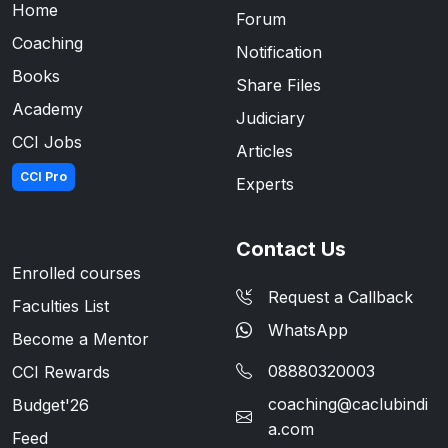
Home
Forum
Coaching
Notification
Books
Share Files
Academy
Judiciary
CCI Jobs
Articles
CCI Pro
Experts
Contact Us
Enrolled courses
Request a Callback
Faculties List
WhatsApp
Become a Mentor
08880320003
CCI Rewards
coaching@caclubindi
Budget'26
a.com
Feed