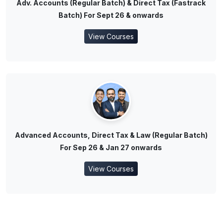
Adv. Accounts (Regular Batch) & Direct Tax (Fastrack
Batch) For Sept 26 & onwards
View Courses
Advanced Accounts, Direct Tax & Law (Regular Batch)
For Sep 26 & Jan 27 onwards
View Courses