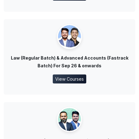
Law (Regular Batch) & Advanced Accounts (Fastrack
Batch) For Sep 26 & onwards
View Courses