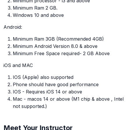
Minimum processor - i3 and above
Minimum Ram 2 GB.
Windows 10 and above
Android:
Minimum Ram 3GB (Recommended 4GB)
Minimum Android Version 8.0 & above
Minimum Free Space required- 2 GB Above
iOS and MAC
IOS (Apple) also supported
Phone should have good performance
IOS - Requires iOS 14 or above
Mac - macos 14 or above (M1 chip & above , Intel
not supported.)
Meet Your Instructor