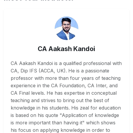
CA Aakash Kandoi
CA Aakash Kandoi is a qualified professional with
CA, Dip IFS (ACCA, UK). He is a passionate
professor with more than four years of teaching
experience in the CA Foundation, CA Inter, and
CA Final levels. He has expertise in conceptual
teaching and strives to bring out the best of
knowledge in his students. His zeal for education
is based on his quote "Application of knowledge
is more important than having it" which shows
his focus on applying knowledge in order to