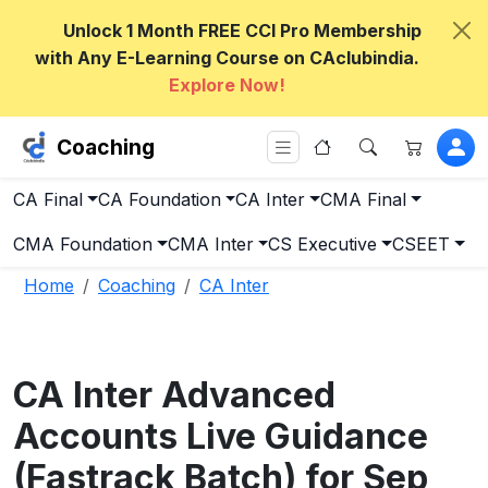
Unlock 1 Month FREE CCI Pro Membership
with Any E-Learning Course on CAclubindia.
Explore Now!
Coaching
CA Final
CA Foundation
CA Inter
CMA Final
CMA Foundation
CMA Inter
CS Executive
CSEET
Home
Coaching
CA Inter
CA Inter Advanced
Accounts Live Guidance
(Fastrack Batch) for Sep