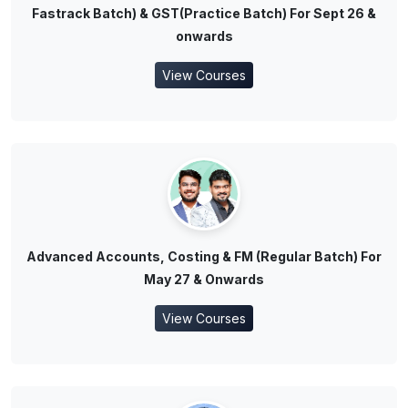
Fastrack Batch) & GST(Practice Batch) For Sept 26 &
onwards
View Courses
Advanced Accounts, Costing & FM (Regular Batch) For
May 27 & Onwards
View Courses