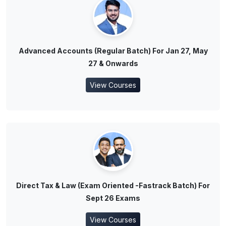
Advanced Accounts (Regular Batch) For Jan 27, May
27 & Onwards
View Courses
Direct Tax & Law (Exam Oriented -Fastrack Batch) For
Sept 26 Exams
View Courses