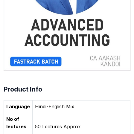
Product Info
Language
Hindi-English Mix
No of
lectures
50 Lectures Approx