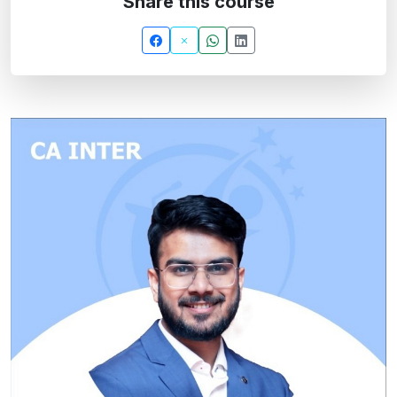
Share this course