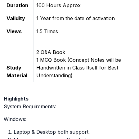
Duration
160 Hours Approx
Validity
1 Year from the date of activation
Views
1.5 Times
2 Q&A Book
1 MCQ Book (Concept Notes will be
Study
Handwritten in Class Itself for Best
Material
Understanding)
Highlights
System Requirements:
Windows:
Laptop & Desktop both support.