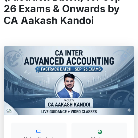
26 Exams & Onwards by
CA Aakash Kandoi