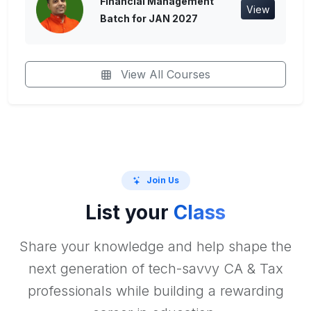
Financial Management
View
Batch for JAN 2027
View All Courses
Join Us
List your
Class
Share your knowledge and help shape the
next generation of tech-savvy CA & Tax
professionals while building a rewarding