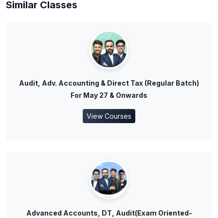
Similar Classes
Audit, Adv. Accounting & Direct Tax (Regular Batch)
For May 27 & Onwards
View Courses
Advanced Accounts, DT, Audit(Exam Oriented-