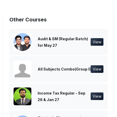
Other Courses
Audit & SM (Regular Batch)
View
for May 27
All Subjects Combo(Group I)
View
Income Tax Regular - Sep
View
26 & Jan 27