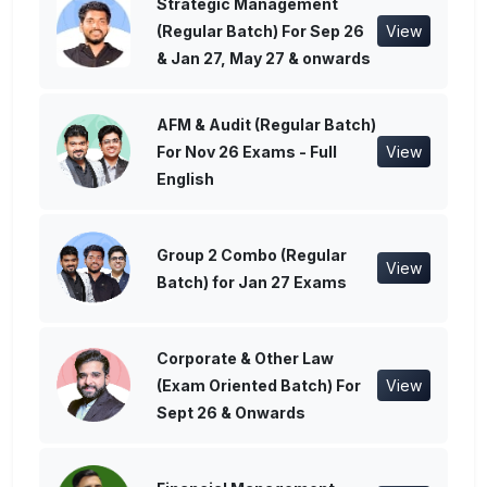
Strategic Management
(Regular Batch) For Sep 26
View
& Jan 27, May 27 & onwards
AFM & Audit (Regular Batch)
For Nov 26 Exams - Full
View
English
Group 2 Combo (Regular
View
Batch) for Jan 27 Exams
Corporate & Other Law
(Exam Oriented Batch) For
View
Sept 26 & Onwards