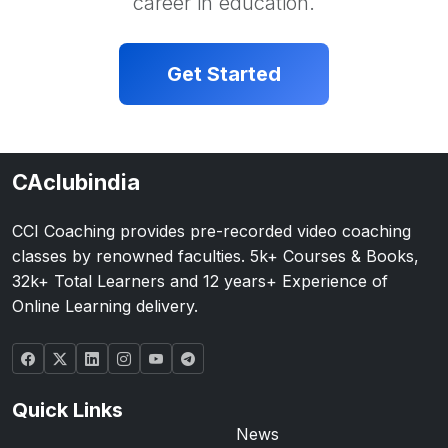
career in education.
Get Started
CAclubindia
CCI Coaching provides pre-recorded video coaching
classes by renowned faculties. 5k+ Courses & Books,
32k+ Total Learners and 12 years+ Experience of
Online Learning delivery.
Quick Links
News