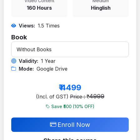
Video Content
Medium
160 Hours
Hinglish
Views:
1.5
Times
Book
Validity:
1 Year
Mode:
Google Drive
₹
4499
4999
(Incl. of GST)
Price : ₹
Save ₹500 (
10
% OFF)
Enroll Now