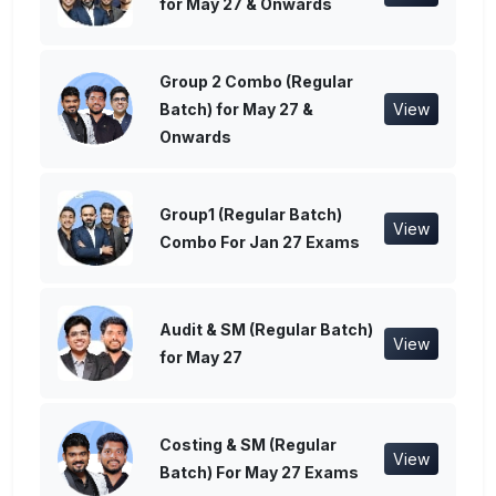
for May 27 & Onwards
Group 2 Combo (Regular
Batch) for May 27 &
View
Onwards
Group1 (Regular Batch)
View
Combo For Jan 27 Exams
Audit & SM (Regular Batch)
View
for May 27
Costing & SM (Regular
View
Batch) For May 27 Exams