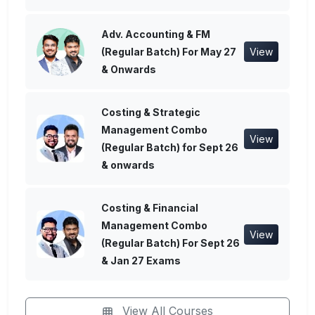
Adv. Accounting & FM
(Regular Batch) For May 27
View
& Onwards
Costing & Strategic
Management Combo
View
(Regular Batch) for Sept 26
& onwards
Costing & Financial
Management Combo
View
(Regular Batch) For Sept 26
& Jan 27 Exams
View All Courses