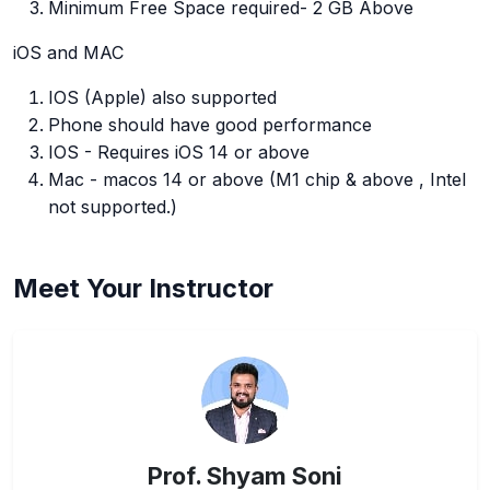
Minimum Free Space required- 2 GB Above
iOS and MAC
IOS (Apple) also supported
Phone should have good performance
IOS - Requires iOS 14 or above
Mac - macos 14 or above (M1 chip & above , Intel
not supported.)
Meet Your Instructor
Prof. Shyam Soni