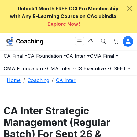
Unlock 1 Month FREE CCI Pro Membership
with Any E-Learning Course on CAclubindia.
Explore Now!
Coaching
CA Final
CA Foundation
CA Inter
CMA Final
CMA Foundation
CMA Inter
CS Executive
CSEET
Home
Coaching
CA Inter
CA Inter Strategic
Management (Regular
Batch) For Sept 26 &