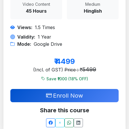
Video Content
Medium
45 Hours
Hinglish
Views:
1.5
Times
Validity:
1 Year
Mode:
Google Drive
₹
4499
5499
(Incl. of GST)
Price : ₹
Save ₹1000 (
18
% OFF)
Enroll Now
Share this course