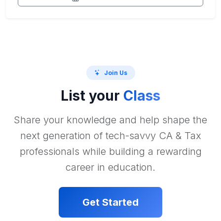
Join Us
List your
Class
Share your knowledge and help shape the
next generation of tech-savvy CA & Tax
professionals while building a rewarding
career in education.
Get Started