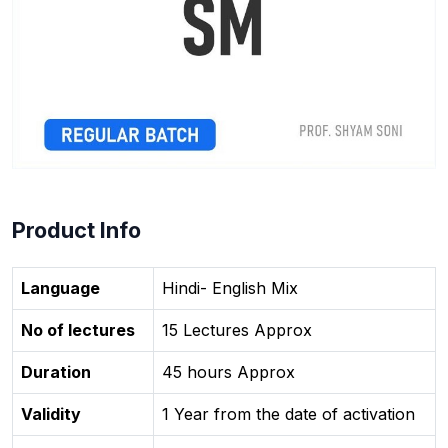
Product Info
Language
Hindi- English Mix
No of lectures
15 Lectures Approx
Duration
45 hours Approx
Validity
1 Year from the date of activation