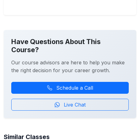
Have Questions About This
Course?
Our course advisors are here to help you make
the right decision for your career growth.
Schedule a Call
Live Chat
Similar Classes