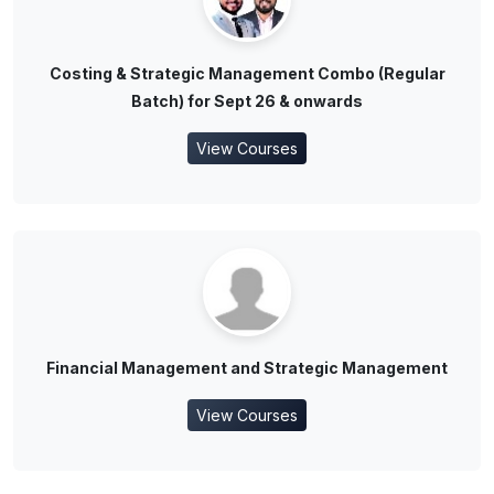
Costing & Strategic Management Combo (Regular
Batch) for Sept 26 & onwards
View Courses
Financial Management and Strategic Management
View Courses