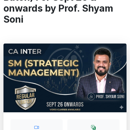
onwards by Prof. Shyam
Soni