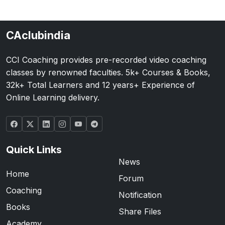
CAclubindia
CCI Coaching provides pre-recorded video coaching
classes by renowned faculties. 5k+ Courses & Books,
32k+ Total Learners and 12 years+ Experience of
Online Learning delivery.
Quick Links
News
Home
Forum
Coaching
Notification
Books
Share Files
Academy