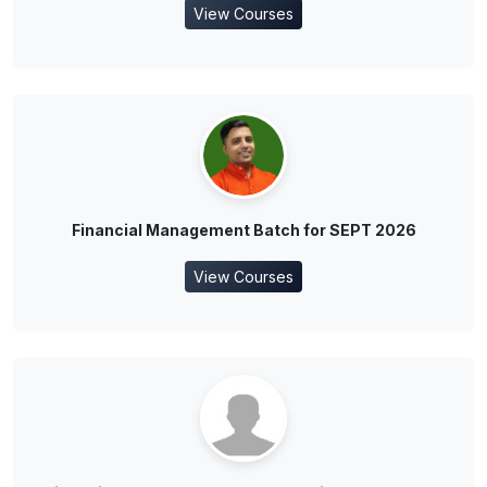
View Courses
Financial Management Batch for SEPT 2026
View Courses