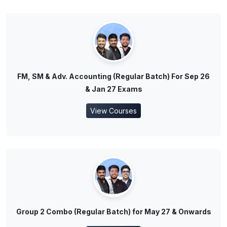
FM, SM & Adv. Accounting (Regular Batch) For Sep 26
& Jan 27 Exams
View Courses
Group 2 Combo (Regular Batch) for May 27 & Onwards