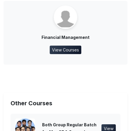
Financial Management
View Courses
Other Courses
Both Group Regular Batch
View