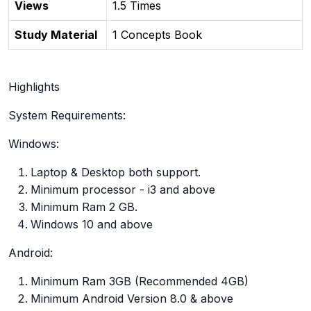
Views
1.5 Times
Study Material
1 Concepts Book
Highlights
System Requirements:
Windows:
Laptop & Desktop both support.
Minimum processor - i3 and above
Minimum Ram 2 GB.
Windows 10 and above
Android:
Minimum Ram 3GB (Recommended 4GB)
Minimum Android Version 8.0 & above