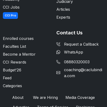
Judiciary
CCI Jobs
Articles
CCI Pro
Experts
Contact Us
Enrolled courses
Request a Callback
Faculties List
WhatsApp
Become a Mentor
08880320003
CCI Rewards
coaching@caclubindi
Budget'26
a.com
Feed
Categories
About
We are Hiring
Media Coverage