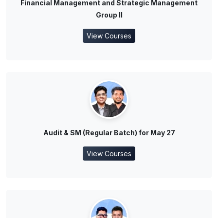
Financial Management and Strategic Management
Group II
View Courses
Audit & SM (Regular Batch) for May 27
View Courses