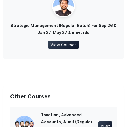
Strategic Management (Regular Batch) For Sep 26 &
Jan 27, May 27 & onwards
View Courses
Other Courses
Taxation, Advanced
Accounts, Audit (Regular
View