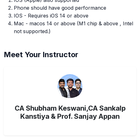
IOS (Apple) also supported
Phone should have good performance
IOS - Requires iOS 14 or above
Mac - macos 14 or above (M1 chip & above , Intel
not supported.)
Meet Your Instructor
CA Shubham Keswani,CA Sankalp
Kanstiya & Prof. Sanjay Appan