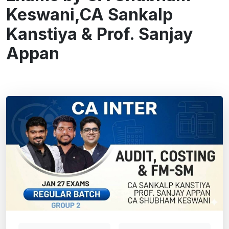
Keswani,CA Sankalp
Kanstiya & Prof. Sanjay
Appan