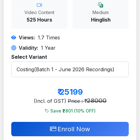
Video Content
Medium
525 Hours
Hinglish
Views:
1.7
Times
Validity:
1 Year
Select Variant
₹
25199
28000
(Incl. of GST)
Price : ₹
Save ₹2801 (
10
% OFF)
Enroll Now