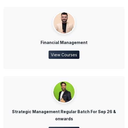
Financial Management
View Courses
Strategic Management Regular Batch For Sep 26 &
onwards