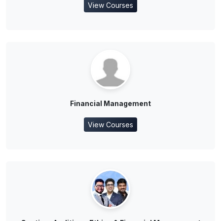
View Courses
Financial Management
View Courses