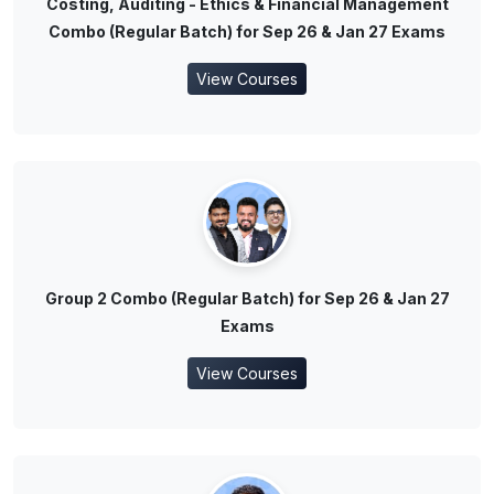
Costing, Auditing - Ethics & Financial Management
Combo (Regular Batch) for Sep 26 & Jan 27 Exams
View Courses
Group 2 Combo (Regular Batch) for Sep 26 & Jan 27
Exams
View Courses