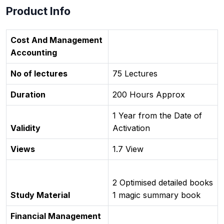
Product Info
Cost And Management
Accounting
No of lectures
75 Lectures
Duration
200 Hours Approx
1 Year from the Date of
Validity
Activation
Views
1.7 View
2 Optimised detailed books
Study Material
1 magic summary book
Financial Management