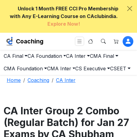
Unlock 1 Month FREE CCI Pro Membership
with Any E-Learning Course on CAclubindia.
Explore Now!
Coaching
CA Final
CA Foundation
CA Inter
CMA Final
CMA Foundation
CMA Inter
CS Executive
CSEET
Home
Coaching
CA Inter
CA Inter Group 2 Combo
(Regular Batch) for Jan 27
Exams by CA Shubham