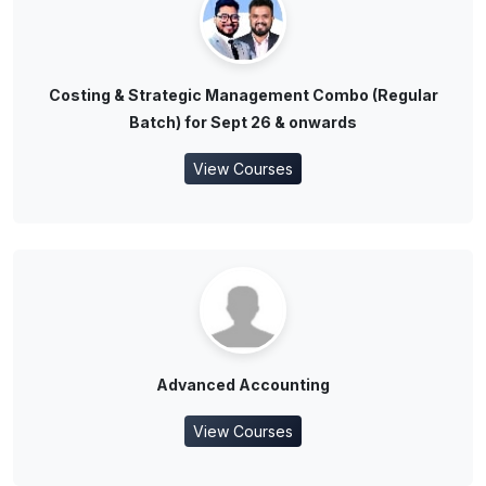
Costing & Strategic Management Combo (Regular
Batch) for Sept 26 & onwards
View Courses
Advanced Accounting
View Courses