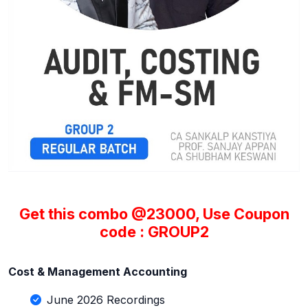
Get this combo @23000, Use Coupon
code : GROUP2
Cost & Management Accounting
June 2026 Recordings