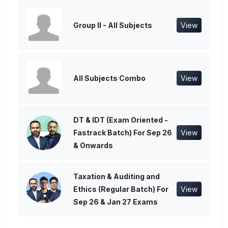
Group II - All Subjects
View
All Subjects Combo
View
DT & IDT (Exam Oriented -
Fastrack Batch) For Sep 26
View
& Onwards
Taxation & Auditing and
Ethics (Regular Batch) For
View
Sep 26 & Jan 27 Exams