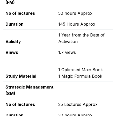
(FM)
No of lectures
50 hours Approx
Duration
145 Hours Approx
1 Year from the Date of
Validity
Activation
Views
1.7 views
1 Optimised Main Book
Study Material
1 Magic Formula Book
Strategic Management
(SM)
No of lectures
25 Lectures Approx
Duration
30 hours Approx