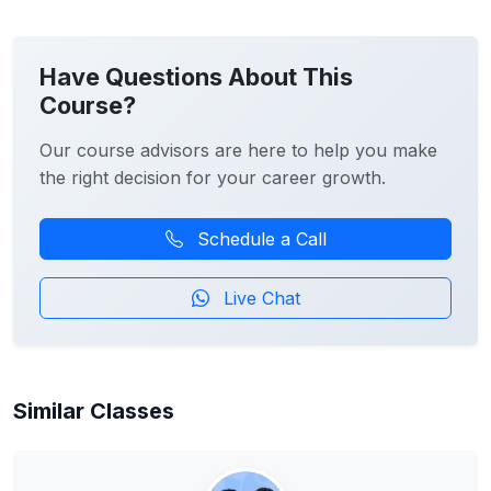
Have Questions About This
Course?
Our course advisors are here to help you make
the right decision for your career growth.
Schedule a Call
Live Chat
Similar Classes