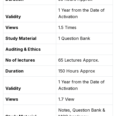
1 Year from the Date of
Validity
Activation
Views
1.5 Times
Study Material
1 Question Bank
Auditing & Ethics
No of lectures
65 Lectures Approx.
Duration
150 Hours Approx
1 Year from the Date of
Validity
Activation
Views
1.7 View
Notes, Question Bank &