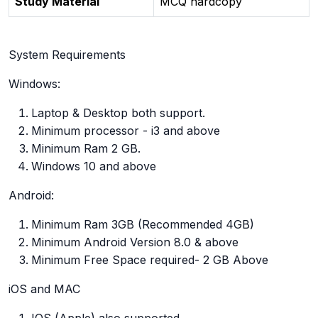
Study Material
MCQ hardcopy
System Requirements
Windows:
Laptop & Desktop both support.
Minimum processor - i3 and above
Minimum Ram 2 GB.
Windows 10 and above
Android:
Minimum Ram 3GB (Recommended 4GB)
Minimum Android Version 8.0 & above
Minimum Free Space required- 2 GB Above
iOS and MAC