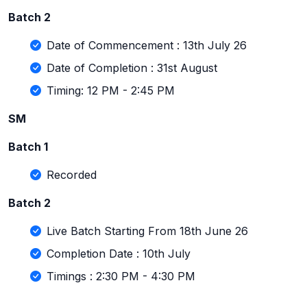
Batch 2
Date of Commencement : 13th July 26
Date of Completion : 31st August
Timing: 12 PM - 2:45 PM
SM
Batch 1
Recorded
Batch 2
Live Batch Starting From 18th June 26
Completion Date : 10th July
Timings : 2:30 PM - 4:30 PM