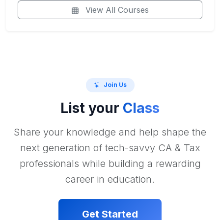
View All Courses
Join Us
List your
Class
Share your knowledge and help shape the
next generation of tech-savvy CA & Tax
professionals while building a rewarding
career in education.
Get Started