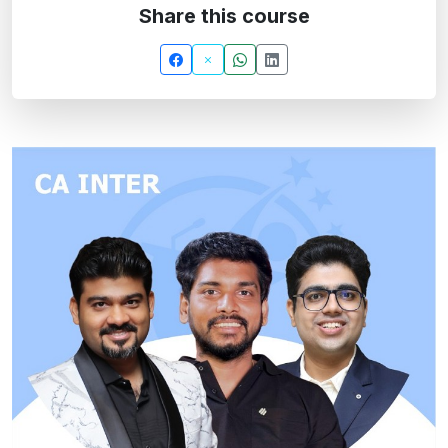
Share this course