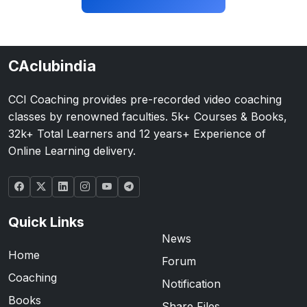
CAclubindia
CCI Coaching provides pre-recorded video coaching
classes by renowned faculties. 5k+ Courses & Books,
32k+ Total Learners and 12 years+ Experience of
Online Learning delivery.
Quick Links
News
Home
Forum
Coaching
Notification
Books
Share Files