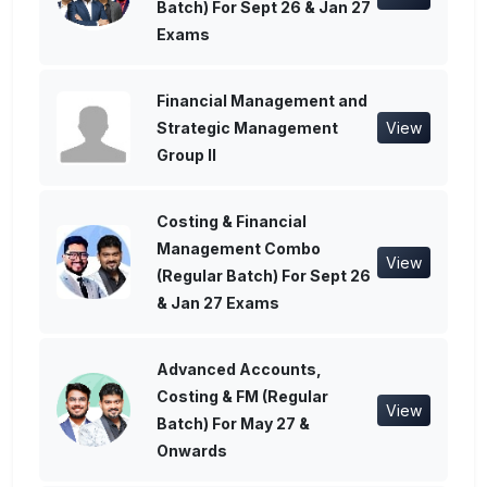
Batch) For Sept 26 & Jan 27
Exams
Financial Management and
Strategic Management
View
Group II
Costing & Financial
Management Combo
View
(Regular Batch) For Sept 26
& Jan 27 Exams
Advanced Accounts,
Costing & FM (Regular
View
Batch) For May 27 &
Onwards