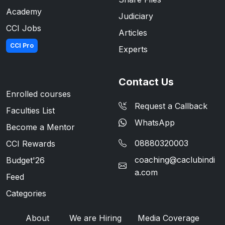
Academy
Judiciary
CCI Jobs
Articles
CCI Pro
Experts
Contact Us
Enrolled courses
Request a Callback
Faculties List
WhatsApp
Become a Mentor
08880320003
CCI Rewards
coaching@caclubindi
Budget'26
a.com
Feed
Categories
About
We are Hiring
Media Coverage