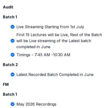
Audit
Batch 1
Live Streaming Starting from 1st July
First 15 Lectures will be Live, Rest of the Batch
will be Live streaming of the Latest batch
completed in June
Timings - 7:45 AM -10:30 AM
Batch 2
Latest Recorded Batch Completed in June
FM
Batch 1
May 2026 Recordings