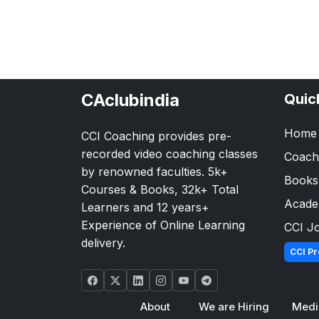
CAclubindia
Quic
Home
CCI Coaching provides pre-
recorded video coaching classes
Coach
by renowned faculties. 5k+
Books
Courses & Books, 32k+ Total
Acad
Learners and 12 years+
Experience of Online Learning
CCI J
delivery.
CCI Pr
About
We are Hiring
Medi