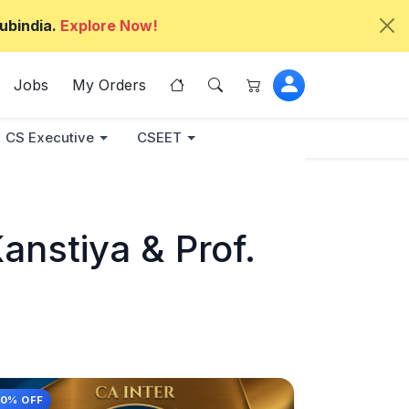
ubindia.
Explore Now!
Jobs
My Orders
CS Executive
CSEET
nstiya & Prof.
10% OFF