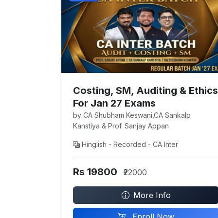
Costing, SM, Auditing & Ethics
For Jan 27 Exams
by CA Shubham Keswani,CA Sankalp
Kanstiya & Prof. Sanjay Appan
Hinglish - Recorded - CA Inter
Rs 19800
₹22000
More Info
Enroll Now