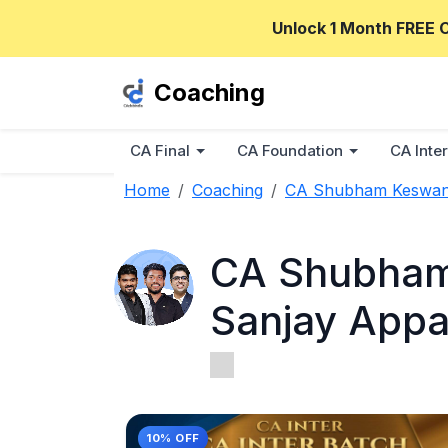
Unlock 1 Month FREE 
Coaching
CA Final
CA Foundation
CA Inter
Home
Coaching
CA Shubham Keswani,
CA Shubham 
Sanjay App
10% OFF