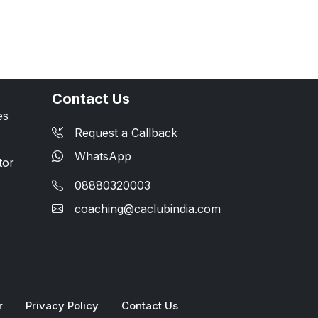
Contact Us
es
Request a Callback
WhatsApp
tor
08880320003
coaching@caclubindia.com
r
Privacy Policy
Contact Us