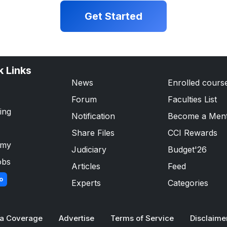
Get Started
k Links
News
Enrolled cours
Forum
Faculties List
ing
Notification
Become a Men
Share Files
CCI Rewards
emy
Judiciary
Budget'26
obs
Articles
Feed
o
Experts
Categories
a Coverage
Advertise
Terms of Service
Disclaime