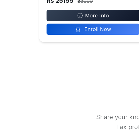
Rs 25199
₹28000
More Info
Enroll Now
Share your kno
Tax prof