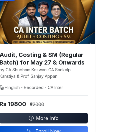
Audit, Costing & SM (Regular
Batch) for May 27 & Onwards
by CA Shubham Keswani,CA Sankalp
Kanstiya & Prof. Sanjay Appan
Hinglish - Recorded - CA Inter
Rs 19800
₹22000
More Info
Enroll Now