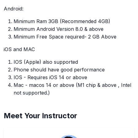
Android:
Minimum Ram 3GB (Recommended 4GB)
Minimum Android Version 8.0 & above
Minimum Free Space required- 2 GB Above
iOS and MAC
IOS (Apple) also supported
Phone should have good performance
IOS - Requires iOS 14 or above
Mac - macos 14 or above (M1 chip & above , Intel
not supported.)
Meet Your Instructor