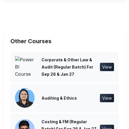
Other Courses
Corporate & Other Law &
Audit (Regular Batch) For
View
Sep 26 & Jan 27
Auditing & Ethics
View
Costing & FM (Regular
Batch) For Sep 26 & Jan 27
View