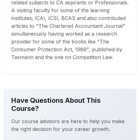
related subjects to CA aspirants or Professionals.
A visiting faculty for some of the learning
institutes; ICAI, ICSI, BCAS and also contributed
articles to "The Chartered Accountant Journal"
simultaneously having worked as a research
provider for some of the books like "The
Consumer Protection Act, 1986", published by
Taxmann and the one on Competition Law.
Have Questions About This
Course?
Our course advisors are here to help you make
the right decision for your career growth.