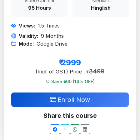
Video Content
Medium
95 Hours
Hinglish
Views:
1.5
Times
Validity:
9 Months
Mode:
Google Drive
₹
2999
3499
(Incl. of GST)
Price : ₹
Save ₹500 (
14
% OFF)
Enroll Now
Share this course