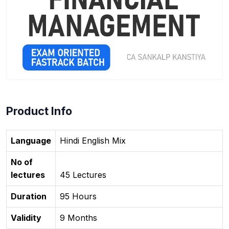
Product Info
Language
Hindi English Mix
No of
lectures
45 Lectures
Duration
95 Hours
Validity
9 Months