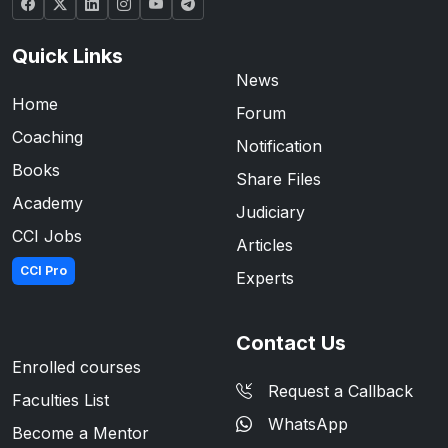
Quick Links
News
Home
Forum
Coaching
Notification
Books
Share Files
Academy
Judiciary
CCI Jobs
Articles
CCI Pro
Experts
Contact Us
Enrolled courses
Request a Callback
Faculties List
WhatsApp
Become a Mentor