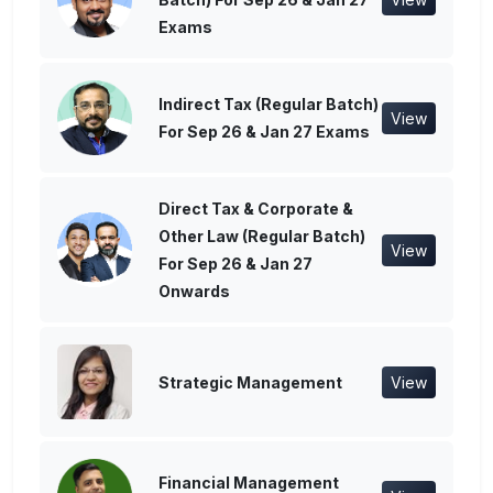
Exams
Indirect Tax (Regular Batch)
View
For Sep 26 & Jan 27 Exams
Direct Tax & Corporate &
Other Law (Regular Batch)
View
For Sep 26 & Jan 27
Onwards
Strategic Management
View
Financial Management