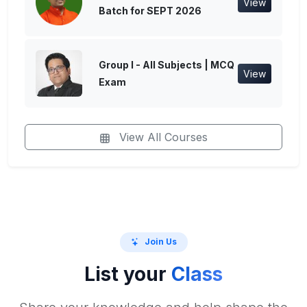
View
Batch for SEPT 2026
Group I - All Subjects | MCQ
View
Exam
View All Courses
Join Us
List your
Class