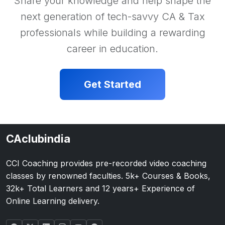
Share your knowledge and help shape the
next generation of tech-savvy CA & Tax
professionals while building a rewarding
career in education.
Get Started
CAclubindia
CCI Coaching provides pre-recorded video coaching
classes by renowned faculties. 5k+ Courses & Books,
32k+ Total Learners and 12 years+ Experience of
Online Learning delivery.