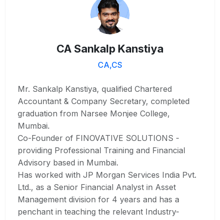
CA Sankalp Kanstiya
CA,CS
Mr. Sankalp Kanstiya, qualified Chartered
Accountant & Company Secretary, completed
graduation from Narsee Monjee College,
Mumbai.
Co-Founder of FINOVATIVE SOLUTIONS -
providing Professional Training and Financial
Advisory based in Mumbai.
Has worked with JP Morgan Services India Pvt.
Ltd., as a Senior Financial Analyst in Asset
Management division for 4 years and has a
penchant in teaching the relevant Industry-