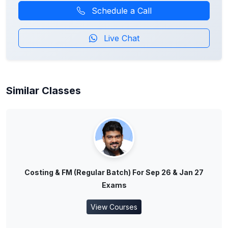
Schedule a Call
Live Chat
Similar Classes
Costing & FM (Regular Batch) For Sep 26 & Jan 27
Exams
View Courses