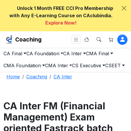
Unlock 1 Month FREE CCI Pro Membership
with Any E-Learning Course on CAclubindia.
Explore Now!
Coaching
CA Final
CA Foundation
CA Inter
CMA Final
CMA Foundation
CMA Inter
CS Executive
CSEET
Home
Coaching
CA Inter
CA Inter FM (Financial
Management) Exam
oriented Fastrack batch