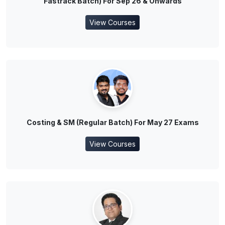
Fastrack Batch) For Sep 26 & Onwards
View Courses
Costing & SM (Regular Batch) For May 27 Exams
View Courses