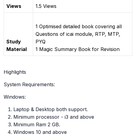
Views
1.5 Views
1 Optimised detailed book covering all
Questions of icai module, RTP, MTP,
Study
PYQ
Material
1 Magic Summary Book for Revision
Highlights
System Requirements:
Windows:
Laptop & Desktop both support.
Minimum processor - i3 and above
Minimum Ram 2 GB.
Windows 10 and above