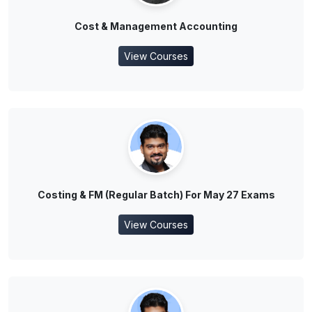
Cost & Management Accounting
View Courses
Costing & FM (Regular Batch) For May 27 Exams
View Courses