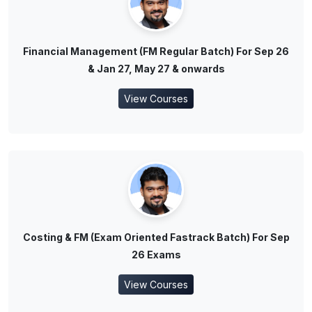
Financial Management (FM Regular Batch) For Sep 26
& Jan 27, May 27 & onwards
View Courses
Costing & FM (Exam Oriented Fastrack Batch) For Sep
26 Exams
View Courses