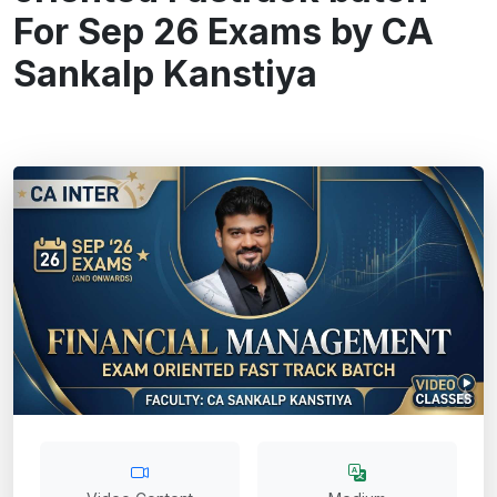
For Sep 26 Exams by CA
Sankalp Kanstiya