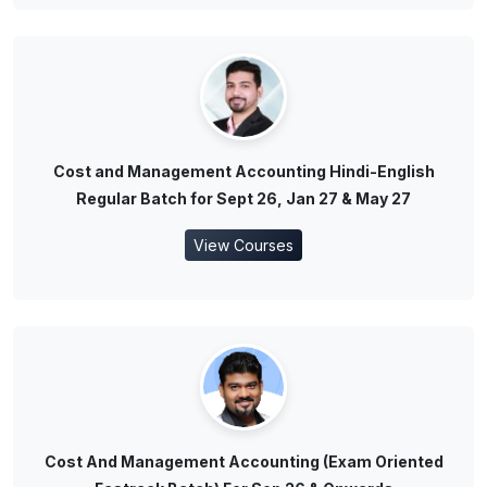
Cost and Management Accounting Hindi-English
Regular Batch for Sept 26, Jan 27 & May 27
View Courses
Cost And Management Accounting (Exam Oriented