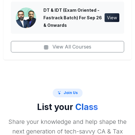
DT & IDT (Exam Oriented -
Fastrack Batch) For Sep 26
View
& Onwards
View All Courses
Join Us
List your
Class
Share your knowledge and help shape the
next generation of tech-savvy CA & Tax