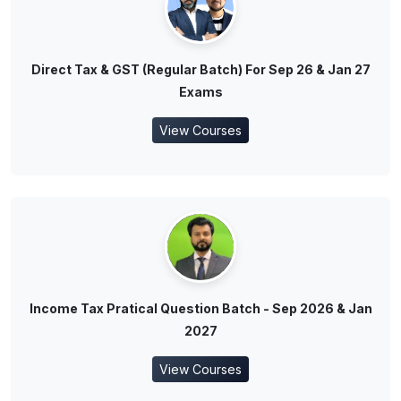
Direct Tax & GST (Regular Batch) For Sep 26 & Jan 27
Exams
View Courses
Income Tax Pratical Question Batch - Sep 2026 & Jan
2027
View Courses