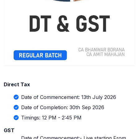
Direct Tax
Date of Commencement: 13th July 2026
Date of Completion: 30th Sep 2026
Timings: 12 PM - 2:45 PM
GST
Date of Commencement:- Live starting From