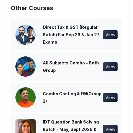
Other Courses
Direct Tax & GST (Regular
Batch) For Sep 26 & Jan 27
View
Exams
All Subjects Combo - Both
View
Group
Combo Costing & FM(Group
View
2)
IDT Question Bank Solving
Batch - May, Sept 2026 &
View