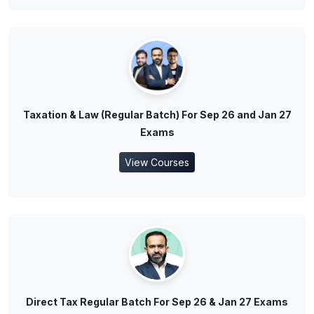
Taxation & Law (Regular Batch) For Sep 26 and Jan 27
Exams
View Courses
Direct Tax Regular Batch For Sep 26 & Jan 27 Exams