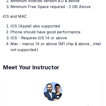
Minimum Android Version 8.0 & above
Minimum Free Space required - 2 GB Above
iOS and MAC
IOS (Apple) also supported
Phone should have good performance
IOS - Requires iOS 14 or above
Mac - macos 14 or above (M1 chip & above , Intel
not supported.)
Meet Your Instructor