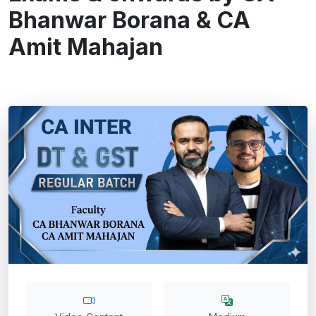
Bhanwar Borana & CA
Amit Mahajan