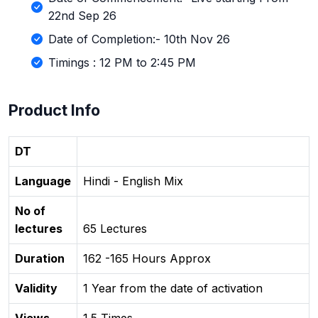
22nd Sep 26
Date of Completion:- 10th Nov 26
Timings : 12 PM to 2:45 PM
Product Info
DT
Language
Hindi - English Mix
No of
lectures
65 Lectures
Duration
162 -165 Hours Approx
Validity
1 Year from the date of activation