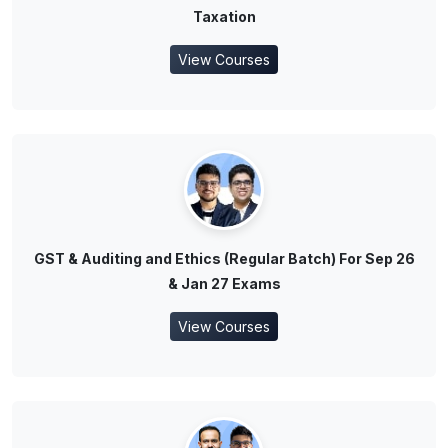
Taxation
View Courses
GST & Auditing and Ethics (Regular Batch) For Sep 26
& Jan 27 Exams
View Courses