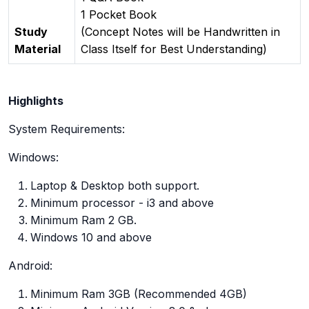
1 Pocket Book
Study
(Concept Notes will be Handwritten in
Material
Class Itself for Best Understanding)
Highlights
System Requirements:
Windows:
Laptop & Desktop both support.
Minimum processor - i3 and above
Minimum Ram 2 GB.
Windows 10 and above
Android:
Minimum Ram 3GB (Recommended 4GB)