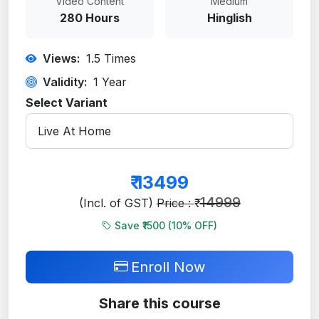
Video Content
Medium
280 Hours
Hinglish
Views:
1.5
Times
Validity:
1 Year
Select Variant
₹
13499
14999
(Incl. of GST)
Price : ₹
Save ₹1500 (
10
% OFF)
Enroll Now
Share this course