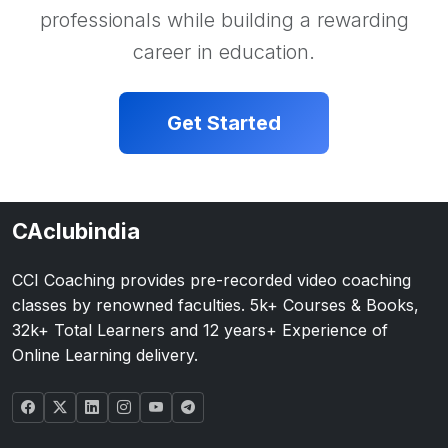
professionals while building a rewarding
career in education.
Get Started
CAclubindia
CCI Coaching provides pre-recorded video coaching
classes by renowned faculties. 5k+ Courses & Books,
32k+ Total Learners and 12 years+ Experience of
Online Learning delivery.