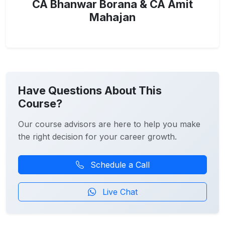
CA Bhanwar Borana & CA Amit
Mahajan
Have Questions About This
Course?
Our course advisors are here to help you make
the right decision for your career growth.
Schedule a Call
Live Chat