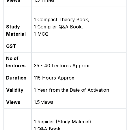
Views
1.5 Times
1 Compact Theory Book,
Study
1 Compiler Q&A Book,
Material
1 MCQ
GST
No of
lectures
35 - 40 Lectures Approx.
Duration
115 Hours Approx
Validity
1 Year from the Date of Activation
Views
1.5 views
1 Rapider (Study Material)
1 Q&A Book