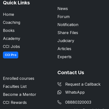
Quick Links
News
Home
Forum
Coaching
Notification
Books
Share Files
Academy
Judiciary
CCI Jobs
Articles
CCI Pro
Experts
Contact Us
Enrolled courses
Request a Callback
Faculties List
WhatsApp
Become a Mentor
08880320003
CCI Rewards