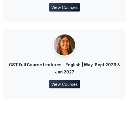
View Courses
GST Full Course Lectures - English | May, Sept 2026 &
Jan 2027
View Courses