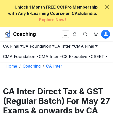
Unlock 1 Month FREE CCI Pro Membership
with Any E-Learning Course on CAclubindia.
Explore Now!
Coaching
CA Final
CA Foundation
CA Inter
CMA Final
CMA Foundation
CMA Inter
CS Executive
CSEET
Home
Coaching
CA Inter
CA Inter Direct Tax & GST
(Regular Batch) For May 27
Exams & onwards by CA