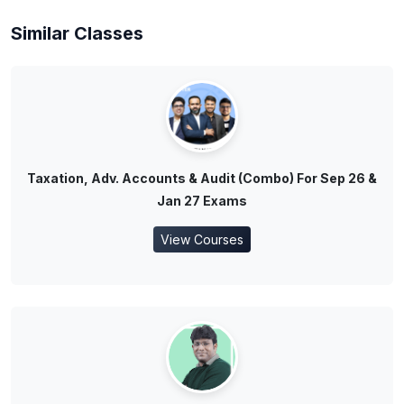
Similar Classes
Taxation, Adv. Accounts & Audit (Combo) For Sep 26 &
Jan 27 Exams
View Courses