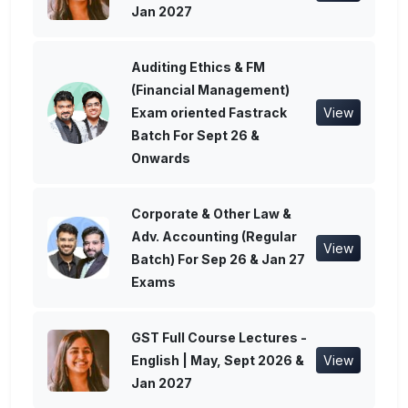
Jan 2027
Auditing Ethics & FM
(Financial Management)
Exam oriented Fastrack
View
Batch For Sept 26 &
Onwards
Corporate & Other Law &
Adv. Accounting (Regular
View
Batch) For Sep 26 & Jan 27
Exams
GST Full Course Lectures -
English | May, Sept 2026 &
View
Jan 2027