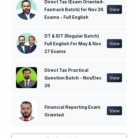
Direct Tax (Exam Oriented-
Fastrack Batch) for Nov 26
View
Exams - Full English
DT & IDT (Regular Batch)
Full English For May & Nov
View
27 Exams
Direct Tax Practical
Question Batch - Nov/Dec
View
26
Financial Reporting Exam
View
Oriented