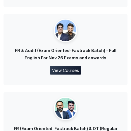
FR & Audit (Exam Oriented-Fastrack Batch) - Full
English For Nov 26 Exams and onwards
View Courses
FR (Exam Oriented-Fastrack Batch) & DT (Regular