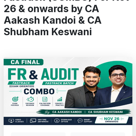
26 & onwards by CA
Aakash Kandoi & CA
Shubham Keswani