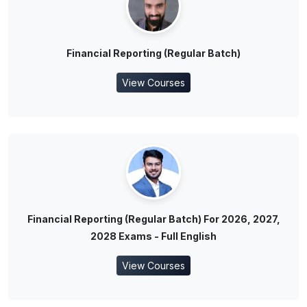
Financial Reporting (Regular Batch)
View Courses
Financial Reporting (Regular Batch) For 2026, 2027,
2028 Exams - Full English
View Courses