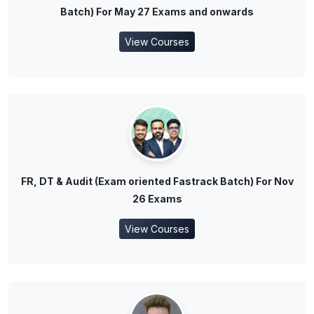
Batch) For May 27 Exams and onwards
View Courses
FR, DT & Audit (Exam oriented Fastrack Batch) For Nov
26 Exams
View Courses