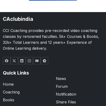
CAclubindia
CCI Coaching provides pre-recorded video coaching
classes by renowned faculties. 5k+ Courses & Books,
32k+ Total Learners and 12 years+ Experience of
Online Learning delivery.
Quick Links
News
Home
Forum
Coaching
Notification
Books
Share Files