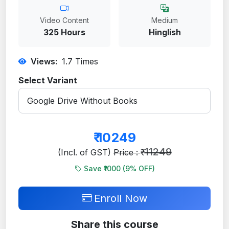
Video Content
Medium
325 Hours
Hinglish
Views:
1.7
Times
Select Variant
₹
10249
11249
(Incl. of GST)
Price : ₹
Save ₹1000 (
9
% OFF)
Enroll Now
Share this course