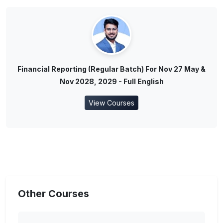
Financial Reporting (Regular Batch) For Nov 27 May &
Nov 2028, 2029 - Full English
View Courses
Other Courses