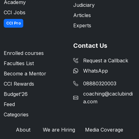
Academy
Judiciary
CCI Jobs
Articles
CCI Pro
Experts
Contact Us
Enrolled courses
Request a Callback
Faculties List
WhatsApp
Become a Mentor
08880320003
CCI Rewards
coaching@caclubindi
Budget'26
a.com
Feed
Categories
About
We are Hiring
Media Coverage