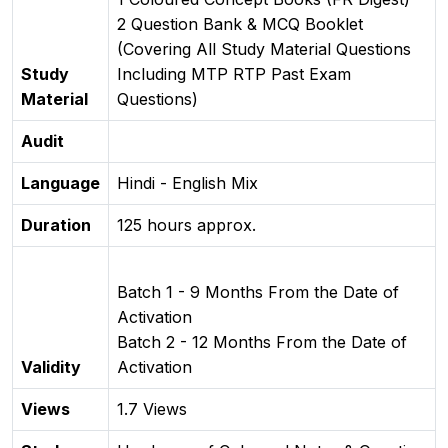
2 Question Bank & MCQ Booklet
(Covering All Study Material Questions
Study
Including MTP RTP Past Exam
Material
Questions)
Audit
Language
Hindi - English Mix
Duration
125 hours approx.
Batch 1 - 9 Months From the Date of
Activation
Batch 2 - 12 Months From the Date of
Validity
Activation
Views
1.7 Views