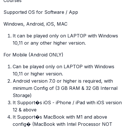
Courses
Supported OS for Software / App
Windows, Android, iOS, MAC
It can be played only on LAPTOP with Windows
10,11 or any other higher version.
For Mobile (Android ONLY)
Can be played only on LAPTOP with Windows
10,11 or higher version.
Android version 7.0 or higher is required, with
minimum Config of (3 GB RAM & 32 GB Internal
Storage)
It Support�s iOS - iPhone / iPad with iOS version
12 & above
It Support�s MacBook with M1 and above
config� (MacBook with Intel Processor NOT