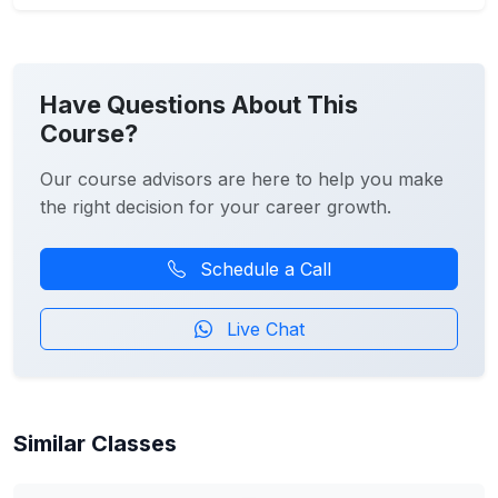
Have Questions About This
Course?
Our course advisors are here to help you make
the right decision for your career growth.
Schedule a Call
Live Chat
Similar Classes