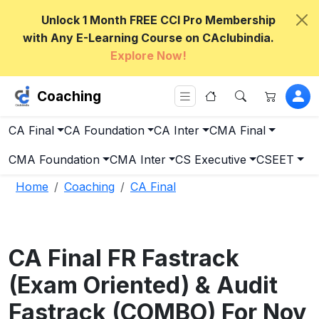
Unlock 1 Month FREE CCI Pro Membership
with Any E-Learning Course on CAclubindia.
Explore Now!
Coaching
CA Final
CA Foundation
CA Inter
CMA Final
CMA Foundation
CMA Inter
CS Executive
CSEET
Home
Coaching
CA Final
CA Final FR Fastrack
(Exam Oriented) & Audit
Fastrack (COMBO) For Nov