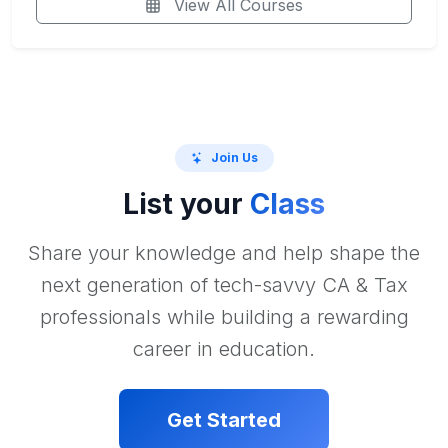
View All Courses
Join Us
List your
Class
Share your knowledge and help shape the
next generation of tech-savvy CA & Tax
professionals while building a rewarding
career in education.
Get Started