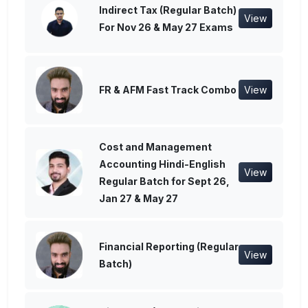
Indirect Tax (Regular Batch)
View
For Nov 26 & May 27 Exams
FR & AFM Fast Track Combo
View
Cost and Management
Accounting Hindi-English
View
Regular Batch for Sept 26,
Jan 27 & May 27
Financial Reporting (Regular
View
Batch)