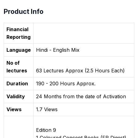
Product Info
Financial
Reporting
Language
Hindi - English Mix
No of
lectures
63 Lectures Approx (2.5 Hours Each)
Duration
190 - 200 Hours Approx.
Validity
24 Months from the date of Activation
Views
1.7 Views
Edition 9
1 Coloured Concept Books (FR Digest)