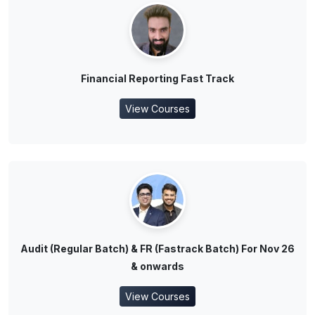
Financial Reporting Fast Track
View Courses
Audit (Regular Batch) & FR (Fastrack Batch) For Nov 26
& onwards
View Courses