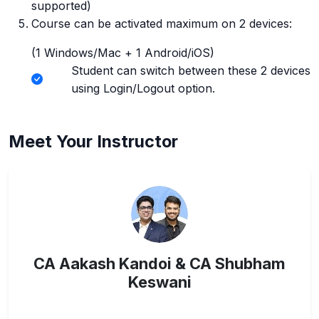
supported)
Course can be activated maximum on 2 devices:
(1 Windows/Mac + 1 Android/iOS)
Student can switch between these 2 devices
using Login/Logout option.
Meet Your Instructor
CA Aakash Kandoi & CA Shubham
Keswani