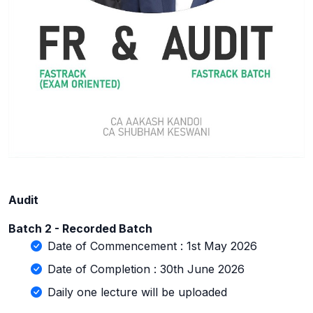
Audit
Batch 2 - Recorded Batch
Date of Commencement : 1st May 2026
Date of Completion : 30th June 2026
Daily one lecture will be uploaded