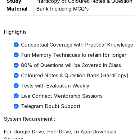
Study
Hardcopy of Coloured Notes & Question
Material
Bank Including MCQ's
Highlights
Conceptual Coverage with Practical Knowledge
Fun Memory Techniques to retain for longer
80% of Questions will be Covered in Class
Coloured Notes & Question Bank (HardCopy)
Tests with Evaluation Weekly
Live Connect Mentorship Sessions
Telegram Doubt Support
System Requirement :
For Google Drive, Pen-Drive, In App-Download