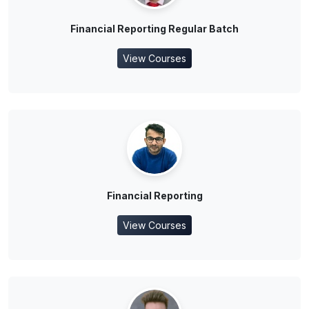
Financial Reporting Regular Batch
View Courses
Financial Reporting
View Courses