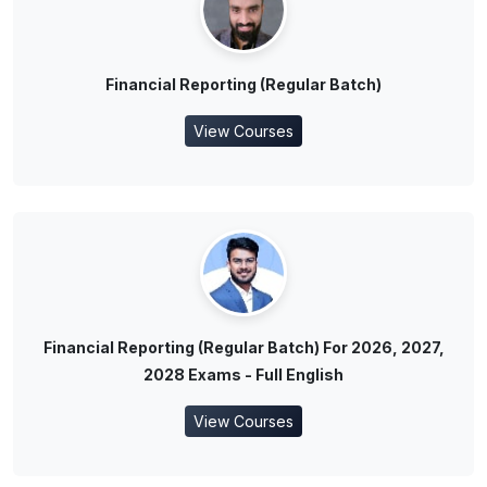
Financial Reporting (Regular Batch)
View Courses
Financial Reporting (Regular Batch) For 2026, 2027,
2028 Exams - Full English
View Courses