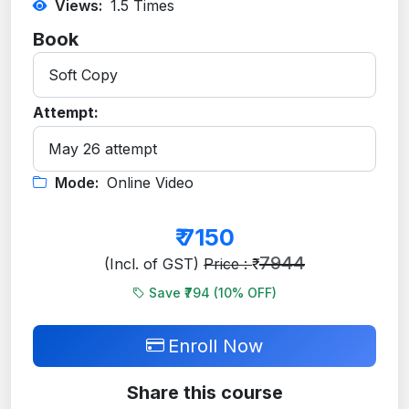
Views:
1.5
Times
Book
Attempt:
Mode:
Online Video
₹
7150
7944
(Incl. of GST)
Price : ₹
Save ₹794 (
10
% OFF)
Enroll Now
Share this course