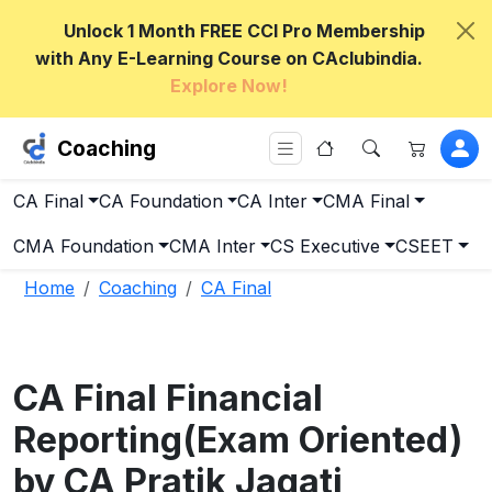
Unlock 1 Month FREE CCI Pro Membership
with Any E-Learning Course on CAclubindia.
Explore Now!
Coaching
CA Final
CA Foundation
CA Inter
CMA Final
CMA Foundation
CMA Inter
CS Executive
CSEET
Home
Coaching
CA Final
CA Final Financial
Reporting(Exam Oriented)
by CA Pratik Jagati