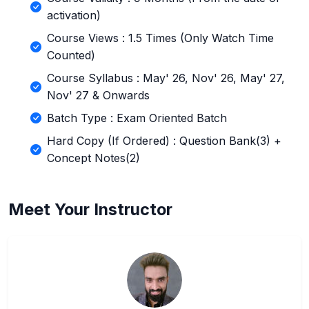
activation)
Course Views : 1.5 Times (Only Watch Time
Counted)
Course Syllabus : May' 26, Nov' 26, May' 27,
Nov' 27 & Onwards
Batch Type : Exam Oriented Batch
Hard Copy (If Ordered) : Question Bank(3) +
Concept Notes(2)
Meet Your Instructor