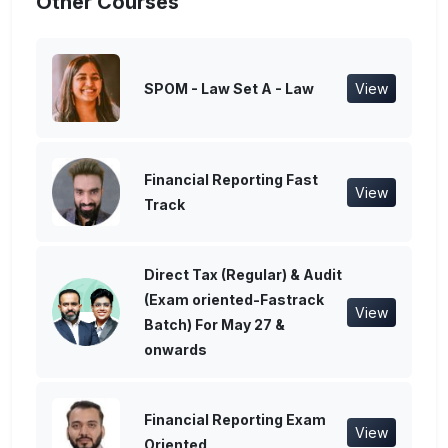
Other Courses
SPOM - Law Set A - Law
View
Financial Reporting Fast
View
Track
Direct Tax (Regular) & Audit
(Exam oriented-Fastrack
View
Batch) For May 27 &
onwards
Financial Reporting Exam
View
Oriented