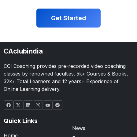
Get Started
CAclubindia
CCI Coaching provides pre-recorded video coaching
classes by renowned faculties. 5k+ Courses & Books,
32k+ Total Learners and 12 years+ Experience of
Online Learning delivery.
Quick Links
News
Home