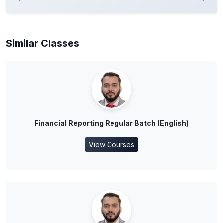
Similar Classes
Financial Reporting Regular Batch (English)
View Courses