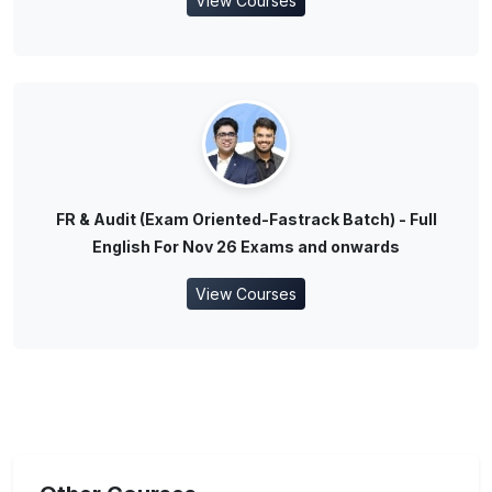
View Courses
FR & Audit (Exam Oriented-Fastrack Batch) - Full
English For Nov 26 Exams and onwards
View Courses