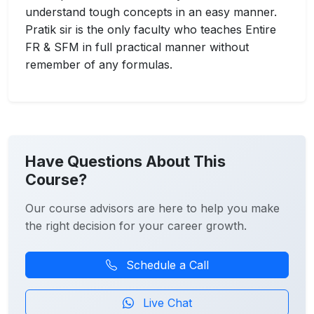
understand tough concepts in an easy manner.
Pratik sir is the only faculty who teaches Entire
FR & SFM in full practical manner without
remember of any formulas.
Have Questions About This
Course?
Our course advisors are here to help you make
the right decision for your career growth.
Schedule a Call
Live Chat