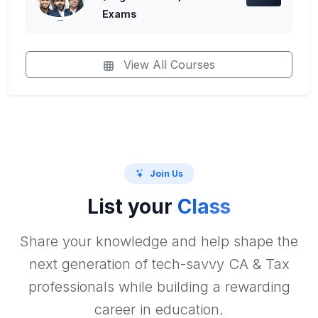
Exams
View All Courses
Join Us
List your
Class
Share your knowledge and help shape the
next generation of tech-savvy CA & Tax
professionals while building a rewarding
career in education.