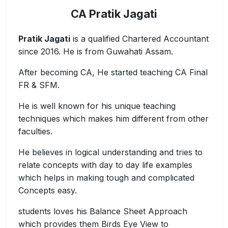
CA Pratik Jagati
Pratik Jagati
is a qualified Chartered Accountant
since 2016. He is from Guwahati Assam.
After becoming CA, He started teaching CA Final
FR & SFM.
He is well known for his unique teaching
techniques which makes him different from other
faculties.
He believes in logical understanding and tries to
relate concepts with day to day life examples
which helps in making tough and complicated
Concepts easy.
students loves his Balance Sheet Approach
which provides them Birds Eye View to