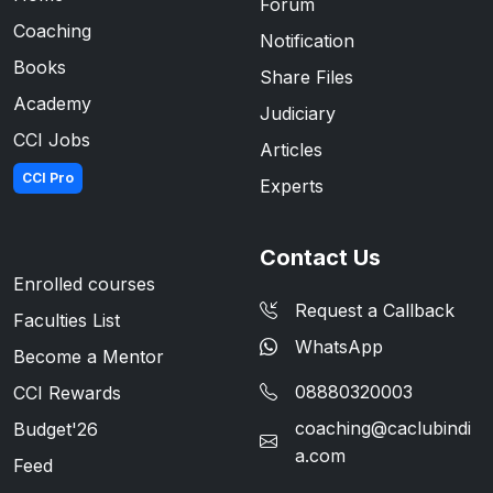
Forum
Coaching
Notification
Books
Share Files
Academy
Judiciary
CCI Jobs
Articles
CCI Pro
Experts
Contact Us
Enrolled courses
Request a Callback
Faculties List
WhatsApp
Become a Mentor
08880320003
CCI Rewards
coaching@caclubindi
Budget'26
a.com
Feed