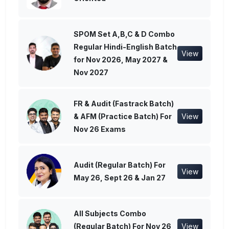
SPOM Set A,B,C & D Combo
Regular Hindi-English Batch
View
for Nov 2026, May 2027 &
Nov 2027
FR & Audit (Fastrack Batch)
& AFM (Practice Batch) For
View
Nov 26 Exams
Audit (Regular Batch) For
View
May 26, Sept 26 & Jan 27
All Subjects Combo
(Regular Batch) For Nov 26
View