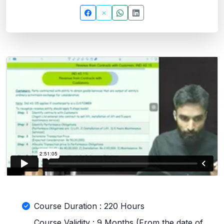
Course Duration : 220 Hours
Course Validity : 9 Months (From the date of