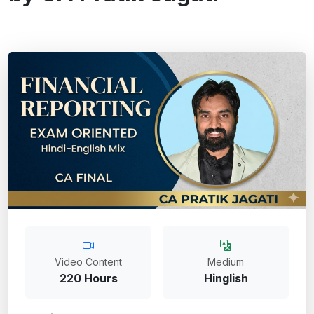
Video Content
Medium
220 Hours
Hinglish