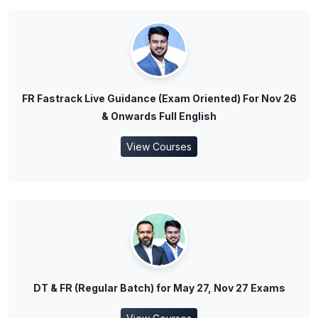
FR Fastrack Live Guidance (Exam Oriented) For Nov 26
& Onwards Full English
View Courses
DT & FR (Regular Batch) for May 27, Nov 27 Exams