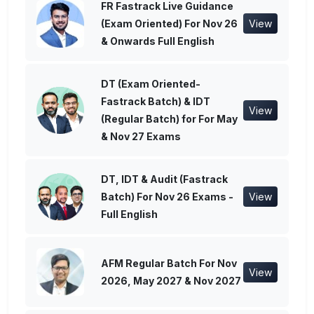
FR Fastrack Live Guidance
(Exam Oriented) For Nov 26
View
& Onwards Full English
DT (Exam Oriented-
Fastrack Batch) & IDT
View
(Regular Batch) for For May
& Nov 27 Exams
DT, IDT & Audit (Fastrack
Batch) For Nov 26 Exams -
View
Full English
AFM Regular Batch For Nov
View
2026, May 2027 & Nov 2027