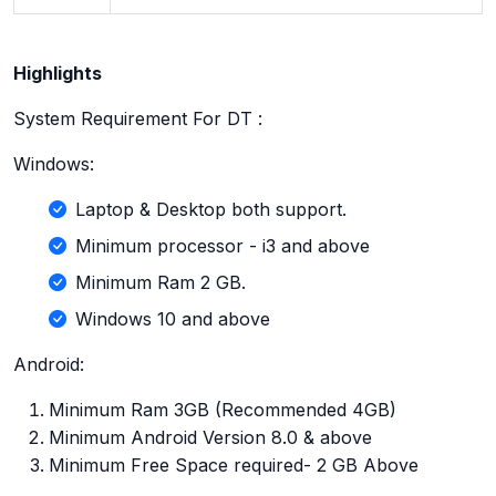
Highlights
System Requirement For DT :
Windows:
Laptop & Desktop both support.
Minimum processor - i3 and above
Minimum Ram 2 GB.
Windows 10 and above
Android:
Minimum Ram 3GB (Recommended 4GB)
Minimum Android Version 8.0 & above
Minimum Free Space required- 2 GB Above