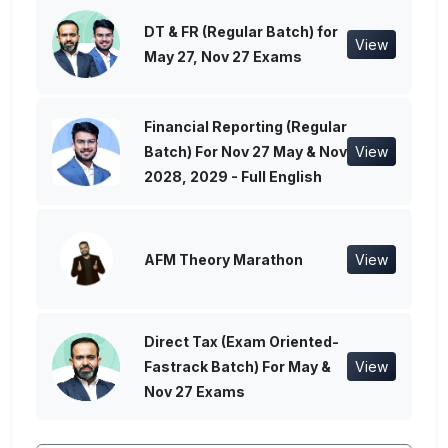
DT & FR (Regular Batch) for
View
May 27, Nov 27 Exams
Financial Reporting (Regular
Batch) For Nov 27 May & Nov
View
2028, 2029 - Full English
AFM Theory Marathon
View
Direct Tax (Exam Oriented-
Fastrack Batch) For May &
View
Nov 27 Exams