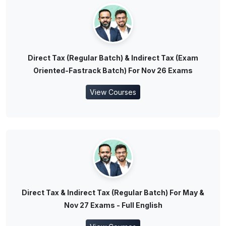
Direct Tax (Regular Batch) & Indirect Tax (Exam
Oriented-Fastrack Batch) For Nov 26 Exams
View Courses
Direct Tax & Indirect Tax (Regular Batch) For May &
Nov 27 Exams - Full English