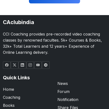
CAclubindia
CCI Coaching provides pre-recorded video coaching
classes by renowned faculties. 5k+ Courses & Books,
32k+ Total Learners and 12 years+ Experience of
Online Learning delivery.
Quick Links
News
Home
Forum
Coaching
Notification
Books
Share Files