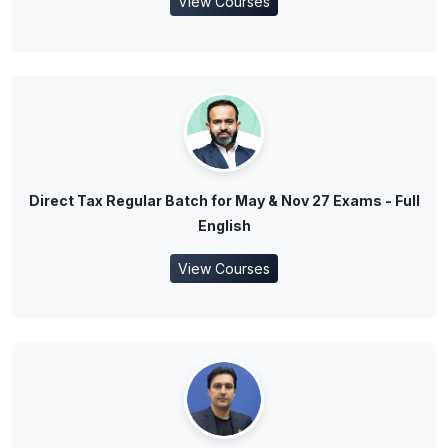
View Courses
Direct Tax Regular Batch for May & Nov 27 Exams - Full
English
View Courses