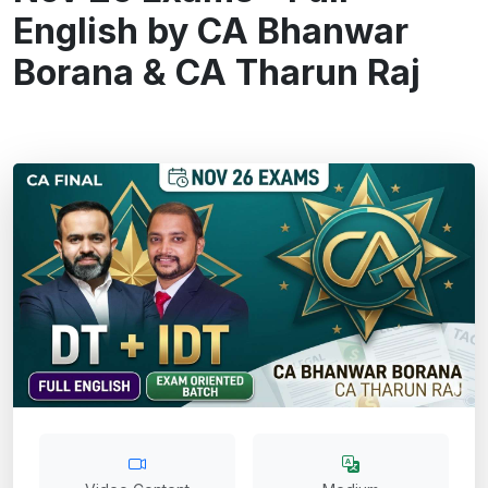
English by CA Bhanwar
Borana & CA Tharun Raj