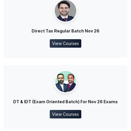
Direct Tax Regular Batch Nov 26
View Courses
DT & IDT (Exam Oriented Batch) For Nov 26 Exams
View Courses