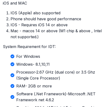
iOS and MAC
IOS (Apple) also supported
Phone should have good performance
IOS - Requires iOS 14 or above
Mac - macos 14 or above (M1 chip & above , Intel
not supported.)
System Requirement for IDT:
For Windows
Windows- 8.1,10,11
Processor-2.67 GHz (dual core) or 3.5 Ghz
(Single Core Processor)
RAM- 2GB or more
Software (.Net Framework)-Microsoft .NET
Framework net 4.6.2