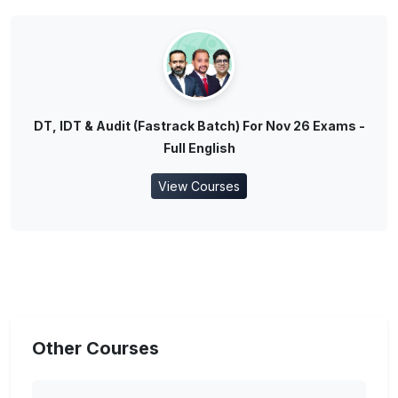
DT, IDT & Audit (Fastrack Batch) For Nov 26 Exams -
Full English
View Courses
Other Courses