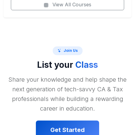
View All Courses
Join Us
List your
Class
Share your knowledge and help shape the
next generation of tech-savvy CA & Tax
professionals while building a rewarding
career in education.
Get Started