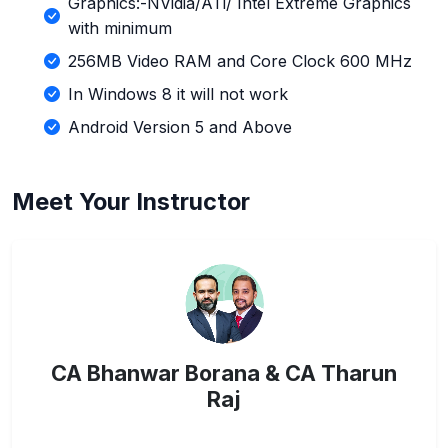
Graphics:-NVidia/ATi/ Intel Extreme Graphics
with minimum
256MB Video RAM and Core Clock 600 MHz
In Windows 8 it will not work
Android Version 5 and Above
Meet Your Instructor
CA Bhanwar Borana & CA Tharun
Raj