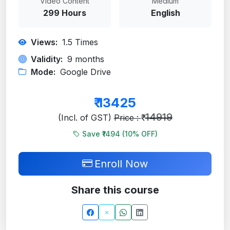
Video Content
Medium
299 Hours
English
Views:
1.5
Times
Validity:
9 months
Mode:
Google Drive
₹
13425
14919
(Incl. of GST)
Price : ₹
Save ₹1494 (
10
% OFF)
Enroll Now
Share this course