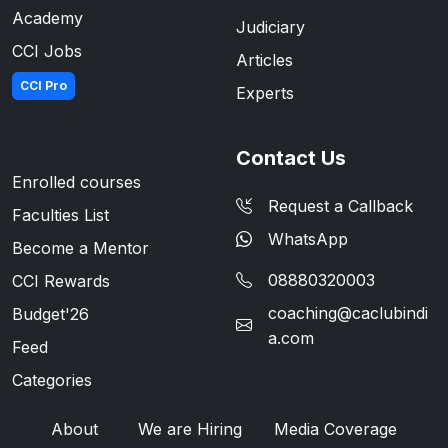
Academy
Judiciary
CCI Jobs
Articles
CCI Pro
Experts
Contact Us
Enrolled courses
Request a Callback
Faculties List
WhatsApp
Become a Mentor
08880320003
CCI Rewards
coaching@caclubindi
Budget'26
a.com
Feed
Categories
About
We are Hiring
Media Coverage