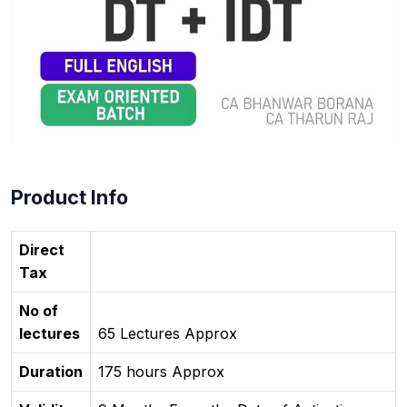
Product Info
Direct
Tax
No of
lectures
65 Lectures Approx
Duration
175 hours Approx