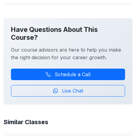
Have Questions About This
Course?
Our course advisors are here to help you make
the right decision for your career growth.
Schedule a Call
Live Chat
Similar Classes