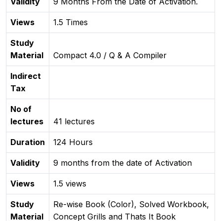
Validity
9 Months From the Date of Activation.
Views
1.5 Times
Study
Material
Compact 4.0 / Q & A Compiler
Indirect
Tax
No of
lectures
41 lectures
Duration
124 Hours
Validity
9 months from the date of Activation
Views
1.5 views
Study
Re-wise Book (Color), Solved Workbook,
Material
Concept Grills and Thats It Book