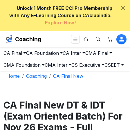
Unlock 1 Month FREE CCI Pro Membership
with Any E-Learning Course on CAclubindia.
Explore Now!
Coaching
CA Final
CA Foundation
CA Inter
CMA Final
CMA Foundation
CMA Inter
CS Executive
CSEET
Home
Coaching
CA Final New
CA Final New DT & IDT
(Exam Oriented Batch) For
Nov 26 Exams - Full