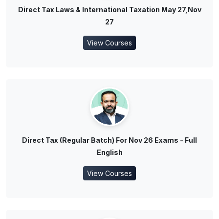
Direct Tax Laws & International Taxation May 27,Nov
27
View Courses
Direct Tax (Regular Batch) For Nov 26 Exams - Full
English
View Courses