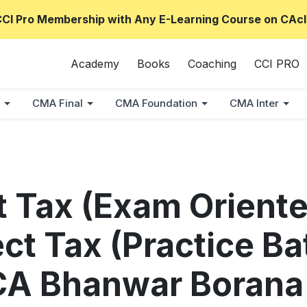
CCI Pro Membership with Any E-Learning Course on CAcl
Academy
Books
Coaching
CCI PRO
CMA Final
CMA Foundation
CMA Inter
ct Tax (Exam Orient
ect Tax (Practice B
CA Bhanwar Borana