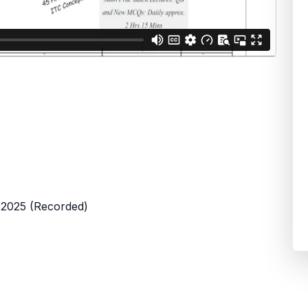
 2025 (Recorded)