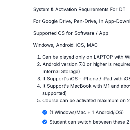
System & Activation Requirements For DT:
For Google Drive, Pen-Drive, In App-Down
Supported OS for Software / App
Windows, Android, iOS, MAC
Can be played only on LAPTOP with Win
Android version 7.0 or higher is requi
Internal Storage)
It Support's iOS - iPhone / iPad with i
It Support's MacBook with M1 and abo
supported)
Course can be activated maximum on 2 
(1 Windows/Mac + 1 Android/iOS)
Student can switch between these 2 