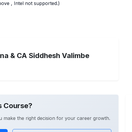
ve , Intel not supported.)
na & CA Siddhesh Valimbe
s Course?
u make the right decision for your career growth.