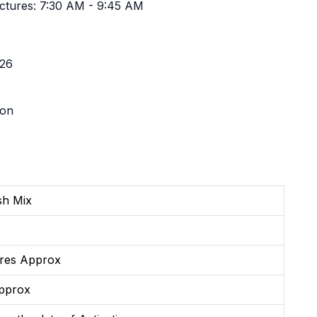
ctures: 7:30 AM - 9:45 AM
'26
ion
ish Mix
res Approx
pprox