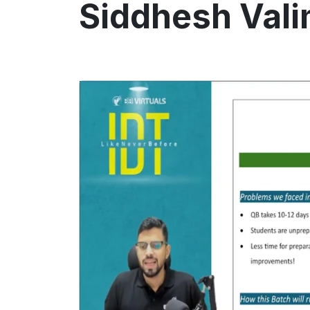
Siddhesh Val