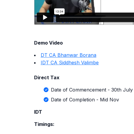
Demo Video
DT CA Bhanwar Borana
IDT CA Siddhesh Valimbe
Direct Tax
Date of Commencement - 30th July
Date of Completion - Mid Nov
IDT
Timings: