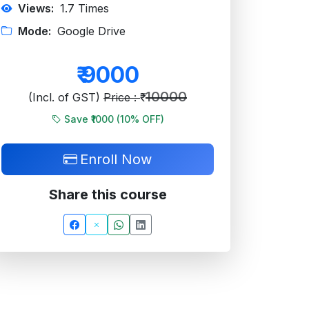
Views:
1.7
Times
Mode:
Google Drive
₹
9000
10000
(Incl. of GST)
Price : ₹
Save ₹1000 (
10
% OFF)
Enroll Now
Share this course