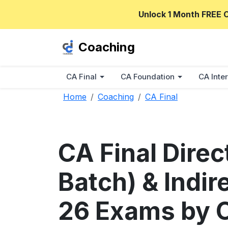
Unlock 1 Month FREE 
Coaching
CA Final
CA Foundation
CA Inter
Home
Coaching
CA Final
CA Final Dire
Batch) & Indir
26 Exams by 