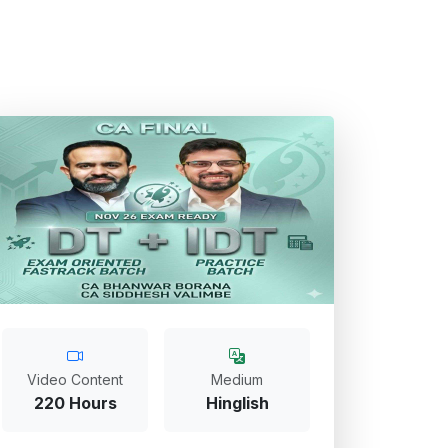
Video Content
Medium
220 Hours
Hinglish