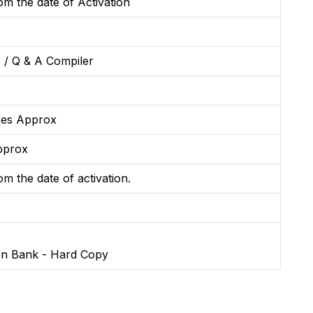
m the date of Activation
 / Q & A Compiler
res Approx
pprox
m the date of activation.
on Bank - Hard Copy