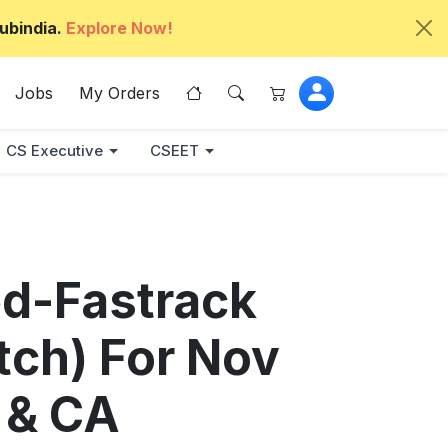
ubindia.
Explore Now!
Jobs
My Orders
CS Executive
CSEET
ed-Fastrack
atch) For Nov
 & CA