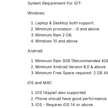
System Requirement For IDT:
Windows:
Laptop & Desktop both support.
Minimum processor - i3 and above
Minimum Ram 2 GB.
Windows 10 and above
Android:
Minimum Ram 3GB (Recommended 4G
Minimum Android Version 8.0 & above
Minimum Free Space required- 2 GB A
iOS and MAC
IOS (Apple) also supported
Phone should have good performance
IOS - Requires iOS 14 or above