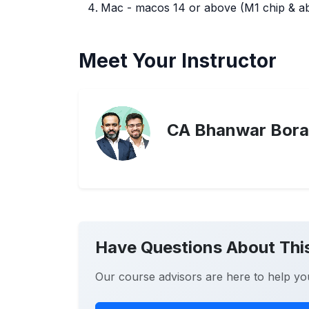
Mac - macos 14 or above (M1 chip & abo
Meet Your Instructor
CA Bhanwar Bora
Have Questions About Thi
Our course advisors are here to help yo