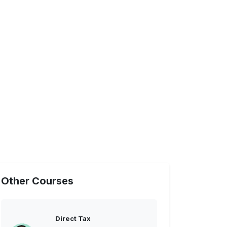
Other Courses
Direct Tax