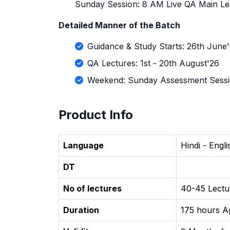
Sunday Session: 8 AM Live QA Main Le
Detailed Manner of the Batch
Guidance & Study Starts: 26th June
QA Lectures: 1st - 20th August'26
Weekend: Sunday Assessment Sess
Product Info
Language
Hindi - Engl
DT
No of lectures
40-45 Lectu
Duration
175 hours A