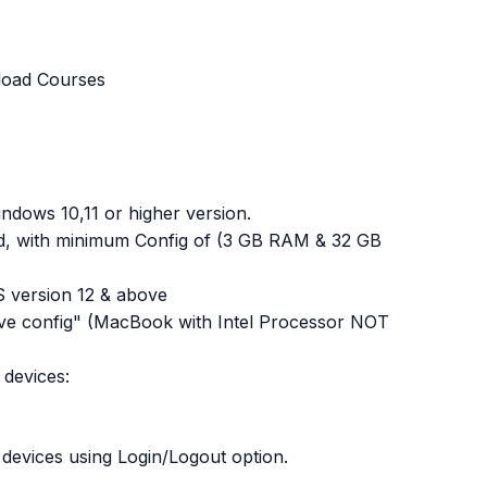
load Courses
dows 10,11 or higher version.
red, with minimum Config of (3 GB RAM & 32 GB
OS version 12 & above
ve config" (MacBook with Intel Processor NOT
devices:
devices using Login/Logout option.