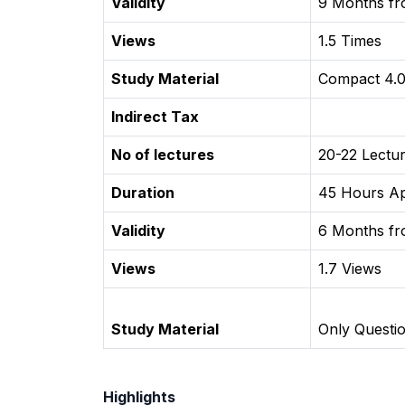
Validity
9 Months fro
Views
1.5 Times
Study Material
Compact 4.0
Indirect Tax
No of lectures
20-22 Lectu
Duration
45 Hours A
Validity
6 Months fro
Views
1.7 Views
Study Material
Only Questi
Highlights