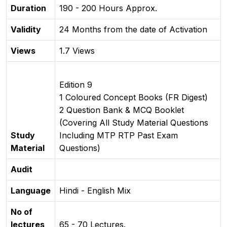
Duration
190 - 200 Hours Approx.
Validity
24 Months from the date of Activation
Views
1.7 Views
Edition 9
1 Coloured Concept Books (FR Digest)
2 Question Bank & MCQ Booklet
(Covering All Study Material Questions
Study
Including MTP RTP Past Exam
Material
Questions)
Audit
Language
Hindi - English Mix
No of
lectures
65 - 70 Lectures.