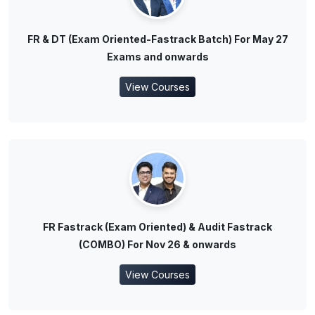
FR & DT (Exam Oriented-Fastrack Batch) For May 27
Exams and onwards
View Courses
FR Fastrack (Exam Oriented) & Audit Fastrack
(COMBO) For Nov 26 & onwards
View Courses