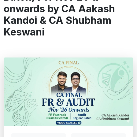
onwards by CA Aakash
Kandoi & CA Shubham
Keswani