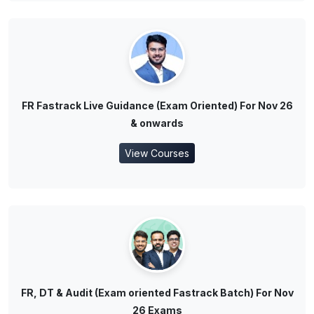
FR Fastrack Live Guidance (Exam Oriented) For Nov 26
& onwards
View Courses
FR, DT & Audit (Exam oriented Fastrack Batch) For Nov
26 Exams