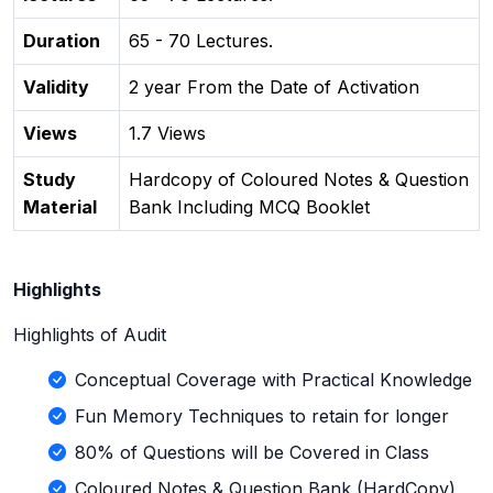
Duration
65 - 70 Lectures.
Validity
2 year From the Date of Activation
Views
1.7 Views
Study
Hardcopy of Coloured Notes & Question
Material
Bank Including MCQ Booklet
Highlights
Highlights of Audit
Conceptual Coverage with Practical Knowledge
Fun Memory Techniques to retain for longer
80% of Questions will be Covered in Class
Coloured Notes & Question Bank (HardCopy)