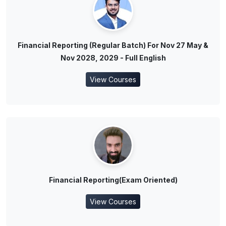
Financial Reporting (Regular Batch) For Nov 27 May &
Nov 2028, 2029 - Full English
View Courses
Financial Reporting(Exam Oriented)
View Courses