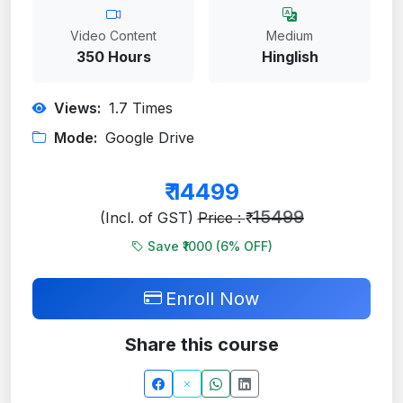
Video Content
Medium
350 Hours
Hinglish
Views:
1.7
Times
Mode:
Google Drive
₹
14499
15499
(Incl. of GST)
Price : ₹
Save ₹1000 (
6
% OFF)
Enroll Now
Share this course