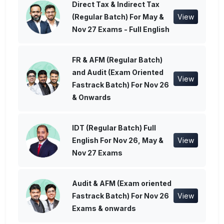
Direct Tax & Indirect Tax
(Regular Batch) For May &
View
Nov 27 Exams - Full English
FR & AFM (Regular Batch)
and Audit (Exam Oriented
View
Fastrack Batch) For Nov 26
& Onwards
IDT (Regular Batch) Full
English For Nov 26, May &
View
Nov 27 Exams
Audit & AFM (Exam oriented
Fastrack Batch) For Nov 26
View
Exams & onwards