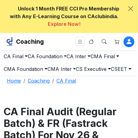
Unlock 1 Month FREE CCI Pro Membership
with Any E-Learning Course on CAclubindia.
Explore Now!
Coaching
CA Final
CA Foundation
CA Inter
CMA Final
CMA Foundation
CMA Inter
CS Executive
CSEET
Home
Coaching
CA Final
CA Final Audit (Regular
Batch) & FR (Fastrack
Batch) For Nov 26 &