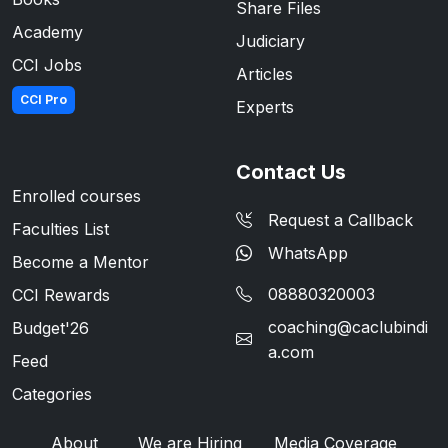
Share Files
Academy
Judiciary
CCI Jobs
Articles
CCI Pro
Experts
Contact Us
Enrolled courses
Request a Callback
Faculties List
WhatsApp
Become a Mentor
08880320003
CCI Rewards
coaching@caclubindi
Budget'26
a.com
Feed
Categories
About
We are Hiring
Media Coverage