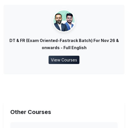
DT & FR (Exam Oriented-Fastrack Batch) For Nov 26 &
onwards - Full English
View Courses
Other Courses