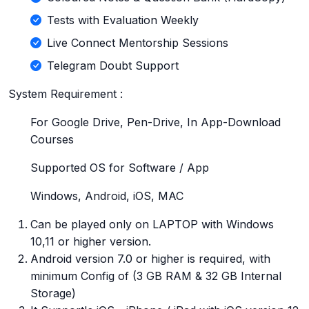
Tests with Evaluation Weekly
Live Connect Mentorship Sessions
Telegram Doubt Support
System Requirement :
For Google Drive, Pen-Drive, In App-Download
Courses
Supported OS for Software / App
Windows, Android, iOS, MAC
Can be played only on LAPTOP with Windows
10,11 or higher version.
Android version 7.0 or higher is required, with
minimum Config of (3 GB RAM & 32 GB Internal
Storage)