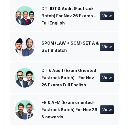
DT, IDT & Audit (Fastrack
Batch) For Nov 26 Exams -
View
Full English
SPOM (LAW + SCM) SET A &
View
SET B Batch
DT & Audit (Exam Oriented
Fastrack Batch) - For Nov
View
26 Exams Full English
FR & AFM (Exam oriented-
Fastrack Batch) For Nov 26
View
& onwards