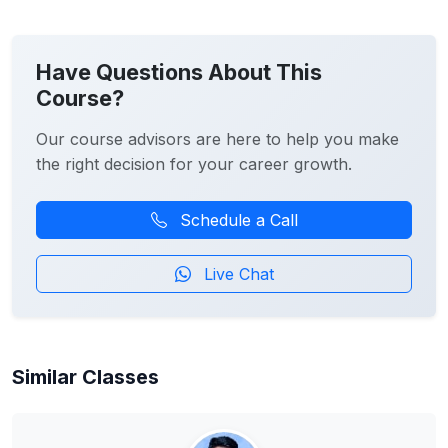
Have Questions About This
Course?
Our course advisors are here to help you make
the right decision for your career growth.
Schedule a Call
Live Chat
Similar Classes