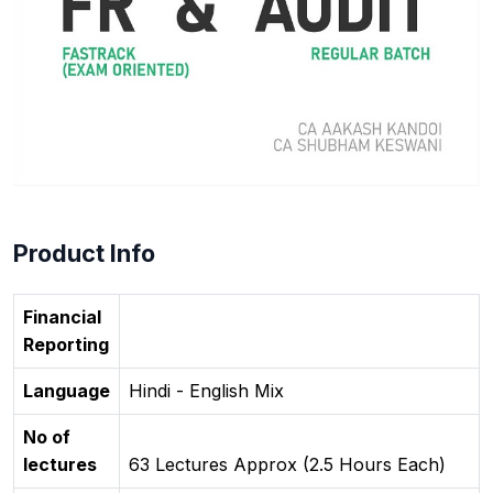
Product Info
Financial
Reporting
Language
Hindi - English Mix
No of
lectures
63 Lectures Approx (2.5 Hours Each)