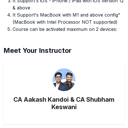
It Support's iOS - iPhone / iPad with iOS version 12
& above
It Support's MacBook with M1 and above config"
(MacBook with Intel Processor NOT supported)
Course can be activated maximum on 2 devices:
Meet Your Instructor
CA Aakash Kandoi & CA Shubham
Keswani