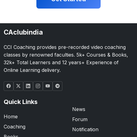
CAclubindia
CCI Coaching provides pre-recorded video coaching
classes by renowned faculties. 5k+ Courses & Books,
32k+ Total Learners and 12 years+ Experience of
Online Learning delivery.
Quick Links
News
Home
Forum
Coaching
Notification
Books