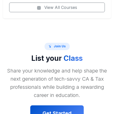
View All Courses
Join Us
List your
Class
Share your knowledge and help shape the
next generation of tech-savvy CA & Tax
professionals while building a rewarding
career in education.
Get Started