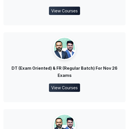
View Courses
DT (Exam Oriented) & FR (Regular Batch) For Nov 26
Exams
View Courses