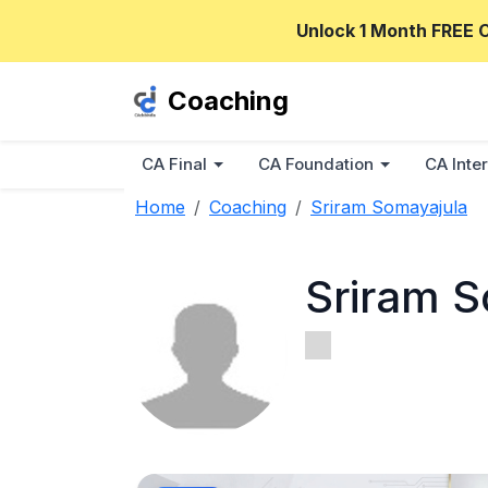
Unlock 1 Month FREE 
Coaching
CA Final
CA Foundation
CA Inter
Home
Coaching
Sriram Somayajula
Sriram S