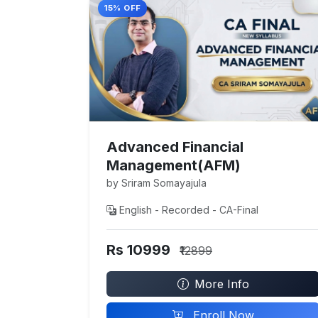
15% OFF
Advanced Financial
Management(AFM)
by Sriram Somayajula
English - Recorded - CA-Final
Rs 10999
₹12899
More Info
Enroll Now