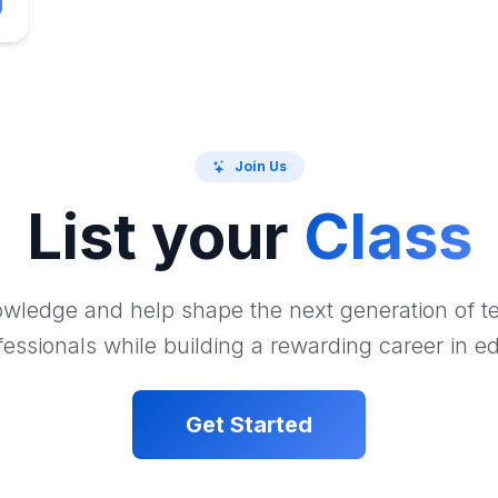
Join Us
List your
Class
wledge and help shape the next generation of 
essionals while building a rewarding career in e
Get Started