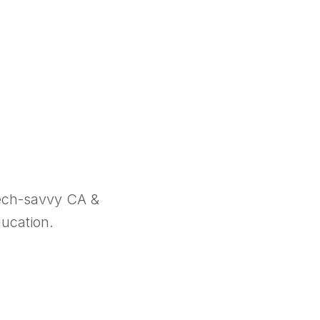
tech-savvy CA &
ducation.