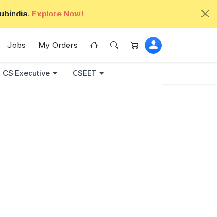
ubindia.
Explore Now!
Jobs
My Orders
CS Executive
CSEET