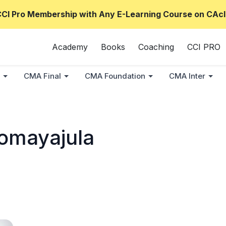
CCI Pro Membership with Any E-Learning Course on CAcl
Academy
Books
Coaching
CCI PRO
CMA Final
CMA Foundation
CMA Inter
omayajula