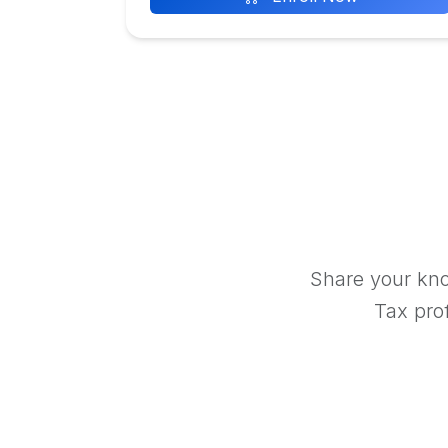
Share your kno
Tax prof