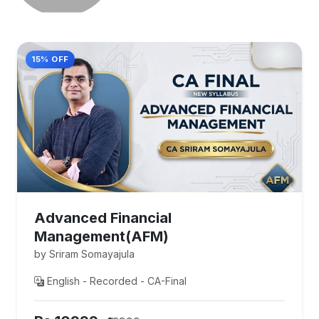
15% OFF
Advanced Financial
Management(AFM)
by Sriram Somayajula
English - Recorded - CA-Final