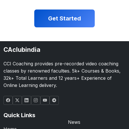
Get Started
CAclubindia
CCI Coaching provides pre-recorded video coaching
classes by renowned faculties. 5k+ Courses & Books,
32k+ Total Learners and 12 years+ Experience of
Online Learning delivery.
Quick Links
News
Home