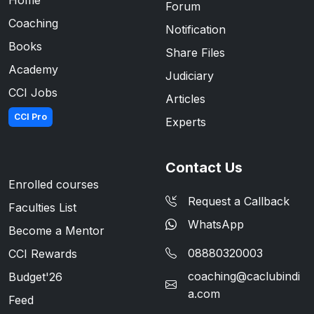
Forum
Coaching
Notification
Books
Share Files
Academy
Judiciary
CCI Jobs
Articles
CCI Pro
Experts
Contact Us
Enrolled courses
Request a Callback
Faculties List
WhatsApp
Become a Mentor
08880320003
CCI Rewards
coaching@caclubindi
Budget'26
a.com
Feed