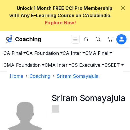
Unlock 1 Month FREE CCI Pro Membership
with Any E-Learning Course on CAclubindia.
Explore Now!
Coaching
CA Final
CA Foundation
CA Inter
CMA Final
CMA Foundation
CMA Inter
CS Executive
CSEET
Home
Coaching
Sriram Somayajula
Sriram Somayajula