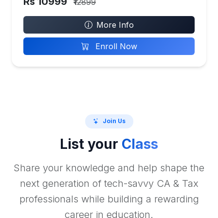
Rs 10999
₹12899
More Info
Enroll Now
Join Us
List your
Class
Share your knowledge and help shape the
next generation of tech-savvy CA & Tax
professionals while building a rewarding
career in education.