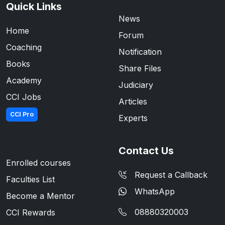
Quick Links
News
Home
Forum
Coaching
Notification
Books
Share Files
Academy
Judiciary
CCI Jobs
Articles
CCI Pro
Experts
Contact Us
Enrolled courses
Request a Callback
Faculties List
WhatsApp
Become a Mentor
08880320003
CCI Rewards