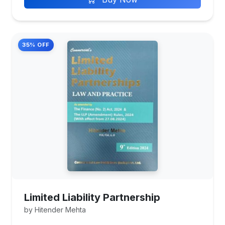
35% OFF
Limited Liability Partnership
by Hitender Mehta