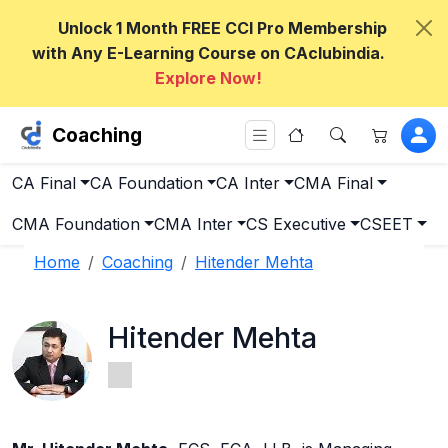
Unlock 1 Month FREE CCI Pro Membership
with Any E-Learning Course on CAclubindia.
Explore Now!
Coaching
CA Final
CA Foundation
CA Inter
CMA Final
CMA Foundation
CMA Inter
CS Executive
CSEET
Home
Coaching
Hitender Mehta
Hitender Mehta