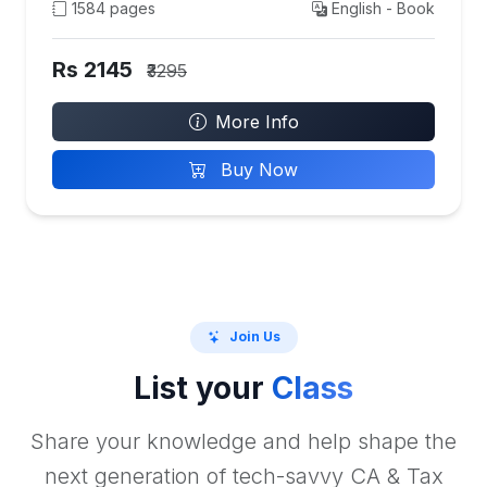
1584 pages
English - Book
Rs 2145
₹3295
More Info
Buy Now
Join Us
List your
Class
Share your knowledge and help shape the
next generation of tech-savvy CA & Tax