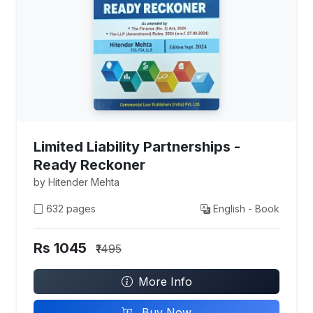
Limited Liability Partnerships -
Ready Reckoner
by Hitender Mehta
632 pages
English - Book
Rs 1045
₹1495
More Info
Buy Now