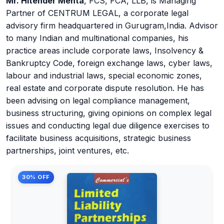
Mr. Hitender Mehta
, FCS, FCA, LLB, is Managing
Partner of CENTRUM LEGAL, a corporate legal
advisory firm headquartered in Gurugram,India. Advisor
to many Indian and multinational companies, his
practice areas include corporate laws, Insolvency &
Bankruptcy Code, foreign exchange laws, cyber laws,
labour and industrial laws, special economic zones,
real estate and corporate dispute resolution. He has
been advising on legal compliance management,
business structuring, giving opinions on complex legal
issues and conducting legal due diligence exercises to
facilitate business acquisitions, strategic business
partnerships, joint ventures, etc.
30% OFF