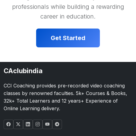
professionals while building a rewarding
career in education.
Get Started
CAclubindia
CCI Coaching provides pre-recorded video coaching
classes by renowned faculties. 5k+ Courses & Books,
32k+ Total Learners and 12 years+ Experience of
Online Learning delivery.