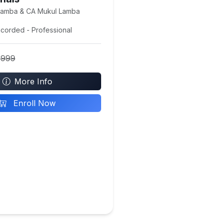
Lamba & CA Mukul Lamba
ecorded - Professional
4999
More Info
Enroll Now