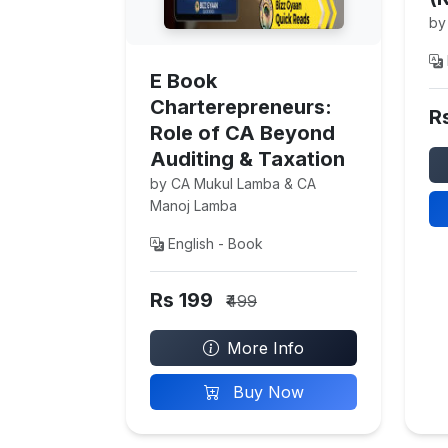
by
E Book
Charterepreneurs:
R
Role of CA Beyond
Auditing & Taxation
by CA Mukul Lamba & CA
Manoj Lamba
English - Book
Rs 199
₹499
More Info
Buy Now