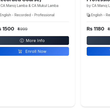
 CA Manoj Lamba & CA Mukul Lamba
by CA Manoj 
English - Recorded - Professional
English - R
s 1500
Rs 1180
₹4999
₹
More Info
Enroll Now