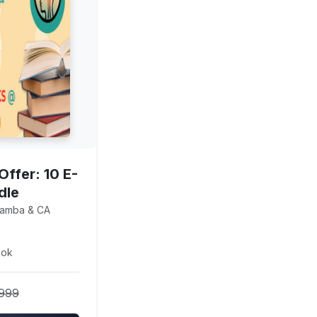
Offer: 10 E-
dle
Lamba & CA
ook
4999