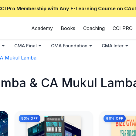
CCI Pro Membership with Any E-Learning Course on CAcl
Academy
Books
Coaching
CCI PRO
CMA Final
CMA Foundation
CMA Inter
CA Mukul Lamba
amba & CA Mukul Lamb
53% OFF
80% OFF