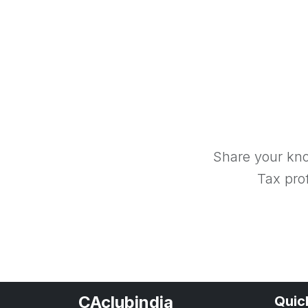
Share your kno
Tax prof
CAclubindia
Quic