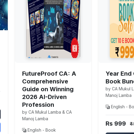
FutureProof CA: A
Year End 
Comprehensive
Book Bun
Guide on Winning
by CA Mukul 
Manoj Lamba
2026 AI-Driven
Profession
English - B
by CA Mukul Lamba & CA
Manoj Lamba
Rs 999
₹
English - Book