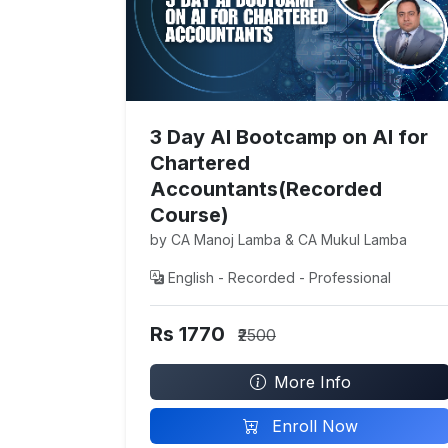
3 Day AI Bootcamp on AI for
Chartered
Accountants(Recorded
Course)
by CA Manoj Lamba & CA Mukul Lamba
English - Recorded - Professional
Rs 1770
₹2500
More Info
Enroll Now