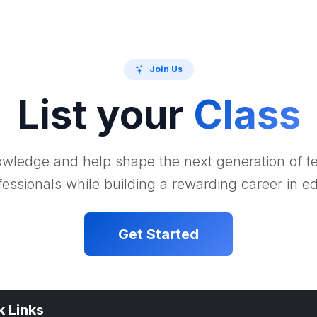
Join Us
List your
Class
wledge and help shape the next generation of 
essionals while building a rewarding career in e
Get Started
k Links