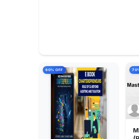
60% OFF
70
M
(