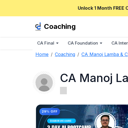
Unlock 1 Month FREE 
Coaching
CA Final
CA Foundation
CA Inter
Home
Coaching
CA Manoj Lamba & 
CA Manoj L
29% OFF