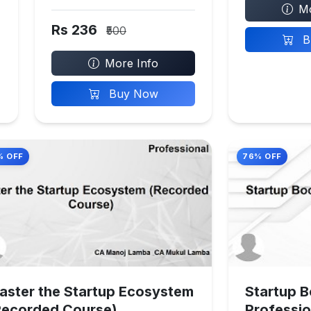
Mo
Rs 236
₹500
B
More Info
Buy Now
% OFF
76% OFF
aster the Startup Ecosystem
Startup 
Recorded Course)
Professio