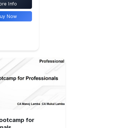
re Info
uy Now
Bootcamp for
nals