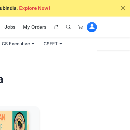
ubindia.
Explore Now!
Jobs
My Orders
CS Executive
CSEET
a