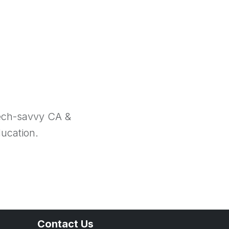
tech-savvy CA &
ducation.
Contact Us