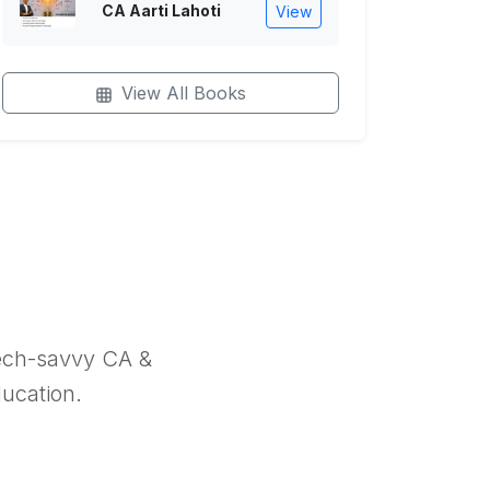
CA Aarti Lahoti
View
View All Books
tech-savvy CA &
ducation.