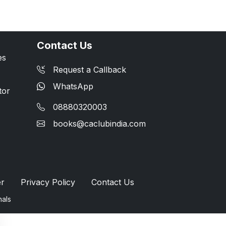
Contact Us
es
Request a Callback
WhatsApp
tor
08880320003
books@caclubindia.com
er
Privacy Policy
Contact Us
nals