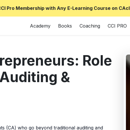
CCI Pro Membership with Any E-Learning Course on CAcl
Academy
Books
Coaching
CCI PRO
repreneurs: Role
Auditing &
s (CA) who go beyond traditional auditing and