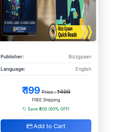
Publisher:
Bizzgyaan
Language:
English
₹
199
499
Price : ₹
FREE Shipping
Save ₹300 (
60
% OFF)
Add to Cart