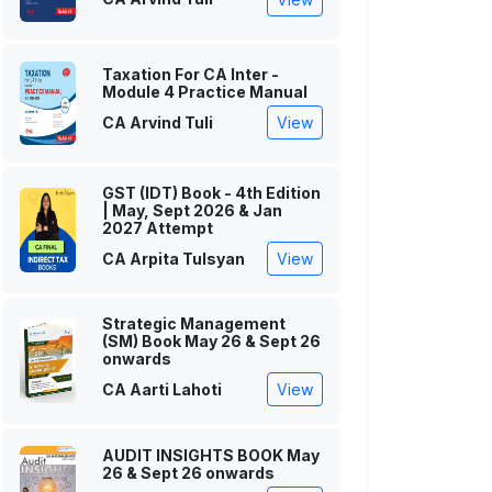
Taxation For CA Inter -
Module 4 Practice Manual
CA Arvind Tuli
View
GST (IDT) Book - 4th Edition
| May, Sept 2026 & Jan
2027 Attempt
CA Arpita Tulsyan
View
Strategic Management
(SM) Book May 26 & Sept 26
onwards
CA Aarti Lahoti
View
AUDIT INSIGHTS BOOK May
26 & Sept 26 onwards