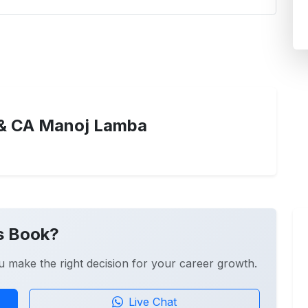
& CA Manoj Lamba
s Book?
u make the right decision for your career growth.
Live Chat