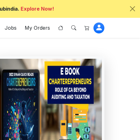
ubindia.
Explore Now!
Jobs
My Orders