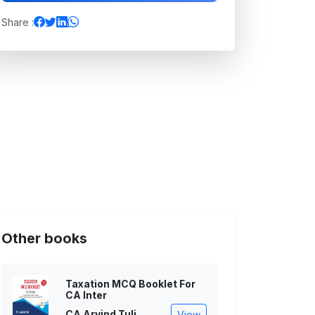
Share :
Other books
Taxation MCQ Booklet For
CA Inter
CA Arvind Tuli
View