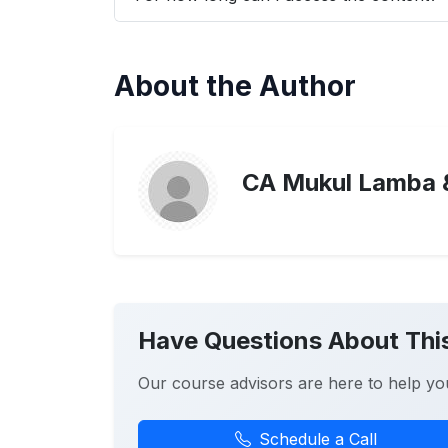
About the Author
CA Mukul Lamba 
Have Questions About Thi
Our course advisors are here to help yo
Schedule a Call