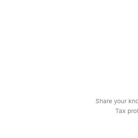
Share your kno
Tax prof