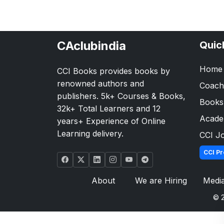
CAclubindia
Quic
Home
CCI Books provides books by
renowned authors and
Coach
publishers. 5k+ Courses & Books,
Books
32k+ Total Learners and 12
Acad
years+ Experience of Online
Learning delivery.
CCI J
CCI Pr
About
We are Hiring
Medi
© 2