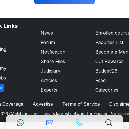
k Links
News
Enrolled cours
Forum
Faculties List
ing
Notification
Become a Men
Share Files
CCI Rewards
emy
Judiciary
Budget'26
obs
Articles
Feed
o
Experts
Categories
a Coverage
Advertise
Terms of Service
Disclaim
026 CAclubindia.com. India's largest network for Finance Professio