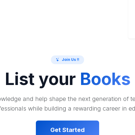
Join Us !!
List your
Books
wledge and help shape the next generation of 
essionals while building a rewarding career in e
Get Started