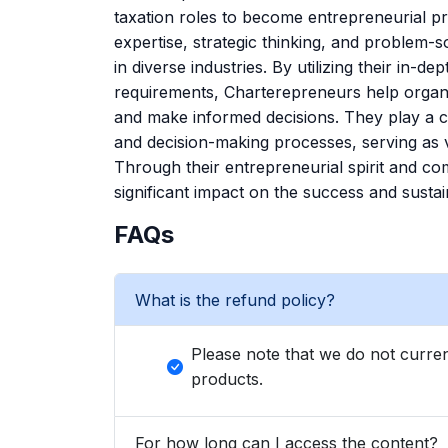
taxation roles to become entrepreneurial pro
expertise, strategic thinking, and problem-s
in diverse industries. By utilizing their in-
requirements, Charterepreneurs help organiz
and make informed decisions. They play a cr
and decision-making processes, serving as 
Through their entrepreneurial spirit and c
significant impact on the success and sustain
FAQs
What is the refund policy?
Please note that we do not curren
products.
For how long can I access the content?