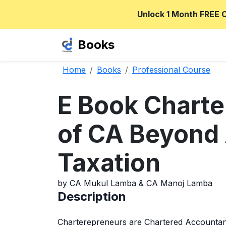
Unlock 1 Month FREE 
Books
Home
Books
Professional Course
E Book Charte
of CA Beyond 
Taxation
by CA Mukul Lamba & CA Manoj Lamba
Description
Charterepreneurs are Chartered Accountant