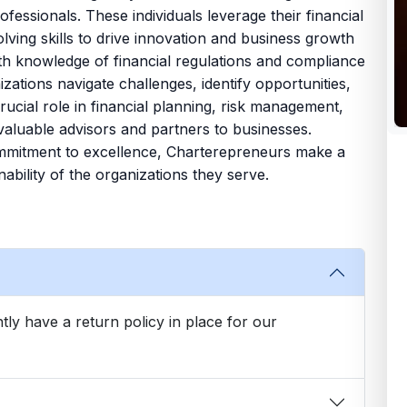
fessionals. These individuals leverage their financial
olving skills to drive innovation and business growth
depth knowledge of financial regulations and compliance
ations navigate challenges, identify opportunities,
ucial role in financial planning, risk management,
valuable advisors and partners to businesses.
ommitment to excellence, Charterepreneurs make a
ability of the organizations they serve.
tly have a return policy in place for our