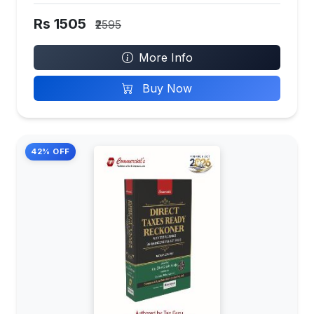
Rs 1505
₹2595
More Info
Buy Now
42% OFF