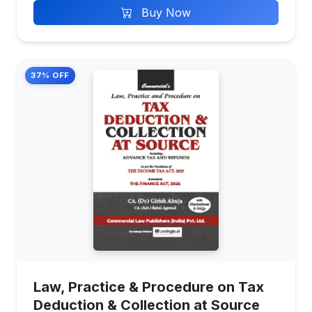
Buy Now
37% OFF
Law, Practice & Procedure on Tax
Deduction & Collection at Source