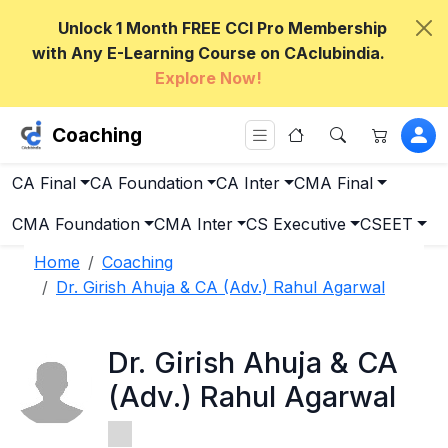
Unlock 1 Month FREE CCI Pro Membership
with Any E-Learning Course on CAclubindia.
Explore Now!
Coaching
CA Final
CA Foundation
CA Inter
CMA Final
CMA Foundation
CMA Inter
CS Executive
CSEET
Home
Coaching
Dr. Girish Ahuja & CA (Adv.) Rahul Agarwal
Dr. Girish Ahuja & CA
(Adv.) Rahul Agarwal