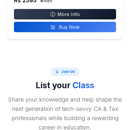
Rs 2395
₹4495
More Info
Buy Now
Join Us
List your
Class
Share your knowledge and help shape the
next generation of tech-savvy CA & Tax
professionals while building a rewarding
career in education.