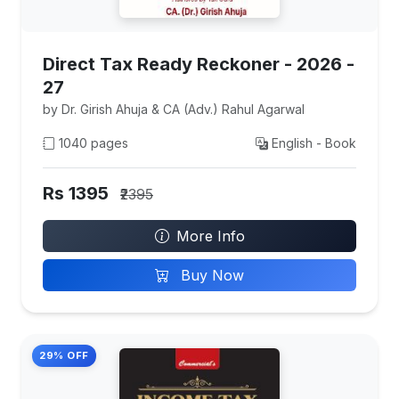
Direct Tax Ready Reckoner - 2026 -
27
by Dr. Girish Ahuja & CA (Adv.) Rahul Agarwal
1040 pages
English - Book
Rs 1395
₹2395
More Info
Buy Now
29% OFF