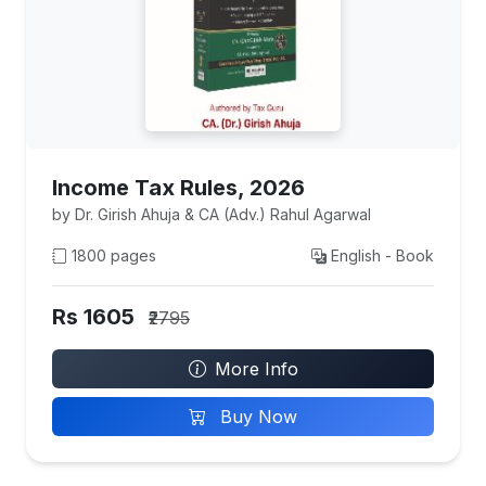
Income Tax Rules, 2026
by Dr. Girish Ahuja & CA (Adv.) Rahul Agarwal
1800 pages
English - Book
Rs 1605
₹2795
More Info
Buy Now