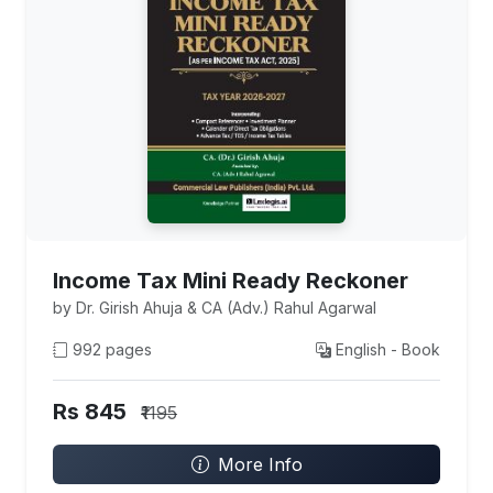
Income Tax Mini Ready Reckoner
by Dr. Girish Ahuja & CA (Adv.) Rahul Agarwal
992 pages
English - Book
Rs 845
₹1195
More Info