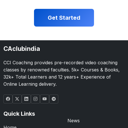
Get Started
CAclubindia
CCI Coaching provides pre-recorded video coaching
classes by renowned faculties. 5k+ Courses & Books,
32k+ Total Learners and 12 years+ Experience of
Online Learning delivery.
Quick Links
News
Home