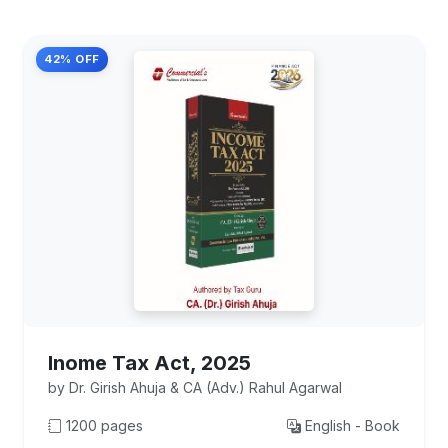
42% OFF
Inome Tax Act, 2025
by Dr. Girish Ahuja & CA (Adv.) Rahul Agarwal
1200 pages
English - Book