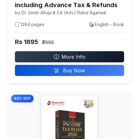
including Advance Tax & Refunds
by Dr. Girish Ahuja & CA (Adv.) Rahul Agarwal
1264 pages
English - Book
Rs 1895
₹2995
More Info
Buy Now
43% OFF