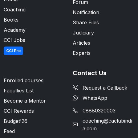
Forum
Coaching
Notification
Books
Share Files
Academy
Judiciary
CCI Jobs
Articles
CCI Pro
Experts
Contact Us
Enrolled courses
Request a Callback
Faculties List
WhatsApp
Become a Mentor
08880320003
CCI Rewards
coaching@caclubindi
Budget'26
a.com
Feed