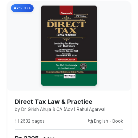
47% OFF
Direct Tax Law & Practice
by Dr. Girish Ahuja & CA (Adv.) Rahul Agarwal
2632 pages
English - Book