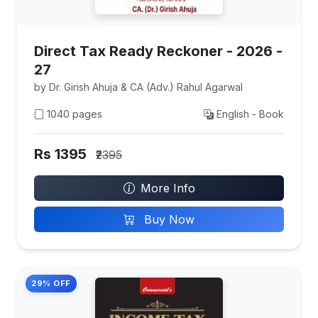
Direct Tax Ready Reckoner - 2026 -
27
by Dr. Girish Ahuja & CA (Adv.) Rahul Agarwal
1040 pages
English - Book
Rs 1395
₹2395
More Info
Buy Now
29% OFF