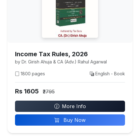
Income Tax Rules, 2026
by Dr. Girish Ahuja & CA (Adv.) Rahul Agarwal
1800 pages
English - Book
Rs 1605
₹2795
More Info
Buy Now