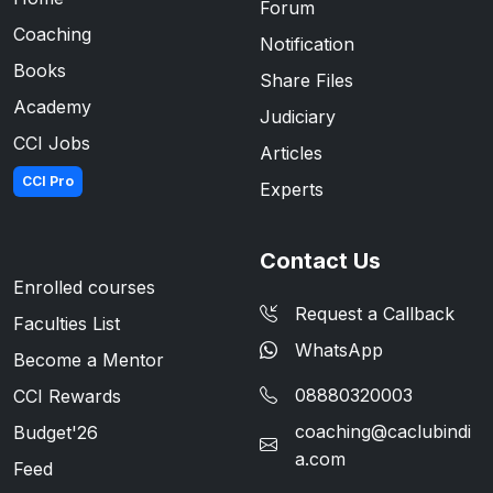
Forum
Coaching
Notification
Books
Share Files
Academy
Judiciary
CCI Jobs
Articles
CCI Pro
Experts
Contact Us
Enrolled courses
Request a Callback
Faculties List
WhatsApp
Become a Mentor
08880320003
CCI Rewards
coaching@caclubindi
Budget'26
a.com
Feed