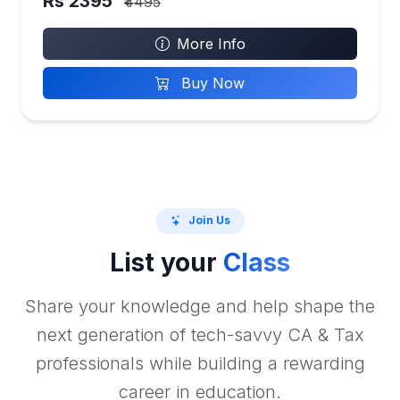
Rs 2395
₹4495
More Info
Buy Now
Join Us
List your
Class
Share your knowledge and help shape the
next generation of tech-savvy CA & Tax
professionals while building a rewarding
career in education.