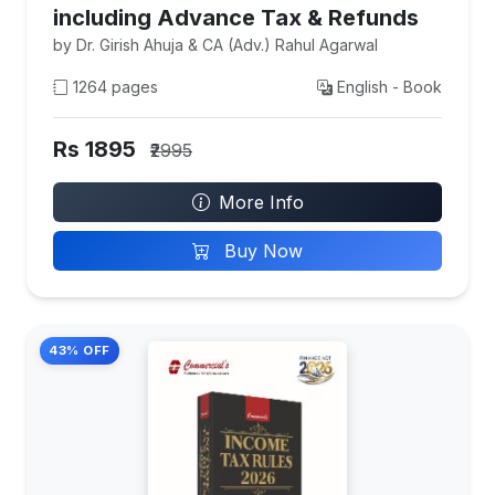
including Advance Tax & Refunds
by Dr. Girish Ahuja & CA (Adv.) Rahul Agarwal
1264 pages
English - Book
Rs 1895
₹2995
More Info
Buy Now
43% OFF