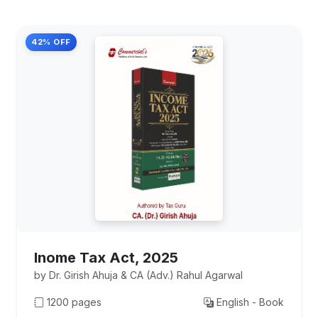
42% OFF
Inome Tax Act, 2025
by Dr. Girish Ahuja & CA (Adv.) Rahul Agarwal
1200 pages
English - Book