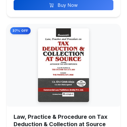
Buy Now
37% OFF
Law, Practice & Procedure on Tax
Deduction & Collection at Source