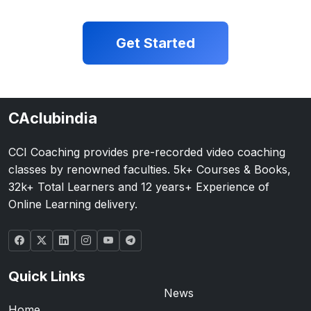
Get Started
CAclubindia
CCI Coaching provides pre-recorded video coaching
classes by renowned faculties. 5k+ Courses & Books,
32k+ Total Learners and 12 years+ Experience of
Online Learning delivery.
Quick Links
News
Home