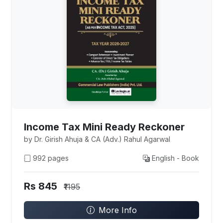
Income Tax Mini Ready Reckoner
by Dr. Girish Ahuja & CA (Adv.) Rahul Agarwal
992 pages
English - Book
Rs 845
₹1195
More Info