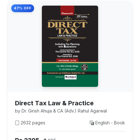
47% OFF
Direct Tax Law & Practice
by Dr. Girish Ahuja & CA (Adv.) Rahul Agarwal
2632 pages
English - Book