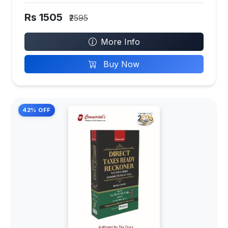
Rs 1505
₹2595
More Info
Buy Now
42% OFF