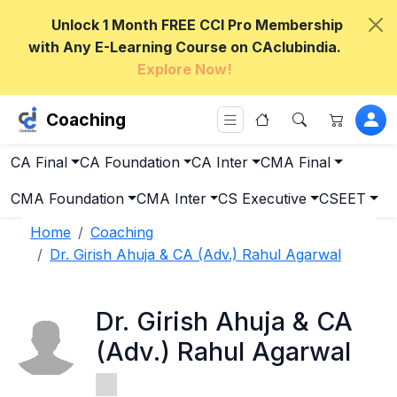
Unlock 1 Month FREE CCI Pro Membership
with Any E-Learning Course on CAclubindia.
Explore Now!
Coaching
CA Final
CA Foundation
CA Inter
CMA Final
CMA Foundation
CMA Inter
CS Executive
CSEET
Home
Coaching
Dr. Girish Ahuja & CA (Adv.) Rahul Agarwal
Dr. Girish Ahuja & CA
(Adv.) Rahul Agarwal