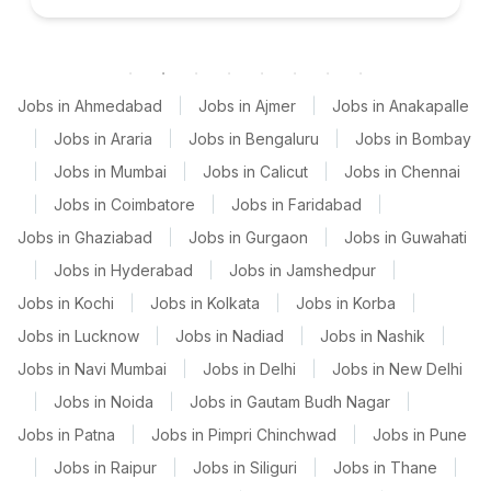
Jobs in Ahmedabad
|
Jobs in Ajmer
|
Jobs in Anakapalle
|
Jobs in Araria
|
Jobs in Bengaluru
|
Jobs in Bombay
|
Jobs in Mumbai
|
Jobs in Calicut
|
Jobs in Chennai
|
Jobs in Coimbatore
|
Jobs in Faridabad
|
Jobs in Ghaziabad
|
Jobs in Gurgaon
|
Jobs in Guwahati
|
Jobs in Hyderabad
|
Jobs in Jamshedpur
|
Jobs in Kochi
|
Jobs in Kolkata
|
Jobs in Korba
|
Jobs in Lucknow
|
Jobs in Nadiad
|
Jobs in Nashik
|
Jobs in Navi Mumbai
|
Jobs in Delhi
|
Jobs in New Delhi
|
Jobs in Noida
|
Jobs in Gautam Budh Nagar
|
Jobs in Patna
|
Jobs in Pimpri Chinchwad
|
Jobs in Pune
|
Jobs in Raipur
|
Jobs in Siliguri
|
Jobs in Thane
|