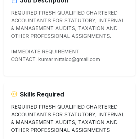
Job Description
REQUIRED FRESH QUALIFIED CHARTERED
ACCOUNTANTS FOR STATUTORY, INTERNAL
& MANAGEMENT AUDITS, TAXATION AND
OTHER PROFESSIONAL ASSIGNMENTS.
IMMEDIATE REQUIREMENT
CONTACT: kumarmittalco@gmail.com
Skills Required
REQUIRED FRESH QUALIFIED CHARTERED
ACCOUNTANTS FOR STATUTORY, INTERNAL
& MANAGEMENT AUDITS, TAXATION AND
OTHER PROFESSIONAL ASSIGNMENTS