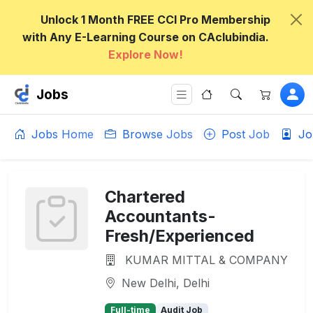
Unlock 1 Month FREE CCI Pro Membership
with Any E-Learning Course on CAclubindia.
Explore Now!
Jobs
Jobs Home
Browse Jobs
Post Job
Jo
Chartered
Accountants-
Fresh/Experienced
KUMAR MITTAL & COMPANY
New Delhi, Delhi
Full-time
Audit Job