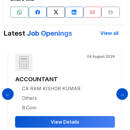
Latest
Job Openings
View all
04 August 2026
ACCOUNTANT
CA RAM KISHOR KUMAR
Others
B.Com
View Details