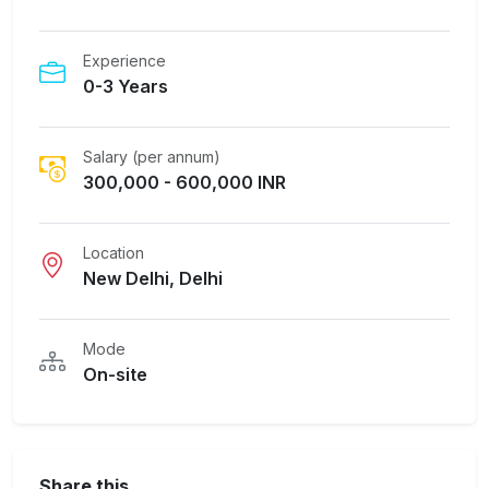
Experience
0-3 Years
Salary (per annum)
300,000 - 600,000 INR
Location
New Delhi, Delhi
Mode
On-site
Share this