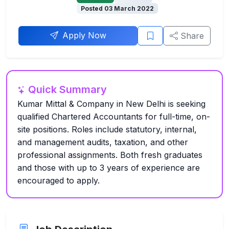
Posted 03 March 2022
Apply Now
Share
Quick Summary
Kumar Mittal & Company in New Delhi is seeking
qualified Chartered Accountants for full-time, on-
site positions. Roles include statutory, internal,
and management audits, taxation, and other
professional assignments. Both fresh graduates
and those with up to 3 years of experience are
encouraged to apply.