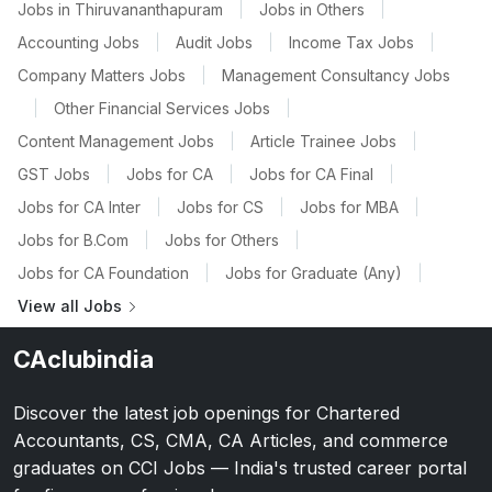
Jobs in Thiruvananthapuram
|
Jobs in Others
|
Accounting Jobs
|
Audit Jobs
|
Income Tax Jobs
|
Company Matters Jobs
|
Management Consultancy Jobs
|
Other Financial Services Jobs
|
Content Management Jobs
|
Article Trainee Jobs
|
GST Jobs
|
Jobs for CA
|
Jobs for CA Final
|
Jobs for CA Inter
|
Jobs for CS
|
Jobs for MBA
|
Jobs for B.Com
|
Jobs for Others
|
Jobs for CA Foundation
|
Jobs for Graduate (Any)
|
View all Jobs
CAclubindia
Discover the latest job openings for Chartered
Accountants, CS, CMA, CA Articles, and commerce
graduates on CCI Jobs — India's trusted career portal