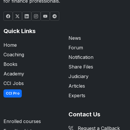
for finance professionals.
Quick Links
News
Home
Forum
Coaching
Notification
Books
Share Files
Academy
Judiciary
CCI Jobs
Articles
CCI Pro
Experts
Contact Us
Enrolled courses
Request a Callback