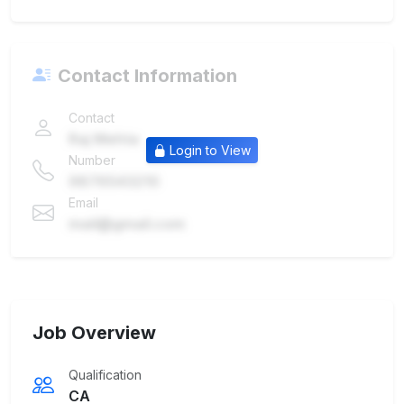
Contact Information
Contact
Raj Mehta
Login to View
Number
9876543210
Email
mail@gmail.com
Job Overview
Qualification
CA