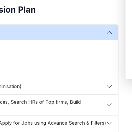
sion Plan
Optimisation)
arch & Apply for Jobs using Advance Search & Filters)