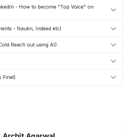
LinkedIn - How to become "Top Voice" on
Placements - Naukri, Indeed etc)
h and Cold Reach out using AI)
ss Final)
 Archit Agarwal