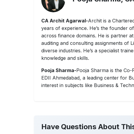
CA Archit Agarwal-
Archit is a Charter
years of experience. He’s the founder o
across finance domains. He is partner at
auditing and consulting assignments of
diverse industries. He’s a specialist trai
knowledge and skills.
Pooja Sharma-
Pooja Sharma is the Co-F
EDII Ahmedabad, a leading center for Bu
interest in subjects like Business & Tech
Have Questions About Thi