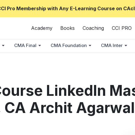
CCI Pro Membership with Any E-Learning Course on CAcl
Academy
Books
Coaching
CCI PRO
CMA Final
CMA Foundation
CMA Inter
 Course LinkedIn Ma
 CA Archit Agarwal