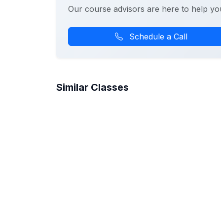
Our course advisors are here to help yo
Schedule a Call
Similar Classes