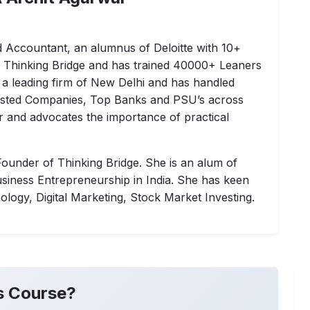
ed Accountant, an alumnus of Deloitte with 10+
f Thinking Bridge and has trained 40000+ Leaners
 a leading firm of New Delhi and has handled
 Listed Companies, Top Banks and PSU’s across
ner and advocates the importance of practical
ounder of Thinking Bridge. She is an alum of
siness Entrepreneurship in India. She has keen
nology, Digital Marketing, Stock Market Investing.
s Course?