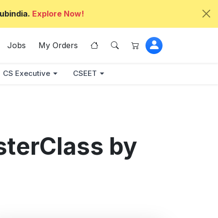
ubindia.
Explore Now!
Jobs
My Orders
CS Executive
CSEET
sterClass by