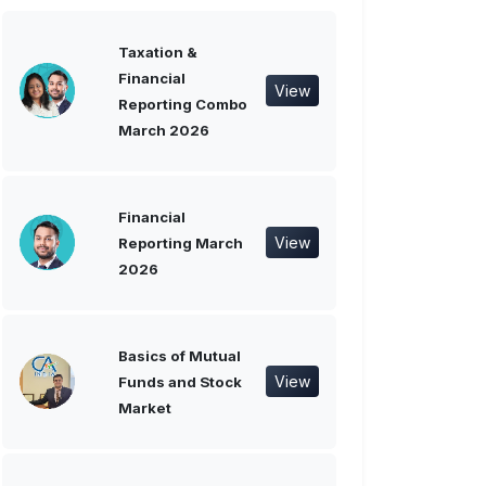
Taxation &
Financial
View
Reporting Combo
March 2026
Financial
View
Reporting March
2026
Basics of Mutual
View
Funds and Stock
Market