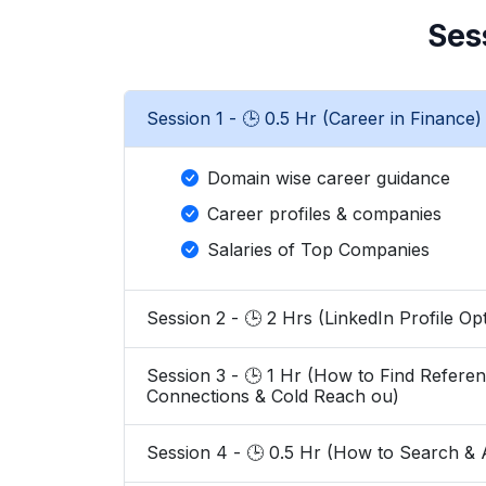
Ses
Session 1 - 🕒 0.5 Hr (Career in Finance)
Domain wise career guidance
Career profiles & companies
Salaries of Top Companies
Session 2 - 🕒 2 Hrs (LinkedIn Profile 
Session 3 - 🕒 1 Hr (How to Find References, Search HRs of Top firms, Build
Connections & Cold Reach ou)
Session 4 - 🕒 0.5 Hr (How to Se