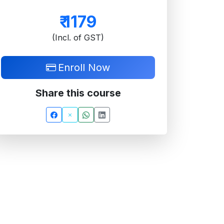
₹
1179
(Incl. of GST)
Enroll Now
Share this course