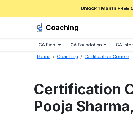
Unlock 1 Month FREE 
Coaching
CA Final
CA Foundation
CA Inter
Home
Coaching
Certification Course
Certification
Pooja Sharma,