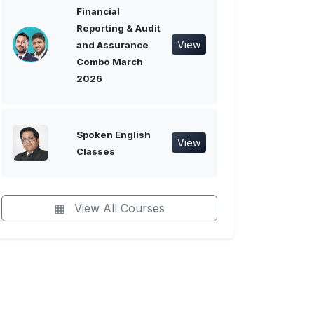
Financial
Reporting & Audit
View
and Assurance
Combo March
2026
Spoken English
View
Classes
View All Courses