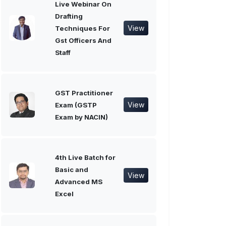
Live Webinar On
Drafting
View
Techniques For
Gst Officers And
Staff
GST Practitioner
View
Exam (GSTP
Exam by NACIN)
4th Live Batch for
Basic and
View
Advanced MS
Excel