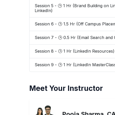
Session 5 - 🕒 1 Hr (Brand Building on 
LinkedIn)
Session 6 - 🕒 1.5 Hr (Off Campus 
Session 7 - 🕒 0.5 Hr (Email Searc
Session 8 - 🕒 1 Hr (LinkedIn Resources)
Session 9 - 🕒 1 Hr (LinkedIn MasterCla
Meet Your Instructor
Pooja Sharma, CA