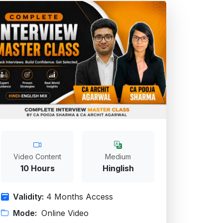
Video Content
Medium
10 Hours
Hinglish
Validity:
4 Months Access
Mode:
Online Video