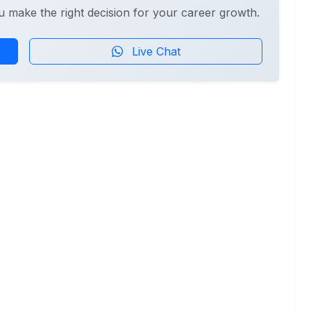
u make the right decision for your career growth.
Live Chat