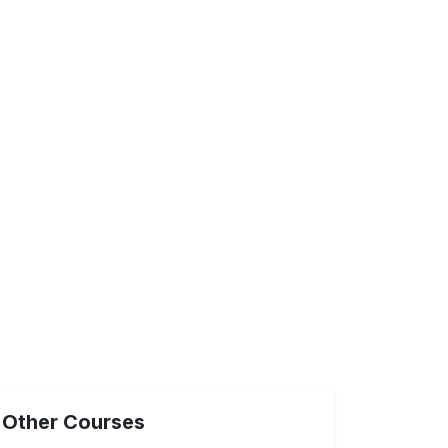
Other Courses