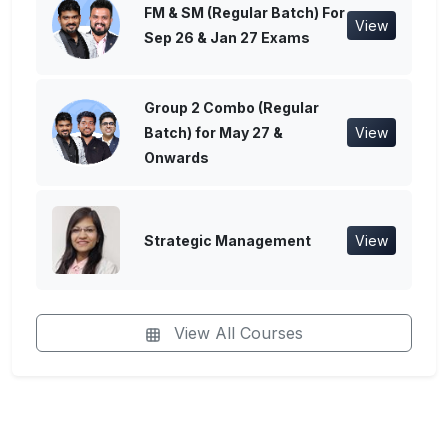
FM & SM (Regular Batch) For
View
Sep 26 & Jan 27 Exams
Group 2 Combo (Regular
Batch) for May 27 &
View
Onwards
Strategic Management
View
View All Courses