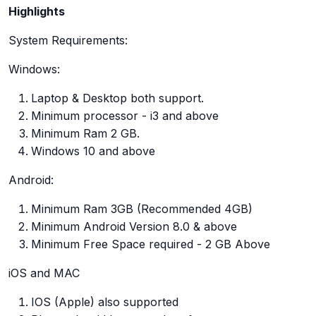
Highlights
System Requirements:
Windows:
Laptop & Desktop both support.
Minimum processor - i3 and above
Minimum Ram 2 GB.
Windows 10 and above
Android:
Minimum Ram 3GB (Recommended 4GB)
Minimum Android Version 8.0 & above
Minimum Free Space required - 2 GB Above
iOS and MAC
IOS (Apple) also supported