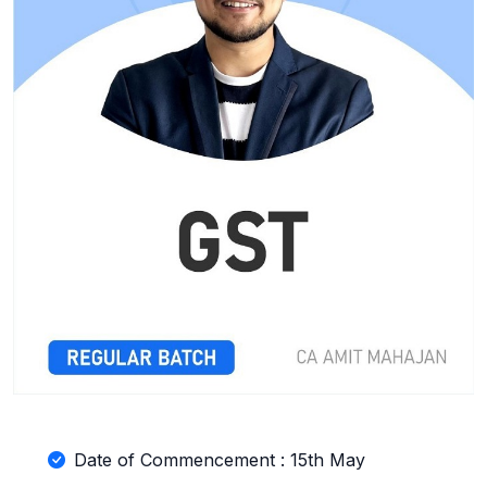
Date of Commencement : 15th May