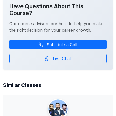
Have Questions About This
Course?
Our course advisors are here to help you make
the right decision for your career growth.
Schedule a Call
Live Chat
Similar Classes