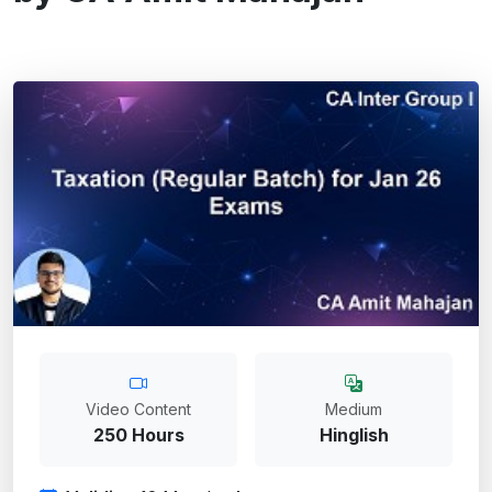
Video Content
Medium
250 Hours
Hinglish