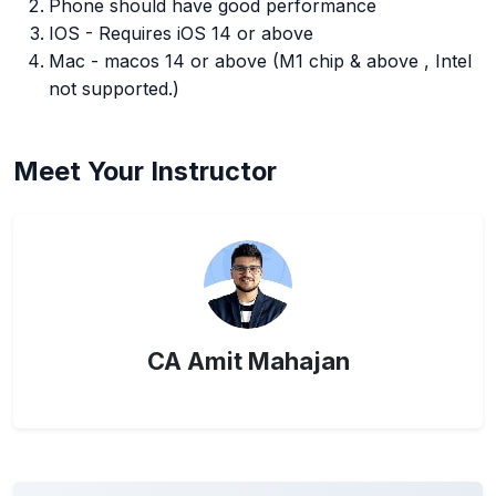
Phone should have good performance
IOS - Requires iOS 14 or above
Mac - macos 14 or above (M1 chip & above , Intel
not supported.)
Meet Your Instructor
CA Amit Mahajan