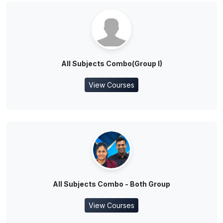
All Subjects Combo(Group I)
View Courses
All Subjects Combo - Both Group
View Courses