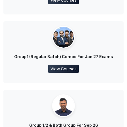
View Courses
Group1 (Regular Batch) Combo For Jan 27 Exams
View Courses
Group 1/2 & Both Group For Sep 26