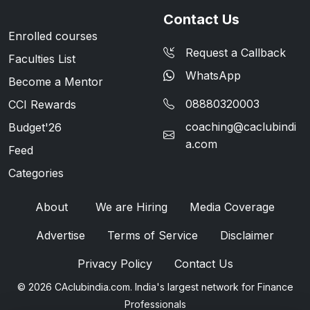
Contact Us
Enrolled courses
Request a Callback
Faculties List
WhatsApp
Become a Mentor
08880320003
CCI Rewards
coaching@caclubindi
Budget'26
a.com
Feed
Categories
About
We are Hiring
Media Coverage
Advertise
Terms of Service
Disclaimer
Privacy Policy
Contact Us
© 2026 CAclubindia.com. India's largest network for Finance
Professionals