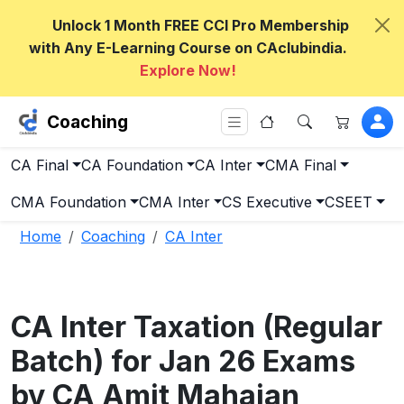
Unlock 1 Month FREE CCI Pro Membership
with Any E-Learning Course on CAclubindia.
Explore Now!
Coaching
CA Final
CA Foundation
CA Inter
CMA Final
CMA Foundation
CMA Inter
CS Executive
CSEET
Home
Coaching
CA Inter
CA Inter Taxation (Regular
Batch) for Jan 26 Exams
by CA Amit Mahajan