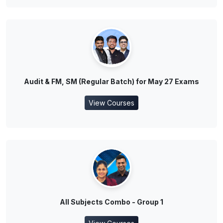
Audit & FM, SM (Regular Batch) for May 27 Exams
View Courses
All Subjects Combo - Group 1