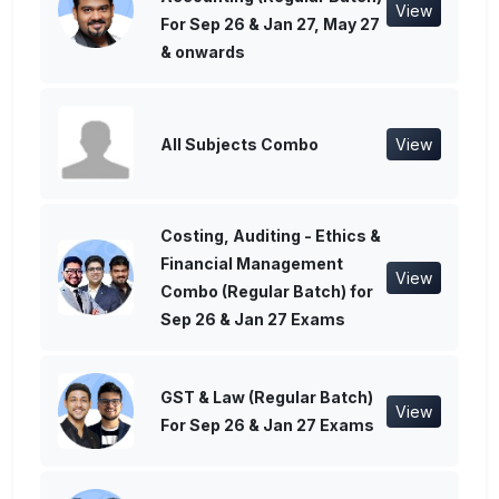
View
For Sep 26 & Jan 27, May 27
& onwards
All Subjects Combo
View
Costing, Auditing - Ethics &
Financial Management
View
Combo (Regular Batch) for
Sep 26 & Jan 27 Exams
GST & Law (Regular Batch)
View
For Sep 26 & Jan 27 Exams