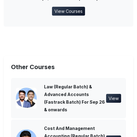
View Courses
Other Courses
Law (Regular Batch) &
Advanced Accounts
View
(Fastrack Batch) For Sep 26
& onwards
Cost And Management
Accounting (Regular Batch)