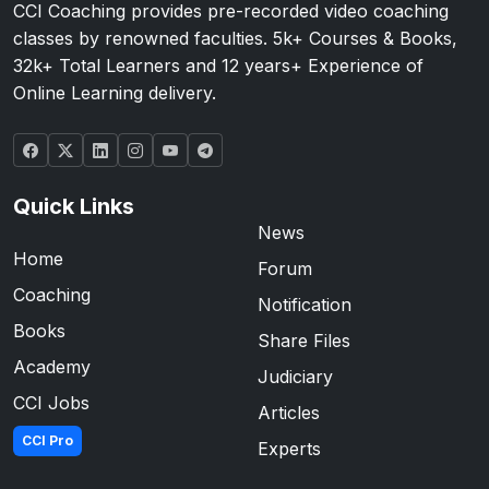
CCI Coaching provides pre-recorded video coaching
classes by renowned faculties. 5k+ Courses & Books,
32k+ Total Learners and 12 years+ Experience of
Online Learning delivery.
Quick Links
News
Home
Forum
Coaching
Notification
Books
Share Files
Academy
Judiciary
CCI Jobs
Articles
CCI Pro
Experts