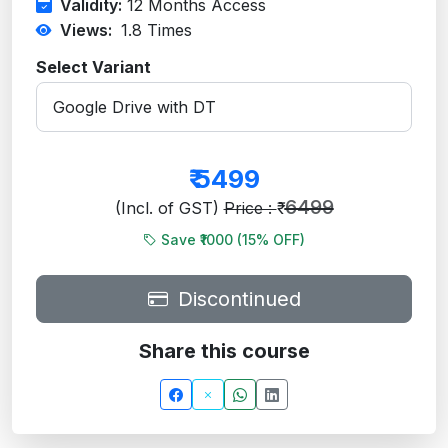
Validity:
12 Months Access
Views:
1.8
Times
Select Variant
₹
5499
6499
(Incl. of GST)
Price : ₹
Save ₹1000 (
15
% OFF)
Discontinued
Share this course