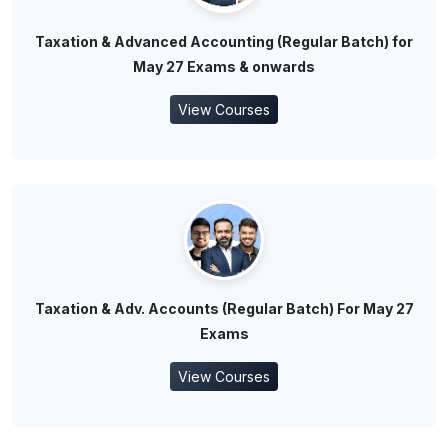
Taxation & Advanced Accounting (Regular Batch) for
May 27 Exams & onwards
View Courses
Taxation & Adv. Accounts (Regular Batch) For May 27
Exams
View Courses