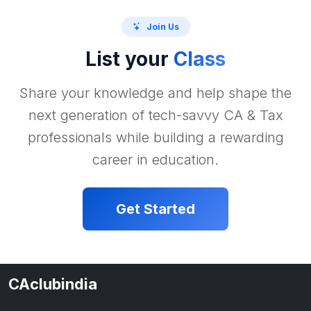
Join Us
List your
Class
Share your knowledge and help shape the
next generation of tech-savvy CA & Tax
professionals while building a rewarding
career in education.
Get Started
CAclubindia