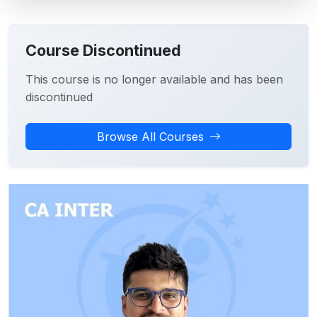
Course Discontinued
This course is no longer available and has been
discontinued
Browse All Courses