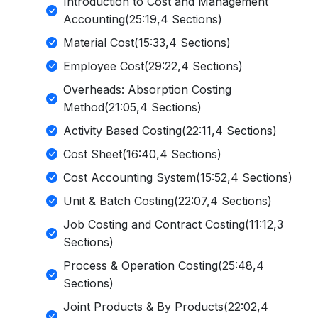
Introduction to Cost and Management
Accounting(25:19,4 Sections)
Material Cost(15:33,4 Sections)
Employee Cost(29:22,4 Sections)
Overheads: Absorption Costing
Method(21:05,4 Sections)
Activity Based Costing(22:11,4 Sections)
Cost Sheet(16:40,4 Sections)
Cost Accounting System(15:52,4 Sections)
Unit & Batch Costing(22:07,4 Sections)
Job Costing and Contract Costing(11:12,3
Sections)
Process & Operation Costing(25:48,4
Sections)
Joint Products & By Products(22:02,4