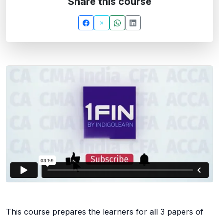
Share this course
This course prepares the learners for all 3 papers of