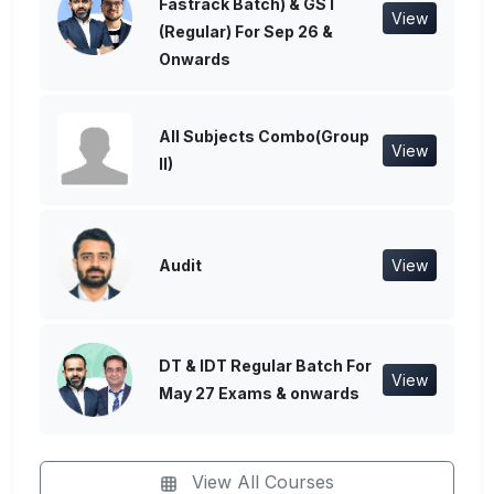
Fastrack Batch) & GST
View
(Regular) For Sep 26 &
Onwards
All Subjects Combo(Group
View
II)
Audit
View
DT & IDT Regular Batch For
View
May 27 Exams & onwards
View All Courses