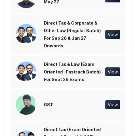
May 27
Direct Tax & Corporate &
Other Law (Regular Batch)
View
For Sep 26 & Jan 27
Onwards
Direct Tax & Law (Exam
Oriented -Fastrack Batch)
View
For Sept 26 Exams
GST
View
Direct Tax (Exam Oriented