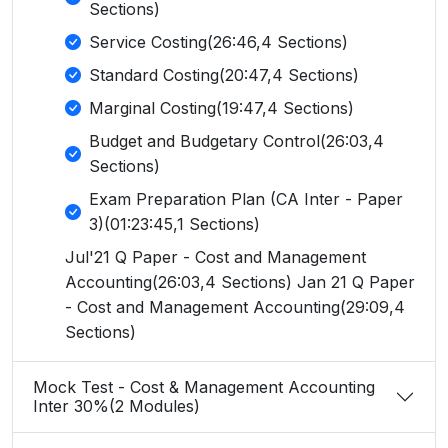
Sections)
Service Costing(26:46,4 Sections)
Standard Costing(20:47,4 Sections)
Marginal Costing(19:47,4 Sections)
Budget and Budgetary Control(26:03,4
Sections)
Exam Preparation Plan (CA Inter - Paper
3)(01:23:45,1 Sections)
Jul'21 Q Paper - Cost and Management
Accounting(26:03,4 Sections) Jan 21 Q Paper
- Cost and Management Accounting(29:09,4
Sections)
Mock Test - Cost & Management Accounting
Inter 30%(2 Modules)