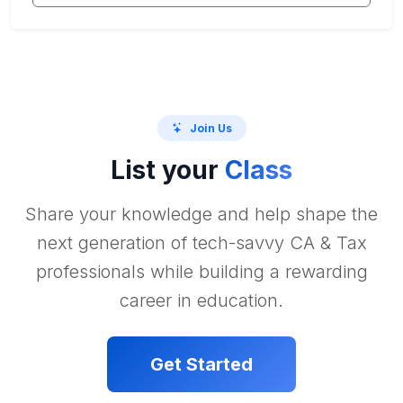
Join Us
List your
Class
Share your knowledge and help shape the
next generation of tech-savvy CA & Tax
professionals while building a rewarding
career in education.
Get Started