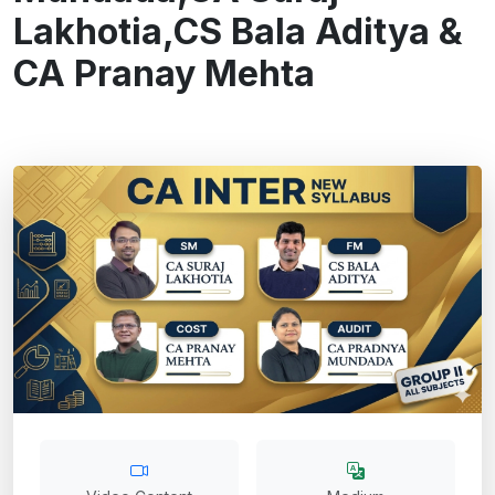
Lakhotia,CS Bala Aditya &
CA Pranay Mehta