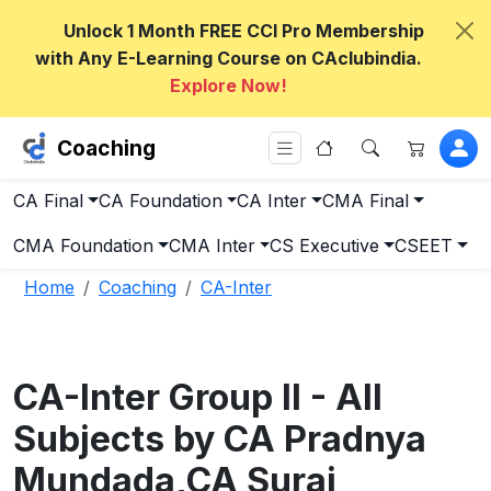
Unlock 1 Month FREE CCI Pro Membership
with Any E-Learning Course on CAclubindia.
Explore Now!
Coaching
CA Final
CA Foundation
CA Inter
CMA Final
CMA Foundation
CMA Inter
CS Executive
CSEET
Home
Coaching
CA-Inter
CA-Inter Group II - All
Subjects by CA Pradnya
Mundada,CA Suraj