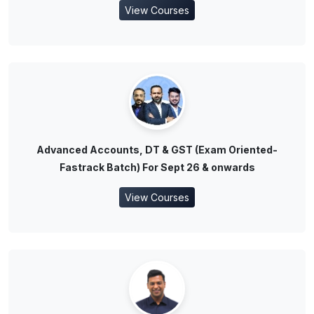
View Courses
Advanced Accounts, DT & GST (Exam Oriented-
Fastrack Batch) For Sept 26 & onwards
View Courses