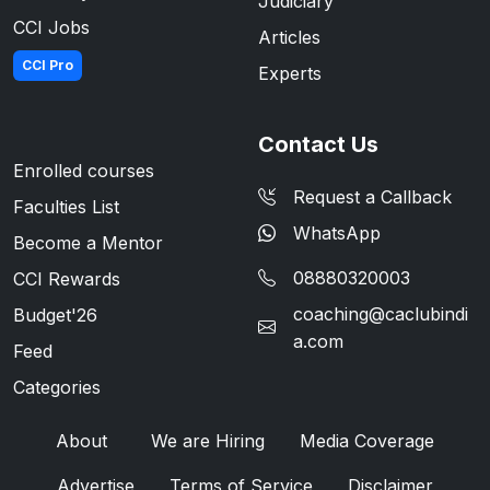
Judiciary
CCI Jobs
Articles
CCI Pro
Experts
Contact Us
Enrolled courses
Request a Callback
Faculties List
WhatsApp
Become a Mentor
08880320003
CCI Rewards
coaching@caclubindi
Budget'26
a.com
Feed
Categories
About
We are Hiring
Media Coverage
Advertise
Terms of Service
Disclaimer