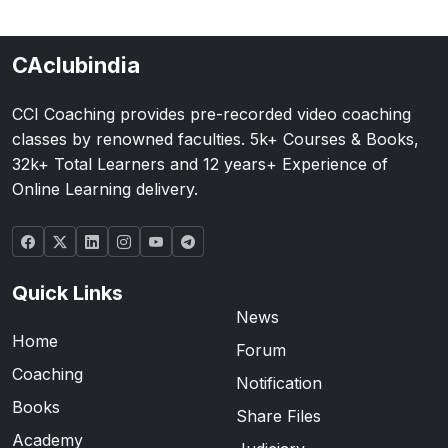
CAclubindia
CCI Coaching provides pre-recorded video coaching
classes by renowned faculties. 5k+ Courses & Books,
32k+ Total Learners and 12 years+ Experience of
Online Learning delivery.
Quick Links
News
Home
Forum
Coaching
Notification
Books
Share Files
Academy