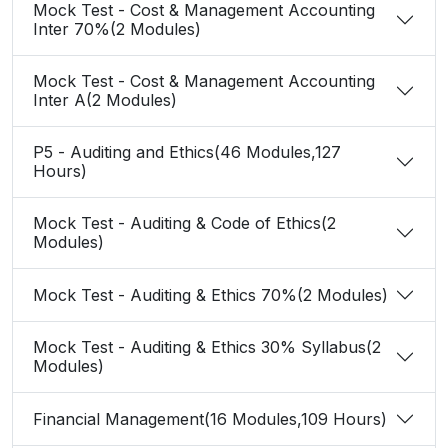
Mock Test - Cost & Management Accounting
Inter 70%(2 Modules)
Mock Test - Cost & Management Accounting
Inter A(2 Modules)
P5 - Auditing and Ethics(46 Modules,127
Hours)
Mock Test - Auditing & Code of Ethics(2
Modules)
Mock Test - Auditing & Ethics 70%(2 Modules)
Mock Test - Auditing & Ethics 30% Syllabus(2
Modules)
Financial Management(16 Modules,109 Hours)