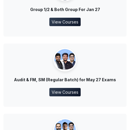
Group 1/2 & Both Group For Jan 27
View Courses
Audit & FM, SM (Regular Batch) for May 27 Exams
View Courses