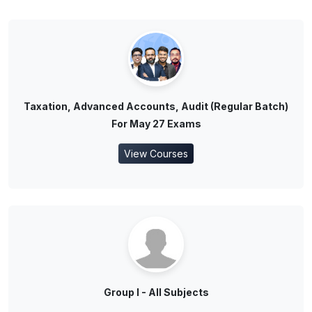
Taxation, Advanced Accounts, Audit (Regular Batch)
For May 27 Exams
View Courses
Group I - All Subjects