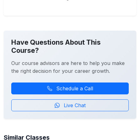
Have Questions About This
Course?
Our course advisors are here to help you make
the right decision for your career growth.
Schedule a Call
Live Chat
Similar Classes