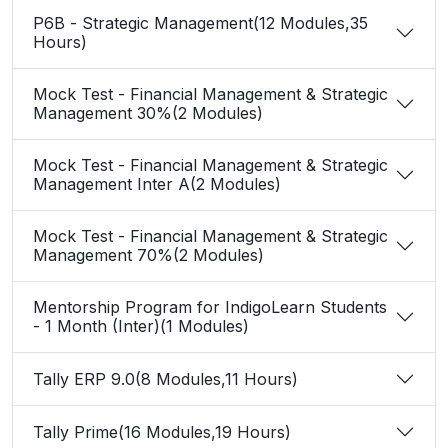
P6B - Strategic Management(12 Modules,35
Hours)
Mock Test - Financial Management & Strategic
Management 30%(2 Modules)
Mock Test - Financial Management & Strategic
Management Inter A(2 Modules)
Mock Test - Financial Management & Strategic
Management 70%(2 Modules)
Mentorship Program for IndigoLearn Students
- 1 Month (Inter)(1 Modules)
Tally ERP 9.0(8 Modules,11 Hours)
Tally Prime(16 Modules,19 Hours)