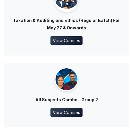
Taxation & Auditing and Ethics (Regular Batch) For
May 27 & Onwards
View Courses
All Subjects Combo - Group 2
View Courses