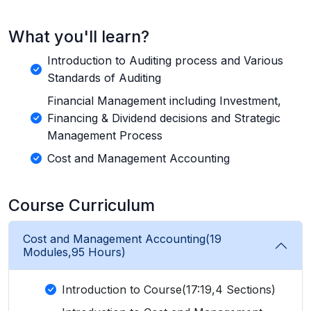
What you'll learn?
Introduction to Auditing process and Various
Standards of Auditing
Financial Management including Investment,
Financing & Dividend decisions and Strategic
Management Process
Cost and Management Accounting
Course Curriculum
Cost and Management Accounting(19
Modules,95 Hours)
Introduction to Course(17:19,4 Sections)