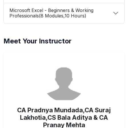
Microsoft Excel - Beginners & Working
Professionals(8 Modules,10 Hours)
Meet Your Instructor
CA Pradnya Mundada,CA Suraj
Lakhotia,CS Bala Aditya & CA
Pranay Mehta