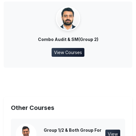
Combo Audit & SM(Group 2)
View Courses
Other Courses
Group 1/2 & Both Group For
View