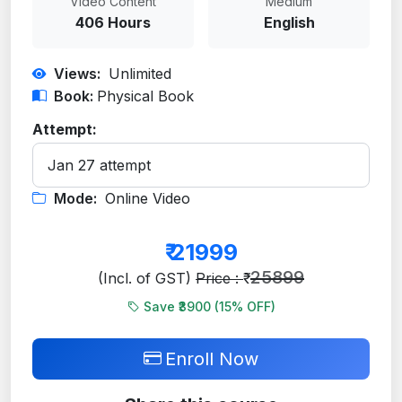
Video Content
Medium
406 Hours
English
Views:
Unlimited
Book:
Physical Book
Attempt:
Mode:
Online Video
₹
21999
25899
(Incl. of GST)
Price : ₹
Save ₹3900 (
15
% OFF)
Enroll Now