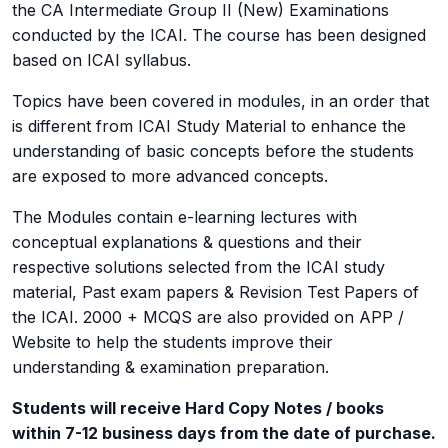
the CA Intermediate Group II (New) Examinations
conducted by the ICAI. The course has been designed
based on ICAI syllabus.
Topics have been covered in modules, in an order that
is different from ICAI Study Material to enhance the
understanding of basic concepts before the students
are exposed to more advanced concepts.
The Modules contain e-learning lectures with
conceptual explanations & questions and their
respective solutions selected from the ICAI study
material, Past exam papers & Revision Test Papers of
the ICAI. 2000 + MCQS are also provided on APP /
Website to help the students improve their
understanding & examination preparation.
Students will receive Hard Copy Notes / books
within 7-12 business days from the date of purchase.