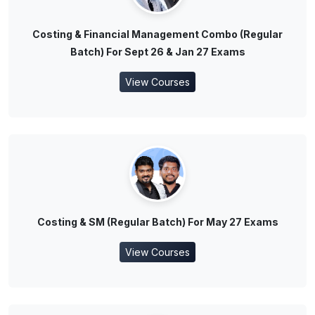
Costing & Financial Management Combo (Regular
Batch) For Sept 26 & Jan 27 Exams
View Courses
Costing & SM (Regular Batch) For May 27 Exams
View Courses