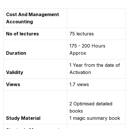
Cost And Management
Accounting
No of lectures
75 lectures
175 - 200 Hours
Duration
Approx
1 Year from the date of
Validity
Activation
Views
1.7 views
2 Optimised detailed
books
Study Material
1 magic summary book