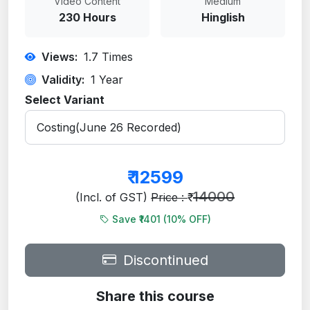
Video Content
Medium
230 Hours
Hinglish
Views:
1.7
Times
Validity:
1 Year
Select Variant
₹
12599
14000
(Incl. of GST)
Price : ₹
Save ₹1401 (
10
% OFF)
Discontinued
Share this course