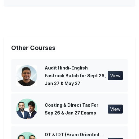
Other Courses
Audit Hindi-English
Fastrack Batch for Sept 26,
View
Jan 27 & May 27
Costing & Direct Tax For
View
Sep 26 & Jan 27 Exams
DT & IDT (Exam Oriented -