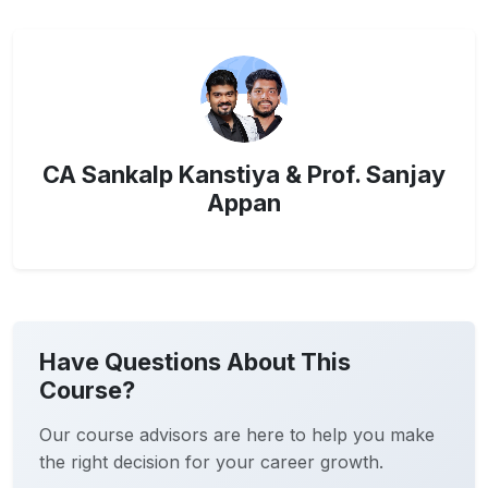
CA Sankalp Kanstiya & Prof. Sanjay
Appan
Have Questions About This
Course?
Our course advisors are here to help you make
the right decision for your career growth.