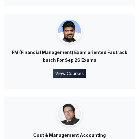
FM (Financial Management) Exam oriented Fastrack
batch For Sep 26 Exams
View Courses
Cost & Management Accounting