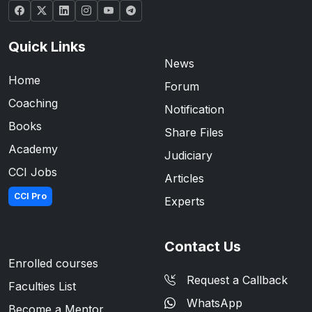
Quick Links
News
Home
Forum
Coaching
Notification
Books
Share Files
Academy
Judiciary
CCI Jobs
Articles
CCI Pro
Experts
Contact Us
Enrolled courses
Request a Callback
Faculties List
WhatsApp
Become a Mentor