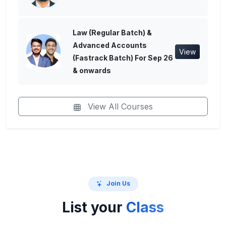
Law (Regular Batch) &
Advanced Accounts
View
(Fastrack Batch) For Sep 26
& onwards
View All Courses
Join Us
List your
Class