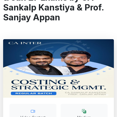
Sankalp Kanstiya & Prof.
Sanjay Appan