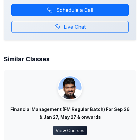
Schedule a Call
Live Chat
Similar Classes
Financial Management (FM Regular Batch) For Sep 26
& Jan 27, May 27 & onwards
View Courses