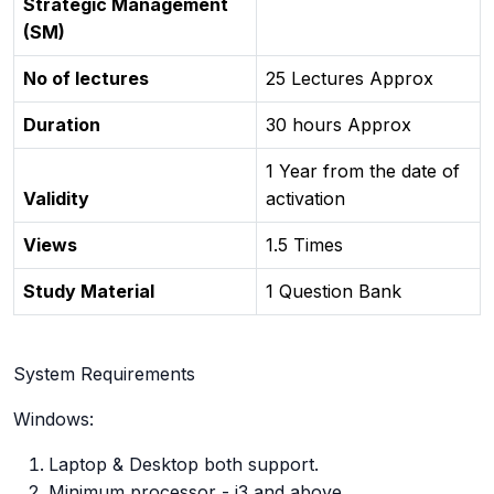
Strategic Management
(SM)
No of lectures
25 Lectures Approx
Duration
30 hours Approx
1 Year from the date of
Validity
activation
Views
1.5 Times
Study Material
1 Question Bank
System Requirements
Windows:
Laptop & Desktop both support.
Minimum processor - i3 and above