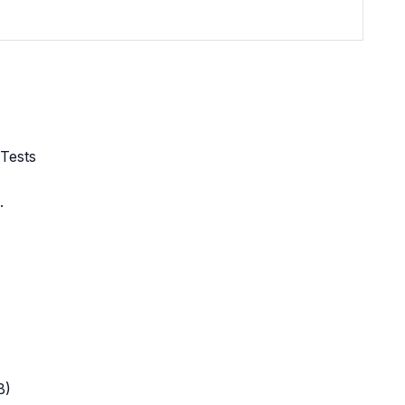
 Tests
.
B)