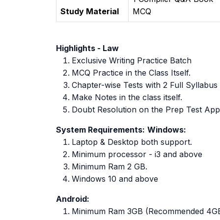
Study Material
MCQ
Highlights - Law
Exclusive Writing Practice Batch
MCQ Practice in the Class Itself.
Chapter-wise Tests with 2 Full Syllabus
Make Notes in the class itself.
Doubt Resolution on the Prep Test App
System Requirements:
Windows:
Laptop & Desktop both support.
Minimum processor - i3 and above
Minimum Ram 2 GB.
Windows 10 and above
Android:
Minimum Ram 3GB (Recommended 4G