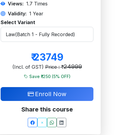
Views:
1.7
Times
Validity:
1 Year
Select Variant
₹
23749
24999
(Incl. of GST)
Price : ₹
Save ₹1250 (
5
% OFF)
Enroll Now
Share this course