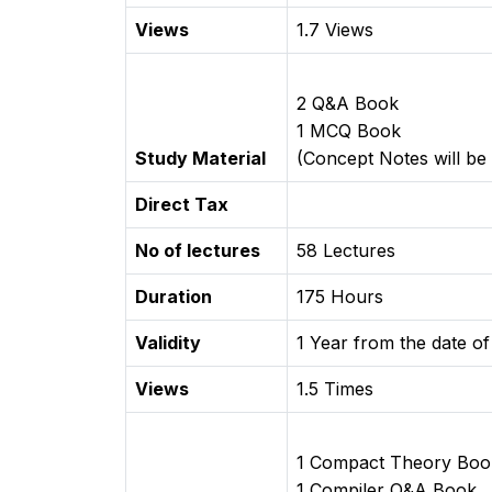
Views
1.7 Views
2 Q&A Book
1 MCQ Book
Study Material
(Concept Notes will be 
Direct Tax
No of lectures
58 Lectures
Duration
175 Hours
Validity
1 Year from the date of
Views
1.5 Times
1 Compact Theory Boo
1 Compiler Q&A Book