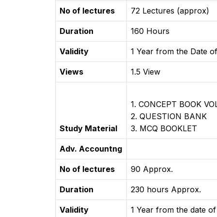
No of lectures
72 Lectures (approx)
Duration
160 Hours
Validity
1 Year from the Date of
Views
1.5 View
1. CONCEPT BOOK V
2. QUESTION BANK
Study Material
3. MCQ BOOKLET
Adv. Accountng
No of lectures
90 Approx.
Duration
230 hours Approx.
Validity
1 Year from the date of