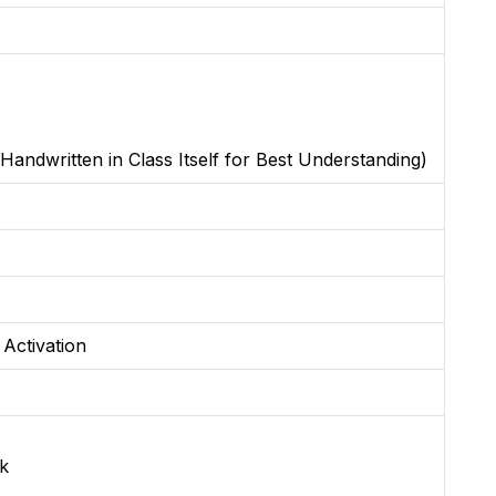
Handwritten in Class Itself for Best Understanding)
 Activation
k