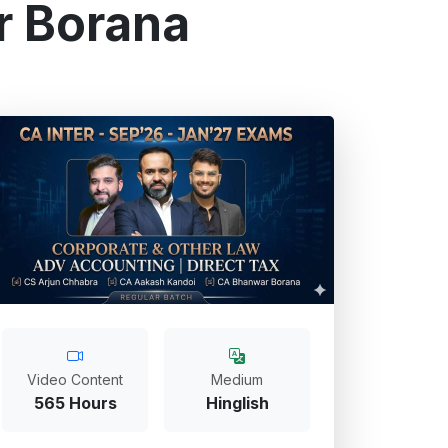
r Borana
Video Content
Medium
565 Hours
Hinglish