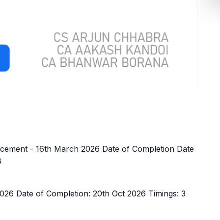
ement - 16th March 2026 Date of Completion Date
6
26 Date of Completion: 20th Oct 2026 Timings: 3