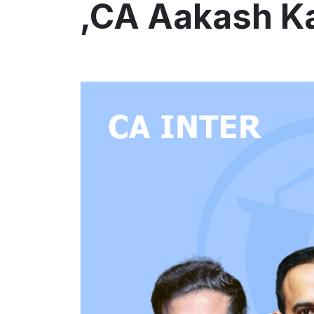
,CA Aakash K