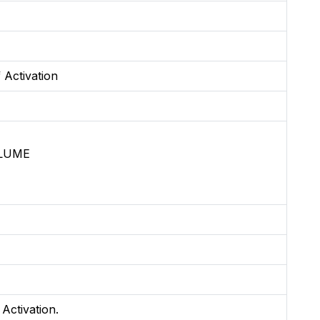
 Activation
OLUME
 Activation.