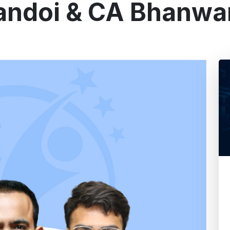
andoi & CA Bhanwa