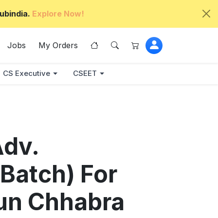
ubindia.
Explore Now!
Jobs
My Orders
CS Executive
CSEET
Adv.
 Batch) For
jun Chhabra