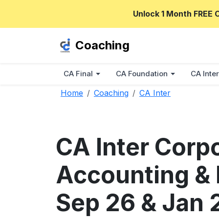
Unlock 1 Month FREE 
Coaching
CA Final
CA Foundation
CA Inter
Home
Coaching
CA Inter
CA Inter Corp
Accounting & D
Sep 26 & Jan 