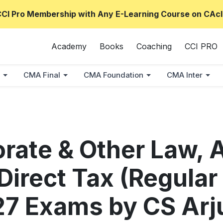
CCI Pro Membership with Any E-Learning Course on CAcl
Academy
Books
Coaching
CCI PRO
CMA Final
CMA Foundation
CMA Inter
orate & Other Law, 
irect Tax (Regular
27 Exams by CS Ar