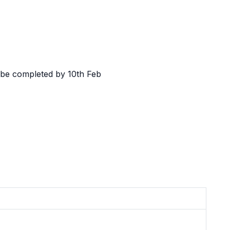
l be completed by 10th Feb