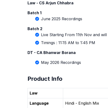
Law - CS Arjun Chhabra
Batch 1
June 2025 Recordings
Batch 2
Live Starting From 11th Nov and wil
Timings : 11:15 AM to 1:45 PM
DT - CA Bhanwar Borana
May 2026 Recordings
Product Info
Law
Language
Hindi - English Mix