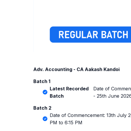
Adv. Accounting - CA Aakash Kandoi
Batch 1
Latest Recorded
Date of Commenc
Batch
- 25th June 202
Batch 2
Date of Commencement: 13th July 20
PM to 6:15 PM