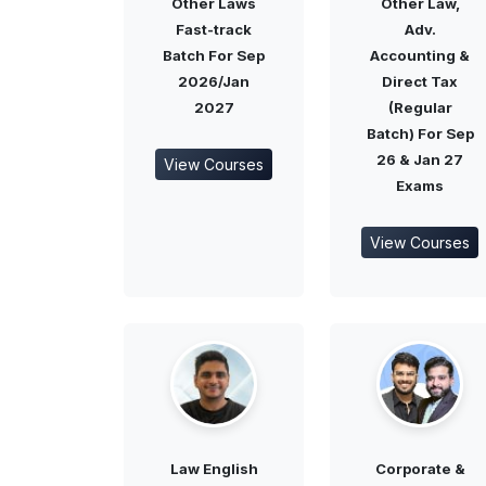
Other Laws
Other Law,
Fast-track
Adv.
Batch For Sep
Accounting &
2026/Jan
Direct Tax
2027
(Regular
Batch) For Sep
26 & Jan 27
View Courses
Exams
View Courses
Law English
Corporate &