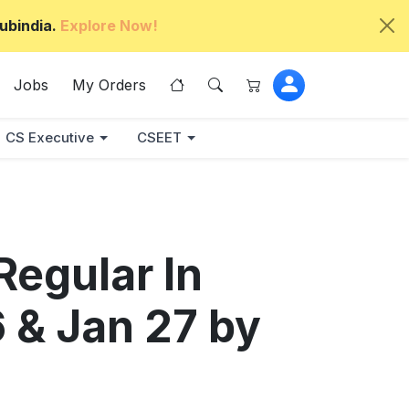
ubindia.
Explore Now!
Jobs
My Orders
CS Executive
CSEET
Regular In
6 & Jan 27 by