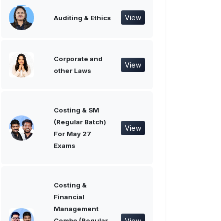
View
Auditing & Ethics
Corporate and
View
other Laws
Costing & SM
(Regular Batch)
View
For May 27
Exams
Costing &
Financial
Management
View
Combo (Regular