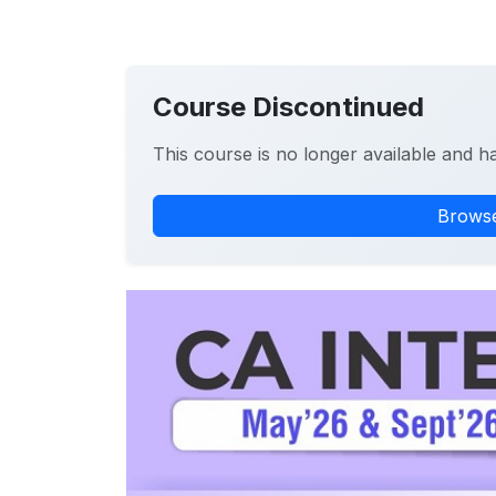
Course Discontinued
This course is no longer available and h
Browse