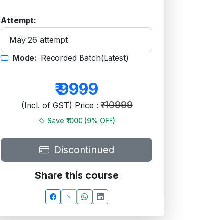
Attempt:
Mode:
Recorded Batch(Latest)
₹
9999
10999
(Incl. of GST)
Price : ₹
Save ₹1000 (
9
% OFF)
Discontinued
Share this course