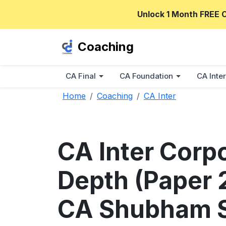
Unlock 1 Month FREE 
Coaching
CA Final
CA Foundation
CA Inter
Home
Coaching
CA Inter
CA Inter Corp
Depth (Paper 2
CA Shubham S