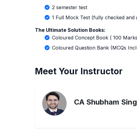
2 semester test
1 Full Mock Test (fully checked and
The Ultimate Solution Books:
Coloured Concept Book ( 100 Marks
Coloured Question Bank (MCQs Incl
Meet Your Instructor
CA Shubham Sing