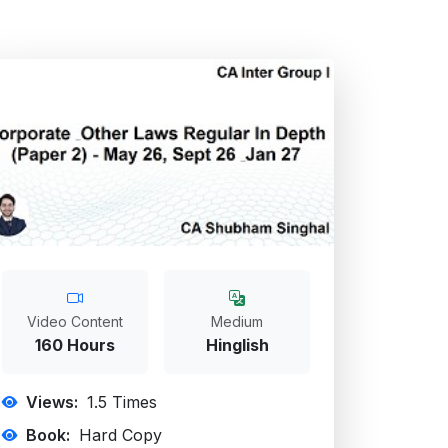
Video Content
Medium
160 Hours
Hinglish
Views:
1.5
Times
Book:
Hard Copy