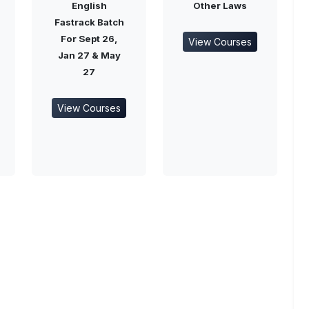
English
Other Laws
Fastrack Batch
For Sept 26,
View Courses
Jan 27 & May
27
View Courses