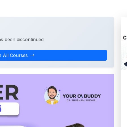
as been discontinued
 All Courses