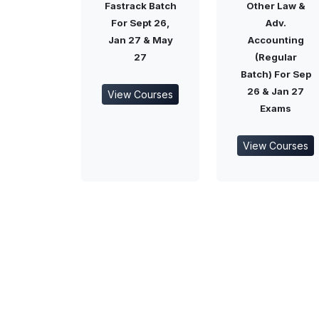
Fastrack Batch
Other Law &
For Sept 26,
Adv.
Jan 27 & May
Accounting
27
(Regular
Batch) For Sep
26 & Jan 27
View Courses
Exams
View Courses