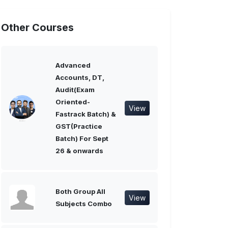
Other Courses
Advanced
Accounts, DT,
Audit(Exam
Oriented-
View
Fastrack Batch) &
GST(Practice
Batch) For Sept
26 & onwards
Both Group All
View
Subjects Combo