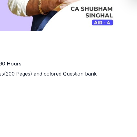
160 Hours
s(200 Pages) and colored Question bank