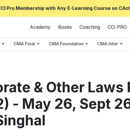
CCI Pro Membership with Any E-Learning Course on CAcl
Academy
Books
Coaching
CCI PRO
CMA Final
CMA Foundation
CMA Inter
orate & Other Laws 
) - May 26, Sept 2
inghal