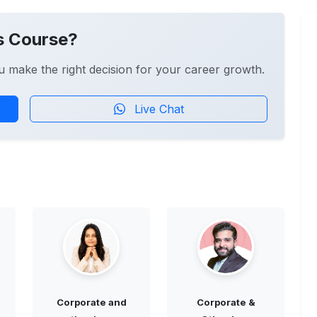
s Course?
u make the right decision for your career growth.
Live Chat
Corporate and
Corporate &