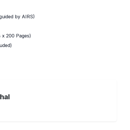
 guided by AIRS)
 x 200 Pages)
uded)
hal