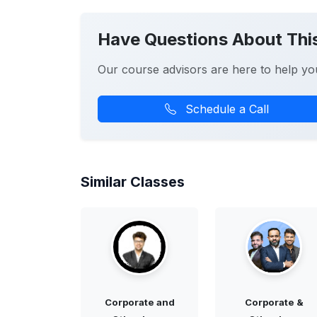
Have Questions About Thi
Our course advisors are here to help yo
Schedule a Call
Similar Classes
Corporate and
Corporate &