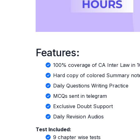
Features:
100% coverage of CA Inter Law in 
Hard copy of colored Summary note
Daily Questions Writing Practice
MCQs sent in telegram
Exclusive Doubt Support
Daily Revision Audios
Test Included:
9 chapter wise tests