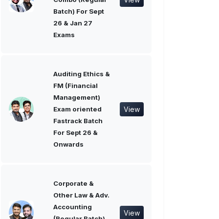
Batch) For Sept
26 & Jan 27
Exams
Auditing Ethics &
FM (Financial
Management)
View
Exam oriented
Fastrack Batch
For Sept 26 &
Onwards
Corporate &
Other Law & Adv.
Accounting
View
(Regular Batch)