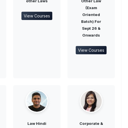
other Laws
Other Law
(Exam
Oriented
View Courses
Batch) For
Sept 26 &
Onwards
View Courses
Law Hindi
Corporate &