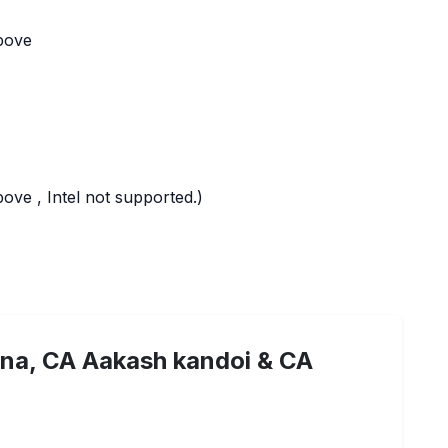
bove
ve , Intel not supported.)
na, CA Aakash kandoi & CA