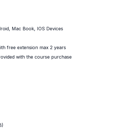
roid, Mac Book, IOS Devices
 with free extension max 2 years
ovided with the course purchase
B)