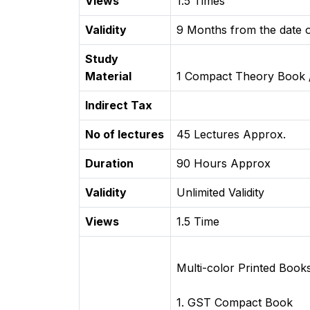
Views
1.5 Times
Validity
9 Months from the date o
Study
Material
1 Compact Theory Book 
Indirect Tax
No of lectures
45 Lectures Approx.
Duration
90 Hours Approx
Validity
Unlimited Validity
Views
1.5 Time
Multi-color Printed Book
1. GST Compact Book