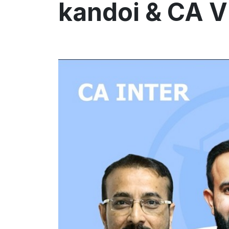
kandoi & CA V