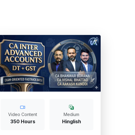
Video Content
Medium
350 Hours
Hinglish