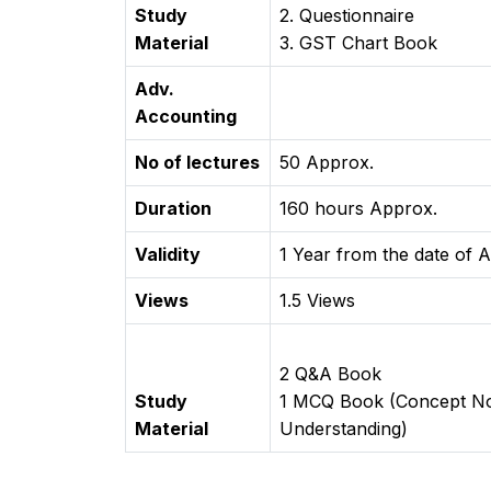
Study
2. Questionnaire
Material
3. GST Chart Book
Adv.
Accounting
No of lectures
50 Approx.
Duration
160 hours Approx.
Validity
1 Year from the date of A
Views
1.5 Views
2 Q&A Book
Study
1 MCQ Book (Concept Note
Material
Understanding)