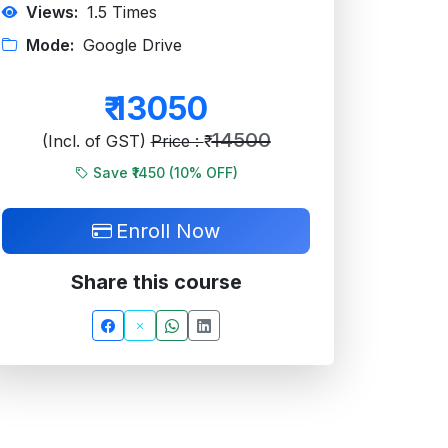
Views:
1.5
Times
Mode:
Google Drive
₹
13050
14500
(Incl. of GST)
Price : ₹
Save ₹1450 (
10
% OFF)
Enroll Now
Share this course