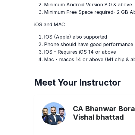
Minimum Android Version 8.0 & above
Minimum Free Space required- 2 GB A
iOS and MAC
IOS (Apple) also supported
Phone should have good performance
IOS - Requires iOS 14 or above
Mac - macos 14 or above (M1 chip & abo
Meet Your Instructor
CA Bhanwar Bora
Vishal bhattad