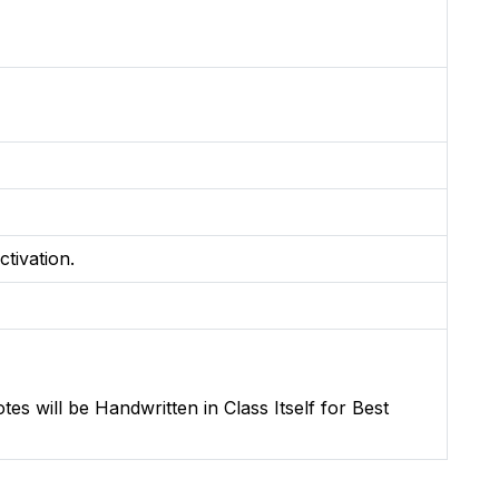
ctivation.
s will be Handwritten in Class Itself for Best