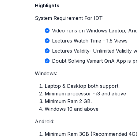
Highlights
System Requirement For IDT:
Video runs on Windows Laptop, And
Lectures Watch Time - 1.5 Views
Lectures Validity- Unlimited Validity
Doubt Solving Vsmart QnA App is pr
Windows:
Laptop & Desktop both support.
Minimum processor - i3 and above
Minimum Ram 2 GB.
Windows 10 and above
Android:
Minimum Ram 3GB (Recommended 4G