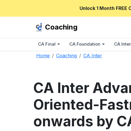
Unlock 1 Month FREE 
Coaching
CA Final
CA Foundation
CA Inter
Home
Coaching
CA Inter
CA Inter Adv
Oriented-Fast
onwards by C