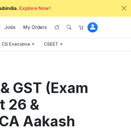
ubindia.
Explore Now!
Jobs
My Orders
CS Executive
CSEET
 & GST (Exam
t 26 &
 CA Aakash