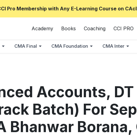
CCI Pro Membership with Any E-Learning Course on CAcl
Academy
Books
Coaching
CCI PRO
CMA Final
CMA Foundation
CMA Inter
anced Accounts, DT
rack Batch) For Sep
A Bhanwar Borana,