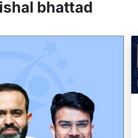
ishal bhattad