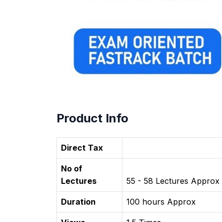
Product Info
Direct Tax
No of
Lectures
55 - 58 Lectures Approx
Duration
100 hours Approx