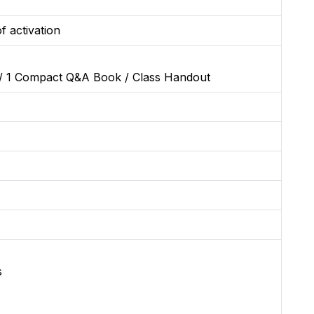
f activation
/ 1 Compact Q&A Book / Class Handout
s