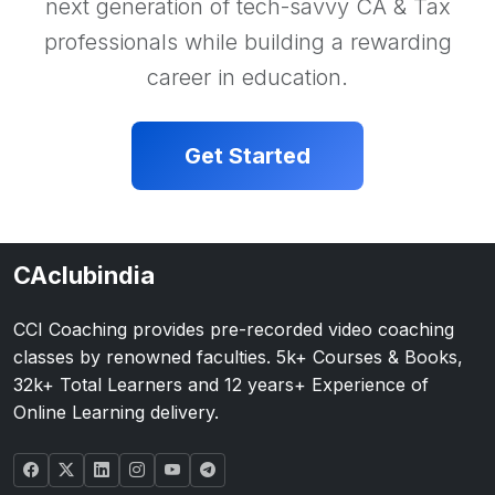
next generation of tech-savvy CA & Tax
professionals while building a rewarding
career in education.
Get Started
CAclubindia
CCI Coaching provides pre-recorded video coaching
classes by renowned faculties. 5k+ Courses & Books,
32k+ Total Learners and 12 years+ Experience of
Online Learning delivery.