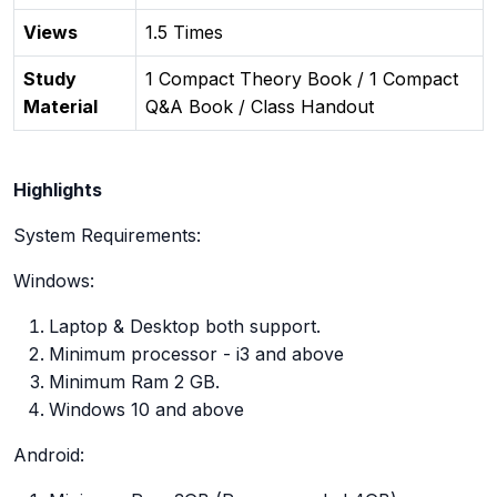
Views
1.5 Times
Study
1 Compact Theory Book / 1 Compact
Material
Q&A Book / Class Handout
Highlights
System Requirements:
Windows:
Laptop & Desktop both support.
Minimum processor - i3 and above
Minimum Ram 2 GB.
Windows 10 and above
Android: