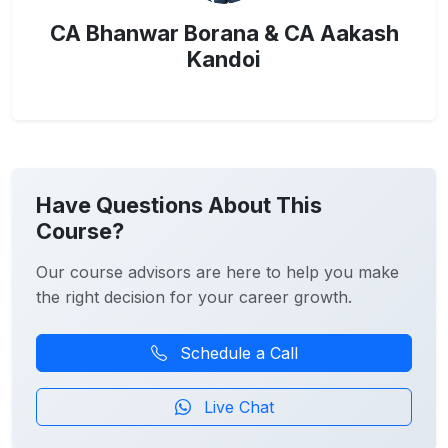
CA Bhanwar Borana & CA Aakash
Kandoi
Have Questions About This
Course?
Our course advisors are here to help you make
the right decision for your career growth.
Schedule a Call
Live Chat