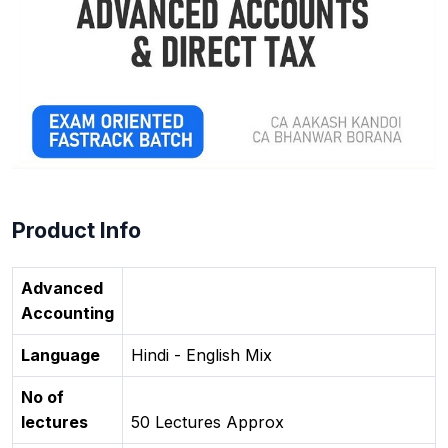
Product Info
Advanced
Accounting
Language
Hindi - English Mix
No of
lectures
50 Lectures Approx