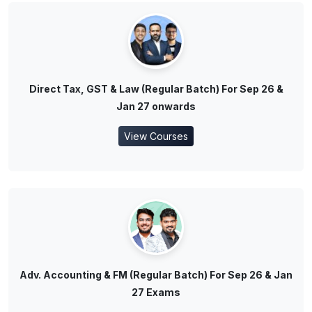
Direct Tax, GST & Law (Regular Batch) For Sep 26 &
Jan 27 onwards
View Courses
Adv. Accounting & FM (Regular Batch) For Sep 26 & Jan
27 Exams