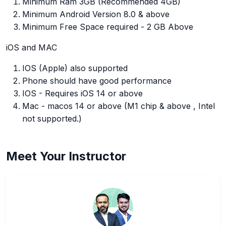
Minimum Ram 3GB (Recommended 4GB)
Minimum Android Version 8.0 & above
Minimum Free Space required - 2 GB Above
iOS and MAC
IOS (Apple) also supported
Phone should have good performance
IOS - Requires iOS 14 or above
Mac - macos 14 or above (M1 chip & above , Intel
not supported.)
Meet Your Instructor