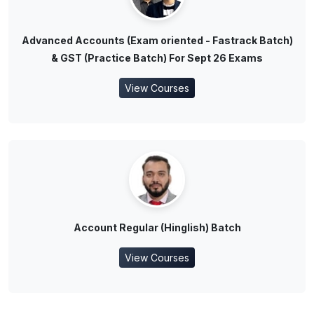
Advanced Accounts (Exam oriented - Fastrack Batch)
& GST (Practice Batch) For Sept 26 Exams
View Courses
Account Regular (Hinglish) Batch
View Courses