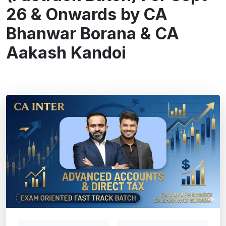
26 & Onwards by CA
Bhanwar Borana & CA
Aakash Kandoi