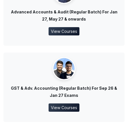
Advanced Accounts & Audit (Regular Batch) For Jan
27, May 27 & onwards
View Courses
GST & Adv. Accounting (Regular Batch) For Sep 26 &
Jan 27 Exams
View Courses