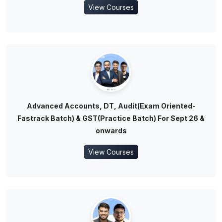
View Courses
Advanced Accounts, DT, Audit(Exam Oriented-
Fastrack Batch) & GST(Practice Batch) For Sept 26 &
onwards
View Courses