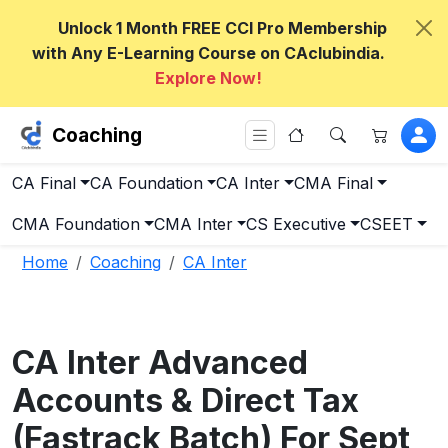
Unlock 1 Month FREE CCI Pro Membership
with Any E-Learning Course on CAclubindia.
Explore Now!
Coaching
CA Final
CA Foundation
CA Inter
CMA Final
CMA Foundation
CMA Inter
CS Executive
CSEET
Home
Coaching
CA Inter
CA Inter Advanced
Accounts & Direct Tax
(Fastrack Batch) For Sept