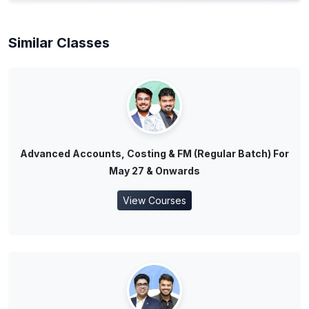
Similar Classes
Advanced Accounts, Costing & FM (Regular Batch) For
May 27 & Onwards
View Courses