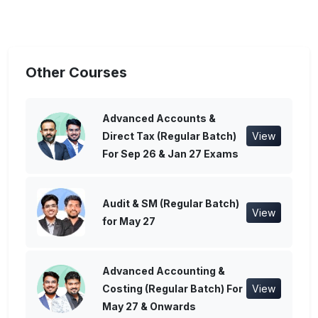
Other Courses
Advanced Accounts &
Direct Tax (Regular Batch)
View
For Sep 26 & Jan 27 Exams
Audit & SM (Regular Batch)
View
for May 27
Advanced Accounting &
Costing (Regular Batch) For
View
May 27 & Onwards