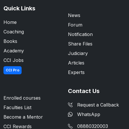
Quick Links
News
Home
Forum
Coaching
Notification
Books
Share Files
Academy
Judiciary
CCI Jobs
Articles
CCI Pro
Experts
Contact Us
Enrolled courses
Request a Callback
Faculties List
WhatsApp
Become a Mentor
08880320003
CCI Rewards