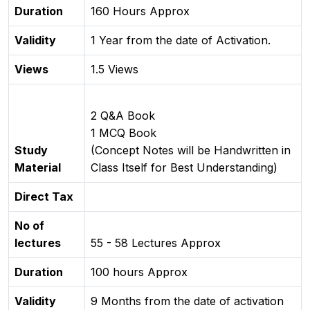
Duration
160 Hours Approx
Validity
1 Year from the date of Activation.
Views
1.5 Views
2 Q&A Book
1 MCQ Book
Study
(Concept Notes will be Handwritten in
Material
Class Itself for Best Understanding)
Direct Tax
No of
lectures
55 - 58 Lectures Approx
Duration
100 hours Approx
Validity
9 Months from the date of activation