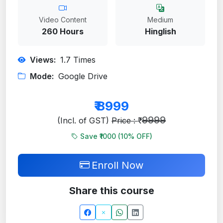
Video Content
Medium
260 Hours
Hinglish
Views:
1.7
Times
Mode:
Google Drive
₹
8999
9999
(Incl. of GST)
Price : ₹
Save ₹1000 (
10
% OFF)
Enroll Now
Share this course