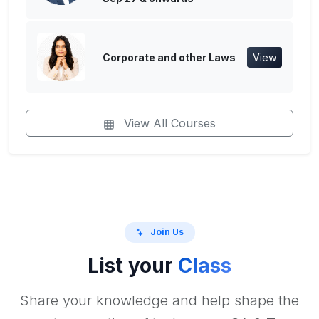
Corporate and other Laws
View
View All Courses
Join Us
List your
Class
Share your knowledge and help shape the