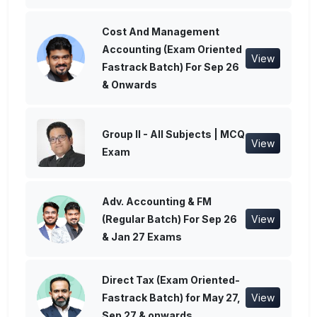
Cost And Management
Accounting (Exam Oriented
View
Fastrack Batch) For Sep 26
& Onwards
Group II - All Subjects | MCQ
View
Exam
Adv. Accounting & FM
(Regular Batch) For Sep 26
View
& Jan 27 Exams
Direct Tax (Exam Oriented-
Fastrack Batch) for May 27,
View
Sep 27 & onwards