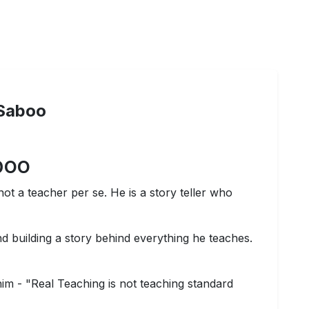
Saboo
boo
not a teacher per se. He is a story teller who
nd building a story behind everything he teaches.
him - "Real Teaching is not teaching standard