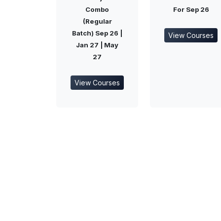
Combo
For Sep 26
(Regular
Batch) Sep 26 |
View Courses
Jan 27 | May
27
View Courses