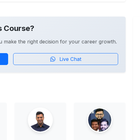
s Course?
u make the right decision for your career growth.
Live Chat