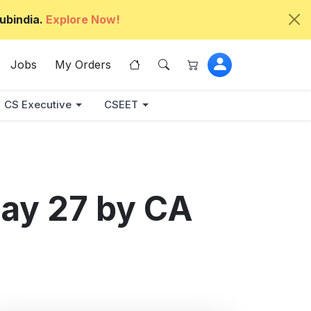
ubindia.
Explore Now!
Jobs
My Orders
CS Executive
CSEET
ay 27 by CA