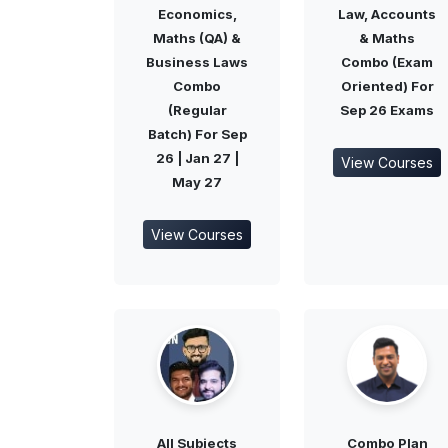
Economics,
Law, Accounts
Maths (QA) &
& Maths
Business Laws
Combo (Exam
Combo
Oriented) For
(Regular
Sep 26 Exams
Batch) For Sep
26 | Jan 27 |
View Courses
May 27
View Courses
All Subjects
Combo Plan