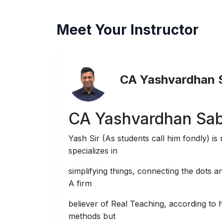
Meet Your Instructor
CA Yashvardhan 
CA Yashvardhan Sa
Yash Sir (As students call him fondly) is 
specializes in
simplifying things, connecting the dots a
A firm
believer of Real Teaching, according to 
methods but