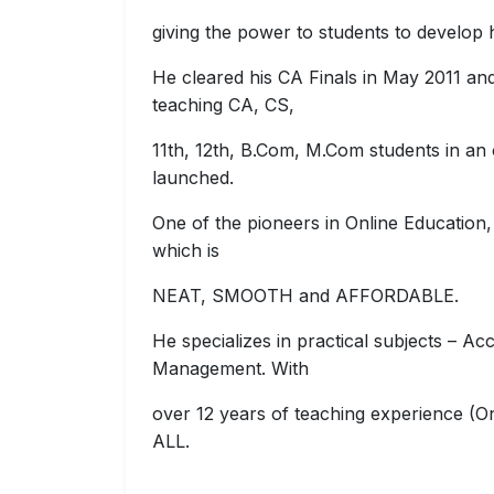
giving the power to students to develop
He cleared his CA Finals in May 2011 and
teaching CA, CS,
11th, 12th, B.Com, M.Com students in an
launched.
One of the pioneers in Online Education,
which is
NEAT, SMOOTH and AFFORDABLE.
He specializes in practical subjects – Ac
Management. With
over 12 years of teaching experience (O
ALL.