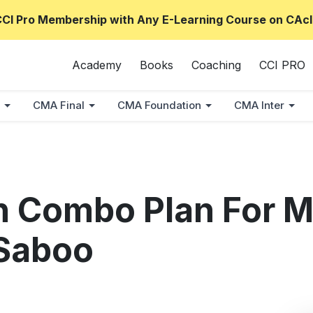
CCI Pro Membership with Any E-Learning Course on CAcl
Academy
Books
Coaching
CCI PRO
CMA Final
CMA Foundation
CMA Inter
n Combo Plan For M
Saboo