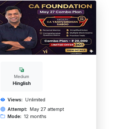
Medium
Hinglish
Views:
Unlimited
Attempt:
May 27 attempt
Mode:
12 months