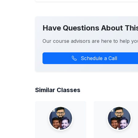
Have Questions About Thi
Our course advisors are here to help yo
Schedule a Call
Similar Classes