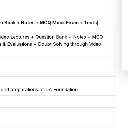
ion Bank + Notes + MCQ Mock Exam + Tests)
Video Lectures + Question Bank + Notes + MCQ
 & Evaluations + Doubt Solving through Video
round preparations of CA Foundation