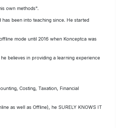
 his own methods".
 has been into teaching since. He started
 offline mode until 2016 when Konceptca was
 he believes in providing a learning experience
counting, Costing, Taxation, Financial
nline as well as Offline), he SURELY KNOWS IT