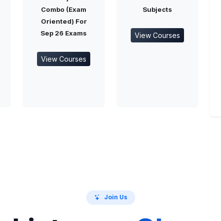
Combo (Exam
Subjects
Oriented) For
Sep 26 Exams
View Courses
View Courses
Join Us