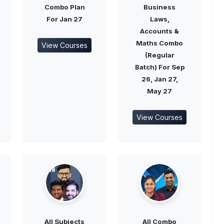
Combo Plan
Business
For Jan 27
Laws,
Accounts &
Maths Combo
View Courses
(Regular
Batch) For Sep
26, Jan 27,
May 27
View Courses
All Subjects
All Combo