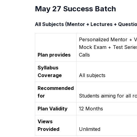
May 27 Success Batch
All Subjects (Mentor + Lectures + Quest
Personalized Mentor + 
Mock Exam + Test Series
Plan provides
Calls
Syllabus
Coverage
All subjects
Recommended
for
Students aiming for all 
Plan Validity
12 Months
Views
Provided
Unlimited