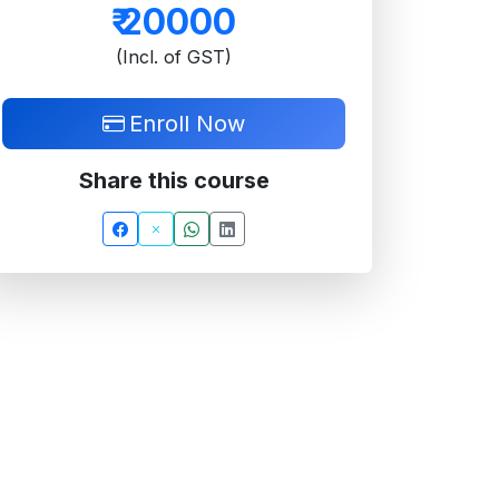
₹
20000
(Incl. of GST)
Enroll Now
Share this course