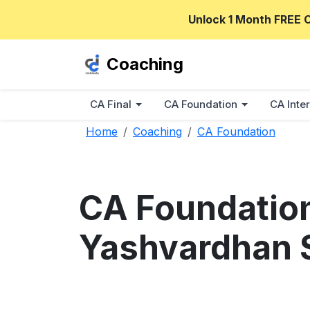
Unlock 1 Month FREE 
Coaching
CA Final
CA Foundation
CA Inter
Home
Coaching
CA Foundation
CA Foundatio
Yashvardhan 