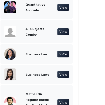
Quantitative
View
Aptitude
All Subjects
View
Combo
View
Business Law
View
Business Laws
Maths (QA
Regular Batch)
View