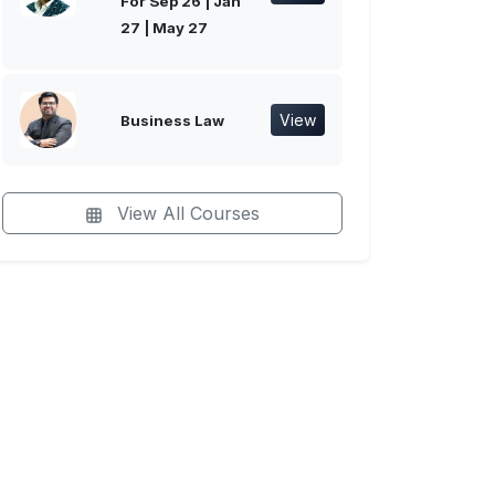
For Sep 26 | Jan
27 | May 27
View
Business Law
View All Courses