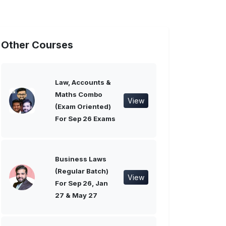
Other Courses
Law, Accounts &
Maths Combo
View
(Exam Oriented)
For Sep 26 Exams
Business Laws
(Regular Batch)
View
For Sep 26, Jan
27 & May 27