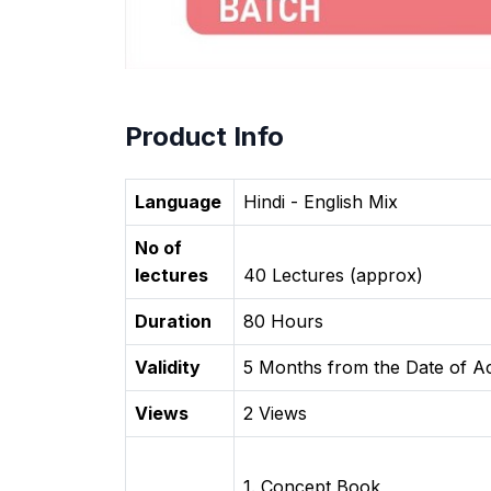
Product Info
Language
Hindi - English Mix
No of
lectures
40 Lectures (approx)
Duration
80 Hours
Validity
5 Months from the Date of Ac
Views
2 Views
1. Concept Book