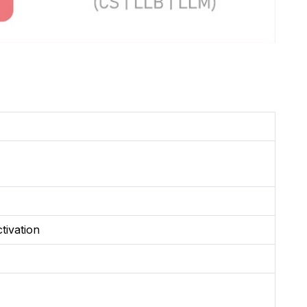
tivation