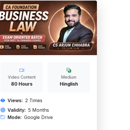
Video Content
Medium
80 Hours
Hinglish
Views:
2
Times
Validity:
5 Months
Mode:
Google Drive