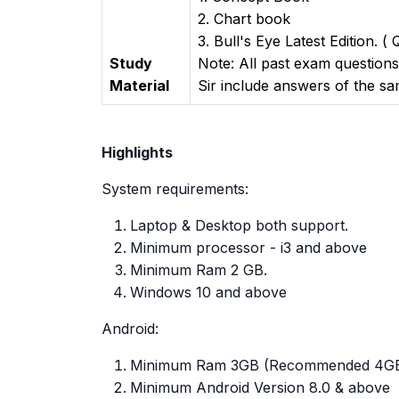
2. Chart book
3. Bull's Eye Latest Edition. (
Study
Note: All past exam question
Material
Sir include answers of the s
Highlights
System requirements:
Laptop & Desktop both support.
Minimum processor - i3 and above
Minimum Ram 2 GB.
Windows 10 and above
Android:
Minimum Ram 3GB (Recommended 4G
Minimum Android Version 8.0 & above