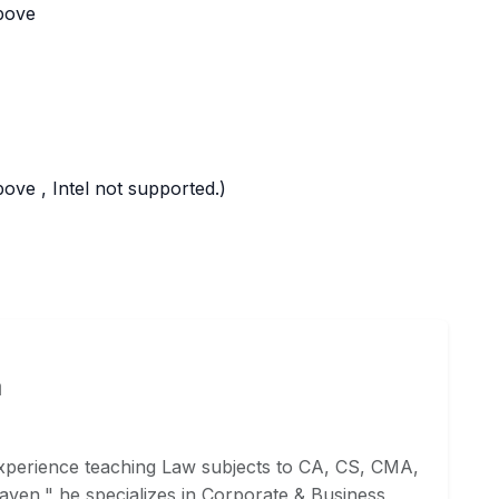
bove
ve , Intel not supported.)
a
xperience teaching Law subjects to CA, CS, CMA,
ven," he specializes in Corporate & Business