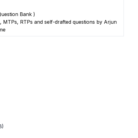
 Question Bank )
s, MTPs, RTPs and self-drafted questions by Arjun
ame
B)