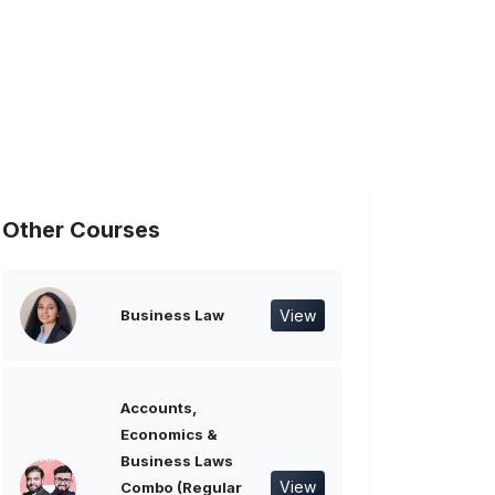
Other Courses
View
Business Law
Accounts,
Economics &
Business Laws
View
Combo (Regular