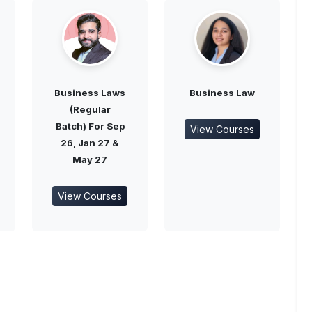
Business Laws
Business Law
(Regular
Batch) For Sep
View Courses
26, Jan 27 &
May 27
View Courses