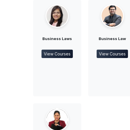
Business Laws
Business Law
View Courses
View Courses