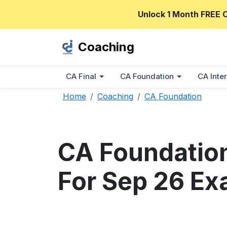
Unlock 1 Month FREE 
Coaching
CA Final
CA Foundation
CA Inter
Home
Coaching
CA Foundation
CA Foundation
For Sep 26 Ex