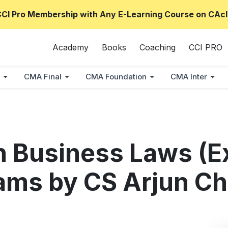
CCI Pro Membership with Any E-Learning Course on CAcl
Academy
Books
Coaching
CCI PRO
CMA Final
CMA Foundation
CMA Inter
 Business Laws (E
ams by CS Arjun C