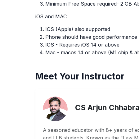
Minimum Free Space required- 2 GB A
iOS and MAC
IOS (Apple) also supported
Phone should have good performance
IOS - Requires iOS 14 or above
Mac - macos 14 or above (M1 chip & abo
Meet Your Instructor
CS Arjun Chhabr
A seasoned educator with 8+ years of e
and LLB students. Known as the "Law Ma