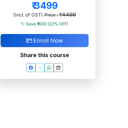
₹
3499
4499
(Incl. of GST)
Price : ₹
Save ₹1000 (
22
% OFF)
Enroll Now
Share this course