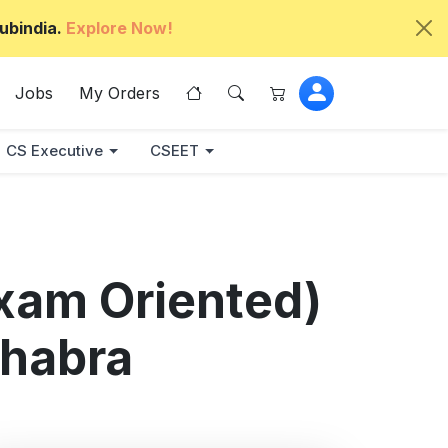
ubindia.
Explore Now!
Jobs
My Orders
CS Executive
CSEET
xam Oriented)
hhabra