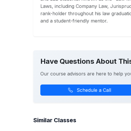
Laws, including Company Law, Jurisprud
rank-holder throughout his law graduati
and a student-friendly mentor.
Have Questions About Thi
Our course advisors are here to help yo
Schedule a Call
Similar Classes