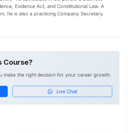
ence, Evidence Act, and Constitutional Law. A
on, he is also a practicing Company Secretary
s Course?
u make the right decision for your career growth.
Live Chat