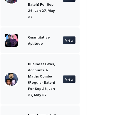
Batch) For Sep
26, Jan 27, May
27
Quantitative
View
Aptitude
Business Laws,
Accounts &
Maths Combo
View
(Regular Batch)
For Sep 26, Jan
27, May 27