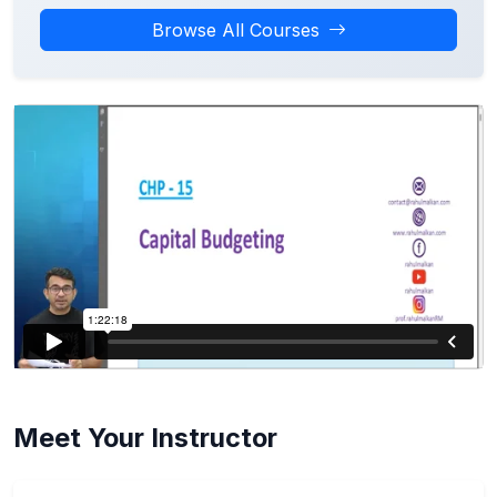
Browse All Courses
Meet Your Instructor