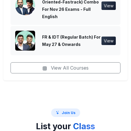
Oriented-Fastrack) Combo
View
For Nov 26 Exams - Full
English
FR & IDT (Regular Batch) For
View
May 27 & Onwards
View All Courses
Join Us
List your
Class