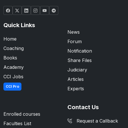
Quick Links
News
Home
Forum
Coaching
Notification
Books
Share Files
Academy
Judiciary
CCI Jobs
Articles
CCI Pro
Experts
Contact Us
Enrolled courses
Request a Callback
Faculties List