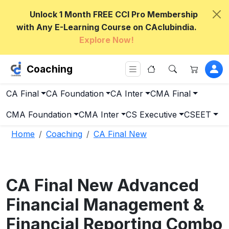
Unlock 1 Month FREE CCI Pro Membership
with Any E-Learning Course on CAclubindia.
Explore Now!
Coaching
CA Final
CA Foundation
CA Inter
CMA Final
CMA Foundation
CMA Inter
CS Executive
CSEET
Home
Coaching
CA Final New
CA Final New Advanced
Financial Management &
Financial Reporting Combo