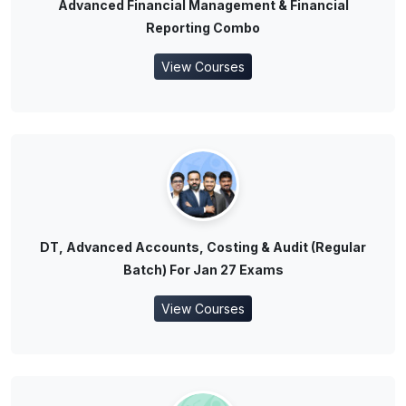
Advanced Financial Management & Financial
Reporting Combo
View Courses
DT, Advanced Accounts, Costing & Audit (Regular
Batch) For Jan 27 Exams
View Courses