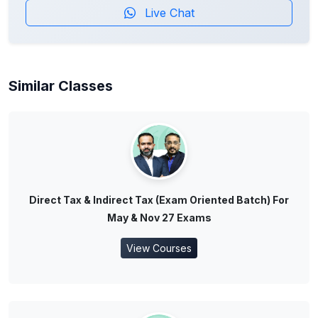
Live Chat
Similar Classes
Direct Tax & Indirect Tax (Exam Oriented Batch) For
May & Nov 27 Exams
View Courses