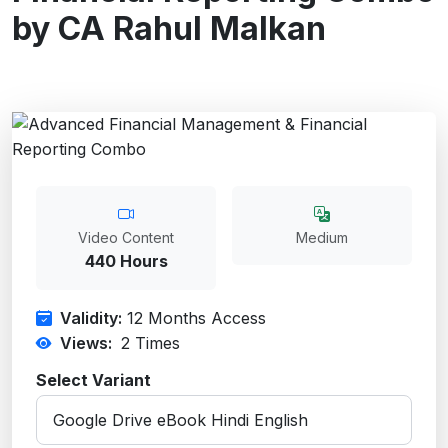
by CA Rahul Malkan
Video Content
Medium
440 Hours
Validity:
12 Months Access
Views:
2
Times
Select Variant