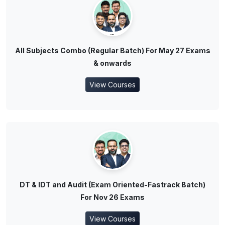
All Subjects Combo (Regular Batch) For May 27 Exams
& onwards
View Courses
DT & IDT and Audit (Exam Oriented-Fastrack Batch)
For Nov 26 Exams
View Courses