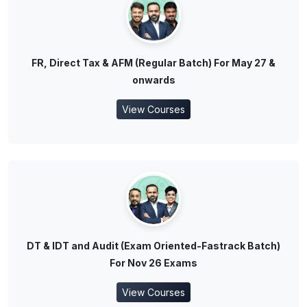
FR, Direct Tax & AFM (Regular Batch) For May 27 &
onwards
View Courses
DT & IDT and Audit (Exam Oriented-Fastrack Batch)
For Nov 26 Exams
View Courses