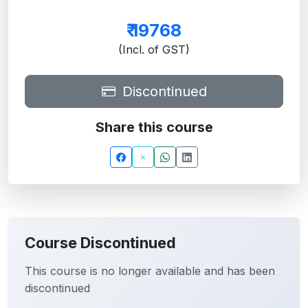
₹
19768
(Incl. of GST)
Discontinued
Share this course
Course Discontinued
This course is no longer available and has been
discontinued