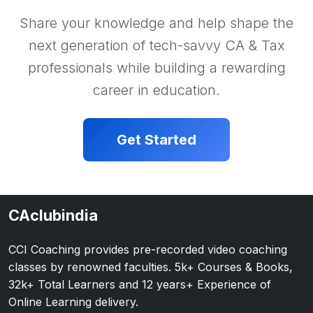
Share your knowledge and help shape the
next generation of tech-savvy CA & Tax
professionals while building a rewarding
career in education.
Get Started
CAclubindia
CCI Coaching provides pre-recorded video coaching
classes by renowned faculties. 5k+ Courses & Books,
32k+ Total Learners and 12 years+ Experience of
Online Learning delivery.