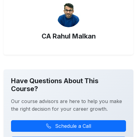
CA Rahul Malkan
Have Questions About This
Course?
Our course advisors are here to help you make
the right decision for your career growth.
Schedule a Call