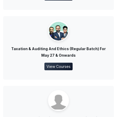
Taxation & Auditing And Ethics (Regular Batch) For
May 27 & Onwards
View Courses