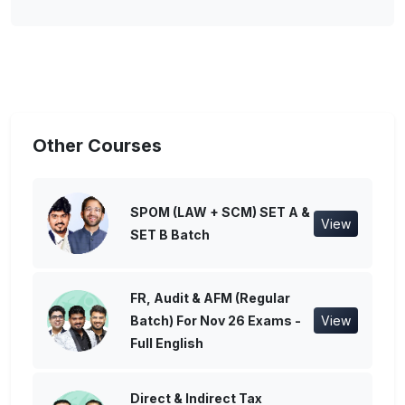
Other Courses
SPOM (LAW + SCM) SET A &
View
SET B Batch
FR, Audit & AFM (Regular
Batch) For Nov 26 Exams -
View
Full English
Direct & Indirect Tax