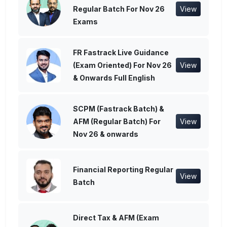
Regular Batch For Nov 26
View
Exams
FR Fastrack Live Guidance
(Exam Oriented) For Nov 26
View
& Onwards Full English
SCPM (Fastrack Batch) &
AFM (Regular Batch) For
View
Nov 26 & onwards
Financial Reporting Regular
View
Batch
Direct Tax & AFM (Exam